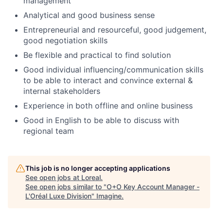
management
Analytical and good business sense
Entrepreneurial and resourceful, good judgement,
good negotiation skills
Be flexible and practical to find solution
Good individual influencing/communication skills
to be able to interact and convince external &
internal stakeholders
Experience in both offline and online business
Good in English to be able to discuss with
regional team
This job is no longer accepting applications
See open jobs at
Loreal
.
See open jobs similar to "
O+O Key Account Manager -
L'Oréal Luxe Division
"
Imagine
.