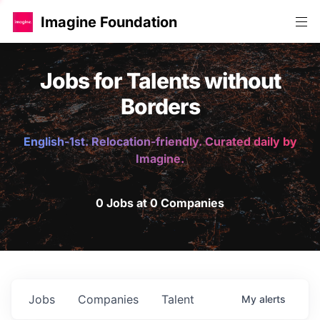
Imagine Foundation
Jobs for Talents without
Borders
English-1st. Relocation-friendly. Curated daily by
Imagine.
0 Jobs at 0 Companies
Jobs
Companies
Talent
My
alerts