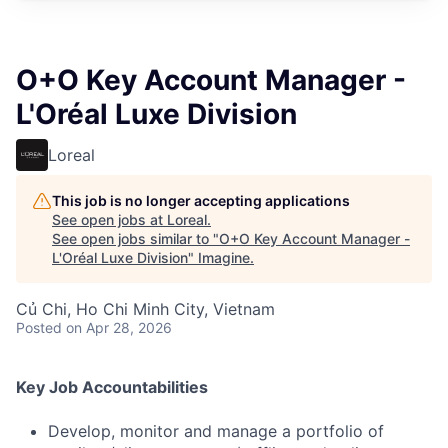
O+O Key Account Manager -
L'Oréal Luxe Division
Loreal
This job is no longer accepting applications
See open jobs at
Loreal
.
See open jobs similar to "
O+O Key Account Manager -
L'Oréal Luxe Division
"
Imagine
.
Củ Chi, Ho Chi Minh City, Vietnam
Posted
on Apr 28, 2026
Key Job Accountabilities
Develop, monitor and manage a portfolio of