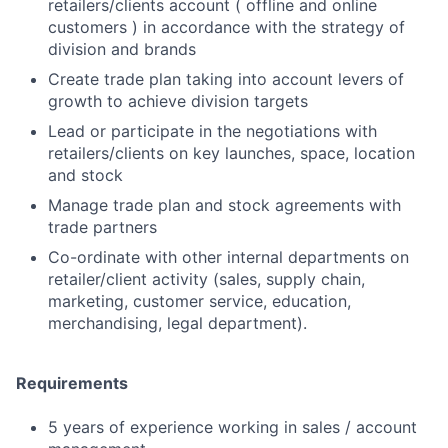
retailers/clients account ( offline and online
customers ) in accordance with the strategy of
division and brands
Create trade plan taking into account levers of
growth to achieve division targets
Lead or participate in the negotiations with
retailers/clients on key launches, space, location
and stock
Manage trade plan and stock agreements with
trade partners
Co-ordinate with other internal departments on
retailer/client activity (sales, supply chain,
marketing, customer service, education,
merchandising, legal department).
Requirements
5 years of experience working in sales / account