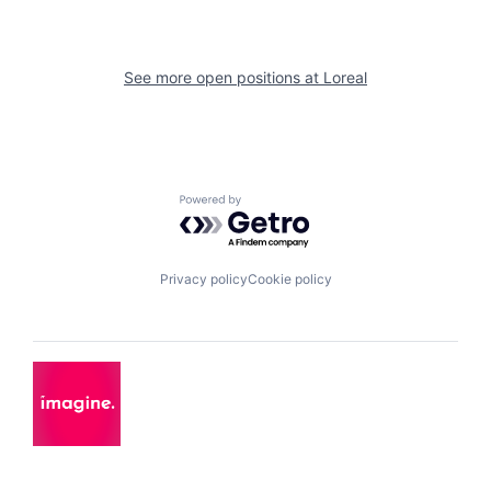
See more open positions at
Loreal
Powered by Getro.com
Privacy policy
Cookie policy