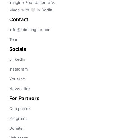
Imagine Foundation e.V. 

Made with 🤍 in Berlin.
Contact 
info@joinimagine.com
Team
Socials
LinkedIn
Instagram
Youtube
Newsletter
For Partners
Companies
Programs
Donate