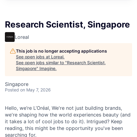
Research Scientist, Singapore
Loreal
This job is no longer accepting applications
See open jobs at
Loreal
.
See open jobs similar to "
Research Scientist,
Singapore
"
Imagine
.
Singapore
Posted
on May 7, 2026
Hello, we’re L’Oréal, We're not just building brands,
we're shaping how the world experiences beauty (and
it takes a lot of cool jobs to do it). Intrigued? Keep
reading, this might be the opportunity you've been
searching for.