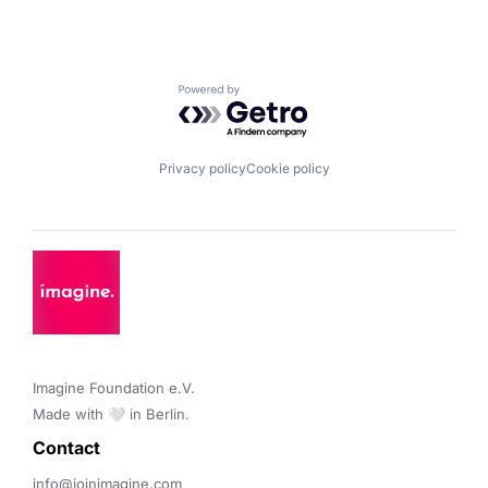
Powered by Getro.com
Privacy policy
Cookie policy
Imagine Foundation e.V. 

Made with 🤍 in Berlin.
Contact 
info@joinimagine.com