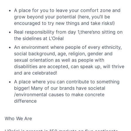
A place for you to leave your comfort zone and
grow beyond your potential (here, you’ll be
encouraged to try new things and take risks!)
Real responsibility from day 1,there’sno sitting on
the sidelines at L’Oréal
An environment where people of every ethnicity,
social background, age, religion, gender and
sexual orientation as well as people with
disabilities are accepted, can speak up, will thrive
and are celebrated!
A place where you can contribute to something
bigger! Many of our brands have societal
/environmental causes to make concrete
difference
Who We Are