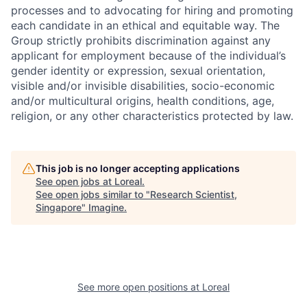
processes and to advocating for hiring and promoting
each candidate in an ethical and equitable way. The
Group strictly prohibits discrimination against any
applicant for employment because of the individual’s
gender identity or expression, sexual orientation,
visible and/or invisible disabilities, socio-economic
and/or multicultural origins, health conditions, age,
religion, or any other characteristics protected by law.
This job is no longer accepting applications
See open jobs at
Loreal
.
See open jobs similar to "
Research Scientist,
Singapore
"
Imagine
.
See more open positions at
Loreal