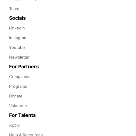
Team
Socials
LinkedIn
Instagram
Youtube
Newsletter
For Partners
Companies
Programs
Donate
Volunteer
For Talents
Apply
Help & Resources