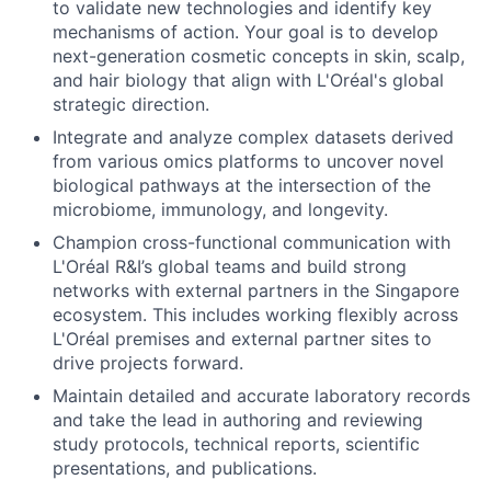
to validate new technologies and identify key
mechanisms of action. Your goal is to develop
next-generation cosmetic concepts in skin, scalp,
and hair biology that align with L'Oréal's global
strategic direction.
Integrate and analyze complex datasets derived
from various omics platforms to uncover novel
biological pathways at the intersection of the
microbiome, immunology, and longevity.
Champion cross-functional communication with
L'Oréal R&I’s global teams and build strong
networks with external partners in the Singapore
ecosystem. This includes working flexibly across
L'Oréal premises and external partner sites to
drive projects forward.
Maintain detailed and accurate laboratory records
and take the lead in authoring and reviewing
study protocols, technical reports, scientific
presentations, and publications.