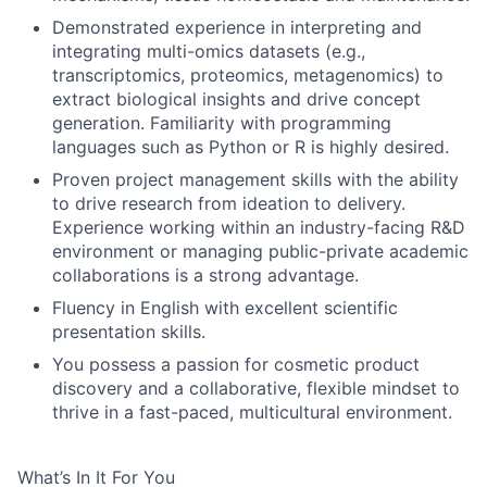
Demonstrated experience in interpreting and
integrating multi-omics datasets (e.g.,
transcriptomics, proteomics, metagenomics) to
extract biological insights and drive concept
generation. Familiarity with programming
languages such as Python or R is highly desired.
Proven project management skills with the ability
to drive research from ideation to delivery.
Experience working within an industry-facing R&D
environment or managing public-private academic
collaborations is a strong advantage.
Fluency in English with excellent scientific
presentation skills.
You possess a passion for cosmetic product
discovery and a collaborative, flexible mindset to
thrive in a fast-paced, multicultural environment.
What’s In It For You