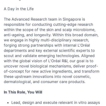
A Day in the Life
The Advanced Research team in Singapore is
responsible for conducting cutting-edge research
within the scope of the skin and scalp microbiome,
anti-ageing, and longevity. Within this broad domain,
we engage in highly multi-disciplinary research,
forging strong partnerships with internal L'Oréal
departments and key external scientific experts to
scout and validate emerging technologies. Aligned
with the global vision of L'Oréal R&I, our goal is to
uncover novel biological mechanisms, deliver proof-
of-concept for new active ingredients, and transform
these upstream innovations into novel cosmetic,
dermatological, and consumer care products.
In This Role, You Will
Lead, design and execute relevant in vitro assays