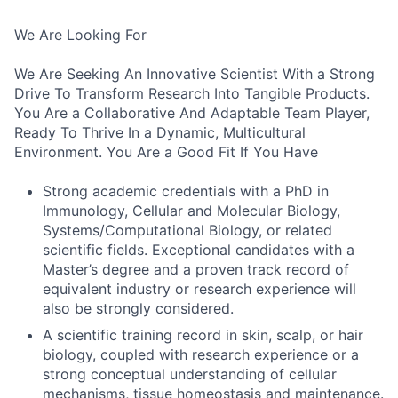
We Are Looking For
We Are Seeking An Innovative Scientist With a Strong
Drive To Transform Research Into Tangible Products.
You Are a Collaborative And Adaptable Team Player,
Ready To Thrive In a Dynamic, Multicultural
Environment. You Are a Good Fit If You Have
Strong academic credentials with a PhD in
Immunology, Cellular and Molecular Biology,
Systems/Computational Biology, or related
scientific fields. Exceptional candidates with a
Master’s degree and a proven track record of
equivalent industry or research experience will
also be strongly considered.
A scientific training record in skin, scalp, or hair
biology, coupled with research experience or a
strong conceptual understanding of cellular
mechanisms, tissue homeostasis and maintenance.