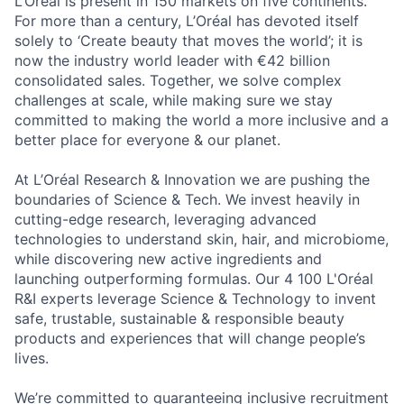
L’Oréal is present in 150 markets on five continents.
For more than a century, L’Oréal has devoted itself
solely to ‘Create beauty that moves the world’; it is
now the industry world leader with €42 billion
consolidated sales. Together, we solve complex
challenges at scale, while making sure we stay
committed to making the world a more inclusive and a
better place for everyone & our planet.
At L’Oréal Research & Innovation we are pushing the
boundaries of Science & Tech. We invest heavily in
cutting-edge research, leveraging advanced
technologies to understand skin, hair, and microbiome,
while discovering new active ingredients and
launching outperforming formulas. Our 4 100 L'Oréal
R&I experts leverage Science & Technology to invent
safe, trustable, sustainable & responsible beauty
products and experiences that will change people’s
lives.
We’re committed to guaranteeing inclusive recruitment