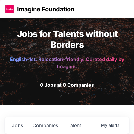
Imagine Foundation
Jobs for Talents without
Borders
English-1st. Relocation-friendly. Curated daily by
Imagine.
0 Jobs at 0 Companies
Jobs
Companies
Talent
My
alerts