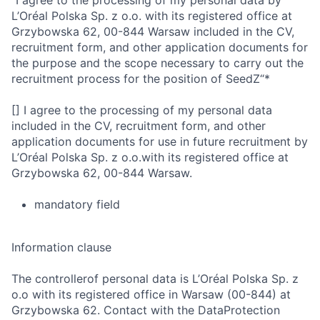
“I agree to the processing of my personal data by
L’Oréal Polska Sp. z o.o. with its registered office at
Grzybowska 62, 00-844 Warsaw included in the CV,
recruitment form, and other application documents for
the purpose and the scope necessary to carry out the
recruitment process for the position of SeedZ“*
[] I agree to the processing of my personal data
included in the CV, recruitment form, and other
application documents for use in future recruitment by
L’Oréal Polska Sp. z o.o.with its registered office at
Grzybowska 62, 00-844 Warsaw.
mandatory field
Information clause
The controllerof personal data is L’Oréal Polska Sp. z
o.o with its registered office in Warsaw (00-844) at
Grzybowska 62. Contact with the DataProtection