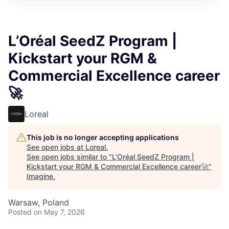
L’Oréal SeedZ Program |
Kickstart your RGM &
Commercial Excellence career
🚀
Loreal
This job is no longer accepting applications
See open jobs at
Loreal
.
See open jobs similar to "
L’Oréal SeedZ Program |
Kickstart your RGM & Commercial Excellence career🚀
"
Imagine
.
Warsaw, Poland
Posted
on May 7, 2026