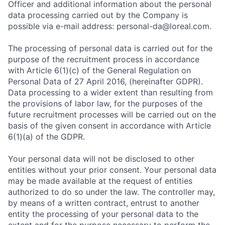
Officer and additional information about the personal
data processing carried out by the Company is
possible via e-mail address: personal-da@loreal.com.
The processing of personal data is carried out for the
purpose of the recruitment process in accordance
with Article 6(1)(c) of the General Regulation on
Personal Data of 27 April 2016, (hereinafter GDPR).
Data processing to a wider extent than resulting from
the provisions of labor law, for the purposes of the
future recruitment processes will be carried out on the
basis of the given consent in accordance with Article
6(1)(a) of the GDPR.
Your personal data will not be disclosed to other
entities without your prior consent. Your personal data
may be made available at the request of entities
authorized to do so under the law. The controller may,
by means of a written contract, entrust to another
entity the processing of your personal data to the