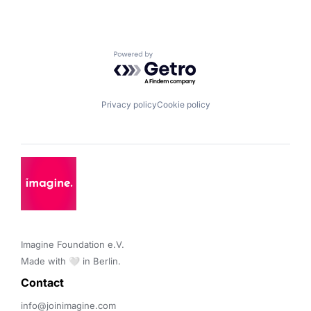
Powered by Getro.com
Privacy policy
Cookie policy
Imagine Foundation e.V. 

Made with 🤍 in Berlin.
Contact 
info@joinimagine.com