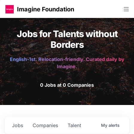
Imagine Foundation
Jobs for Talents without
Borders
English-1st. Relocation-friendly. Curated daily by
Imagine.
0 Jobs at 0 Companies
Jobs
Companies
Talent
My
alerts