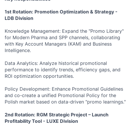
1st Rotatio
n: Promotion Optimization & Strategy -
LDB Division
Knowledge Management: Expand the "Promo Library"
for Modern Pharma and SPP channels, collaborating
with Key Account Managers (KAM) and Business
Intelligence.
Data Analytics: Analyze historical promotional
performance to identify trends, efficiency gaps, and
ROI optimization opportunities.
Policy Development: Enhance Promotional Guidelines
and co-create a unified Promotional Policy for the
Polish market based on data-driven "promo learnings."
2nd Rotation: RGM Strategic Project – Launch
Profitability Tool - LUXE Division