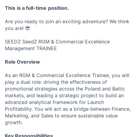
This
is
a
full-time
position
.
Are you ready to join an exciting adventure? We think
you are! 😎
SEEDZ SeedZ RGM & Commercial Excellence
Management TRAINEE
Role Overview
As an RGM & Commercial Excellence Trainee, you will
play a dual role: driving the effectiveness of
promotional strategies across the Poland and Baltic
markets, and leading a strategic project to build an
advanced analytical framework for Launch
Profitability. You will act as a bridge between Finance,
Marketing, and Sales to ensure sustainable value
growth.
Key Responsibilities