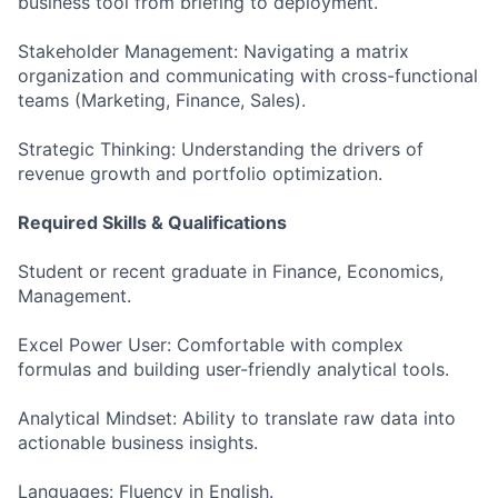
business tool from briefing to deployment.
Stakeholder Management: Navigating a matrix
organization and communicating with cross-functional
teams (Marketing, Finance, Sales).
Strategic Thinking: Understanding the drivers of
revenue growth and portfolio optimization.
Required Skills & Qualifications
Student or recent graduate in Finance, Economics,
Management.
Excel Power User: Comfortable with complex
formulas and building user-friendly analytical tools.
Analytical Mindset: Ability to translate raw data into
actionable business insights.
Languages: Fluency in English.