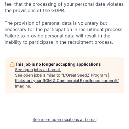
feel that the processing of your personal data violates
the provisions of the GDPR.
The provision of personal data is voluntary but
necessary for the participation in recruitment process.
Failure to provide personal data will result in the
inability to participate in the recruitment process.
This job is no longer accepting applications
See open jobs at
Loreal
.
See open jobs similar to "
L’Oréal SeedZ Program |
Kickstart your RGM & Commercial Excellence career🚀
"
Imagine
.
See more open positions at
Loreal