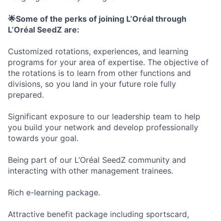
🌟Some of the perks of joining L’Oréal through
L’Oréal SeedZ are:
Customized rotations, experiences, and learning
programs for your area of expertise. The objective of
the rotations is to learn from other functions and
divisions, so you land in your future role fully
prepared.
Significant exposure to our leadership team to help
you build your network and develop professionally
towards your goal.
Being part of our L’Oréal SeedZ community and
interacting with other management trainees.
Rich e-learning package.
Attractive benefit package including sportscard,