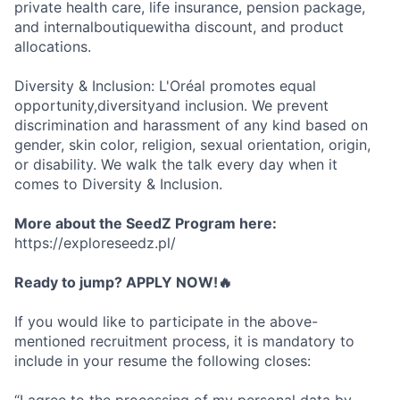
private health care, life insurance, pension package,
and internalboutiquewitha discount, and product
allocations.
Diversity & Inclusion: L'Oréal promotes equal
opportunity,diversityand inclusion. We prevent
discrimination and harassment of any kind based on
gender, skin color, religion, sexual orientation, origin,
or disability. We walk the talk every day when it
comes to Diversity & Inclusion.
More about the SeedZ Program here:
https://exploreseedz.pl/
Ready to jump? APPLY NOW!🔥
If you would like to participate in the above-
mentioned recruitment process, it is mandatory to
include in your resume the following closes: