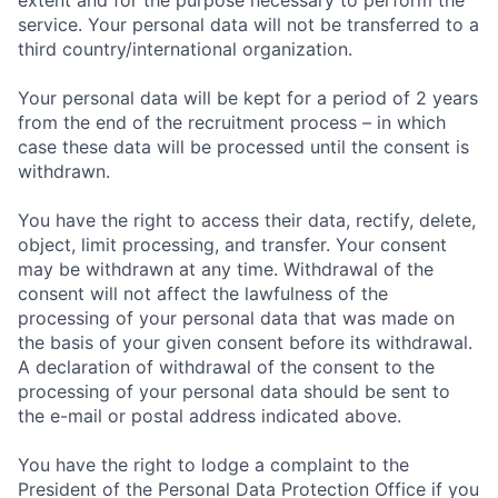
extent and for the purpose necessary to perform the
service. Your personal data will not be transferred to a
third country/international organization.
Your personal data will be kept for a period of 2 years
from the end of the recruitment process – in which
case these data will be processed until the consent is
withdrawn.
You have the right to access their data, rectify, delete,
object, limit processing, and transfer. Your consent
may be withdrawn at any time. Withdrawal of the
consent will not affect the lawfulness of the
processing of your personal data that was made on
the basis of your given consent before its withdrawal.
A declaration of withdrawal of the consent to the
processing of your personal data should be sent to
the e-mail or postal address indicated above.
You have the right to lodge a complaint to the
President of the Personal Data Protection Office if you