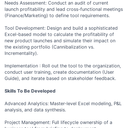
Needs Assessment: Conduct an audit of current
launch profitability and lead cross-functional meetings
(Finance/Marketing) to define tool requirements.
Tool Development: Design and build a sophisticated
Excel-based model to calculate the profitability of
new product launches and simulate their impact on
the existing portfolio (Cannibalization vs.
Incrementality).
Implementation : Roll out the tool to the organization,
conduct user training, create documentation (User
Guide), and iterate based on stakeholder feedback.
Skills To Be Developed
Advanced Analytics: Master-level Excel modeling, P&L
analysis, and data synthesis.
Project Management: Full lifecycle ownership of a