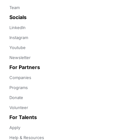
Team
Socials
LinkedIn
Instagram
Youtube
Newsletter
For Partners
Companies
Programs
Donate
Volunteer
For Talents
Apply
Help & Resources