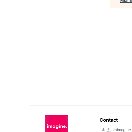
Miami,
Contact 
info@joinimagine