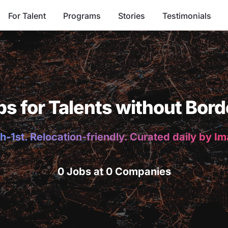
For Talent
Programs
Stories
Testimonials
bs for Talents without Bord
h-1st. Relocation-friendly. Curated daily by I
0 Jobs at 0 Companies