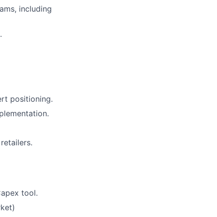
ams, including
.
rt positioning.
plementation.
etailers.
Capex tool.
ket)