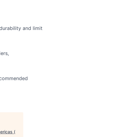
urability and limit
ers,
 recommended
ericas (