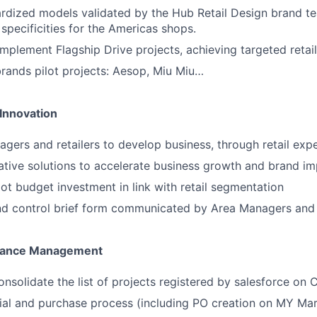
ardized models validated by the Hub Retail Design brand te
 specificities for the Americas shops.
implement Flagship Drive projects, achieving targeted retail
ands pilot projects: Aesop, Miu Miu…
 Innovation
gers and retailers to develop business, through retail expe
tive solutions to accelerate business growth and brand im
lot budget investment in link with retail segmentation
d control brief form communicated by Area Managers and r
mance Management
nsolidate the list of projects registered by salesforce on 
al and purchase process (including PO creation on MY Mar