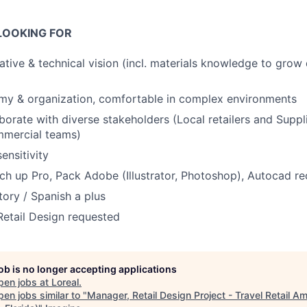
LOOKING FOR
tive & technical vision (incl. materials knowledge to grow d
my & organization, comfortable in complex environments
aborate with diverse stakeholders (Local retailers and Suppli
mercial teams)
sensitivity
tch up Pro, Pack Adobe (Illustrator, Photoshop), Autocad
ory / Spanish a plus
Retail Design requested
job is no longer accepting applications
pen jobs at
Loreal
.
en jobs similar to "
Manager, Retail Design Project - Travel Retail Am