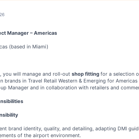
026
ject Manager – Americas
icas (based in Miami)
le, you will manage and roll-out
shop fitting
for a selection 
on brands in Travel Retail Western & Emerging for Americas 
oup Manager and in collaboration with retailers and commer
sibilities
sibility
nt brand identity, quality, and detailing, adapting DMI guid
rements of the airport environment.