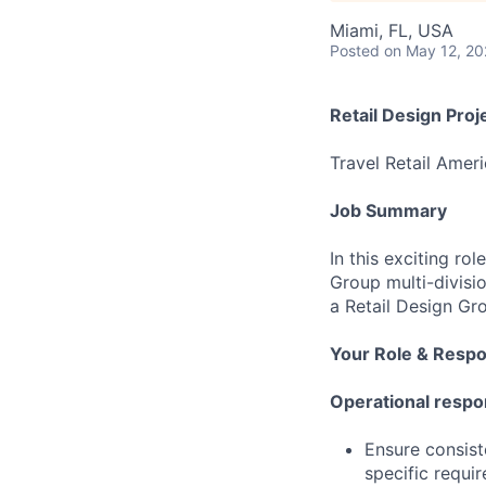
Miami, FL, USA
Posted
on May 12, 2
Retail Design Pro
Travel Retail Amer
Job Summary
In this exciting ro
Group multi-divisi
a Retail Design Gr
Your Role & Respon
Operational respon
Ensure consiste
specific requi