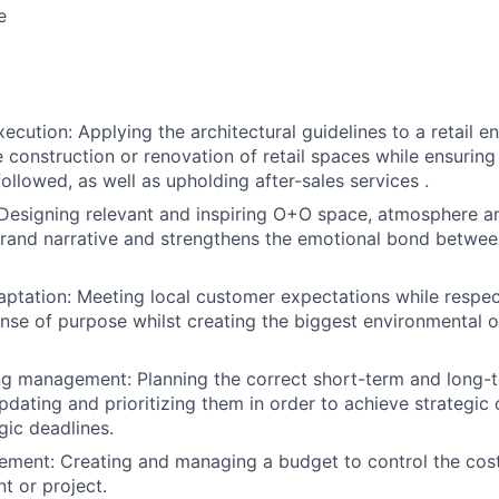
e
xecution: Applying the architectural guidelines to a retail 
e construction or renovation of retail spaces while ensurin
followed, as well as upholding after-sales services .
Designing relevant and inspiring O+O space, atmosphere 
rand narrative and strengthens the emotional bond betwee
aptation: Meeting local customer expectations while respe
ense of purpose whilst creating the biggest environmental or
ng management: Planning the correct short-term and long-
pdating and prioritizing them in order to achieve strategic 
gic deadlines.
ent: Creating and managing a budget to control the costs
t or project.