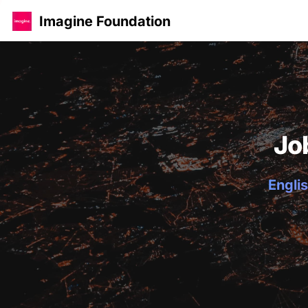
Imagine Foundation
Jo
Englis