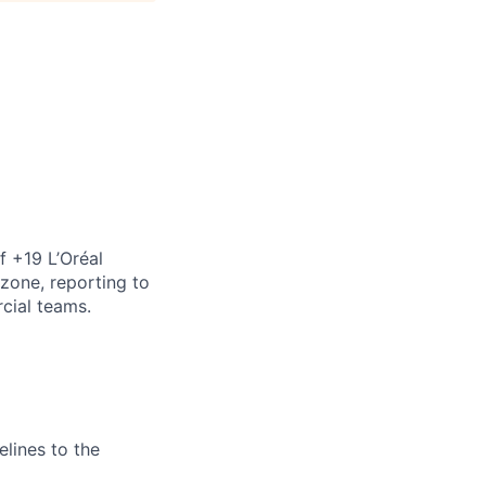
of +19 L’Oréal
zone, reporting to
cial teams.
elines to the