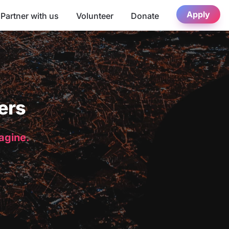
Apply
Partner with us
Volunteer
Donate
ers
magine.