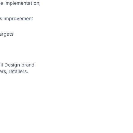
re implementation,
ous improvement
argets.
il Design brand
s, retailers.