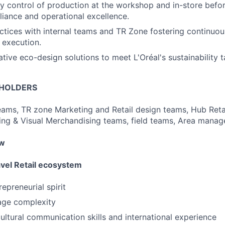
y control of production at the workshop and in-store befo
iance and operational excellence.
ctices with internal teams and TR Zone fostering continu
 execution.
tive eco-design solutions to meet L'Oréal's sustainability t
EHOLDERS
ams, TR zone Marketing and Retail design teams, Hub Reta
ng & Visual Merchandising teams, field teams, Area manager
ow
avel Retail ecosystem
repreneurial spirit
age complexity
ultural communication skills and international experience