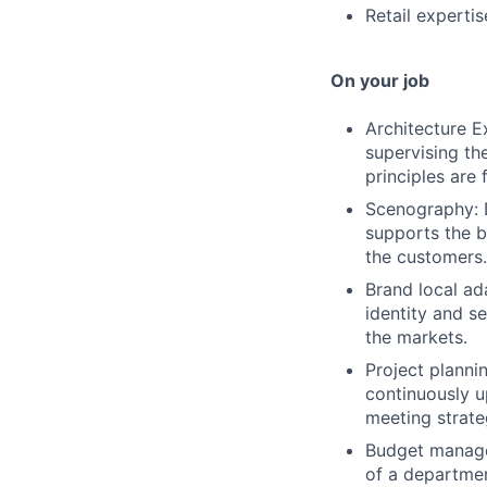
Retail expertis
On your job
Architecture E
supervising th
principles are 
Scenography: 
supports the b
the customers.
Brand local ad
identity and s
the markets.
Project planni
continuously u
meeting strate
Budget managem
of a departmen