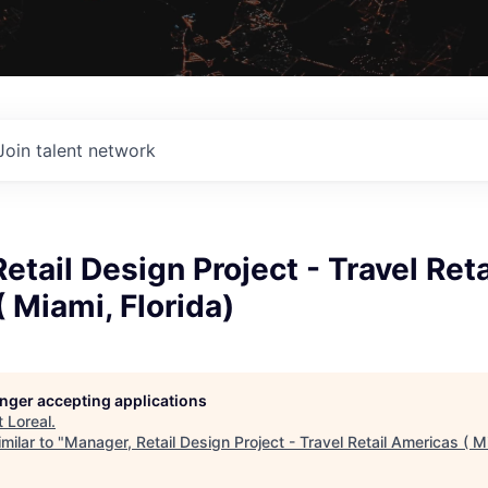
Join talent network
etail Design Project - Travel Reta
 Miami, Florida)
longer accepting applications
t
Loreal
.
milar to "
Manager, Retail Design Project - Travel Retail Americas ( Mi