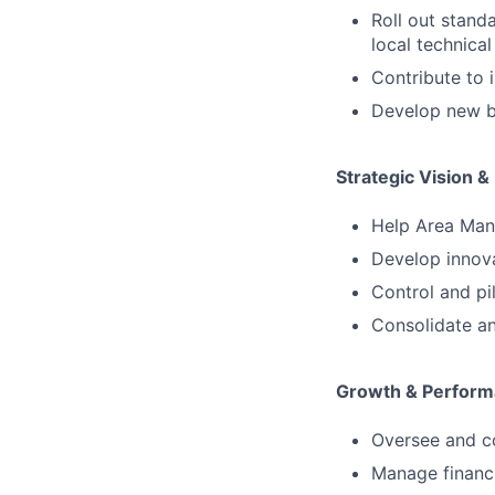
Roll out stand
local technical
Contribute to 
Develop new br
Strategic Vision &
Help Area Mana
Develop innova
Control and pi
Consolidate an
Growth & Perfor
Oversee and co
Manage financi