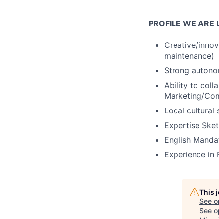
PROFILE WE ARE 
Creative/innova
maintenance)
Strong autono
Ability to coll
Marketing/Com
Local cultural 
Expertise Ske
English Mandat
Experience in 
This 
See o
See op