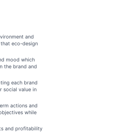
environment and
g that eco-design
and mood which
n the brand and
cting each brand
 social value in
term actions and
objectives while
 and profitability