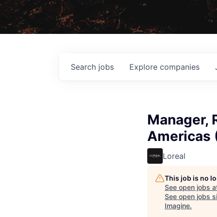
Search
jobs
Explore
companies
Manager, R
Americas (
Loreal
This job is no 
See open jobs a
See open jobs si
Imagine
.