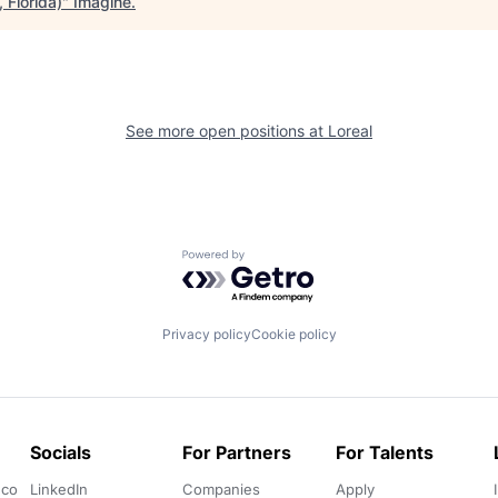
 Florida)
"
Imagine
.
See more open positions at
Loreal
Powered by Getro.com
Privacy policy
Cookie policy
Socials
For Partners
For Talents
.co
LinkedIn
Companies
Apply