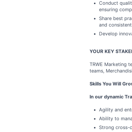
Conduct qualit
ensuring compl
Share best pra
and consistent
Develop innova
YOUR KEY STAK
TRWE Marketing te
teams, Merchandisi
Skills You Will Gr
In our dynamic Tr
Agility and ent
Ability to man
Strong cross-c