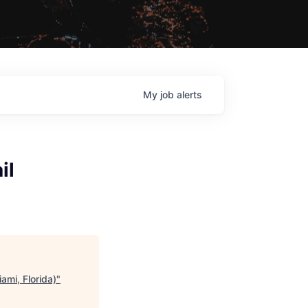
My
job
alerts
il
ami, Florida)
"