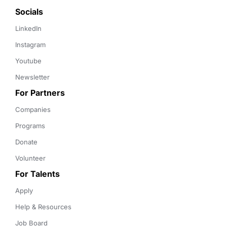
Socials
LinkedIn
Instagram
Youtube
Newsletter
For Partners
Companies
Programs
Donate
Volunteer
For Talents
Apply
Help & Resources
Job Board