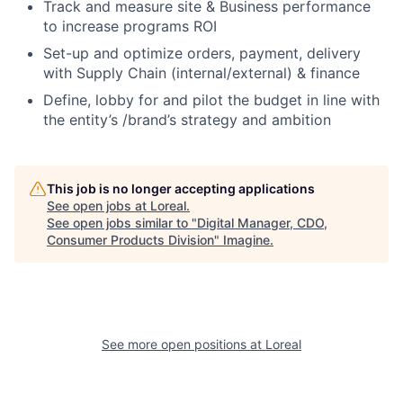
Track and measure site & Business performance
to increase programs ROI
Set-up and optimize orders, payment, delivery
with Supply Chain (internal/external) & finance
Define, lobby for and pilot the budget in line with
the entity’s /brand’s strategy and ambition
This job is no longer accepting applications
See open jobs at
Loreal
.
See open jobs similar to "
Digital Manager, CDO,
Consumer Products Division
"
Imagine
.
See more open positions at
Loreal