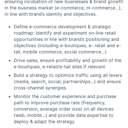
ensuring incubation of new businesses & brand growth
in the business market (e-commerce, m-commerce…),
in line with brand’s identity and objectives.
Define e-commerce development & strategic
roadmap: Identify and experiment on-line retail
opportunities in line with brand’s positioning and
objectives (including e-boutiques, e- retail and e-
tail, mobile commerce, social commerce…)
Drive sales, ensure profitability and growth of the
e-boutiques, e-retail/e-tail sites if relevant
Build a strategy to optimize traffic using all levers
(media, search, social, partnerships…) and ensure
cross-channel synergies
Monitor the customer experience and purchase
path to improve purchase rate (frequency,
conversion, average order size) on all devices
(web, mobile…) and provide data expertise to
deploy & adapt the strategy