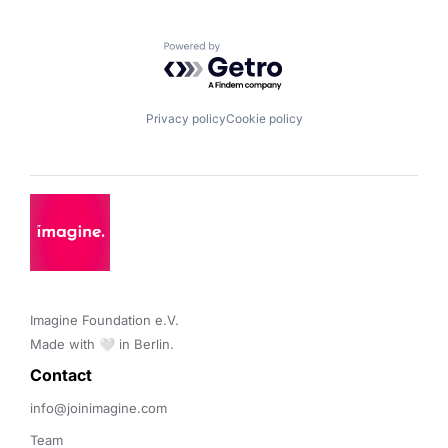
Powered by Getro.com
Privacy policy
Cookie policy
Imagine Foundation e.V. 

Made with 🤍 in Berlin.
Contact 
info@joinimagine.com
Team