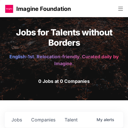
Imagine Foundation
Jobs for Talents without
Borders
English-1st. Relocation-friendly. Curated daily by
Imagine.
0 Jobs at 0 Companies
Jobs
Companies
Talent
My
alerts