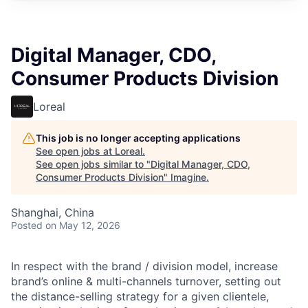
Digital Manager, CDO,
Consumer Products Division
Loreal
This job is no longer accepting applications
See open jobs at
Loreal
.
See open jobs similar to "
Digital Manager, CDO,
Consumer Products Division
"
Imagine
.
Shanghai, China
Posted
on May 12, 2026
In respect with the brand / division model, increase
brand’s online & multi-channels turnover, setting out
the distance-selling strategy for a given clientele,