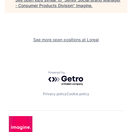
- Consumer Products Division
"
Imagine
.
See more open positions at
Loreal
Powered by Getro.com
Privacy policy
Cookie policy