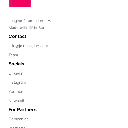
Imagine Foundation e.V. 

Made with 🤍 in Berlin.
Contact 
info@joinimagine.com
Team
Socials
LinkedIn
Instagram
Youtube
Newsletter
For Partners
Companies