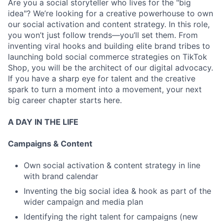
Are you a social storyteller who lives for the "big
idea"? We’re looking for a creative powerhouse to own
our social activation and content strategy. In this role,
you won’t just follow trends—you’ll set them. From
inventing viral hooks and building elite brand tribes to
launching bold social commerce strategies on TikTok
Shop, you will be the architect of our digital advocacy.
If you have a sharp eye for talent and the creative
spark to turn a moment into a movement, your next
big career chapter starts here.
A DAY IN THE LIFE
Campaigns & Content
Own social activation & content strategy in line
with brand calendar
Inventing the big social idea & hook as part of the
wider campaign and media plan
Identifying the right talent for campaigns (new