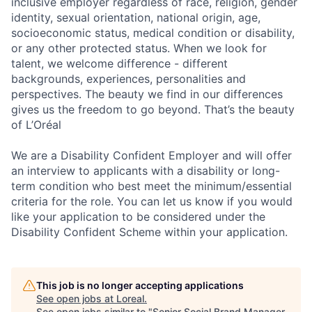
inclusive employer regardless of race, religion, gender
identity, sexual orientation, national origin, age,
socioeconomic status, medical condition or disability,
or any other protected status. When we look for
talent, we welcome difference - different
backgrounds, experiences, personalities and
perspectives. The beauty we find in our differences
gives us the freedom to go beyond. That’s the beauty
of L’Oréal
We are a Disability Confident Employer and will offer
an interview to applicants with a disability or long-
term condition who best meet the minimum/essential
criteria for the role. You can let us know if you would
like your application to be considered under the
Disability Confident Scheme within your application.
This job is no longer accepting applications
See open jobs at
Loreal
.
See open jobs similar to "
Senior Social Brand Manager