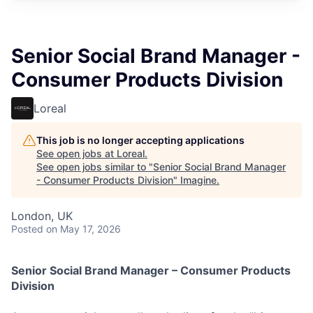
Senior Social Brand Manager -
Consumer Products Division
Loreal
This job is no longer accepting applications
See open jobs at
Loreal
.
See open jobs similar to "
Senior Social Brand Manager
- Consumer Products Division
"
Imagine
.
London, UK
Posted
on May 17, 2026
Senior Social Brand Manager – Consumer Products
Division