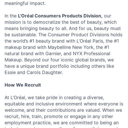
meaningful impact.
In the
L'Oréal Consumers Products Division,
our
mission is to democratize the best of beauty, which
means bringing beauty to all. And for us, beauty must
be sustainable. The Consumer Product Divisions holds
the world’s #1 beauty brand with L’Oréal Paris, the #1
makeup brand with Maybelline New York, the #1
natural brand with Garnier, and NYX Professional
Makeup. Beyond our four iconic global brands, we
have a unique brand portfolio including others like
Essie and Carols Daughter.
How We Recruit
At L’Oréal, we take pride in creating a diverse,
equitable and inclusive environment where everyone is
welcome, and their contributions are valued. When we
recruit, hire, train, promote or engage in any other
employment practice, we are committed to being an