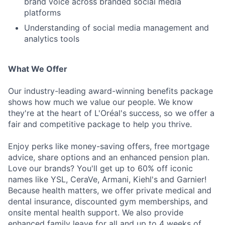
brand voice across branded social media
platforms
Understanding of social media management and
analytics tools
What We Offer
Our industry-leading award-winning benefits package
shows how much we value our people. We know
they're at the heart of L'Oréal's success, so we offer a
fair and competitive package to help you thrive.
Enjoy perks like money-saving offers, free mortgage
advice, share options and an enhanced pension plan.
Love our brands? You'll get up to 60% off iconic
names like YSL, CeraVe, Armani, Kiehl's and Garnier!
Because health matters, we offer private medical and
dental insurance, discounted gym memberships, and
onsite mental health support. We also provide
enhanced family leave for all and up to 4 weeks of