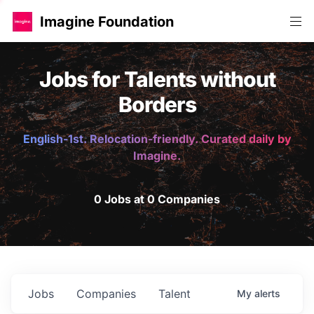
Imagine Foundation
Jobs for Talents without
Borders
English-1st. Relocation-friendly. Curated daily by
Imagine.
0 Jobs at 0 Companies
Jobs
Companies
Talent
My
alerts