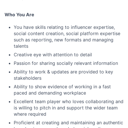
Who You Are
You have skills relating to influencer expertise,
social content creation, social platform expertise
such as reporting, new formats and managing
talents
Creative eye with attention to detail
Passion for sharing socially relevant information
Ability to work & updates are provided to key
stakeholders
Ability to show evidence of working in a fast
paced and demanding workplace
Excellent team player who loves collaborating and
is willing to pitch in and support the wider team
where required
Proficient at creating and maintaining an authentic