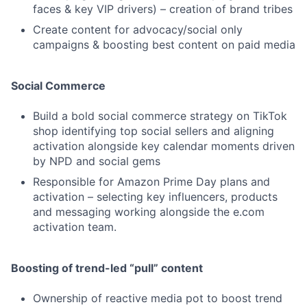
faces & key VIP drivers) – creation of brand tribes
Create content for advocacy/social only
campaigns & boosting best content on paid media
Social Commerce
Build a bold social commerce strategy on TikTok
shop identifying top social sellers and aligning
activation alongside key calendar moments driven
by NPD and social gems
Responsible for Amazon Prime Day plans and
activation – selecting key influencers, products
and messaging working alongside the e.com
activation team.
Boosting of trend-led “pull” content
Ownership of reactive media pot to boost trend