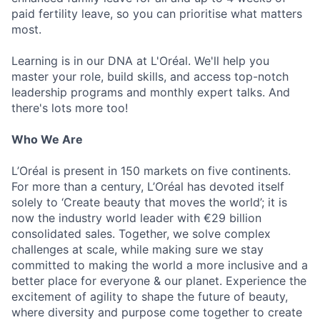
paid fertility leave, so you can prioritise what matters
most.
Learning is in our DNA at L'Oréal. We'll help you
master your role, build skills, and access top-notch
leadership programs and monthly expert talks. And
there's lots more too!
Who We Are
L’Oréal is present in 150 markets on five continents.
For more than a century, L’Oréal has devoted itself
solely to ‘Create beauty that moves the world’; it is
now the industry world leader with €29 billion
consolidated sales. Together, we solve complex
challenges at scale, while making sure we stay
committed to making the world a more inclusive and a
better place for everyone & our planet. Experience the
excitement of agility to shape the future of beauty,
where diversity and purpose come together to create