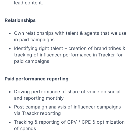
lead content.
Relationships
Own relationships with talent & agents that we use
in paid campaigns
Identifying right talent – creation of brand tribes &
tracking of influencer performance in Tracker for
paid campaigns
Paid performance reporting
Driving performance of share of voice on social
and reporting monthly
Post campaign analysis of influencer campaigns
via Traackr reporting
Tracking & reporting of CPV / CPE & optimization
of spends