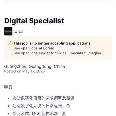
Digital Specialist
Loreal
This job is no longer accepting applications
See open jobs at
Loreal
.
See open jobs similar to "
Digital Specialist
"
Imagine
.
Guangzhou, Guangdong, China
Posted
on May 17, 2026
职责
协助数字化项目的需求调研及跟进
处理数字化系统的日常运维工作
学习及试用各种新技术新工具