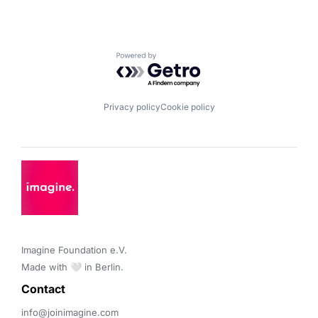
Powered by Getro.com
Privacy policy
Cookie policy
Imagine Foundation e.V. 

Made with 🤍 in Berlin.
Contact 
info@joinimagine.com