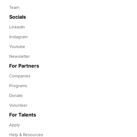
Team
Socials
LinkedIn
Instagram
Youtube
Newsletter
For Partners
Companies
Programs
Donate
Volunteer
For Talents
Apply
Help & Resources