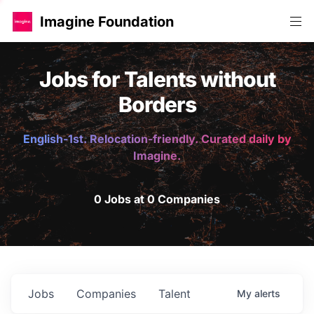
Imagine Foundation
Jobs for Talents without
Borders
English-1st. Relocation-friendly. Curated daily by
Imagine.
0 Jobs at 0 Companies
Jobs
Companies
Talent
My
alerts