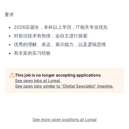
要求
2026应届生，本科以上学历，IT相关专业优先
对前沿技术有热情，会自主进行探索
优秀的理解、表达、展示能力，以及逻辑思维
有丰富的实习经验
This job is no longer accepting applications
See open jobs at
Loreal
.
See open jobs similar to "
Digital Specialist
"
Imagine
.
See more open positions at
Loreal