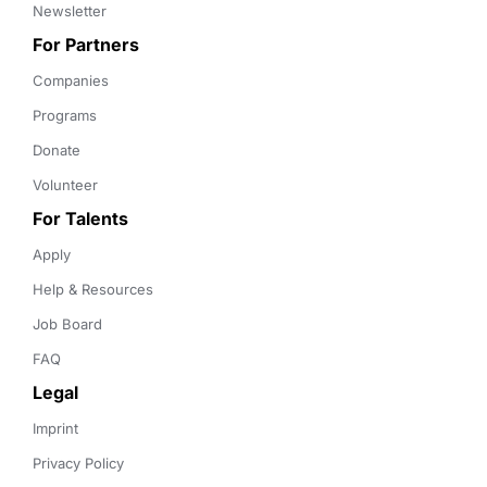
Newsletter
For Partners
Companies
Programs
Donate
Volunteer
For Talents
Apply
Help & Resources
Job Board
FAQ
Legal
Imprint
Privacy Policy