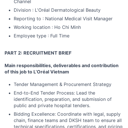
Channel
Division : L'Oréal Dermatological Beauty
Reporting to : National Medical Visit Manager
Working location : Ho Chi Minh
Employee type : Full Time
PART 2: RECRUITMENT BRIEF
Main responsibilities, deliverables and contribution
of this job to L’Oréal Vietnam
Tender Management & Procurement Strategy
End-to-End Tender Process: Lead the
identification, preparation, and submission of
public and private hospital tenders.
Bidding Excellence: Coordinate with legal, supply
chain, finance teams and DKSH team to ensure all
technical specifications, certifications, and pricing