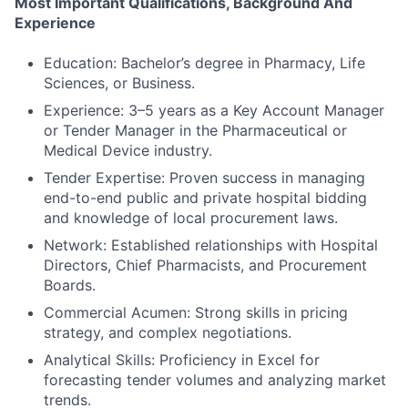
Most Important Qualifications, Background And
Experience
Education: Bachelor’s degree in Pharmacy, Life
Sciences, or Business.
Experience: 3–5 years as a Key Account Manager
or Tender Manager in the Pharmaceutical or
Medical Device industry.
Tender Expertise: Proven success in managing
end-to-end public and private hospital bidding
and knowledge of local procurement laws.
Network: Established relationships with Hospital
Directors, Chief Pharmacists, and Procurement
Boards.
Commercial Acumen: Strong skills in pricing
strategy, and complex negotiations.
Analytical Skills: Proficiency in Excel for
forecasting tender volumes and analyzing market
trends.