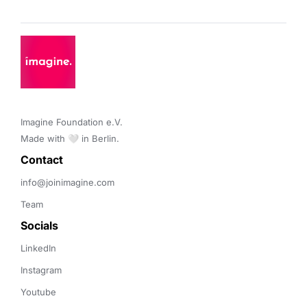
Imagine Foundation e.V. 

Made with 🤍 in Berlin.
Contact 
info@joinimagine.com
Team
Socials
LinkedIn
Instagram
Youtube