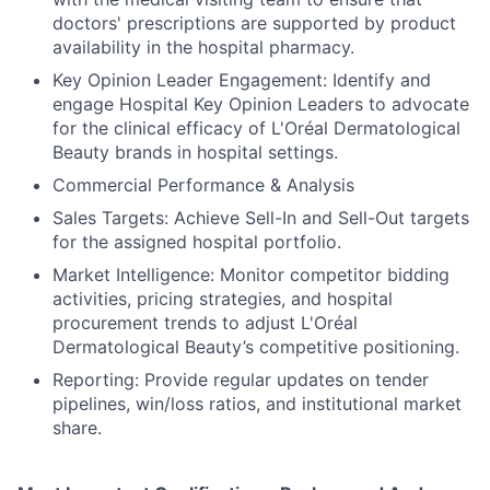
doctors' prescriptions are supported by product
availability in the hospital pharmacy.
Key Opinion Leader Engagement: Identify and
engage Hospital Key Opinion Leaders to advocate
for the clinical efficacy of L'Oréal Dermatological
Beauty brands in hospital settings.
Commercial Performance & Analysis
Sales Targets: Achieve Sell-In and Sell-Out targets
for the assigned hospital portfolio.
Market Intelligence: Monitor competitor bidding
activities, pricing strategies, and hospital
procurement trends to adjust L'Oréal
Dermatological Beauty’s competitive positioning.
Reporting: Provide regular updates on tender
pipelines, win/loss ratios, and institutional market
share.