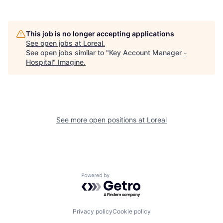
This job is no longer accepting applications
See open jobs at
Loreal
.
See open jobs similar to "
Key Account Manager -
Hospital
"
Imagine
.
See more open positions at
Loreal
Powered by Getro.com
Privacy policy
Cookie policy