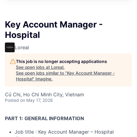
Key Account Manager -
Hospital
Loreal
This job is no longer accepting applications
See open jobs at
Loreal
.
See open jobs similar to "
Key Account Manager -
Hospital
"
Imagine
.
Củ Chi, Ho Chi Minh City, Vietnam
Posted
on May 17, 2026
PART 1: GENERAL INFORMATION
Job title : Key Account Manager – Hospital