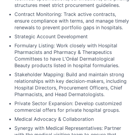
structures meet strict procurement guidelines.
Contract Monitoring: Track active contracts,
ensure compliance with terms, and manage timely
renewals to prevent portfolio gaps in hospitals.
Strategic Account Development
Formulary Listing: Work closely with Hospital
Pharmacists and Pharmacy & Therapeutics
Committees to have L'Oréal Dermatological
Beauty products listed in hospital formularies.
Stakeholder Mapping: Build and maintain strong
relationships with key decision-makers, including
Hospital Directors, Procurement Officers, Chief
Pharmacists, and Head Dermatologists.
Private Sector Expansion: Develop customized
commercial offers for private hospital groups.
Medical Advocacy & Collaboration
Synergy with Medical Representatives: Partner
with the medical visiting team to ensure that