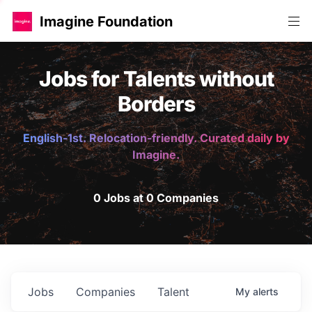
Imagine Foundation
Jobs for Talents without
Borders
English-1st. Relocation-friendly. Curated daily by
Imagine.
0 Jobs at 0 Companies
Jobs
Companies
Talent
My
alerts