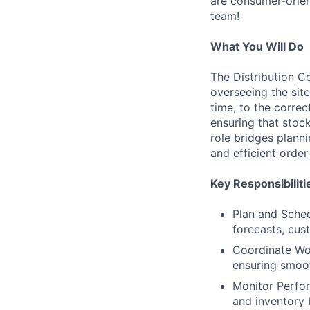
are consumer-orien
team!
What You Will Do
The Distribution C
overseeing the sit
time, to the correc
ensuring that stoc
role bridges plann
and efficient order 
Key Responsibiliti
Plan and Sched
forecasts, cus
Coordinate Wor
ensuring smoot
Monitor Perfor
and inventory 