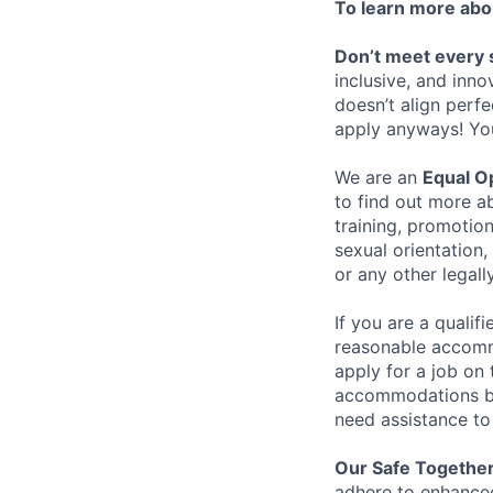
To learn more abou
Don’t meet every 
inclusive, and inno
doesn’t align perfe
apply anyways! You 
We are an
Equal O
to find out more ab
training, promotion
sexual orientation, 
or any other legall
If you are a qualif
reasonable accommo
apply for a job on 
accommodations by
need assistance t
Our Safe Together
adhere to enhanced