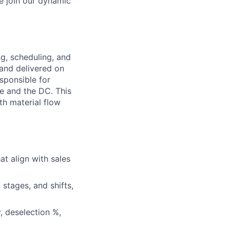
e join our dynamic
g, scheduling, and
 and delivered on
esponsible for
e and the DC. This
th material flow
t align with sales
stages, and shifts,
, deselection %,