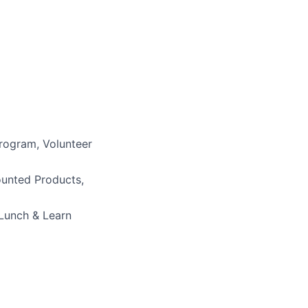
)
rogram, Volunteer
ounted Products,
 Lunch & Learn