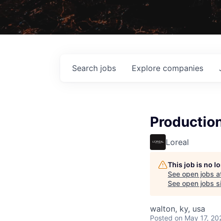
Search
jobs
Explore
companies
Productio
Loreal
This job is no 
See open jobs a
See open jobs si
walton, ky, usa
Posted
on May 17, 20