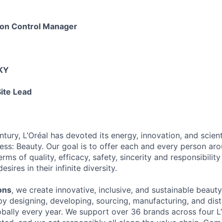
tion Control Manager
 KY
ite Lead
tury, L’Oréal has devoted its energy, innovation, and scient
ness: Beauty. Our goal is to offer each and every person ar
rms of quality, efficacy, safety, sincerity and responsibility 
ires in their infinite diversity.
ons
, we create innovative, inclusive, and sustainable beaut
by designing, developing, sourcing, manufacturing, and dist
obally every year. We support over 36 brands across four L’