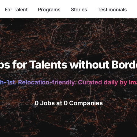
For Talent
Programs
Stories
Testimonials
bs for Talents without Bord
h-1st. Relocation-friendly. Curated daily by I
0 Jobs at 0 Companies