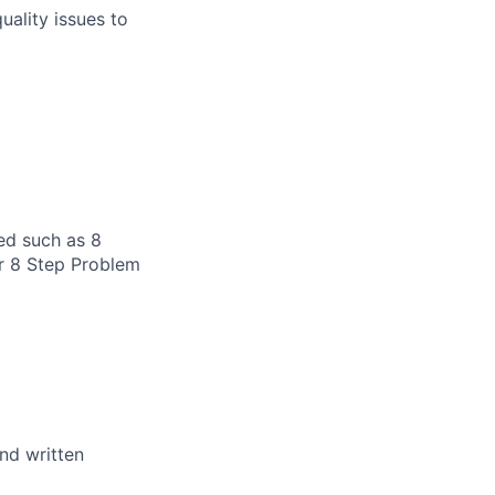
uality issues to
ed such as 8
or 8 Step Problem
and written