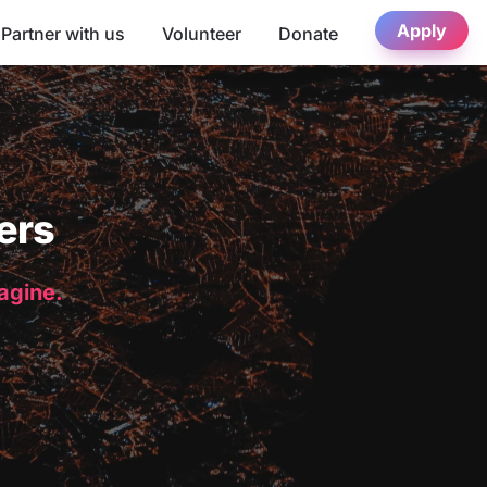
Apply
Partner with us
Volunteer
Donate
ers
magine.