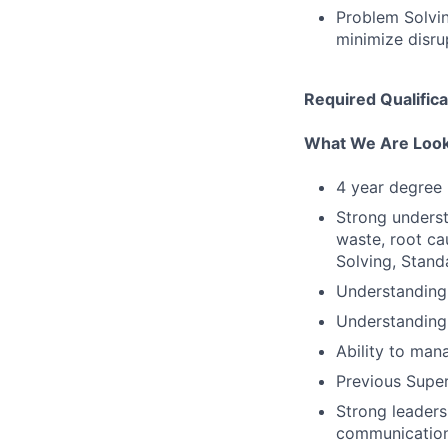
Problem Solvin
minimize disru
Required Qualifica
What We Are Look
4 year degree 
Strong unders
waste, root ca
Solving, Stan
Understandin
Understanding 
Ability to man
Previous Supe
Strong leaders
communication 