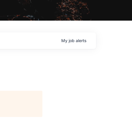
My
job
alerts