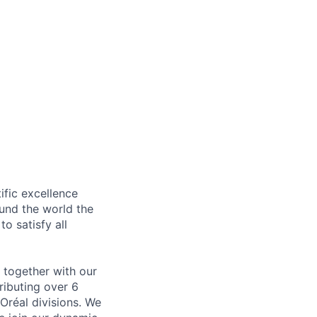
ific excellence
ound the world the
to satisfy all
y together with our
ributing over 6
Oréal divisions. We