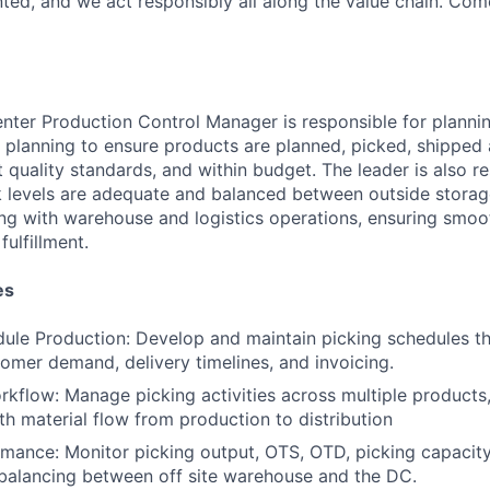
ted, and we act responsibly all along the value chain. Com
enter Production Control Manager is responsible for plannin
e planning to ensure products are planned, picked, shipped
t quality standards, and within budget. The leader is also r
k levels are adequate and balanced between outside storag
ing with warehouse and logistics operations, ensuring smoo
fulfillment.
es
ule Production: Develop and maintain picking schedules tha
tomer demand, delivery timelines, and invoicing.
kflow: Manage picking activities across multiple products, 
h material flow from production to distribution
mance: Monitor picking output, OTS, OTD, picking capacity
balancing between off site warehouse and the DC.