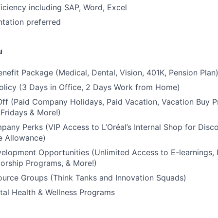
ciency including SAP, Word, Excel
ation preferred
u
nefit Package (Medical, Dental, Vision, 401K, Pension Plan
olicy (3 Days in Office, 2 Days Work from Home)
Off (Paid Company Holidays, Paid Vacation, Vacation Buy P
Fridays & More!)
any Perks (VIP Access to L’Oréal’s Internal Shop for Disc
e Allowance)
elopment Opportunities (Unlimited Access to E-learnings,
orship Programs, & More!)
urce Groups (Think Tanks and Innovation Squads)
tal Health & Wellness Programs