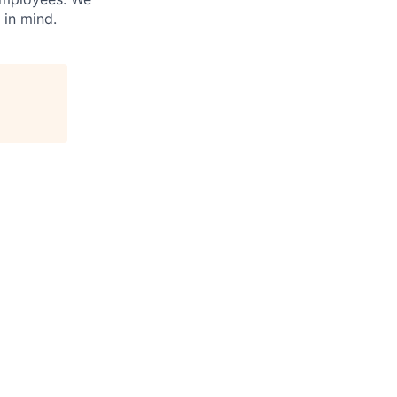
 in mind.