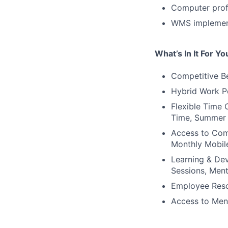
Computer profi
WMS implement
What’s In It For Yo
Competitive Be
Hybrid Work P
Flexible Time 
Time, Summer 
Access to Comp
Monthly Mobil
Learning & Dev
Sessions, Ment
Employee Reso
Access to Men