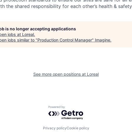
th the shared responsibility for each other’s health & safety
job is no longer accepting applications
pen jobs at
Loreal
.
en jobs similar to "
Production Control Manager
"
Imagine
.
See more open positions at
Loreal
Powered by Getro.com
Privacy policy
Cookie policy