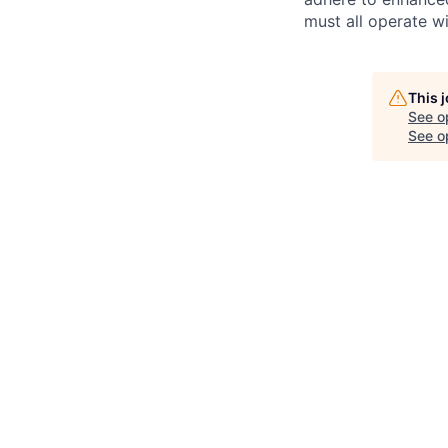
must all operate wi
This 
See o
See op