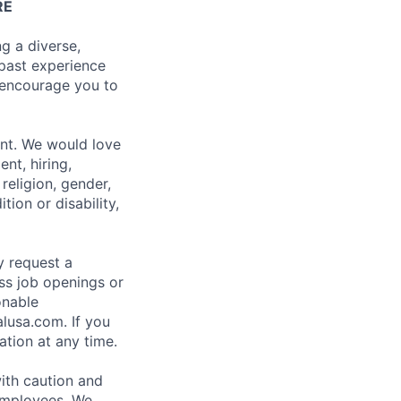
RE
g a diverse,
 past experience
e encourage you to
ent. We would love
nt, hiring,
religion, gender,
tion or disability,
ay request a
ss job openings or
onable
usa.com. If you
tion at any time.
with caution and
 employees. We