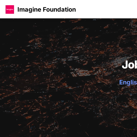
Imagine Foundation
Jo
Englis