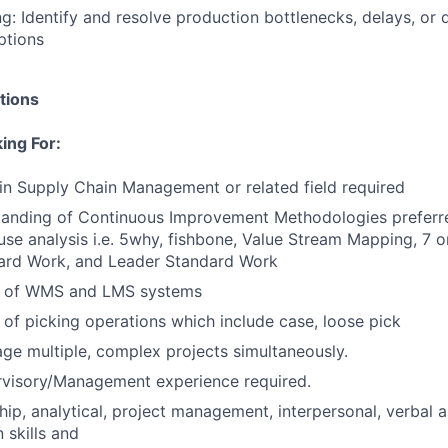
g: Identify and resolve production bottlenecks, delays, or q
ptions
tions
ing For:
in Supply Chain Management or related field required
tanding of Continuous Improvement Methodologies preferr
use analysis i.e. 5why, fishbone, Value Stream Mapping, 7 
dard Work, and Leader Standard Work
g of WMS and LMS systems
of picking operations which include case, loose pick
age multiple, complex projects simultaneously.
rvisory/Management experience required.
hip, analytical, project management, interpersonal, verbal 
skills and