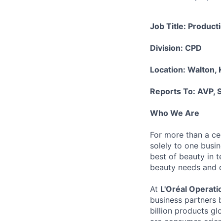
Job Title: Produc
Division: CPD
Location: Walton,
Reports To: AVP, S
Who We Are
For more than a cen
solely to one busi
best of beauty in te
beauty needs and des
At
L'Oréal Operati
business partners 
billion products gl