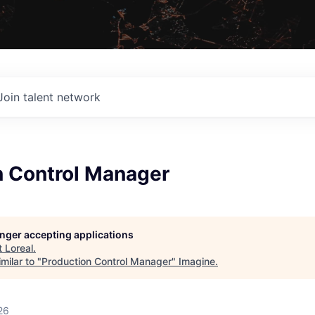
Join talent network
n Control Manager
longer accepting applications
t
Loreal
.
milar to "
Production Control Manager
"
Imagine
.
26