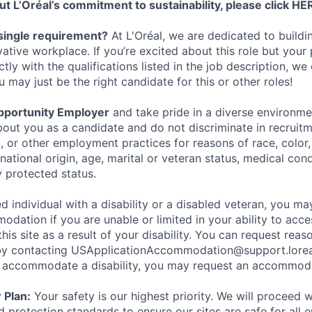
t L’Oréal’s commitment to sustainability, please click
HE
single requirement?
At L'Oréal, we are dedicated to buildin
vative workplace. If you’re excited about this role but your
ctly with the qualifications listed in the job description, w
may just be the right candidate for this or other roles!
pportunity Employer
and take pride in a diverse environm
out you as a candidate and do not discriminate in recruitme
, or other employment practices for reasons of race, color, 
national origin, age, marital or veteran status, medical condi
y protected status.
ied individual with a disability or a disabled veteran, you m
dation if you are unable or limited in your ability to acce
this site as a result of your disability. You can request reas
 contacting USApplicationAccommodation@support.loreal
o accommodate a disability, you may request an accommoda
 Plan:
Your safety is our highest priority. We will proceed 
 protection standards to ensure our sites are safe for all