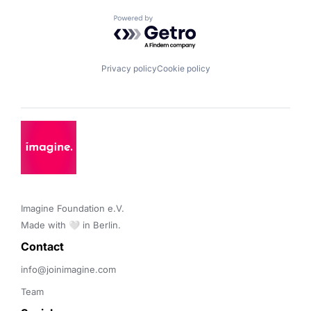
Powered by Getro.com
Privacy policy
Cookie policy
Imagine Foundation e.V. 

Made with 🤍 in Berlin.
Contact 
info@joinimagine.com
Team