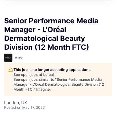
Senior Performance Media
Manager - L'Oréal
Dermatological Beauty
Division (12 Month FTC)
Loreal
This job is no longer accepting applications
See open jobs at
Loreal
.
See open jobs similar to "
Senior Performance Media
Manager - L'Oréal Dermatological Beauty Division (12
Month FTC)
"
Imagine
.
London, UK
Posted
on May 17, 2026