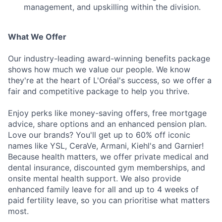
management, and upskilling within the division.
What We Offer
Our industry-leading award-winning benefits package
shows how much we value our people. We know
they're at the heart of L'Oréal's success, so we offer a
fair and competitive package to help you thrive.
Enjoy perks like money-saving offers, free mortgage
advice, share options and an enhanced pension plan.
Love our brands? You'll get up to 60% off iconic
names like YSL, CeraVe, Armani, Kiehl's and Garnier!
Because health matters, we offer private medical and
dental insurance, discounted gym memberships, and
onsite mental health support. We also provide
enhanced family leave for all and up to 4 weeks of
paid fertility leave, so you can prioritise what matters
most.