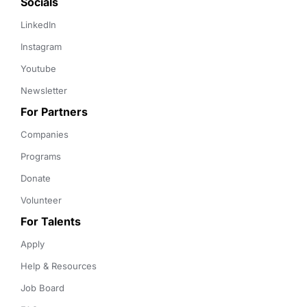
Socials
LinkedIn
Instagram
Youtube
Newsletter
For Partners
Companies
Programs
Donate
Volunteer
For Talents
Apply
Help & Resources
Job Board