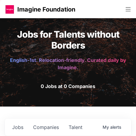
Imagine Foundation
Jobs for Talents without
Borders
English-1st. Relocation-friendly. Curated daily by
Imagine.
0 Jobs at 0 Companies
Jobs
Companies
Talent
My
alerts