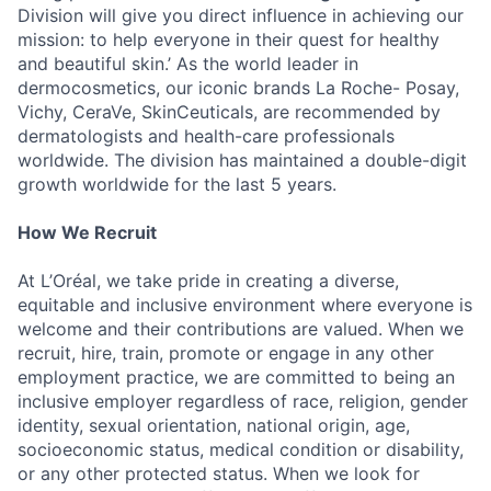
Division will give you direct influence in achieving our
mission: to help everyone in their quest for healthy
and beautiful skin.’ As the world leader in
dermocosmetics, our iconic brands La Roche- Posay,
Vichy, CeraVe, SkinCeuticals, are recommended by
dermatologists and health-care professionals
worldwide. The division has maintained a double-digit
growth worldwide for the last 5 years.
How We Recruit
At L’Oréal, we take pride in creating a diverse,
equitable and inclusive environment where everyone is
welcome and their contributions are valued. When we
recruit, hire, train, promote or engage in any other
employment practice, we are committed to being an
inclusive employer regardless of race, religion, gender
identity, sexual orientation, national origin, age,
socioeconomic status, medical condition or disability,
or any other protected status. When we look for