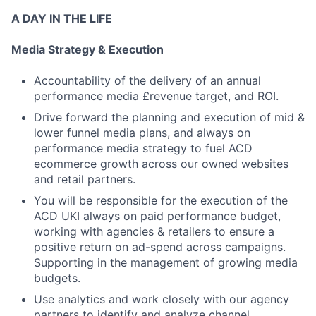
A DAY IN THE LIFE
Media Strategy & Execution
Accountability of the delivery of an annual
performance media £revenue target, and ROI.
Drive forward the planning and execution of mid &
lower funnel media plans, and always on
performance media strategy to fuel ACD
ecommerce growth across our owned websites
and retail partners.
You will be responsible for the execution of the
ACD UKI always on paid performance budget,
working with agencies & retailers to ensure a
positive return on ad-spend across campaigns.
Supporting in the management of growing media
budgets.
Use analytics and work closely with our agency
partners to identify and analyze channel,