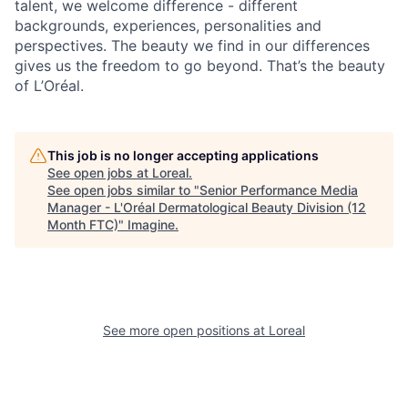
talent, we welcome difference - different
backgrounds, experiences, personalities and
perspectives. The beauty we find in our differences
gives us the freedom to go beyond. That’s the beauty
of L’Oréal.
This job is no longer accepting applications
See open jobs at
Loreal
.
See open jobs similar to "
Senior Performance Media
Manager - L'Oréal Dermatological Beauty Division (12
Month FTC)
"
Imagine
.
See more open positions at
Loreal