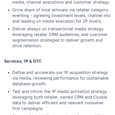
media, channel executions and customer strategy.
Grow share of total skincare via retailer category
eventing - agreeing investment levels, channel mix
and leading on media execution for 2P levers.
Deliver always on transactional media strategy
leveraging retailer CRM audiences, and customer
segmentation strategies to deliver growth and
drive retention.
Services, 1P & DTC
Define and accelerate our 1P acquisition strategy
via media, reviewing performance for sustainable
database growth.
Test and inform the 1P media activation strategy
leveraging both retailer, owned CRM and Cookie
data to deliver efficient and relevant consumer
first campaigns.