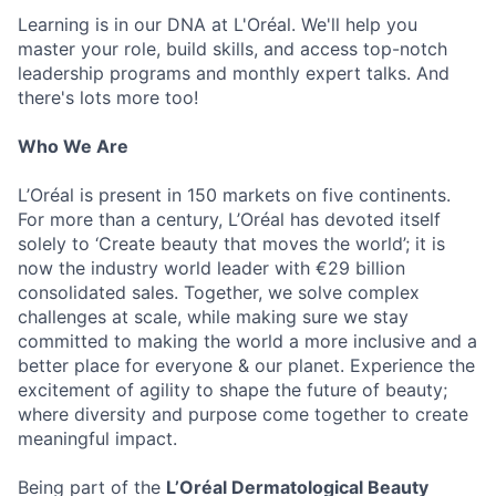
Learning is in our DNA at L'Oréal. We'll help you
master your role, build skills, and access top-notch
leadership programs and monthly expert talks. And
there's lots more too!
Who We Are
L’Oréal is present in 150 markets on five continents.
For more than a century, L’Oréal has devoted itself
solely to ‘Create beauty that moves the world’; it is
now the industry world leader with €29 billion
consolidated sales. Together, we solve complex
challenges at scale, while making sure we stay
committed to making the world a more inclusive and a
better place for everyone & our planet. Experience the
excitement of agility to shape the future of beauty;
where diversity and purpose come together to create
meaningful impact.
Being part of the
L’Oréal Dermatological Beauty