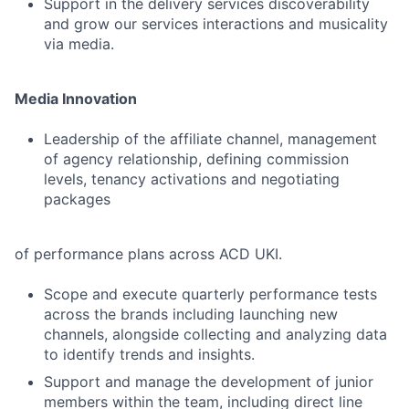
Support in the delivery services discoverability
and grow our services interactions and musicality
via media.
Media Innovation
Leadership of the affiliate channel, management
of agency relationship, defining commission
levels, tenancy activations and negotiating
packages
of performance plans across ACD UKI.
Scope and execute quarterly performance tests
across the brands including launching new
channels, alongside collecting and analyzing data
to identify trends and insights.
Support and manage the development of junior
members within the team, including direct line