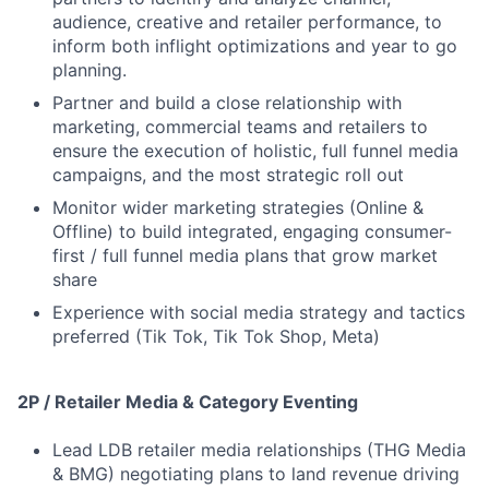
audience, creative and retailer performance, to
inform both inflight optimizations and year to go
planning.
Partner and build a close relationship with
marketing, commercial teams and retailers to
ensure the execution of holistic, full funnel media
campaigns, and the most strategic roll out
Monitor wider marketing strategies (Online &
Offline) to build integrated, engaging consumer-
first / full funnel media plans that grow market
share
Experience with social media strategy and tactics
preferred (Tik Tok, Tik Tok Shop, Meta)
2P / Retailer Media & Category Eventing
Lead LDB retailer media relationships (THG Media
& BMG) negotiating plans to land revenue driving