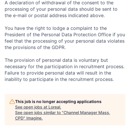
A declaration of withdrawal of the consent to the
processing of your personal data should be sent to
the e-mail or postal address indicated above.
You have the right to lodge a complaint to the
President of the Personal Data Protection Office if you
feel that the processing of your personal data violates
the provisions of the GDPR.
The provision of personal data is voluntary but
necessary for the participation in recruitment process.
Failure to provide personal data will result in the
inability to participate in the recruitment process.
This job is no longer accepting applications
See open jobs at
Loreal
.
See open jobs similar to "
Channel Manager Mass,
CPD
"
Imagine
.