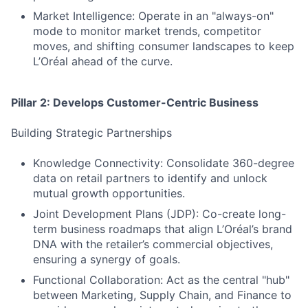
Market Intelligence: Operate in an "always-on"
mode to monitor market trends, competitor
moves, and shifting consumer landscapes to keep
L’Oréal ahead of the curve.
Pillar 2: Develops Customer-Centric Business
Building Strategic Partnerships
Knowledge Connectivity: Consolidate 360-degree
data on retail partners to identify and unlock
mutual growth opportunities.
Joint Development Plans (JDP): Co-create long-
term business roadmaps that align L’Oréal’s brand
DNA with the retailer’s commercial objectives,
ensuring a synergy of goals.
Functional Collaboration: Act as the central "hub"
between Marketing, Supply Chain, and Finance to