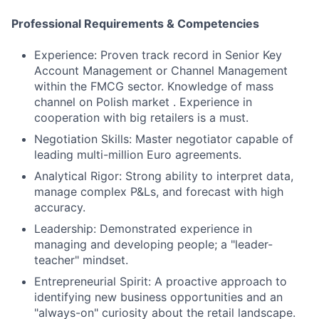
Professional Requirements & Competencies
Experience: Proven track record in Senior Key
Account Management or Channel Management
within the FMCG sector. Knowledge of mass
channel on Polish market . Experience in
cooperation with big retailers is a must.
Negotiation Skills: Master negotiator capable of
leading multi-million Euro agreements.
Analytical Rigor: Strong ability to interpret data,
manage complex P&Ls, and forecast with high
accuracy.
Leadership: Demonstrated experience in
managing and developing people; a "leader-
teacher" mindset.
Entrepreneurial Spirit: A proactive approach to
identifying new business opportunities and an
"always-on" curiosity about the retail landscape.