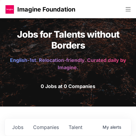
Imagine Foundation
Jobs for Talents without
Borders
English-1st. Relocation-friendly. Curated daily by
Imagine.
0 Jobs at 0 Companies
Jobs
Companies
Talent
My
alerts