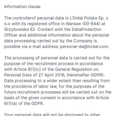
Information clause
The controllerof personal data is L’Oréal Polska Sp. z
o.o with its registered office in Warsaw (00-844) at
Grzybowska 62. Contact with the DataProtection
Officer and additional information about the personal
data processing carried out by the Company is
possible via e-mail address: personal-da@loreal.com.
The processing of personal data is carried out for the
purpose of the recruitment process in accordance
with Article 6(1)(c) of the General Regulation on
Personal Data of 27 April 2016, (hereinafter GDPR).
Data processing to a wider extent than resulting from
the provisions of labor law, for the purposes of the
future recruitment processes will be carried out on the
basis of the given consent in accordance with Article
6(1)(a) of the GDPR.
Your personal data will not be disclosed to other