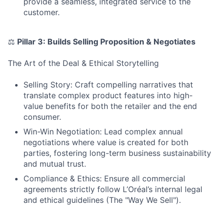
provide a seamless, integrated service to the
customer.
⚖
Pillar 3: Builds Selling Proposition & Negotiates
The Art of the Deal & Ethical Storytelling
Selling Story: Craft compelling narratives that
translate complex product features into high-
value benefits for both the retailer and the end
consumer.
Win-Win Negotiation: Lead complex annual
negotiations where value is created for both
parties, fostering long-term business sustainability
and mutual trust.
Compliance & Ethics: Ensure all commercial
agreements strictly follow L’Oréal’s internal legal
and ethical guidelines (The "Way We Sell").