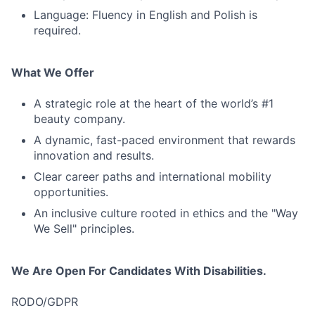
Language: Fluency in English and Polish is
required.
What We Offer
A strategic role at the heart of the world’s #1
beauty company.
A dynamic, fast-paced environment that rewards
innovation and results.
Clear career paths and international mobility
opportunities.
An inclusive culture rooted in ethics and the "Way
We Sell" principles.
We Are Open For Candidates With Disabilities.
RODO/GDPR