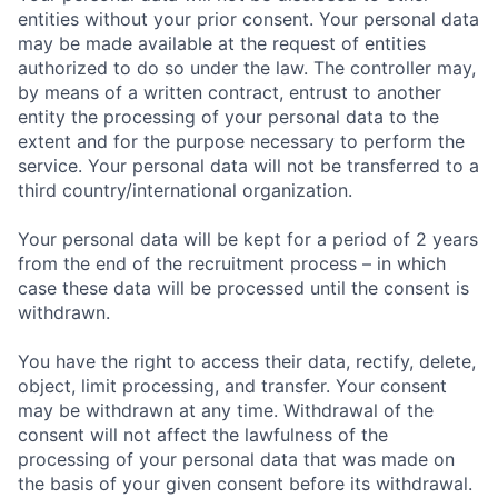
entities without your prior consent. Your personal data
may be made available at the request of entities
authorized to do so under the law. The controller may,
by means of a written contract, entrust to another
entity the processing of your personal data to the
extent and for the purpose necessary to perform the
service. Your personal data will not be transferred to a
third country/international organization.
Your personal data will be kept for a period of 2 years
from the end of the recruitment process – in which
case these data will be processed until the consent is
withdrawn.
You have the right to access their data, rectify, delete,
object, limit processing, and transfer. Your consent
may be withdrawn at any time. Withdrawal of the
consent will not affect the lawfulness of the
processing of your personal data that was made on
the basis of your given consent before its withdrawal.