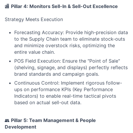
🏬
Pillar 4: Monitors Sell-In & Sell-Out Excellence
Strategy Meets Execution
Forecasting Accuracy: Provide high-precision data
to the Supply Chain team to eliminate stock-outs
and minimize overstock risks, optimizing the
entire value chain.
POS Field Execution: Ensure the "Point of Sale"
(shelving, signage, and displays) perfectly reflects
brand standards and campaign goals.
Continuous Control: Implement rigorous follow-
ups on performance KPIs (Key Performance
Indicators) to enable real-time tactical pivots
based on actual sell-out data.
👥
Pillar 5: Team Management & People
Development