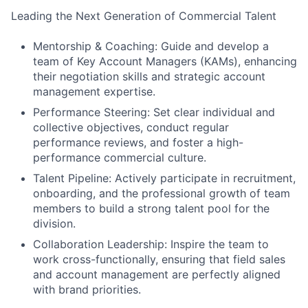
Leading the Next Generation of Commercial Talent
Mentorship & Coaching: Guide and develop a
team of Key Account Managers (KAMs), enhancing
their negotiation skills and strategic account
management expertise.
Performance Steering: Set clear individual and
collective objectives, conduct regular
performance reviews, and foster a high-
performance commercial culture.
Talent Pipeline: Actively participate in recruitment,
onboarding, and the professional growth of team
members to build a strong talent pool for the
division.
Collaboration Leadership: Inspire the team to
work cross-functionally, ensuring that field sales
and account management are perfectly aligned
with brand priorities.