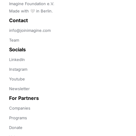
Imagine Foundation e.V. 

Made with 🤍 in Berlin.
Contact 
info@joinimagine.com
Team
Socials
LinkedIn
Instagram
Youtube
Newsletter
For Partners
Companies
Programs
Donate