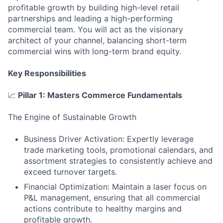
profitable growth by building high-level retail
partnerships and leading a high-performing
commercial team. You will act as the visionary
architect of your channel, balancing short-term
commercial wins with long-term brand equity.
Key Responsibilities
📈
Pillar 1: Masters Commerce Fundamentals
The Engine of Sustainable Growth
Business Driver Activation: Expertly leverage
trade marketing tools, promotional calendars, and
assortment strategies to consistently achieve and
exceed turnover targets.
Financial Optimization: Maintain a laser focus on
P&L management, ensuring that all commercial
actions contribute to healthy margins and
profitable growth.