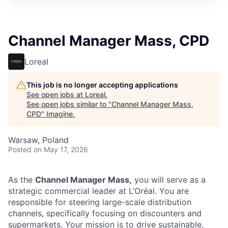
Channel Manager Mass, CPD
Loreal
This job is no longer accepting applications
See open jobs at
Loreal
.
See open jobs similar to "
Channel Manager Mass,
CPD
"
Imagine
.
Warsaw, Poland
Posted
on May 17, 2026
As the
Channel Manager Mass,
you will serve as a
strategic commercial leader at L’Oréal. You are
responsible for steering large-scale distribution
channels, specifically focusing on discounters and
supermarkets. Your mission is to drive sustainable,