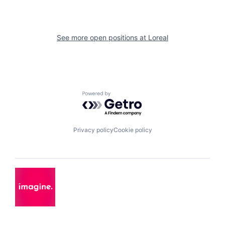
See more open positions at
Loreal
Powered by Getro.com
Privacy policy
Cookie policy