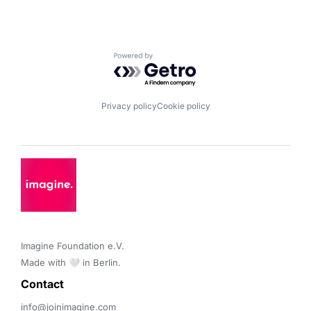
Powered by Getro.com
Privacy policy
Cookie policy
Imagine Foundation e.V. 

Made with 🤍 in Berlin.
Contact 
info@joinimagine.com