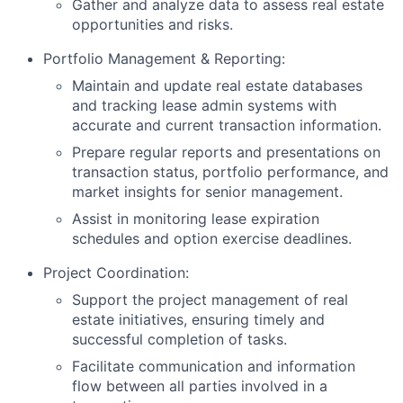
Gather and analyze data to assess real estate
opportunities and risks.
Portfolio Management & Reporting:
Maintain and update real estate databases
and tracking lease admin systems with
accurate and current transaction information.
Prepare regular reports and presentations on
transaction status, portfolio performance, and
market insights for senior management.
Assist in monitoring lease expiration
schedules and option exercise deadlines.
Project Coordination:
Support the project management of real
estate initiatives, ensuring timely and
successful completion of tasks.
Facilitate communication and information
flow between all parties involved in a