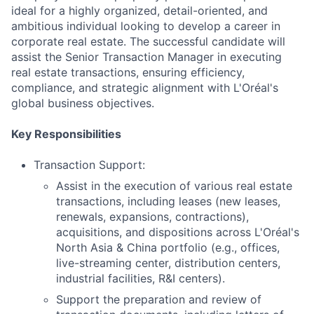
ideal for a highly organized, detail-oriented, and
ambitious individual looking to develop a career in
corporate real estate. The successful candidate will
assist the Senior Transaction Manager in executing
real estate transactions, ensuring efficiency,
compliance, and strategic alignment with L'Oréal's
global business objectives.
Key Responsibilities
Transaction Support:
Assist in the execution of various real estate
transactions, including leases (new leases,
renewals, expansions, contractions),
acquisitions, and dispositions across L'Oréal's
North Asia & China portfolio (e.g., offices,
live-streaming center, distribution centers,
industrial facilities, R&I centers).
Support the preparation and review of