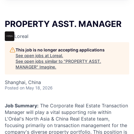
PROPERTY ASST. MANAGER
Loreal
This job is no longer accepting applications
See open jobs at
Loreal
.
See open jobs similar to "
PROPERTY ASST.
MANAGER
"
Imagine
.
Shanghai, China
Posted
on May 18, 2026
Job Summary:
The Corporate Real Estate Transaction
Manager will play a vital supporting role within
L'Oréal's North Asia & China Real Estate team,
focusing primarily on transaction management for the
company's diverse property portfolio. This position is