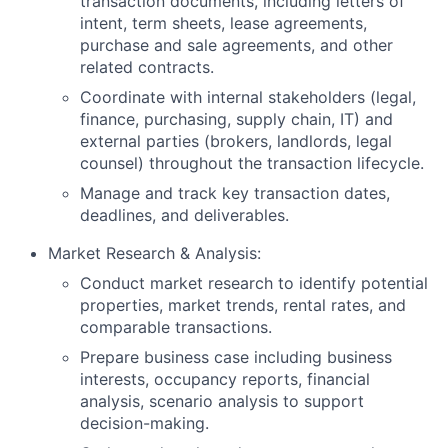
transaction documents, including letters of
intent, term sheets, lease agreements,
purchase and sale agreements, and other
related contracts.
Coordinate with internal stakeholders (legal,
finance, purchasing, supply chain, IT) and
external parties (brokers, landlords, legal
counsel) throughout the transaction lifecycle.
Manage and track key transaction dates,
deadlines, and deliverables.
Market Research & Analysis:
Conduct market research to identify potential
properties, market trends, rental rates, and
comparable transactions.
Prepare business case including business
interests, occupancy reports, financial
analysis, scenario analysis to support
decision-making.