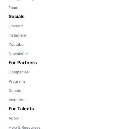
Team
Socials
LinkedIn
Instagram
Youtube
Newsletter
For Partners
Companies
Programs
Donate
Volunteer
For Talents
Apply
Help & Resources