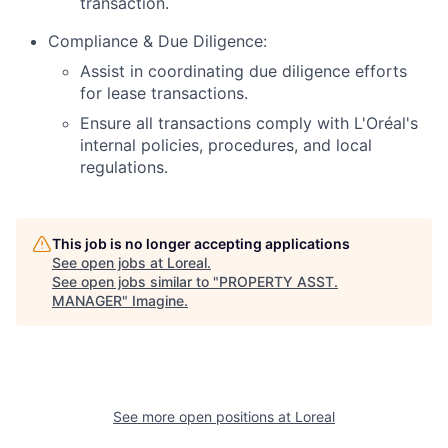
transaction.
Compliance & Due Diligence:
Assist in coordinating due diligence efforts
for lease transactions.
Ensure all transactions comply with L'Oréal's
internal policies, procedures, and local
regulations.
This job is no longer accepting applications
See open jobs at
Loreal
.
See open jobs similar to "
PROPERTY ASST.
MANAGER
"
Imagine
.
See more open positions at
Loreal