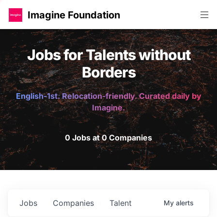
Imagine Foundation
Jobs for Talents without
Borders
English-1st. Relocation-friendly. Curated daily by
Imagine.
0 Jobs at 0 Companies
Jobs
Companies
Talent
My
alerts