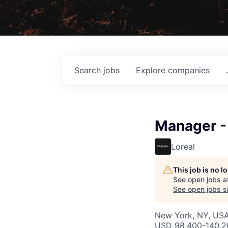
Search
jobs
Explore
companies
Manager - 
Loreal
This job is no 
See open jobs a
See open jobs si
New York, NY, US
USD 98,400-140,20