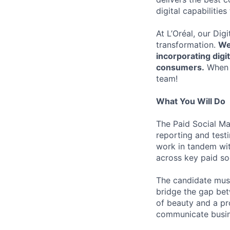
digital capabilitie
At L’Oréal, our Dig
transformation.
We
incorporating digi
consumers.
When b
team!
What You Will Do
The Paid Social Ma
reporting and test
work in tandem wit
across key paid soc
The candidate must
bridge the gap bet
of beauty and a pro
communicate busine