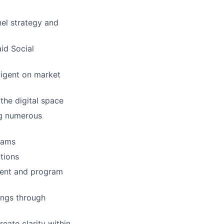
nel strategy and
id Social
ligent on market
the digital space
ng numerous
eams
ations
ment and program
tings through
reate clarity within