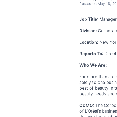
Posted
on May 18, 2
Job Title
: Manager
Division:
Corporat
Location:
New York
Reports To
: Direct
Who We Are:
For more than a cen
solely to one busi
best of beauty in te
beauty needs and des
CDMO
: The Corpor
of L’Oréal’s busine
delivers the best