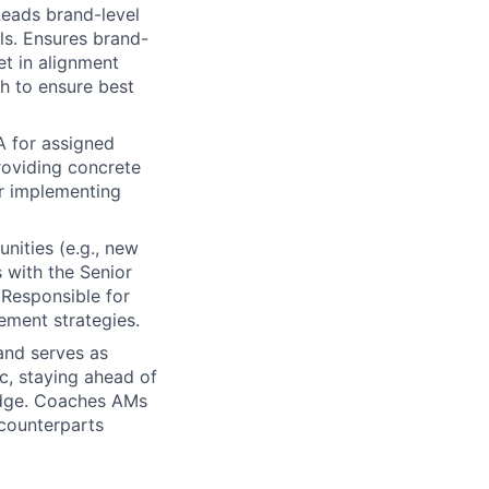
Leads brand-level
ls. Ensures brand-
t in alignment
h to ensure best
 for assigned
roviding concrete
or implementing
unities (e.g., new
s with the Senior
 Responsible for
ement strategies.
and serves as
c, staying ahead of
ledge. Coaches AMs
 counterparts