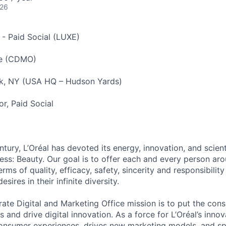
026
 - Paid Social (LUXE)
e (CDMO)
, NY (USA HQ – Hudson Yards)
or, Paid Social
tury, L’Oréal has devoted its energy, innovation, and scient
ness: Beauty. Our goal is to offer each and every person ar
rms of quality, efficacy, safety, sincerity and responsibility 
ires in their infinite diversity.
ate Digital and Marketing Office mission is to put the con
ss and drive digital innovation. As a force for L’Oréal’s inn
 consumer experiences, drives new marketing models, and 