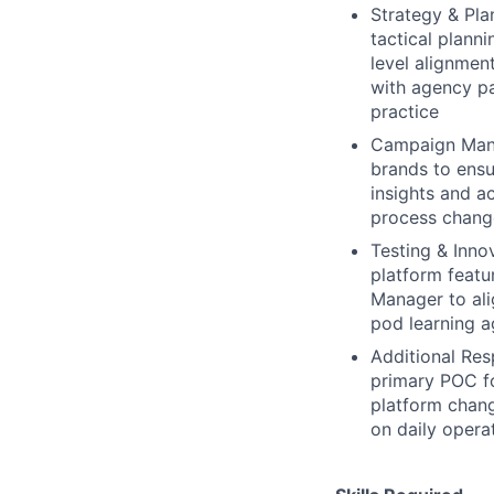
Strategy & Pla
tactical plann
level alignmen
with agency p
practice
Campaign Mana
brands to ensu
insights and a
process change
Testing & Innov
platform featur
Manager to ali
pod learning a
Additional Res
primary POC fo
platform chang
on daily opera