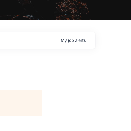
My
job
alerts