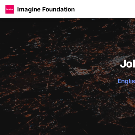
Imagine Foundation
Jo
Englis