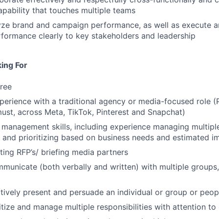
pability that touches multiple teams
lyze brand and campaign performance, as well as execute 
formance clearly to key stakeholders and leadership
ing For
ree
perience with a traditional agency or media-focused role (
ust, across Meta, TikTok, Pinterest and Snapchat)
 management skills, including experience managing multipl
 and prioritizing based on business needs and estimated i
ting RFP’s/ briefing media partners
mmunicate (both verbally and written) with multiple groups,
ectively present and persuade an individual or group or peop
ritize and manage multiple responsibilities with attention to 