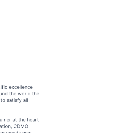
ific excellence
ound the world the
to satisfy all
sumer at the heart
ovation, CDMO
spearheads new