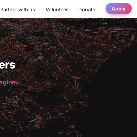
Apply
Partner with us
Volunteer
Donate
ers
magine.