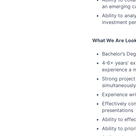
an emerging ca
Ability to ana
investment per
What We Are Look
Bachelor’s Deg
4-6+ years' ex
experience a m
Strong project
simultaneously
Experience wri
Effectively co
presentations
Ability to eff
Ability to prio