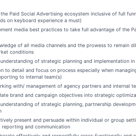
 the Paid Social Advertising ecosystem inclusive of full fun
nds on keyboard experience a must)
lement media best practices to take full advantage of the Pa
ledge of all media channels and the prowess to remain di
ket conditions
nderstanding of strategic planning and implementation in 
on to detail and focus on process especially when managi
porting to internal team(s)
rking with/ management of agency partners and internal t
nslate brand and campaign objectives into strategic optimiz
understanding of strategic planning, partnership develop
n
ectively present and persuade within individual or group set
l reporting and communication
aborate effectively and respectfully cross-functionally and c