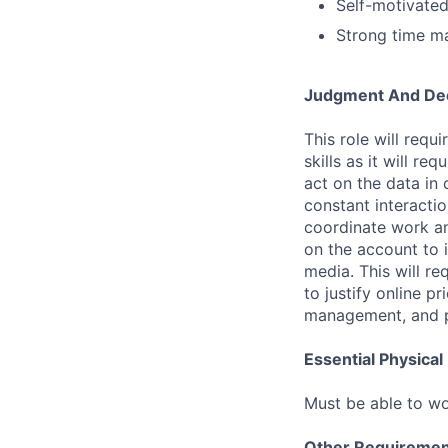
Self-motivated,
Strong time ma
Judgment And Dec
This role will req
skills as it will r
act on the data in 
constant interacti
coordinate work an
on the account to 
media. This will re
to justify online pr
management, and pri
Essential Physica
Must be able to wo
Other Requiremen