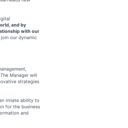
gital
orld, and by
lationship with our
 join our dynamic
 management,
. The Manager will
ovative strategies
 innate ability to
n for the business
nformation and