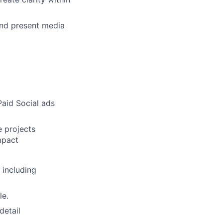
and present media
Paid Social ads
e projects
mpact
 including
le.
detail