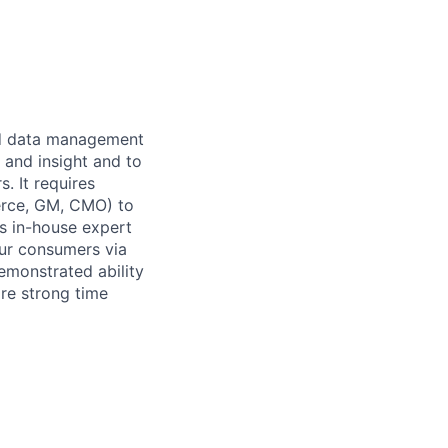
and data management
 and insight and to
. It requires
erce, GM, CMO) to
s in-house expert
our consumers via
demonstrated ability
uire strong time