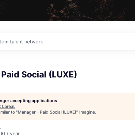
Join talent network
Paid Social (LUXE)
longer accepting applications
t
Loreal
.
milar to "
Manager - Paid Social (LUXE)
"
Imagine
.
A
0 / year