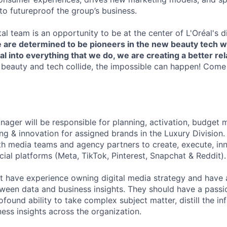
s to futureproof the group’s business.
ital team is an opportunity to be at the center of L'Oréal's di
 are determined to be pioneers in the new beauty tech w
tal into everything that we do, we are creating a better re
eauty and tech collide, the impossible can happen! Come
nager will be responsible for planning, activation, budget
ing & innovation for assigned brands in the Luxury Division
h media teams and agency partners to create, execute, inn
ial platforms (Meta, TikTok, Pinterest, Snapchat & Reddit).
 have experience owning digital media strategy and have an
ween data and business insights. They should have a passio
found ability to take complex subject matter, distill the i
ss insights across the organization.