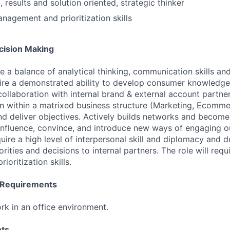
 results and solution oriented, strategic thinker
nagement and prioritization skills
ision Making
uire a balance of analytical thinking, communication skills 
equire a demonstrated ability to develop consumer knowledge
collaboration with internal brand & external account partners
on within a matrixed business structure (Marketing, Ecomm
d deliver objectives. Actively builds networks and become
influence, convince, and introduce new ways of engaging 
quire a high level of interpersonal skill and diplomacy and 
iorities and decisions to internal partners. The role will req
oritization skills.
l Requirements
rk in an office environment.
ts