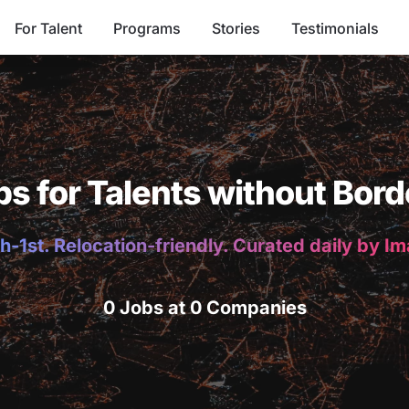
For Talent
Programs
Stories
Testimonials
bs for Talents without Bord
h-1st. Relocation-friendly. Curated daily by I
0 Jobs at 0 Companies