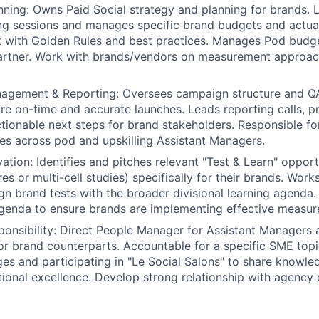
nning: Owns Paid Social strategy and planning for brands. 
ing sessions and manages specific brand budgets and actua
t with Golden Rules and best practices. Manages Pod budge
artner. Work with brands/vendors on measurement approac
gement & Reporting: Oversees campaign structure and QA
re on-time and accurate launches. Leads reporting calls, p
ctionable next steps for brand stakeholders. Responsible f
s across pod and upskilling Assistant Managers.
ation: Identifies and pitches relevant "Test & Learn" opport
es or multi-cell studies) specifically for their brands. Work
gn brand tests with the broader divisional learning agenda.
genda to ensure brands are implementing effective measur
ponsibility: Direct People Manager for Assistant Managers 
r brand counterparts. Accountable for a specific SME topi
es and participating in "Le Social Salons" to share know
tional excellence. Develop strong relationship with agency