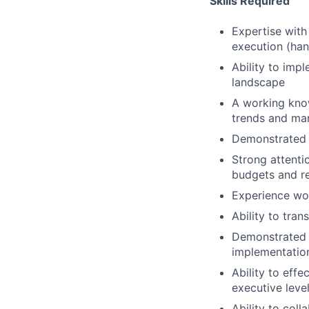
Skills Required
Expertise with
execution (ha
Ability to imp
landscape
A working know
trends and mar
Demonstrated u
Strong attenti
budgets and re
Experience wo
Ability to tra
Demonstrated 
implementatio
Ability to eff
executive leve
Ability to coll