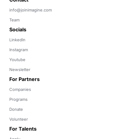
info@joinimagine.com
Team
Socials
LinkedIn
Instagram
Youtube
Newsletter
For Partners
Companies
Programs
Donate
Volunteer
For Talents