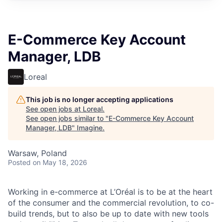
E-Commerce Key Account
Manager, LDB
Loreal
This job is no longer accepting applications
See open jobs at
Loreal
.
See open jobs similar to "
E-Commerce Key Account
Manager, LDB
"
Imagine
.
Warsaw, Poland
Posted
on May 18, 2026
Working in e-commerce at L’Oréal is to be at the heart
of the consumer and the commercial revolution, to co-
build trends, but to also be up to date with new tools