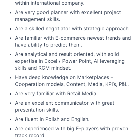
within international company.
Are very good planner with excellent project
management skills.
Are a skilled negotiator with strategic approach.
Are familiar with E-commerce newest trends and
have ability to predict them.
Are analytical and result oriented, with solid
expertise in Excel / Power Point, AI leveraging
skills and RGM mindset.
Have deep knowledge on Marketplaces –
Cooperation models, Content, Media, KPI’s, P&L.
Are very familiar with Retail Media.
Are an excellent communicator with great
presentation skills.
Are fluent in Polish and English.
Are experienced with big E-players with proven
track record.