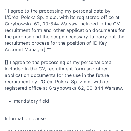
“ I agree to the processing my personal data by
L’Oréal Polska Sp. z o.o. with its registered office at
Grzybowska 62, 00-844 Warsaw included in the CV,
recruitment form and other application documents for
the purpose and the scope necessary to carry out the
recruitment process for the position of [E-Key
Account Manager] “*
[] I agree to the processing of my personal data
included in the CV, recruitment form and other
application documents for the use in the future
recruitment by L’Oréal Polska Sp. z o.o. with its
registered office at Grzybowska 62, 00-844 Warsaw.
mandatory field
Information clause