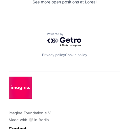
See more open positions at
Loreal
Powered by Getro.com
Privacy policy
Cookie policy
Imagine Foundation e.V. 

Made with 🤍 in Berlin.
Contact 