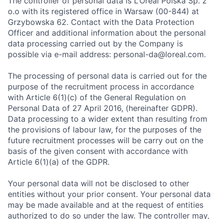
The controller of personal data is L’Oréal Polska Sp. z
o.o with its registered office in Warsaw (00-844) at
Grzybowska 62. Contact with the Data Protection
Officer and additional information about the personal
data processing carried out by the Company is
possible via e-mail address: personal-da@loreal.com.
The processing of personal data is carried out for the
purpose of the recruitment process in accordance
with Article 6(1)(c) of the General Regulation on
Personal Data of 27 April 2016, (hereinafter GDPR).
Data processing to a wider extent than resulting from
the provisions of labour law, for the purposes of the
future recruitment processes will be carry out on the
basis of the given consent with accordance with
Article 6(1)(a) of the GDPR.
Your personal data will not be disclosed to other
entities without your prior consent. Your personal data
may be made available and at the request of entities
authorized to do so under the law. The controller may,