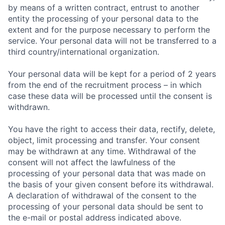
by means of a written contract, entrust to another
entity the processing of your personal data to the
extent and for the purpose necessary to perform the
service. Your personal data will not be transferred to a
third country/international organization.
Your personal data will be kept for a period of 2 years
from the end of the recruitment process – in which
case these data will be processed until the consent is
withdrawn.
You have the right to access their data, rectify, delete,
object, limit processing and transfer. Your consent
may be withdrawn at any time. Withdrawal of the
consent will not affect the lawfulness of the
processing of your personal data that was made on
the basis of your given consent before its withdrawal.
A declaration of withdrawal of the consent to the
processing of your personal data should be sent to
the e-mail or postal address indicated above.