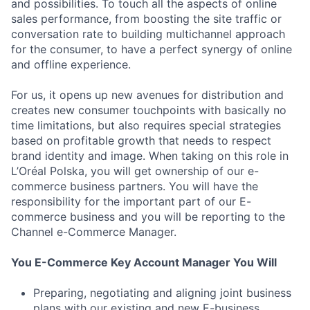
and possibilities. To touch all the aspects of online
sales performance, from boosting the site traffic or
conversation rate to building multichannel approach
for the consumer, to have a perfect synergy of online
and offline experience.
For us, it opens up new avenues for distribution and
creates new consumer touchpoints with basically no
time limitations, but also requires special strategies
based on profitable growth that needs to respect
brand identity and image. When taking on this role in
L’Oréal Polska, you will get ownership of our e-
commerce business partners. You will have the
responsibility for the important part of our E-
commerce business and you will be reporting to the
Channel e-Commerce Manager.
You E-Commerce Key Account Manager You Will
Preparing, negotiating and aligning joint business
plans with our existing and new E-business