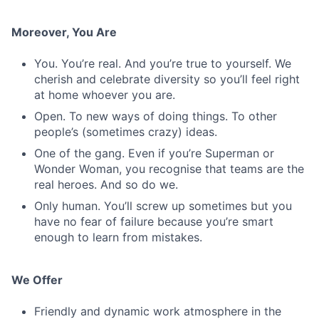
Moreover, You Are
You. You’re real. And you’re true to yourself. We
cherish and celebrate diversity so you’ll feel right
at home whoever you are.
Open. To new ways of doing things. To other
people’s (sometimes crazy) ideas.
One of the gang. Even if you’re Superman or
Wonder Woman, you recognise that teams are the
real heroes. And so do we.
Only human. You’ll screw up sometimes but you
have no fear of failure because you’re smart
enough to learn from mistakes.
We Offer
Friendly and dynamic work atmosphere in the