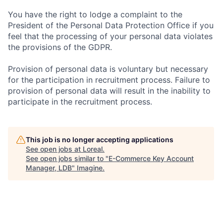
You have the right to lodge a complaint to the
President of the Personal Data Protection Office if you
feel that the processing of your personal data violates
the provisions of the GDPR.
Provision of personal data is voluntary but necessary
for the participation in recruitment process. Failure to
provision of personal data will result in the inability to
participate in the recruitment process.
This job is no longer accepting applications
See open jobs at
Loreal
.
See open jobs similar to "
E-Commerce Key Account
Manager, LDB
"
Imagine
.