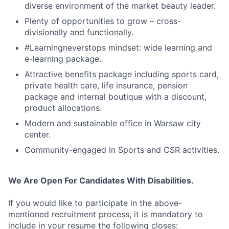
diverse environment of the market beauty leader.
Plenty of opportunities to grow – cross-
divisionally and functionally.
#Learningneverstops mindset: wide learning and
e-learning package.
Attractive benefits package including sports card,
private health care, life insurance, pension
package and internal boutique with a discount,
product allocations.
Modern and sustainable office in Warsaw city
center.
Community-engaged in Sports and CSR activities.
We Are Open For Candidates With Disabilities.
If you would like to participate in the above-
mentioned recruitment process, it is mandatory to
include in your resume the following closes: