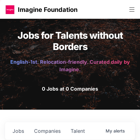
Imagine Foundation
Jobs for Talents without
Borders
English-1st. Relocation-friendly. Curated daily by
Imagine.
0 Jobs at 0 Companies
Jobs
Companies
Talent
My
alerts