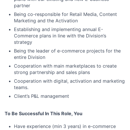
partner
Being co-responsible for Retail Media, Content
Marketing and the Activation
Establishing and implementing annual E-
Commerce plans in line with the Division’s
strategy
Being the leader of e-commerce projects for the
entire Division
Cooperation with main marketplaces to create
strong partnership and sales plans
Cooperation with digital, activation and marketing
teams.
Client’s P&L management
To Be Successful In This Role, You
Have experience (min 3 years) in e-commerce