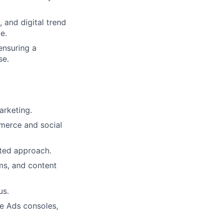
 and digital trend
e.
ensuring a
se.
arketing.
mmerce and social
nted approach.
hms, and content
us.
ee Ads consoles,