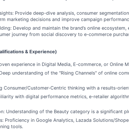
sights: Provide deep-dive analysis, consumer segmentation,
form marketing decisions and improve campaign performanc
ding: Develop and maintain the brand’s online ecosystem, 
umer journey from social discovery to e-commerce purcha
lifications & Experience)
oven experience in Digital Media, E-commerce, or Online M
 Deep understanding of the "Rising Channels" of online co
g Consumer/Customer-Centric thinking with a results-orie
liarity with digital performance metrics, e-retailer algorit
on: Understanding of the Beauty category is a significant pl
ls: Proficiency in Google Analytics, Lazada Solutions/Shop
ening tools.