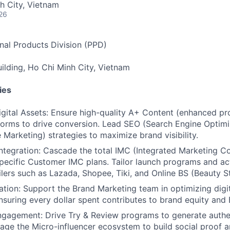
h City, Vietnam
26
nal Products Division (PPD)
lding, Ho Chi Minh City, Vietnam
ies
gital Assets: Ensure high-quality A+ Content (enhanced pr
tforms to drive conversion. Lead SEO (Search Engine Optim
 Marketing) strategies to maximize brand visibility.
tegration: Cascade the total IMC (Integrated Marketing 
specific Customer IMC plans. Tailor launch programs and act
ailers such as Lazada, Shopee, Tiki, and Online BS (Beauty S
tion: Support the Brand Marketing team in optimizing digi
nsuring every dollar spent contributes to brand equity an
gagement: Drive Try & Review programs to generate auth
age the Micro-influencer ecosystem to build social proof