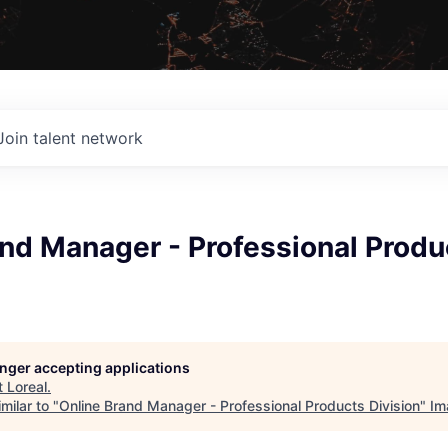
Join talent network
nd Manager - Professional Produ
longer accepting applications
t
Loreal
.
milar to "
Online Brand Manager - Professional Products Division
"
Im