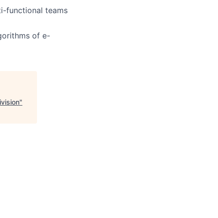
i-functional teams
gorithms of e-
vision
"