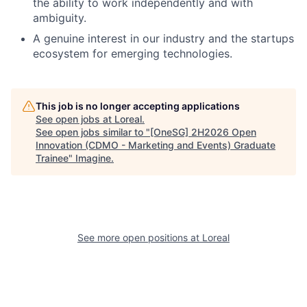
the ability to work independently and with
ambiguity.
A genuine interest in our industry and the startups
ecosystem for emerging technologies.
This job is no longer accepting applications
See open jobs at
Loreal
.
See open jobs similar to "
[OneSG] 2H2026 Open
Innovation (CDMO - Marketing and Events) Graduate
Trainee
"
Imagine
.
See more open positions at
Loreal