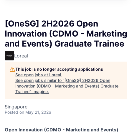
[OneSG] 2H2026 Open
Innovation (CDMO - Marketing
and Events) Graduate Trainee
Loreal
This job is no longer accepting applications
See open jobs at
Loreal
.
See open jobs similar to "
[OneSG] 2H2026 Open
Innovation (CDMO - Marketing and Events) Graduate
Trainee
"
Imagine
.
Singapore
Posted
on May 21, 2026
Open Innovation (CDMO - Marketing and Events)