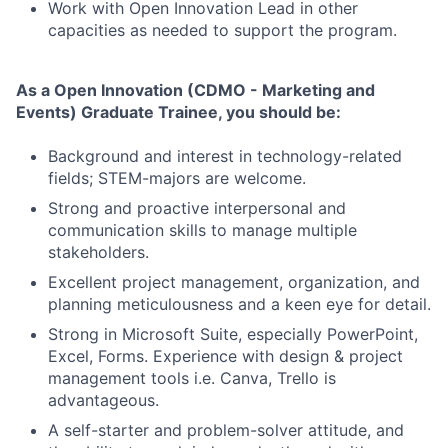
Work with Open Innovation Lead in other
capacities as needed to support the program.
As a
Open Innovation (CDMO - Marketing and
Events)
Graduate Trainee, you should be:
Background and interest in technology-related
fields; STEM-majors are welcome.
Strong and proactive interpersonal and
communication skills to manage multiple
stakeholders.
Excellent project management, organization, and
planning meticulousness and a keen eye for detail.
Strong in Microsoft Suite, especially PowerPoint,
Excel, Forms. Experience with design & project
management tools i.e. Canva, Trello is
advantageous.
A self-starter and problem-solver attitude, and