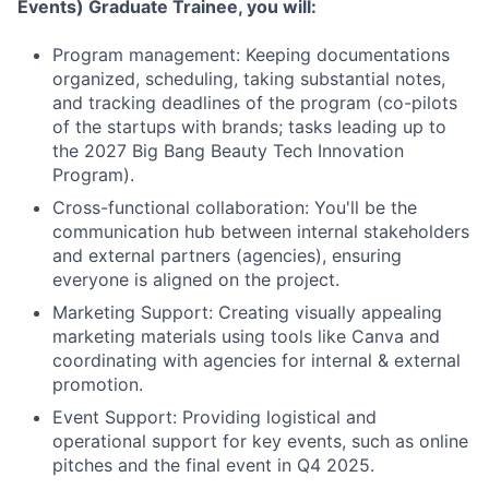
Events) Graduate Trainee
, you will:
Program management: Keeping documentations
organized, scheduling, taking substantial notes,
and tracking deadlines of the program (co-pilots
of the startups with brands; tasks leading up to
the 2027 Big Bang Beauty Tech Innovation
Program).
Cross-functional collaboration: You'll be the
communication hub between internal stakeholders
and external partners (agencies), ensuring
everyone is aligned on the project.
Marketing Support: Creating visually appealing
marketing materials using tools like Canva and
coordinating with agencies for internal & external
promotion.
Event Support: Providing logistical and
operational support for key events, such as online
pitches and the final event in Q4 2025.