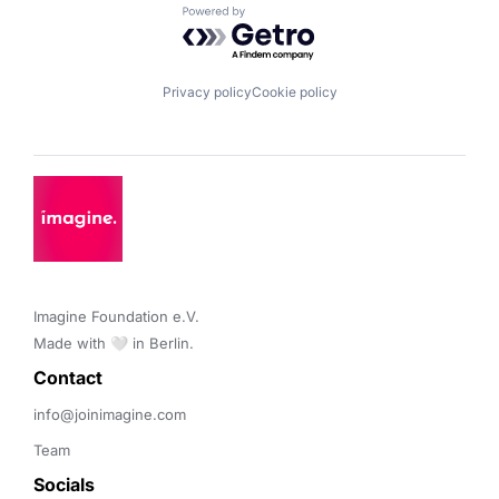
Powered by Getro.com
Privacy policy
Cookie policy
Imagine Foundation e.V. 

Made with 🤍 in Berlin.
Contact 
info@joinimagine.com
Team
Socials