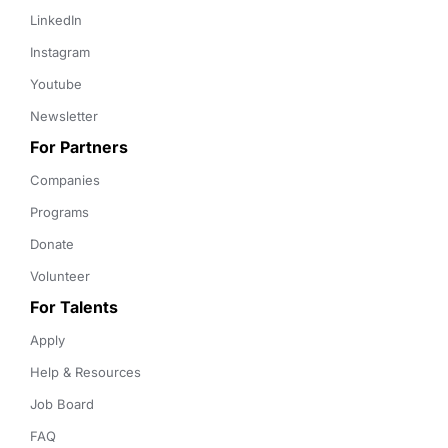
LinkedIn
Instagram
Youtube
Newsletter
For Partners
Companies
Programs
Donate
Volunteer
For Talents
Apply
Help & Resources
Job Board
FAQ