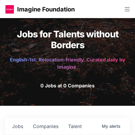
Imagine Foundation
Jobs for Talents without
Borders
English-1st. Relocation-friendly. Curated daily by
Imagine.
0 Jobs at 0 Companies
Jobs
Companies
Talent
My
alerts