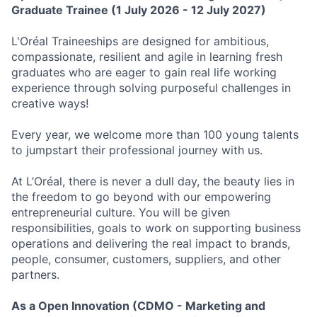
Graduate Trainee
(1
July 2026 - 12 July 2027)
L'Oréal Traineeships are designed for ambitious,
compassionate, resilient and agile in learning fresh
graduates who are eager to gain real life working
experience through solving purposeful challenges in
creative ways!
Every year, we welcome more than 100 young talents
to jumpstart their professional journey with us.
At L’Oréal, there is never a dull day, the beauty lies in
the freedom to go beyond with our empowering
entrepreneurial culture. You will be given
responsibilities, goals to work on supporting business
operations and delivering the real impact to brands,
people, consumer, customers, suppliers, and other
partners.
As a
Open Innovation (CDMO - Marketing and