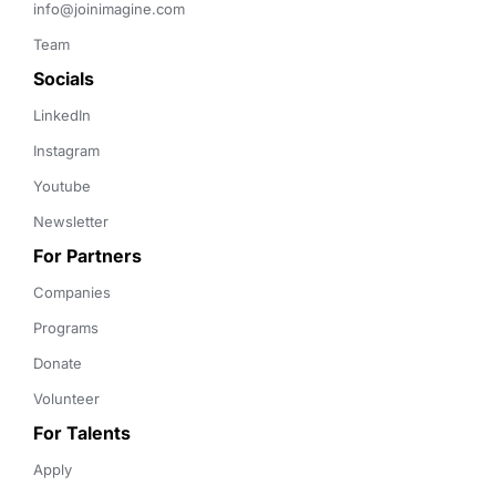
info@joinimagine.com
Team
Socials
LinkedIn
Instagram
Youtube
Newsletter
For Partners
Companies
Programs
Donate
Volunteer
For Talents
Apply