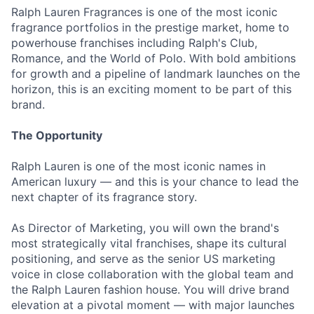
Ralph Lauren Fragrances is one of the most iconic
fragrance portfolios in the prestige market, home to
powerhouse franchises including Ralph's Club,
Romance, and the World of Polo. With bold ambitions
for growth and a pipeline of landmark launches on the
horizon, this is an exciting moment to be part of this
brand.
The Opportunity
Ralph Lauren is one of the most iconic names in
American luxury — and this is your chance to lead the
next chapter of its fragrance story.
As Director of Marketing, you will own the brand's
most strategically vital franchises, shape its cultural
positioning, and serve as the senior US marketing
voice in close collaboration with the global team and
the Ralph Lauren fashion house. You will drive brand
elevation at a pivotal moment — with major launches