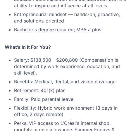
ability to inspire and influence at all levels
Entrepreneurial mindset — hands-on, proactive,
and solutions-oriented
Bachelor's degree required; MBA a plus
What's In It For You?
Salary: $138,500 - $200,800 (Compensation is
determined by work experience, education, and
skill level).
Benefits: Medical, dental, and vision coverage
Retirement: 401(k) plan
Family: Paid parental leave
Flexibility: Hybrid work environment (3 days in
office, 2 days remote)
Perks: VIP access to L'Oréal's internal shop,
monthly mobile allowance, Summer Fridays &