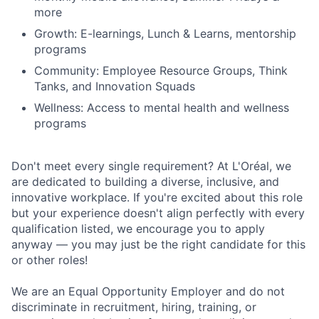
more
Growth: E-learnings, Lunch & Learns, mentorship
programs
Community: Employee Resource Groups, Think
Tanks, and Innovation Squads
Wellness: Access to mental health and wellness
programs
Don't meet every single requirement? At L'Oréal, we
are dedicated to building a diverse, inclusive, and
innovative workplace. If you're excited about this role
but your experience doesn't align perfectly with every
qualification listed, we encourage you to apply
anyway — you may just be the right candidate for this
or other roles!
We are an Equal Opportunity Employer and do not
discriminate in recruitment, hiring, training, or