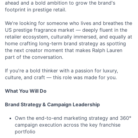
ahead and a bold ambition to grow the brand's
footprint in prestige retail.
We're looking for someone who lives and breathes the
US prestige fragrance market — deeply fluent in the
retailer ecosystem, culturally immersed, and equally at
home crafting long-term brand strategy as spotting
the next creator moment that makes Ralph Lauren
part of the conversation.
If you're a bold thinker with a passion for luxury,
culture, and craft — this role was made for you.
What You Will Do
Brand Strategy & Campaign Leadership
Own the end-to-end marketing strategy and 360°
campaign execution across the key franchise
portfolio