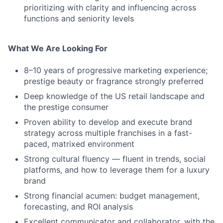
prioritizing with clarity and influencing across
functions and seniority levels
What We Are Looking For
8–10 years of progressive marketing experience;
prestige beauty or fragrance strongly preferred
Deep knowledge of the US retail landscape and
the prestige consumer
Proven ability to develop and execute brand
strategy across multiple franchises in a fast-
paced, matrixed environment
Strong cultural fluency — fluent in trends, social
platforms, and how to leverage them for a luxury
brand
Strong financial acumen: budget management,
forecasting, and ROI analysis
Excellent communicator and collaborator, with the