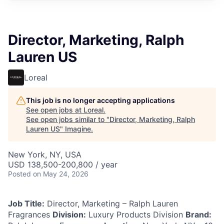
Director, Marketing, Ralph
Lauren US
Loreal
This job is no longer accepting applications
See open jobs at
Loreal
.
See open jobs similar to "
Director, Marketing, Ralph
Lauren US
"
Imagine
.
New York, NY, USA
USD 138,500-200,800 / year
Posted
on May 24, 2026
Job Title:
Director, Marketing – Ralph Lauren
Fragrances
Division:
Luxury Products Division
Brand: