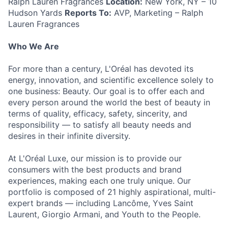
Ralph Lauren Fragrances
Location:
New York, NY – 10
Hudson Yards
Reports To:
AVP, Marketing – Ralph
Lauren Fragrances
Who We Are
For more than a century, L'Oréal has devoted its
energy, innovation, and scientific excellence solely to
one business: Beauty. Our goal is to offer each and
every person around the world the best of beauty in
terms of quality, efficacy, safety, sincerity, and
responsibility — to satisfy all beauty needs and
desires in their infinite diversity.
At L'Oréal Luxe, our mission is to provide our
consumers with the best products and brand
experiences, making each one truly unique. Our
portfolio is composed of 21 highly aspirational, multi-
expert brands — including Lancôme, Yves Saint
Laurent, Giorgio Armani, and Youth to the People.