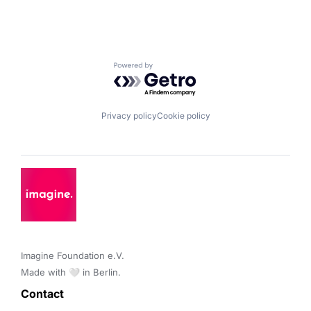
Powered by Getro.com
Privacy policy
Cookie policy
Imagine Foundation e.V. 

Made with 🤍 in Berlin.
Contact 