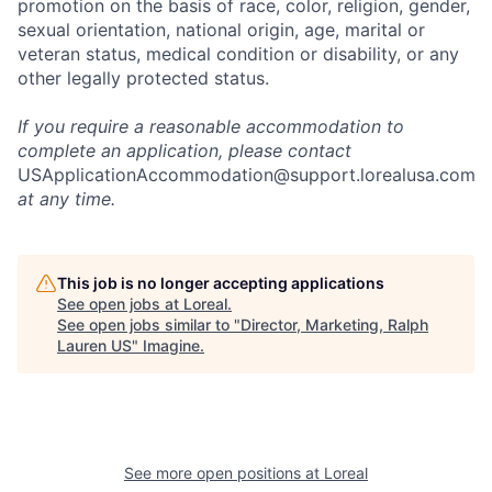
promotion on the basis of race, color, religion, gender,
sexual orientation, national origin, age, marital or
veteran status, medical condition or disability, or any
other legally protected status.
If you require a reasonable accommodation to
complete an application, please contact
USApplicationAccommodation@support.lorealusa.com
at any time.
This job is no longer accepting applications
See open jobs at
Loreal
.
See open jobs similar to "
Director, Marketing, Ralph
Lauren US
"
Imagine
.
See more open positions at
Loreal