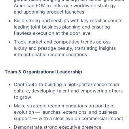
American POV to influence worldwide strategy
and upcoming product launches
Build strong partnerships with key retail accounts,
leading joint business planning and ensuring
flawless execution at the door level
Track market and competitive trends across
luxury and prestige beauty, translating insights
into actionable recommendations
Team & Organizational Leadership
Contribute to building a high-performance team
culture, developing talent and empowering others
to grow
Make strategic recommendations on portfolio
evolution — launches, extensions, and business
support — with a clear eye on commercial impact
Demonstrate strong executive presence,