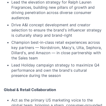
Lead the elevation strategy for Ralph Lauren
Fragrances, building new pillars of growth and
driving penetration across diverse consumer
audiences
Drive A&I concept development and creator
selection to ensure the brand's influencer strategy
is culturally sharp and brand-right
Champion best-in-class retail experiences across
key partners — Nordstrom, Macy's, Ulta, Sephora,
Dillard's, and Amazon — in close partnership with
the Sales team
Lead Holiday campaign strategy to maximize Q4
performance and own the brand's cultural
presence during the season
Global & Retail Collaboration
Act as the primary US marketing voice to the
global team, bringing a sharp, consumer-grounded