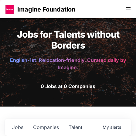
Imagine Foundation
Jobs for Talents without
Borders
English-1st. Relocation-friendly. Curated daily by
Imagine.
0 Jobs at 0 Companies
Jobs
Companies
Talent
My
alerts