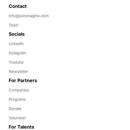
Contact 
info@joinimagine.com
Team
Socials
LinkedIn
Instagram
Youtube
Newsletter
For Partners
Companies
Programs
Donate
Volunteer
For Talents