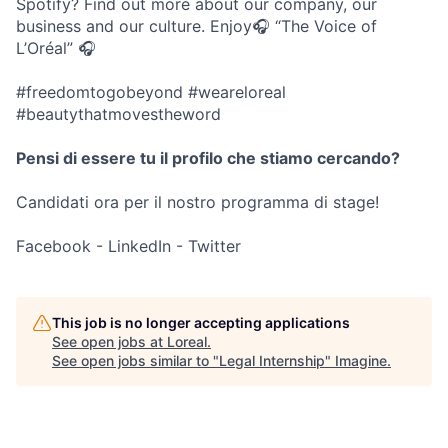
Spotify? Find out more about our company, our
business and our culture. Enjoy🎧 “The Voice of
L’Oréal” 🎧
#freedomtogobeyond #weareloreal
#beautythatmovestheword
Pensi di essere tu il profilo che stiamo cercando?
Candidati ora per il nostro programma di stage!
Facebook - LinkedIn - Twitter
This job is no longer accepting applications
See open jobs at
Loreal
.
See open jobs similar to "
Legal Internship
"
Imagine
.