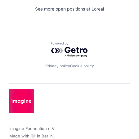
See more open positions at
Loreal
Powered by Getro.com
Privacy policy
Cookie policy
Imagine Foundation e.V. 

Made with 🤍 in Berlin.