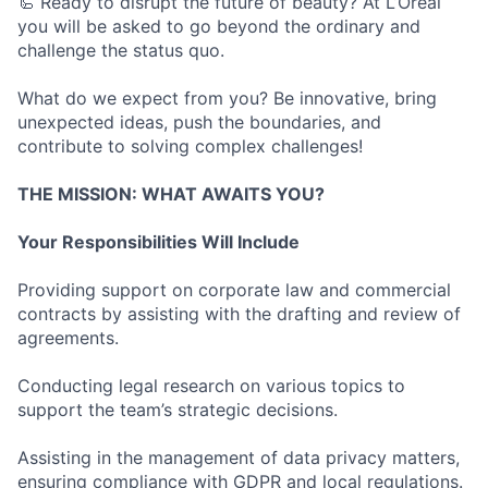
🦾 Ready to disrupt the future of beauty? At L’Oréal
you will be asked to go beyond the ordinary and
challenge the status quo.
What do we expect from you? Be innovative, bring
unexpected ideas, push the boundaries, and
contribute to solving complex challenges!
THE MISSION: WHAT AWAITS YOU?
Your Responsibilities Will Include
Providing support on corporate law and commercial
contracts by assisting with the drafting and review of
agreements.
Conducting legal research on various topics to
support the team’s strategic decisions.
Assisting in the management of data privacy matters,
ensuring compliance with GDPR and local regulations.