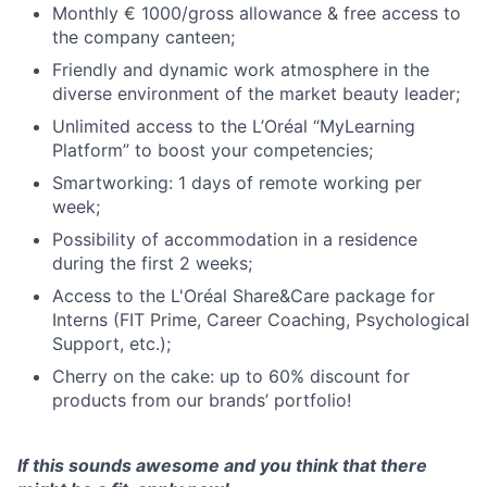
Monthly € 1000/gross allowance & free access to
the company canteen;
Friendly and dynamic work atmosphere in the
diverse environment of the market beauty leader;
Unlimited access to the L’Oréal “MyLearning
Platform” to boost your competencies;
Smartworking: 1 days of remote working per
week;
Possibility of accommodation in a residence
during the first 2 weeks;
Access to the L'Oréal Share&Care package for
Interns (FIT Prime, Career Coaching, Psychological
Support, etc.);
Cherry on the cake: up to 60% discount for
products from our brands’ portfolio!
If this sounds awesome and you think that there