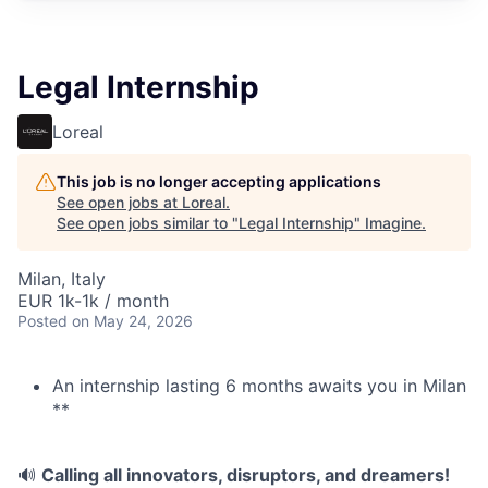
Legal Internship
Loreal
This job is no longer accepting applications
See open jobs at
Loreal
.
See open jobs similar to "
Legal Internship
"
Imagine
.
Milan, Italy
EUR 1k-1k / month
Posted
on May 24, 2026
An internship lasting 6 months awaits you in Milan
**
🔊
Calling all innovators, disruptors, and dreamers!