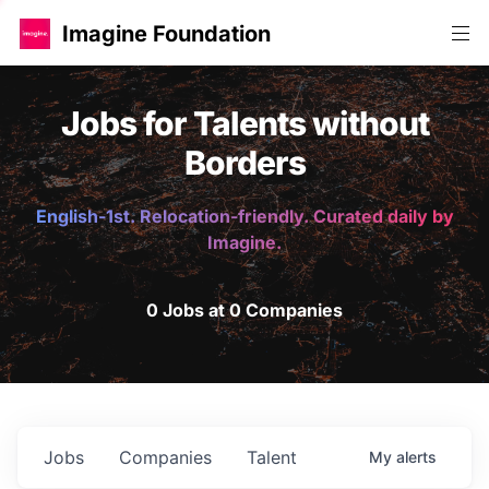
Imagine Foundation
Jobs for Talents without
Borders
English-1st. Relocation-friendly. Curated daily by
Imagine.
0 Jobs at 0 Companies
Jobs
Companies
Talent
My
alerts