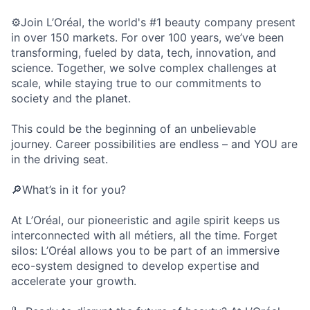
⚙️Join L’Oréal, the world's #1 beauty company present
in over 150 markets. For over 100 years, we’ve been
transforming, fueled by data, tech, innovation, and
science. Together, we solve complex challenges at
scale, while staying true to our commitments to
society and the planet.
This could be the beginning of an unbelievable
journey. Career possibilities are endless – and YOU are
in the driving seat.
🔎What’s in it for you?
At L’Oréal, our pioneeristic and agile spirit keeps us
interconnected with all métiers, all the time. Forget
silos: L’Oréal allows you to be part of an immersive
eco-system designed to develop expertise and
accelerate your growth.