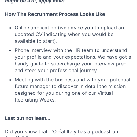
might be a fit, apply now!
How The Recruitment Process Looks Like
Online application (we advise you to upload an
updated CV indicating when you would be
available to start).
Phone interview with the HR team to understand
your profile and your expectations. We have got a
handy guide to supercharge your interview prep
and steer your professional journey.
Meeting with the business and with your potential
future manager to discover in detail the mission
designed for you during one of our Virtual
Recruiting Weeks!
Last but not least…
Did you know that L'Oréal Italy has a podcast on