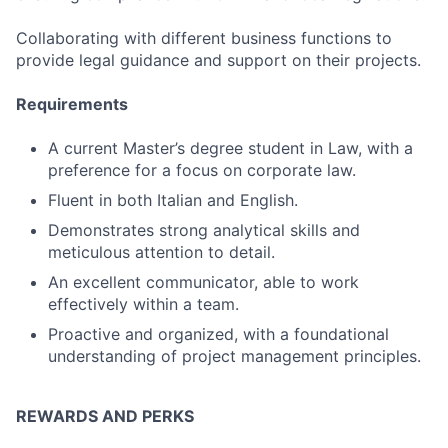
Collaborating with different business functions to
provide legal guidance and support on their projects.
Requirements
A current Master’s degree student in Law, with a
preference for a focus on corporate law.
Fluent in both Italian and English.
Demonstrates strong analytical skills and
meticulous attention to detail.
An excellent communicator, able to work
effectively within a team.
Proactive and organized, with a foundational
understanding of project management principles.
REWARDS AND PERKS