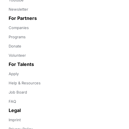
Youtube
Newsletter
For Partners
Companies
Programs
Donate
Volunteer
For Talents
Apply
Help & Resources
Job Board
FAQ
Legal
Imprint