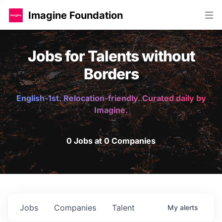
Imagine Foundation
Jobs for Talents without
Borders
English-1st. Relocation-friendly. Curated daily by
Imagine.
0 Jobs at 0 Companies
Jobs
Companies
Talent
My
alerts