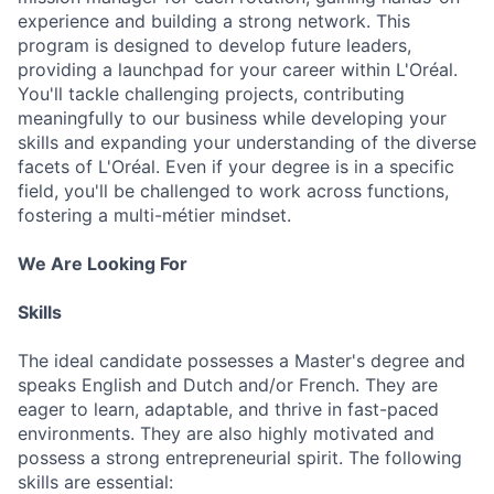
experience and building a strong network. This
program is designed to develop future leaders,
providing a launchpad for your career within L'Oréal.
You'll tackle challenging projects, contributing
meaningfully to our business while developing your
skills and expanding your understanding of the diverse
facets of L'Oréal. Even if your degree is in a specific
field, you'll be challenged to work across functions,
fostering a multi-métier mindset.
We Are Looking For
Skills
The ideal candidate possesses a Master's degree and
speaks English and Dutch and/or French. They are
eager to learn, adaptable, and thrive in fast-paced
environments. They are also highly motivated and
possess a strong entrepreneurial spirit. The following
skills are essential: