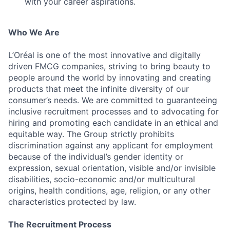
with your career aspirations.
Who We Are
L’Oréal is one of the most innovative and digitally
driven FMCG companies, striving to bring beauty to
people around the world by innovating and creating
products that meet the infinite diversity of our
consumer’s needs. We are committed to guaranteeing
inclusive recruitment processes and to advocating for
hiring and promoting each candidate in an ethical and
equitable way. The Group strictly prohibits
discrimination against any applicant for employment
because of the individual’s gender identity or
expression, sexual orientation, visible and/or invisible
disabilities, socio-economic and/or multicultural
origins, health conditions, age, religion, or any other
characteristics protected by law.
The Recruitment Process