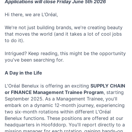
Applications will close Friday June 5th 2026
Hi there, we are L’Oréal,
We're not just building brands, we're creating beauty
that moves the world (and it takes a lot of cool jobs
to do it).
Intrigued? Keep reading, this might be the opportunity
you've been searching for.
A Day in the Life
L'Oréal Benelux is offering an exciting
SUPPLY CHAIN
or FINANCE Management Trainee Program
, starting
September 2025. As a Management Trainee, you'll
embark on a dynamic 12-month journey, experiencing
two six-month rotations within different L'Oréal
Benelux functions. These positions are offered at our
headquarters in Hoofddorp. You'll report directly to a
mission manager for each rotation, gaining hands-on