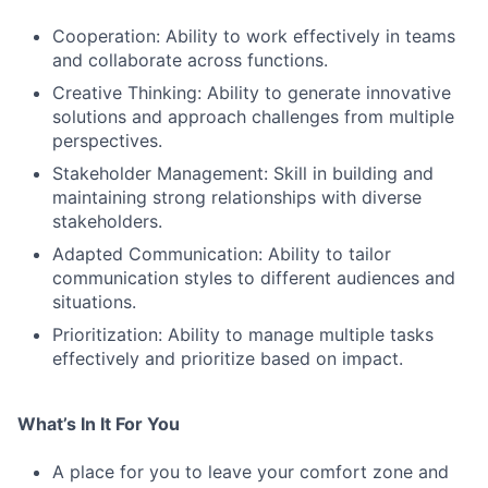
Cooperation: Ability to work effectively in teams
and collaborate across functions.
Creative Thinking: Ability to generate innovative
solutions and approach challenges from multiple
perspectives.
Stakeholder Management: Skill in building and
maintaining strong relationships with diverse
stakeholders.
Adapted Communication: Ability to tailor
communication styles to different audiences and
situations.
Prioritization: Ability to manage multiple tasks
effectively and prioritize based on impact.
What’s In It For You
A place for you to leave your comfort zone and