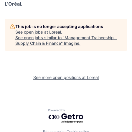
L’Oréal.
This job is no longer accepting applications
See open jobs at
Loreal
.
See open jobs similar to "
Management Traineeship -
Supply Chain & Finance
"
Imagine
.
See more open positions at
Loreal
Powered by Getro.com
Privacy policy
Cookie policy