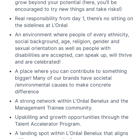
grow beyond your potential (here, you’ll be
encouraged to try new things and take risks!)
Real responsibility from day 1, there’s no sitting on
the sidelines at L’Oréal
An environment where people of every ethnicity,
social background, age, religion, gender and
sexual orientation as well as people with
disabilities are accepted, can speak up, will thrive
and are celebrated!
A place where you can contribute to something
bigger! Many of our brands have societal
/environmental causes to make concrete
difference
A strong network within L'Oréal Benelux and the
Management Trainee community.
Upskilling and growth opportunities through the
Talent Accelerator Program.
A landing spot within L'Oréal Benelux that aligns