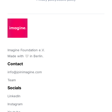
Imagine Foundation e.V. 

Made with 🤍 in Berlin.
Contact 
info@joinimagine.com
Team
Socials
LinkedIn
Instagram