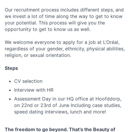
Our recruitment process includes different steps, and
we invest a lot of time along the way to get to know
your potential. This process will give you the
opportunity to get to know us as well.
We welcome everyone to apply for a job at L’Oréal,
regardless of your gender, ethnicity, physical abilities,
religion, or sexual orientation.
Steps
CV selection
Interview with HR
Assessment Day in our HQ office at Hoofddorp,
on 22nd or 23rd of June Including case studies,
speed dating interviews, lunch and more!
The freedom to go beyond. That’s the Beauty of