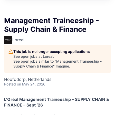
Management Traineeship -
Supply Chain & Finance
Loreal
This job is no longer accepting applications
See open jobs at
Loreal
.
See open jobs similar to "
Management Traineeship -
Supply Chain & Finance
"
Imagine
.
Hoofddorp, Netherlands
Posted
on May 24, 2026
L’Oréal Management Traineeship – SUPPLY CHAIN &
FINANCE – Sept ‘26