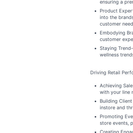
ensuring a pre
Product Expert
into the brand
customer need
Embodying Bran
customer exper
Staying Trend-
wellness trend
Driving Retail Per
Achieving Sale
with your line
Building Client
instore and thr
Promoting Even
store events, 
Creating Engag