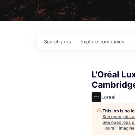
Search
jobs
Explore
companies
L'Oréal Lu
Cambridge
Loreal
This job is no 
See open jobs a
See open jobs si
Hours)
"
Imagine