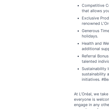
Competitive C
that allows yo
Exclusive Prod
renowned L'Oré
Generous Time 
holidays.
Health and Wel
additional sup
Referral Bonus
talented indivi
Sustainability
sustainability
initiatives. #
At L’Oréal, we take
everyone is welcome
engage in any othe