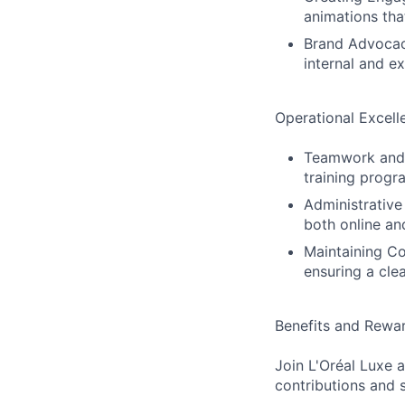
animations tha
Brand Advocacy
internal and e
Operational Excell
Teamwork and T
training progr
Administrative
both online an
Maintaining Co
ensuring a cle
Benefits and Rewar
Join L'Oréal Luxe
contributions and 