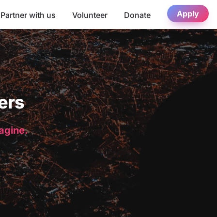
Apply
Partner with us
Volunteer
Donate
ers
magine.