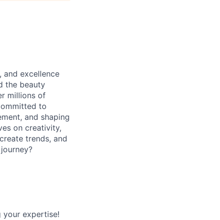
, and excellence
ed the beauty
r millions of
 committed to
ement, and shaping
ves on creativity,
create trends, and
 journey?
 your expertise!