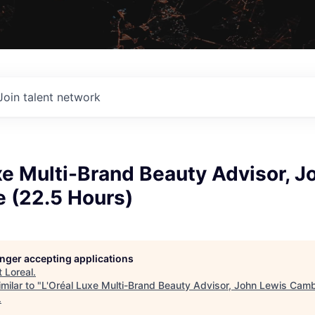
Join talent network
xe Multi-Brand Beauty Advisor, J
 (22.5 Hours)
longer accepting applications
t
Loreal
.
milar to "
L'Oréal Luxe Multi-Brand Beauty Advisor, John Lewis Cam
.