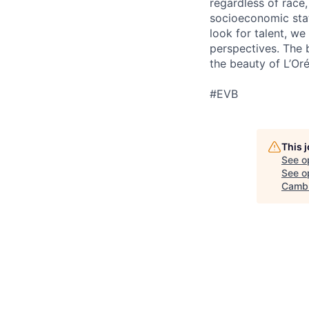
regardless of race, 
socioeconomic stat
look for talent, w
perspectives. The 
the beauty of L’Oré
#EVB
This 
See o
See op
Cambr