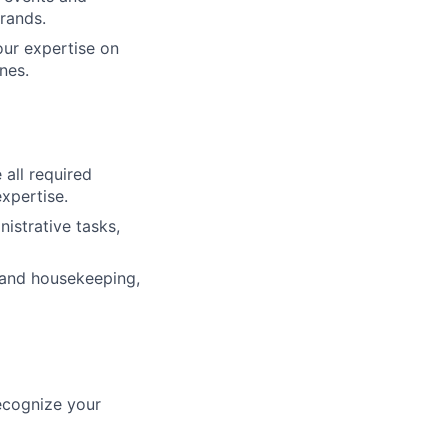
rands.
our expertise on
nes.
all required
xpertise.
nistrative tasks,
 and housekeeping,
ecognize your