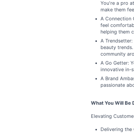
You're a pro a
make them fe
A Connection C
feel comfortab
helping them c
A Trendsetter:
beauty trends.
community arou
A Go Getter: Y
innovative in-
A Brand Ambass
passionate abo
What You Will Be 
Elevating Custome
Delivering the