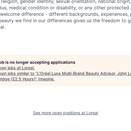
religion, gender identity, sexual orientation, national origin
us, medical condition or disability, or any other protected
e welcome difference - different backgrounds, experiences, 
beauty we find in our differences gives us the freedom to 
al.
job is no longer accepting applications
pen jobs at
Loreal
.
en jobs similar to "
L'Oréal Luxe Multi-Brand Beauty Advisor, John 
idge (22.5 Hours)
"
Imagine
.
See more open positions at
Loreal