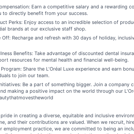
ompensation: Earn a competitive salary and a rewarding 
u to directly benefit from your success.
uct Perks: Enjoy access to an incredible selection of prod
al brands at our exclusive staff shop.
Off: Recharge and refresh with 30 days of holiday, inclusi
lness Benefits: Take advantage of discounted dental insur
port resources for mental health and financial well-being.
 Program: Share the L'Oréal Luxe experience and earn bonu
duals to join our team.
 Initiatives: Be a part of something bigger. Join a company
 and making a positive impact on the world through our L'Oré
Beautythatmovestheworld
 pride in creating a diverse, equitable and inclusive envir
, and their contributions are valued. When we recruit, hire
r employment practice, we are committed to being an incl