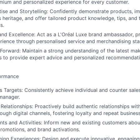
mium and personalized experience for every customer.
ise and Storytelling: Confidently demonstrate products, 
s heritage, and offer tailored product knowledge, tips, and
s.
d Excellence: Act as a L'Oréal Luxe brand ambassador, pr
ience through personalised service and merchandising sta
Forward: Maintain a strong understanding of the latest mak
s to provide expert advice and personalized recommendati
formance
s Targets: Consistently achieve individual and counter sale
 manager.
 Relationships: Proactively build authentic relationships wi
ough digital channels, fostering loyalty and repeat business
ts and Activities: Inform new and existing customers abo
promotions, and brand activations.
ing Experiences: Design and execute innovative, engaging