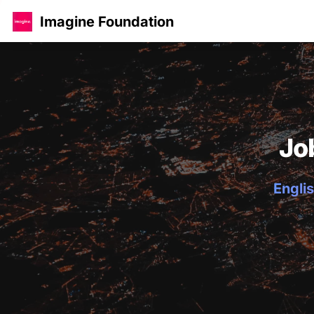
Imagine Foundation
Jo
Englis