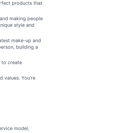
rfect products that
s and making people
unique style and
latest make-up and
erson, building a
 to create
d values. You’re
ervice model,