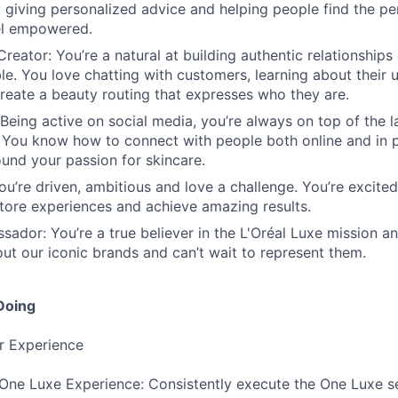
t giving personalized advice and helping people find the pe
el empowered.
reator: You’re a natural at building authentic relationship
le. You love chatting with customers, learning about their 
reate a beauty routing that expresses who they are.
 Being active on social media, you’re always on top of the 
 You know how to connect with people both online and in p
nd your passion for skincare.
ou’re driven, ambitious and love a challenge. You’re excited
store experiences and achieve amazing results.
ador: You’re a true believer in the L'Oréal Luxe mission an
ut our iconic brands and can’t wait to represent them.
Doing
r Experience
 One Luxe Experience: Consistently execute the One Luxe s