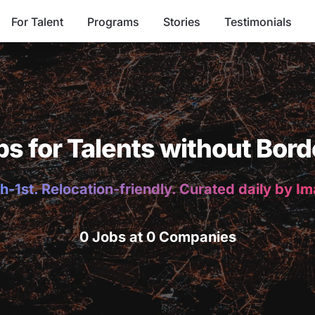
For Talent
Programs
Stories
Testimonials
bs for Talents without Bord
h-1st. Relocation-friendly. Curated daily by I
0 Jobs at 0 Companies