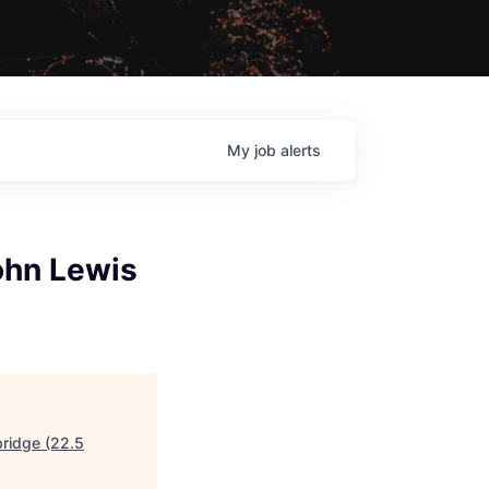
My
job
alerts
ohn Lewis
bridge (22.5