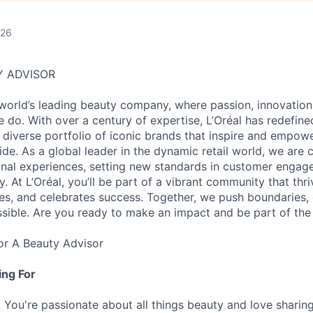
026
Y ADVISOR
 world’s leading beauty company, where passion, innovation
e do. With over a century of expertise, L’Oréal has redefin
a diverse portfolio of iconic brands that inspire and empowe
e. As a global leader in the dynamic retail world, we are
onal experiences, setting new standards in customer engag
y. At L’Oréal, you’ll be part of a vibrant community that thri
s, and celebrates success. Together, we push boundaries, 
ssible. Are you ready to make an impact and be part of the
for A Beauty Advisor
ng For
 You're passionate about all things beauty and love sharing