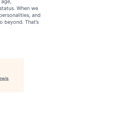
, age,
 status. When we
personalities, and
go beyond. That’s
Lewis