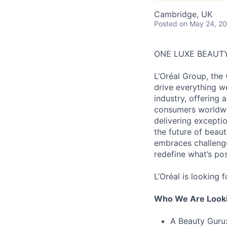
Cambridge, UK
Posted
on May 24, 2
ONE LUXE BEAUT
L’Oréal Group, the
drive everything w
industry, offering 
consumers worldwid
delivering excepti
the future of beaut
embraces challenge
redefine what’s po
L’Oréal is looking 
Who We Are Looki
A Beauty Guru: