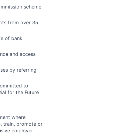
commission scheme
ucts from over 35
ve of bank
ance and access
ses by referring
 committed to
al for the Future
onment where
, train, promote or
usive employer