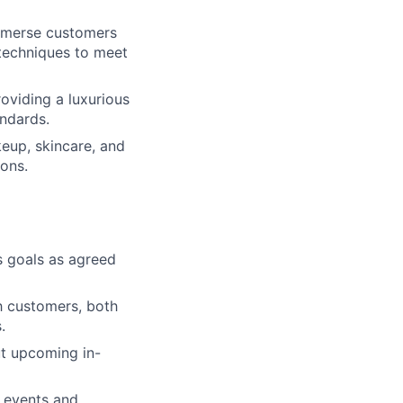
immerse customers
 techniques to meet
oviding a luxurious
ndards.
eup, skincare, and
ons.
s goals as agreed
th customers, both
.
ut upcoming in-
 events and