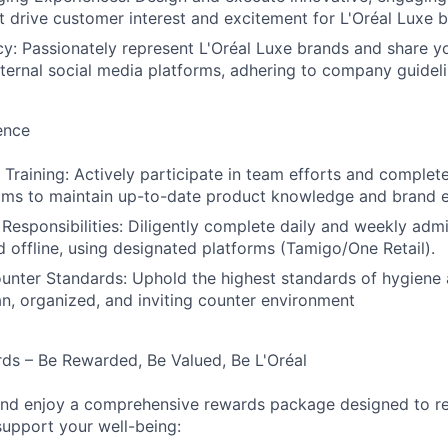
t drive customer interest and excitement for L'Oréal Luxe b
: Passionately represent L'Oréal Luxe brands and share y
xternal social media platforms, adhering to company guideli
ence
raining: Actively participate in team efforts and complete 
ams to maintain up-to-date product knowledge and brand e
 Responsibilities: Diligently complete daily and weekly admi
d offline, using designated platforms (Tamigo/One Retail).
unter Standards: Uphold the highest standards of hygiene
an, organized, and inviting counter environment
ds – Be Rewarded, Be Valued, Be L'Oréal
 and enjoy a comprehensive rewards package designed to r
support your well-being: