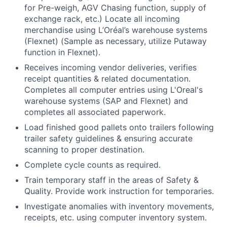
for Pre-weigh, AGV Chasing function, supply of
exchange rack, etc.) Locate all incoming
merchandise using L’Oréal’s warehouse systems
(Flexnet) (Sample as necessary, utilize Putaway
function in Flexnet).
Receives incoming vendor deliveries, verifies
receipt quantities & related documentation.
Completes all computer entries using L'Oreal's
warehouse systems (SAP and Flexnet) and
completes all associated paperwork.
Load finished good pallets onto trailers following
trailer safety guidelines & ensuring accurate
scanning to proper destination.
Complete cycle counts as required.
Train temporary staff in the areas of Safety &
Quality. Provide work instruction for temporaries.
Investigate anomalies with inventory movements,
receipts, etc. using computer inventory system.