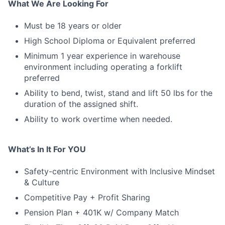
What We Are Looking For
Must be 18 years or older
High School Diploma or Equivalent preferred
Minimum 1 year experience in warehouse
environment including operating a forklift
preferred
Ability to bend, twist, stand and lift 50 lbs for the
duration of the assigned shift.
Ability to work overtime when needed.
What’s In It For YOU
Safety-centric Environment with Inclusive Mindset
& Culture
Competitive Pay + Profit Sharing
Pension Plan + 401K w/ Company Match