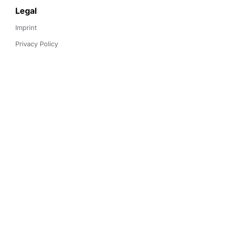
Legal
Imprint
Privacy Policy