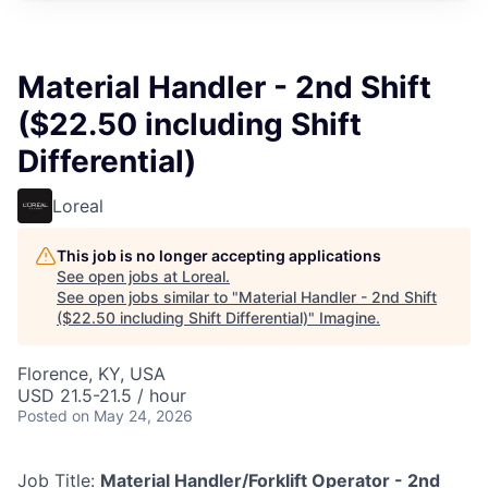
Material Handler - 2nd Shift
($22.50 including Shift
Differential)
Loreal
This job is no longer accepting applications
See open jobs at
Loreal
.
See open jobs similar to "
Material Handler - 2nd Shift
($22.50 including Shift Differential)
"
Imagine
.
Florence, KY, USA
USD 21.5-21.5 / hour
Posted
on May 24, 2026
Job Title:
Material Handler/Forklift Operator - 2nd