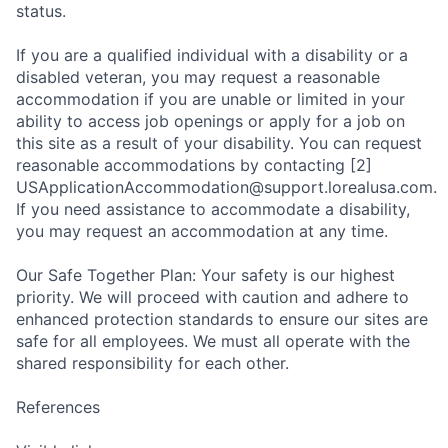
status.
If you are a qualified individual with a disability or a
disabled veteran, you may request a reasonable
accommodation if you are unable or limited in your
ability to access job openings or apply for a job on
this site as a result of your disability. You can request
reasonable accommodations by contacting [2]
USApplicationAccommodation@support.lorealusa.com.
If you need assistance to accommodate a disability,
you may request an accommodation at any time.
Our Safe Together Plan: Your safety is our highest
priority. We will proceed with caution and adhere to
enhanced protection standards to ensure our sites are
safe for all employees. We must all operate with the
shared responsibility for each other.
References