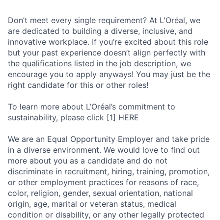
Don’t meet every single requirement? At L'Oréal, we
are dedicated to building a diverse, inclusive, and
innovative workplace. If you’re excited about this role
but your past experience doesn’t align perfectly with
the qualifications listed in the job description, we
encourage you to apply anyways! You may just be the
right candidate for this or other roles!
To learn more about L’Oréal’s commitment to
sustainability, please click [1] HERE
We are an Equal Opportunity Employer and take pride
in a diverse environment. We would love to find out
more about you as a candidate and do not
discriminate in recruitment, hiring, training, promotion,
or other employment practices for reasons of race,
color, religion, gender, sexual orientation, national
origin, age, marital or veteran status, medical
condition or disability, or any other legally protected