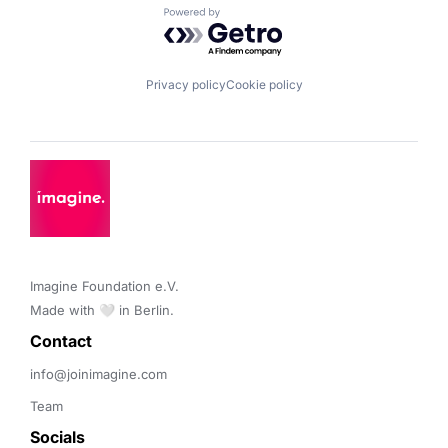
Powered by Getro.com
Privacy policy
Cookie policy
Imagine Foundation e.V. 

Made with 🤍 in Berlin.
Contact 
info@joinimagine.com
Team
Socials