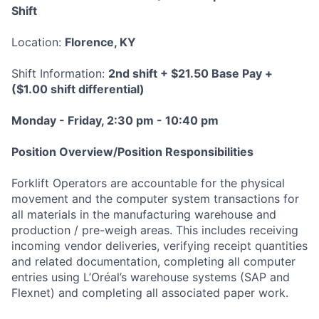
Shif
t
Location:
Florence, KY
Shift Information:
2nd shift + $21.50 Base Pay +
($1.00 shift differential)
Monday - Friday, 2:30 pm - 10:40 pm
Position Overview/Position Responsibilities
Forklift Operators are accountable for the physical
movement and the computer system transactions for
all materials in the manufacturing warehouse and
production / pre-weigh areas. This includes receiving
incoming vendor deliveries, verifying receipt quantities
and related documentation, completing all computer
entries using L’Oréal’s warehouse systems (SAP and
Flexnet) and completing all associated paper work.