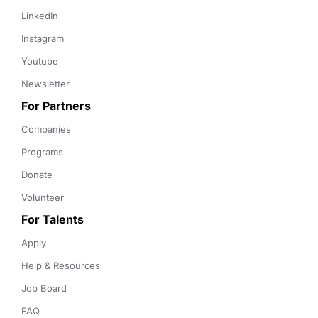
LinkedIn
Instagram
Youtube
Newsletter
For Partners
Companies
Programs
Donate
Volunteer
For Talents
Apply
Help & Resources
Job Board
FAQ