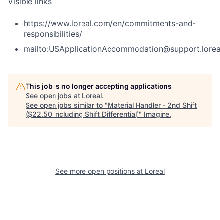
Visible links
https://www.loreal.com/en/commitments-and-
responsibilities/
mailto:USApplicationAccommodation@support.lorea
This job is no longer accepting applications
See open jobs at
Loreal
.
See open jobs similar to "
Material Handler - 2nd Shift
($22.50 including Shift Differential)
"
Imagine
.
See more open positions at
Loreal