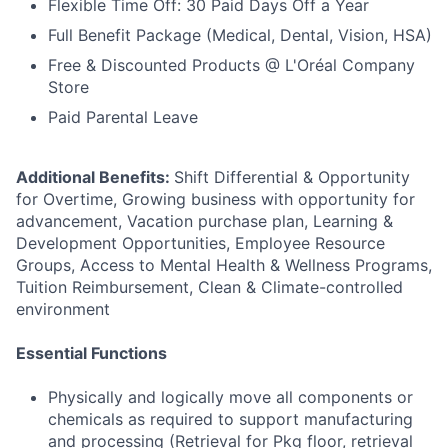
Flexible Time Off: 30 Paid Days Off a Year
Full Benefit Package (Medical, Dental, Vision, HSA)
Free & Discounted Products @ L'Oréal Company
Store
Paid Parental Leave
Additional Benefits:
Shift Differential & Opportunity
for Overtime, Growing business with opportunity for
advancement, Vacation purchase plan, Learning &
Development Opportunities, Employee Resource
Groups, Access to Mental Health & Wellness Programs,
Tuition Reimbursement, Clean & Climate-controlled
environment
Essential Functions
Physically and logically move all components or
chemicals as required to support manufacturing
and processing (Retrieval for Pkg floor, retrieval