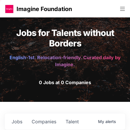
Imagine Foundation
Jobs for Talents without
Borders
English-1st. Relocation-friendly. Curated daily by
Imagine.
0 Jobs at 0 Companies
Jobs
Companies
Talent
My
alerts