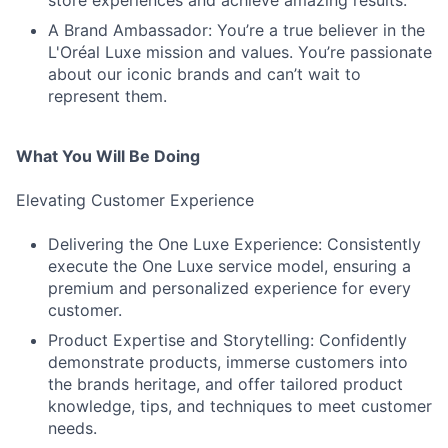
store experiences and achieve amazing results.
A Brand Ambassador: You’re a true believer in the
L'Oréal Luxe mission and values. You’re passionate
about our iconic brands and can’t wait to
represent them.
What You Will Be Doing
Elevating Customer Experience
Delivering the One Luxe Experience: Consistently
execute the One Luxe service model, ensuring a
premium and personalized experience for every
customer.
Product Expertise and Storytelling: Confidently
demonstrate products, immerse customers into
the brands heritage, and offer tailored product
knowledge, tips, and techniques to meet customer
needs.