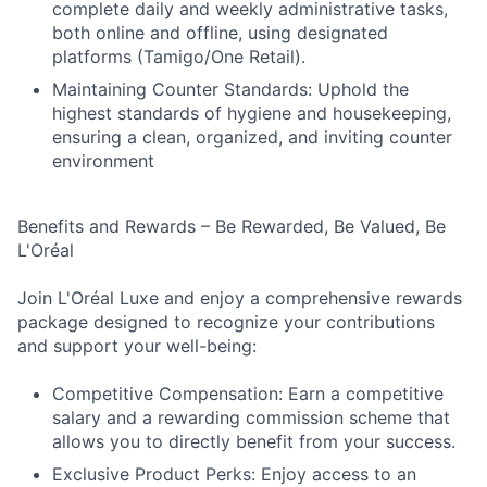
complete daily and weekly administrative tasks,
both online and offline, using designated
platforms (Tamigo/One Retail).
Maintaining Counter Standards: Uphold the
highest standards of hygiene and housekeeping,
ensuring a clean, organized, and inviting counter
environment
Benefits and Rewards – Be Rewarded, Be Valued, Be
L'Oréal
Join L'Oréal Luxe and enjoy a comprehensive rewards
package designed to recognize your contributions
and support your well-being:
Competitive Compensation: Earn a competitive
salary and a rewarding commission scheme that
allows you to directly benefit from your success.
Exclusive Product Perks: Enjoy access to an