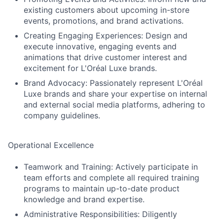
existing customers about upcoming in-store
events, promotions, and brand activations.
Creating Engaging Experiences: Design and
execute innovative, engaging events and
animations that drive customer interest and
excitement for L'Oréal Luxe brands.
Brand Advocacy: Passionately represent L'Oréal
Luxe brands and share your expertise on internal
and external social media platforms, adhering to
company guidelines.
Operational Excellence
Teamwork and Training: Actively participate in
team efforts and complete all required training
programs to maintain up-to-date product
knowledge and brand expertise.
Administrative Responsibilities: Diligently