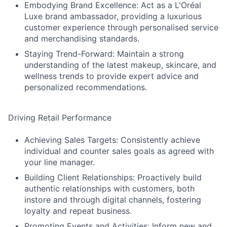
Embodying Brand Excellence: Act as a L'Oréal
Luxe brand ambassador, providing a luxurious
customer experience through personalised service
and merchandising standards.
Staying Trend-Forward: Maintain a strong
understanding of the latest makeup, skincare, and
wellness trends to provide expert advice and
personalized recommendations.
Driving Retail Performance
Achieving Sales Targets: Consistently achieve
individual and counter sales goals as agreed with
your line manager.
Building Client Relationships: Proactively build
authentic relationships with customers, both
instore and through digital channels, fostering
loyalty and repeat business.
Promoting Events and Activities: Inform new and