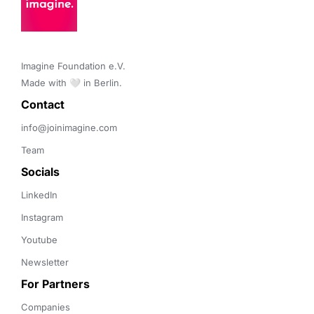
Imagine Foundation e.V. 

Made with 🤍 in Berlin.
Contact 
info@joinimagine.com
Team
Socials
LinkedIn
Instagram
Youtube
Newsletter
For Partners
Companies