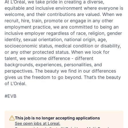
At L’Oréal, we take pride in creating a diverse,
equitable and inclusive environment where everyone is
welcome, and their contributions are valued. When we
recruit, hire, train, promote or engage in any other
employment practice, we are committed to being an
inclusive employer regardless of race, religion, gender
identity, sexual orientation, national origin, age,
socioeconomic status, medical condition or disability,
or any other protected status. When we look for
talent, we welcome difference - different
backgrounds, experiences, personalities, and
perspectives. The beauty we find in our differences
gives us the freedom to go beyond. That’s the beauty
of L’Oréal.
#EVB
This job is no longer accepting applications
See open jobs at
Loreal
.