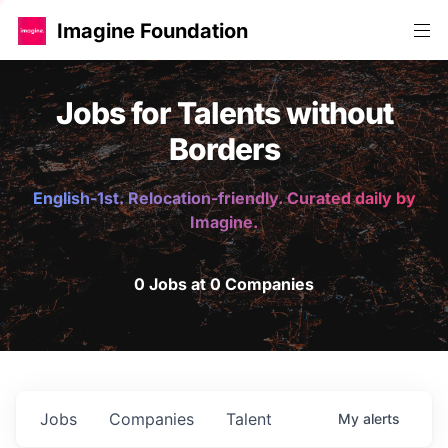
Imagine Foundation
Jobs for Talents without
Borders
English-1st. Relocation-friendly. Curated daily by
Imagine.
0 Jobs at 0 Companies
Jobs
Companies
Talent
My
alerts