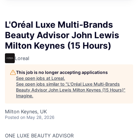
L'Oréal Luxe Multi-Brands
Beauty Advisor John Lewis
Milton Keynes (15 Hours)
Loreal
This job is no longer accepting applications
See open jobs at
Loreal
.
See open jobs similar to "
L'Oréal Luxe Multi-Brands
Beauty Advisor John Lewis Milton Keynes (15 Hours)
"
Imagine
.
Milton Keynes, UK
Posted
on May 28, 2026
ONE LUXE BEAUTY ADVISOR