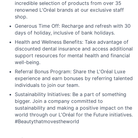
incredible selection of products from over 35
renowned L'Oréal brands at our exclusive staff
shop.
Generous Time Off: Recharge and refresh with 30
days of holiday, inclusive of bank holidays.
Health and Wellness Benefits: Take advantage of
discounted dental insurance and access additional
support resources for mental health and financial
well-being.
Referral Bonus Program: Share the L'Oréal Luxe
experience and earn bonuses by referring talented
individuals to join our team.
Sustainability Initiatives: Be a part of something
bigger. Join a company committed to
sustainability and making a positive impact on the
world through our L'Oréal for the Future initiatives.
#Beautythatmovestheworld