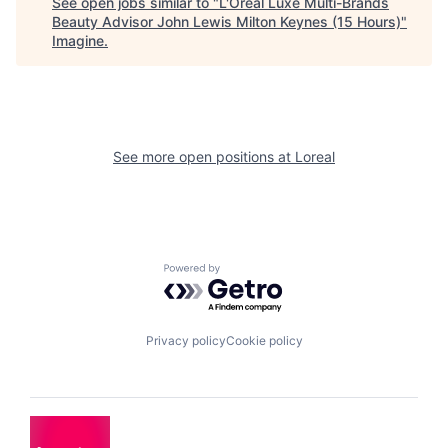
See open jobs similar to "
L'Oréal Luxe Multi-Brands
Beauty Advisor John Lewis Milton Keynes (15 Hours)
"
Imagine
.
See more open positions at
Loreal
Powered by Getro.com
Privacy policy
Cookie policy