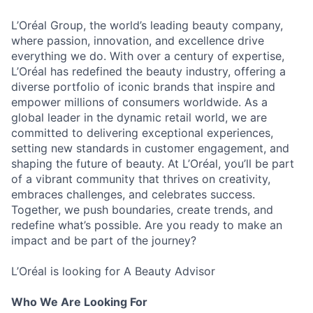
L’Oréal Group, the world’s leading beauty company,
where passion, innovation, and excellence drive
everything we do. With over a century of expertise,
L’Oréal has redefined the beauty industry, offering a
diverse portfolio of iconic brands that inspire and
empower millions of consumers worldwide. As a
global leader in the dynamic retail world, we are
committed to delivering exceptional experiences,
setting new standards in customer engagement, and
shaping the future of beauty. At L’Oréal, you’ll be part
of a vibrant community that thrives on creativity,
embraces challenges, and celebrates success.
Together, we push boundaries, create trends, and
redefine what’s possible. Are you ready to make an
impact and be part of the journey?
L’Oréal is looking for A Beauty Advisor
Who We Are Looking For