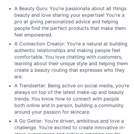
A Beauty Guru: You're passionate about all things
beauty and love sharing your expertise! You're a
pro at giving personalized advice and helping
people find the perfect products that make them
feel empowered.
A Connection Creator: You’re a natural at building
authentic relationships and making people feel
comfortable. You love chatting with customers,
learning about their unique style and helping them
create a beauty routing that expresses who they
are.
A Trendsetter: Being active on social media, you’re
always on top of the latest make-up and beauty
trends. You know how to connect with people
both online and in person, building a community
around your passion for skincare.
A Go Getter: You’re driven, ambitious and love a
challenge. You’re excited to create innovative in-