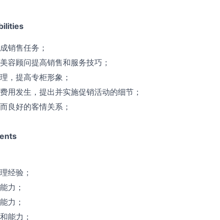
lities
成销售任务；
美容顾问提高销售和服务技巧；
理，提高专柜形象；
费用发生，提出并实施促销活动的细节；
而良好的客情关系；
ents
理经验；
能力；
能力；
和能力；