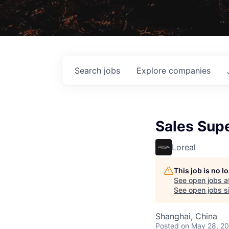
Search
jobs
Explore
companies
Sales Supe
Loreal
This job is no 
See open jobs a
See open jobs si
Shanghai, China
Posted
on May 28, 2