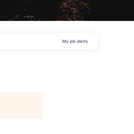
My
job
alerts