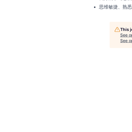
思维敏捷、熟悉
This 
See o
See op