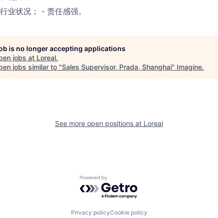
行业状况； - 责任感强。
job is no longer accepting applications
pen jobs at
Loreal
.
en jobs similar to "
Sales Supervisor, Prada, Shanghai
"
Imagine
.
See more open positions at
Loreal
Powered by Getro.com
Privacy policy
Cookie policy