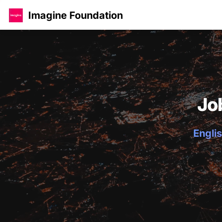
Imagine Foundation
Jo
Englis