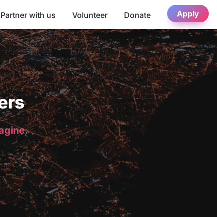
Apply
Partner with us
Volunteer
Donate
ers
magine.