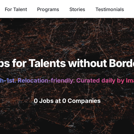
For Talent
Programs
Stories
Testimonials
bs for Talents without Bord
h-1st. Relocation-friendly. Curated daily by I
0 Jobs at 0 Companies