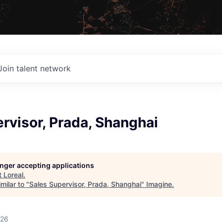
Join talent network
rvisor, Prada, Shanghai
longer accepting applications
t
Loreal
.
milar to "
Sales Supervisor, Prada, Shanghai
"
Imagine
.
026