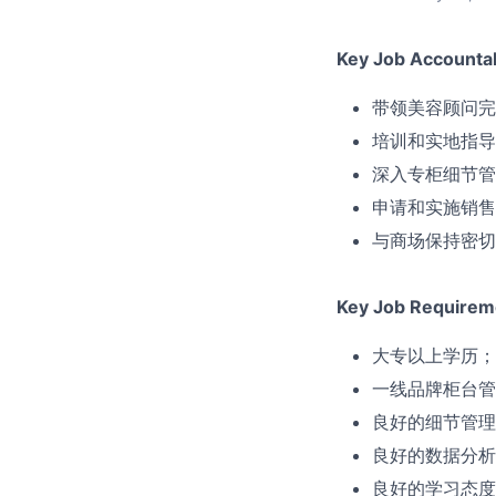
Key Job Accountabi
带领美容顾问完
培训和实地指导
深入专柜细节管
申请和实施销售
与商场保持密切
Key Job Requirem
大专以上学历；
一线品牌柜台管
良好的细节管理
良好的数据分析
良好的学习态度