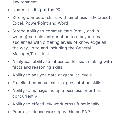
environment
Understanding of the P&L
Strong computer skills, with emphasis in Microsoft
Excel, PowerPoint and Word
Strong ability to communicate (orally and in
writing) complex information to many internal
audiences with differing levels of knowledge all
the way up to and including the General
Manager/President
Analytical ability to influence decision making with
facts and reasoning skills
Ability to analyze data at granular levels
Excellent communication / presentation skills
Ability to manage multiple business priorities
concurrently
Ability to effectively work cross functionally
Prior experience working within an SAP