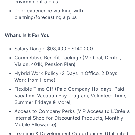
environment a plus
Prior experience working with
planning/forecasting a plus
What’s In It For You
Salary Range: $98,400 - $140,200
Competitive Benefit Package (Medical, Dental,
Vision, 401K, Pension Plan)
Hybrid Work Policy (3 Days in Office, 2 Days
Work from Home)
Flexible Time Off (Paid Company Holidays, Paid
Vacation, Vacation Buy Program, Volunteer Time,
Summer Fridays & More!)
Access to Company Perks (VIP Access to L’Oréal’s
Internal Shop for Discounted Products, Monthly
Mobile Allowance)
Learning & Development Opportunities (Unlimited