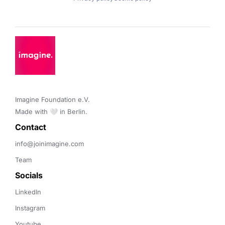
Imagine Foundation e.V. 

Made with 🤍 in Berlin.
Contact 
info@joinimagine.com
Team
Socials
LinkedIn
Instagram
Youtube