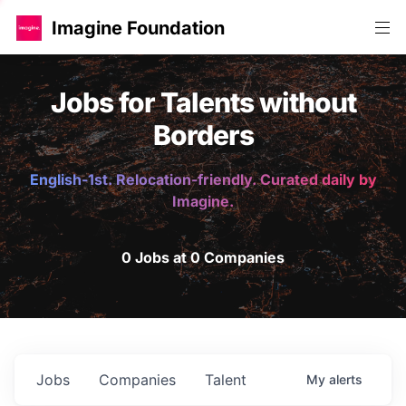
Imagine Foundation
Jobs for Talents without
Borders
English-1st. Relocation-friendly. Curated daily by
Imagine.
0 Jobs at 0 Companies
Jobs
Companies
Talent
My
alerts