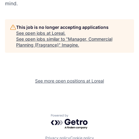
mind.
This job is no longer accepting applications
See open jobs at
Loreal
.
See open jobs similar to "
Manager, Commercial
Planning (Fragrance)
"
Imagine
.
See more open positions at
Loreal
Powered by Getro.com
Privacy policy
Cookie policy