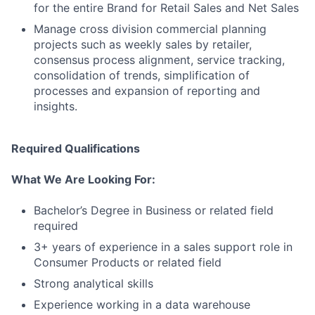
for the entire Brand for Retail Sales and Net Sales
Manage cross division commercial planning
projects such as weekly sales by retailer,
consensus process alignment, service tracking,
consolidation of trends, simplification of
processes and expansion of reporting and
insights.
Required Qualifications
What We Are Looking For:
Bachelor’s Degree in Business or related field
required
3+ years of experience in a sales support role in
Consumer Products or related field
Strong analytical skills
Experience working in a data warehouse