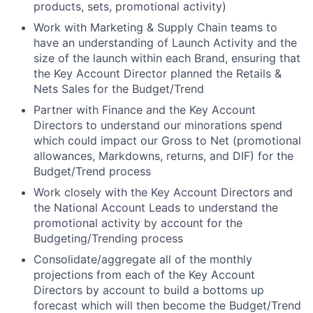
products, sets, promotional activity)
Work with Marketing & Supply Chain teams to
have an understanding of Launch Activity and the
size of the launch within each Brand, ensuring that
the Key Account Director planned the Retails &
Nets Sales for the Budget/Trend
Partner with Finance and the Key Account
Directors to understand our minorations spend
which could impact our Gross to Net (promotional
allowances, Markdowns, returns, and DIF) for the
Budget/Trend process
Work closely with the Key Account Directors and
the National Account Leads to understand the
promotional activity by account for the
Budgeting/Trending process
Consolidate/aggregate all of the monthly
projections from each of the Key Account
Directors by account to build a bottoms up
forecast which will then become the Budget/Trend