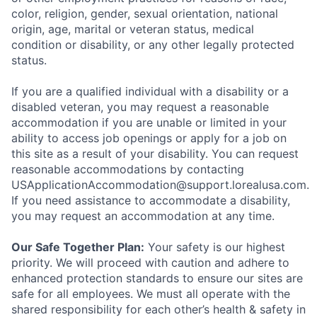
color, religion, gender, sexual orientation, national
origin, age, marital or veteran status, medical
condition or disability, or any other legally protected
status.
If you are a qualified individual with a disability or a
disabled veteran, you may request a reasonable
accommodation if you are unable or limited in your
ability to access job openings or apply for a job on
this site as a result of your disability. You can request
reasonable accommodations by contacting
USApplicationAccommodation@support.lorealusa.com.
If you need assistance to accommodate a disability,
you may request an accommodation at any time.
Our Safe Together Plan:
Your safety is our highest
priority. We will proceed with caution and adhere to
enhanced protection standards to ensure our sites are
safe for all employees. We must all operate with the
shared responsibility for each other’s health & safety in