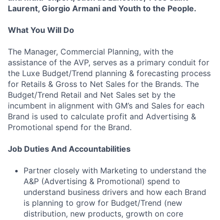
Laurent, Giorgio Armani and Youth to the People.
What You Will Do
The Manager, Commercial Planning, with the
assistance of the AVP, serves as a primary conduit for
the Luxe Budget/Trend planning & forecasting process
for Retails & Gross to Net Sales for the Brands. The
Budget/Trend Retail and Net Sales set by the
incumbent in alignment with GM’s and Sales for each
Brand is used to calculate profit and Advertising &
Promotional spend for the Brand.
Job Duties And Accountabilities
Partner closely with Marketing to understand the
A&P (Advertising & Promotional) spend to
understand business drivers and how each Brand
is planning to grow for Budget/Trend (new
distribution, new products, growth on core