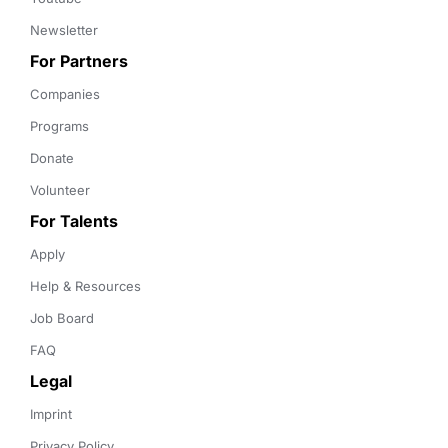
Newsletter
For Partners
Companies
Programs
Donate
Volunteer
For Talents
Apply
Help & Resources
Job Board
FAQ
Legal
Imprint
Privacy Policy