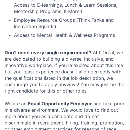
Access to E-learnings, Lunch & Learn Sessions,
Mentorship Programs, & More!)
Employee Resource Groups (Think Tanks and
Innovation Squads)
Access to Mental Health & Wellness Programs
Don’t meet every single requirement?
At L'Oréal, we
are dedicated to building a diverse, inclusive, and
innovative workplace. If you’re excited about this role
but your past experience doesn’t align perfectly with
the qualifications listed in the job description, we
encourage you to apply anyways! You may just be the
right candidate for this or other roles!
We are an
Equal Opportunity Employer
and take pride
in a diverse environment. We would love to find out
more about you as a candidate and do not
discriminate in recruitment, hiring, training, promotion,
or other employment practices for reasons of race,