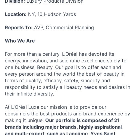
Division:
Luxury Products Division
Location:
NY, 10 Hudson Yards
Reports To:
AVP, Commercial Planning
Who We Are
For more than a century, L’Oréal has devoted its
energy, innovation, and scientific excellence solely to
one business: Beauty. Our goal is to offer each and
every person around the world the best of beauty in
terms of quality, efficacy, safety, sincerity and
responsibility to satisfy all beauty needs and desires in
their infinite diversity.
At L'Oréal Luxe our mission is to provide our
consumers the best products and brand experience by
making it unique.
Our portfolio is composed of 21
brands including major brands, highly aspirational
and multi-expert, such as Lancôme, Yves Saint