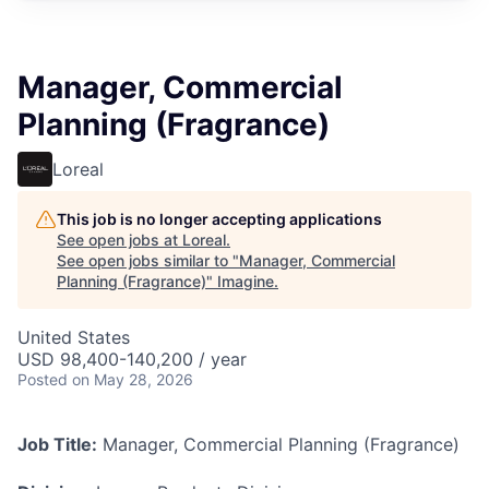
Manager, Commercial
Planning (Fragrance)
Loreal
This job is no longer accepting applications
See open jobs at
Loreal
.
See open jobs similar to "
Manager, Commercial
Planning (Fragrance)
"
Imagine
.
United States
USD 98,400-140,200 / year
Posted
on May 28, 2026
Job Title:
Manager, Commercial Planning (Fragrance)