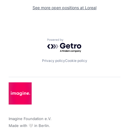
See more open positions at
Loreal
Powered by Getro.com
Privacy policy
Cookie policy
Imagine Foundation e.V. 

Made with 🤍 in Berlin.