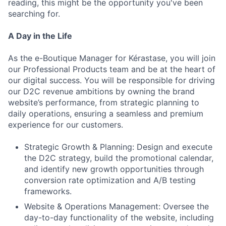
reading, this might be the opportunity you've been
searching for.
A Day in the Life
As the e-Boutique Manager for Kérastase, you will join
our Professional Products team and be at the heart of
our digital success. You will be responsible for driving
our D2C revenue ambitions by owning the brand
website’s performance, from strategic planning to
daily operations, ensuring a seamless and premium
experience for our customers.
Strategic Growth & Planning: Design and execute
the D2C strategy, build the promotional calendar,
and identify new growth opportunities through
conversion rate optimization and A/B testing
frameworks.
Website & Operations Management: Oversee the
day-to-day functionality of the website, including