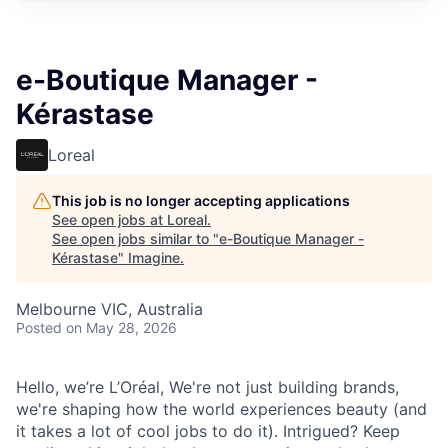
e-Boutique Manager -
Kérastase
Loreal
This job is no longer accepting applications
See open jobs at
Loreal
.
See open jobs similar to "
e-Boutique Manager -
Kérastase
"
Imagine
.
Melbourne VIC, Australia
Posted
on May 28, 2026
Hello, we’re L’Oréal, We're not just building brands,
we're shaping how the world experiences beauty (and
it takes a lot of cool jobs to do it). Intrigued? Keep