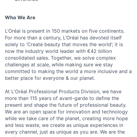
Who We Are
L’Oréal is present in 150 markets on five continents.
For more than a century, L’Oréal has devoted itself
solely to ‘Create beauty that moves the world’; it is
now the industry world leader with €42 billion
consolidated sales. Together, we solve complex
challenges at scale, while making sure we stay
committed to making the world a more inclusive and a
better place for everyone & our planet.
At L'Oréal Professional Products Division, we have
more than 115 years of avant-garde to define the
present and shape the future of professional beauty.
We are an open space for innovation and technology
while we take care of the planet, creating more hope
and less waste, we create as unique experiences in
every channel, just as unique as you are. We are the