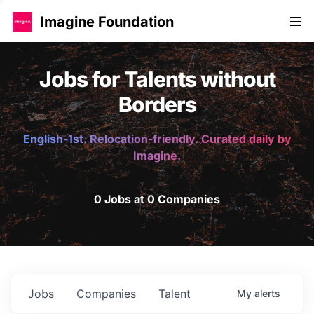
Imagine Foundation
Jobs for Talents without
Borders
English-1st. Relocation-friendly. Curated daily by
Imagine.
0 Jobs at 0 Companies
Jobs
Companies
Talent
My
alerts