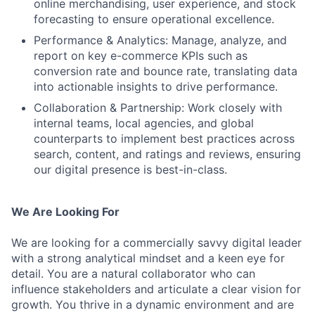
online merchandising, user experience, and stock
forecasting to ensure operational excellence.
Performance & Analytics: Manage, analyze, and
report on key e-commerce KPIs such as
conversion rate and bounce rate, translating data
into actionable insights to drive performance.
Collaboration & Partnership: Work closely with
internal teams, local agencies, and global
counterparts to implement best practices across
search, content, and ratings and reviews, ensuring
our digital presence is best-in-class.
We Are Looking For
We are looking for a commercially savvy digital leader
with a strong analytical mindset and a keen eye for
detail. You are a natural collaborator who can
influence stakeholders and articulate a clear vision for
growth. You thrive in a dynamic environment and are