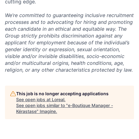
cutting edge.
We’re committed to guaranteeing inclusive recruitment
processes and to advocating for hiring and promoting
each candidate in an ethical and equitable way. The
Group strictly prohibits discrimination against any
applicant for employment because of the individual’s
gender identity or expression, sexual orientation,
visible and/or invisible disabilities, socio-economic
and/or multicultural origins, health conditions, age,
religion, or any other characteristics protected by law.
This job is no longer accepting applications
See open jobs at
Loreal
.
See open jobs similar to "
e-Boutique Manager -
Kérastase
"
Imagine
.