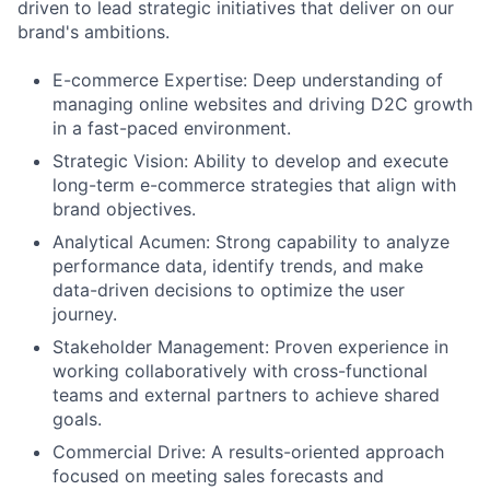
driven to lead strategic initiatives that deliver on our
brand's ambitions.
E-commerce Expertise: Deep understanding of
managing online websites and driving D2C growth
in a fast-paced environment.
Strategic Vision: Ability to develop and execute
long-term e-commerce strategies that align with
brand objectives.
Analytical Acumen: Strong capability to analyze
performance data, identify trends, and make
data-driven decisions to optimize the user
journey.
Stakeholder Management: Proven experience in
working collaboratively with cross-functional
teams and external partners to achieve shared
goals.
Commercial Drive: A results-oriented approach
focused on meeting sales forecasts and