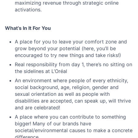
maximizing revenue through strategic online
activations.
What’s In It For You
A place for you to leave your comfort zone and
grow beyond your potential (here, you’ll be
encouraged to try new things and take risks!)
Real responsibility from day 1, there’s no sitting on
the sidelines at L’Oréal
An environment where people of every ethnicity,
social background, age, religion, gender and
sexual orientation as well as people with
disabilities are accepted, can speak up, will thrive
and are celebrated!
A place where you can contribute to something
bigger! Many of our brands have
societal/environmental causes to make a concrete
difference