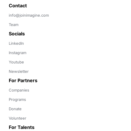
Contact 
info@joinimagine.com
Team
Socials
LinkedIn
Instagram
Youtube
Newsletter
For Partners
Companies
Programs
Donate
Volunteer
For Talents