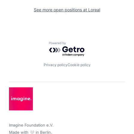
See more open positions at
Loreal
Powered by Getro.com
Privacy policy
Cookie policy
Imagine Foundation e.V. 

Made with 🤍 in Berlin.