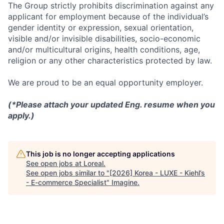
The Group strictly prohibits discrimination against any
applicant for employment because of the individual’s
gender identity or expression, sexual orientation,
visible and/or invisible disabilities, socio-economic
and/or multicultural origins, health conditions, age,
religion or any other characteristics protected by law.
We are proud to be an equal opportunity employer.
(*Please attach your updated Eng. resume when you
apply.)
This job is no longer accepting applications
See open jobs at
Loreal
.
See open jobs similar to "
[2026] Korea - LUXE - Kiehl’s
- E-commerce Specialist
"
Imagine
.