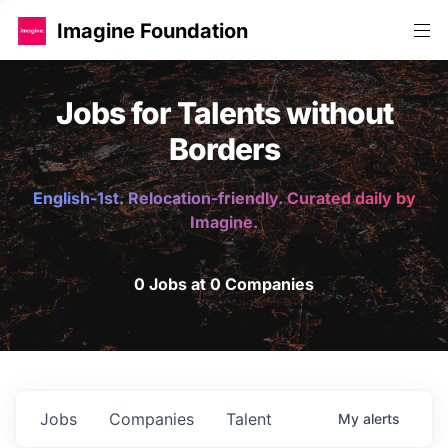
Imagine Foundation
Jobs for Talents without
Borders
English-1st. Relocation-friendly. Curated daily by
Imagine.
0 Jobs at 0 Companies
Jobs
Companies
Talent
My
alerts