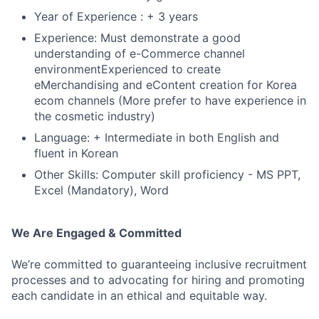
Year of Experience : + 3 years
Experience: Must demonstrate a good
understanding of e-Commerce channel
environmentExperienced to create
eMerchandising and eContent creation for Korea
ecom channels (More prefer to have experience in
the cosmetic industry)
Language: + Intermediate in both English and
fluent in Korean
Other Skills: Computer skill proficiency - MS PPT,
Excel (Mandatory), Word
We Are Engaged & Committed
We’re committed to guaranteeing inclusive recruitment
processes and to advocating for hiring and promoting
each candidate in an ethical and equitable way.