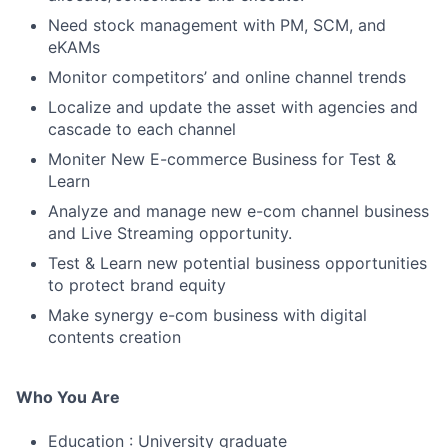
Need stock management with PM, SCM, and
eKAMs
Monitor competitors’ and online channel trends
Localize and update the asset with agencies and
cascade to each channel
Moniter New E-commerce Business for Test &
Learn
Analyze and manage new e-com channel business
and Live Streaming opportunity.
Test & Learn new potential business opportunities
to protect brand equity
Make synergy e-com business with digital
contents creation
Who You Are
Education : University graduate