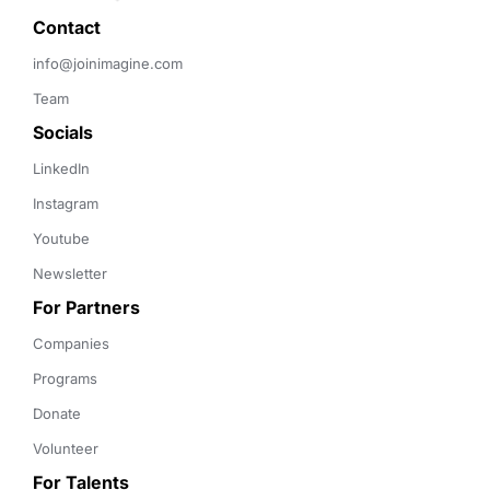
Contact 
info@joinimagine.com
Team
Socials
LinkedIn
Instagram
Youtube
Newsletter
For Partners
Companies
Programs
Donate
Volunteer
For Talents