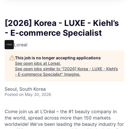
[2026] Korea - LUXE - Kiehl’s
- E-commerce Specialist
Loreal
This job is no longer accepting applications
See open jobs at
Loreal
.
See open jobs similar to "
[2026] Korea - LUXE - Kiehl’s
- E-commerce Specialist
"
Imagine
.
Seoul, South Korea
Posted
on May 30, 2026
Come join us at L’Oréal – the #1 beauty company in
the world, spread across more than 150 markets
worldwide! We've been leading the beauty industry for