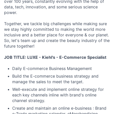
over 100 years, constantly evolving with the help of
data, tech, innovation, and some serious science
power.
Together, we tackle big challenges while making sure
we stay highly committed to making the world more
inclusive and a better place for everyone & our planet.
So, let's team up and create the beauty industry of the
future together!
JOB TITLE: LUXE - Kiehl's - E-Commerce Specialist
Daily E-commerce Business Management
Build the E-commerce business strategy and
manage the sales to meet the target.
Well-execute and implement online strategy for
each key channels inline with brand's online
channel strategy.
Create and maintain an online e-business : Brand
e-Trade marketing calendar, eMerchandising,