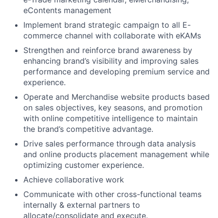
eContents management
Implement brand strategic campaign to all E-
commerce channel with collaborate with eKAMs
Strengthen and reinforce brand awareness by
enhancing brand’s visibility and improving sales
performance and developing premium service and
experience.
Operate and Merchandise website products based
on sales objectives, key seasons, and promotion
with online competitive intelligence to maintain
the brand’s competitive advantage.
Drive sales performance through data analysis
and online products placement management while
optimizing customer experience.
Achieve collaborative work
Communicate with other cross-functional teams
internally & external partners to
allocate/consolidate and execute.