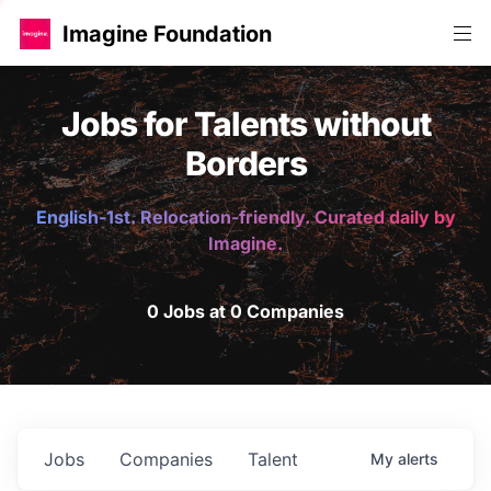
Imagine Foundation
Jobs for Talents without
Borders
English-1st. Relocation-friendly. Curated daily by
Imagine.
0 Jobs at 0 Companies
Jobs
Companies
Talent
My
alerts