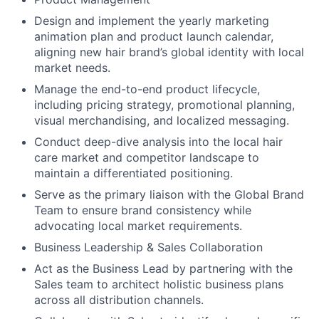
Design and implement the yearly marketing
animation plan and product launch calendar,
aligning new hair brand’s global identity with local
market needs.
Manage the end-to-end product lifecycle,
including pricing strategy, promotional planning,
visual merchandising, and localized messaging.
Conduct deep-dive analysis into the local hair
care market and competitor landscape to
maintain a differentiated positioning.
Serve as the primary liaison with the Global Brand
Team to ensure brand consistency while
advocating local market requirements.
Business Leadership & Sales Collaboration
Act as the Business Lead by partnering with the
Sales team to architect holistic business plans
across all distribution channels.