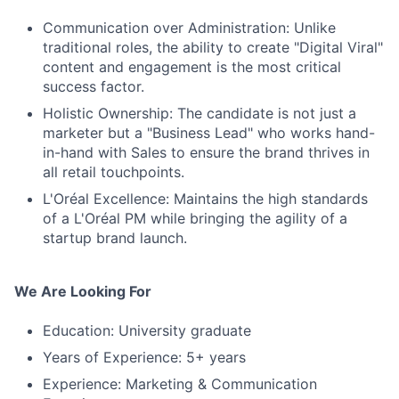
Communication over Administration: Unlike
traditional roles, the ability to create "Digital Viral"
content and engagement is the most critical
success factor.
Holistic Ownership: The candidate is not just a
marketer but a "Business Lead" who works hand-
in-hand with Sales to ensure the brand thrives in
all retail touchpoints.
L'Oréal Excellence: Maintains the high standards
of a L'Oréal PM while bringing the agility of a
startup brand launch.
We Are Looking For
Education: University graduate
Years of Experience: 5+ years
Experience: Marketing & Communication