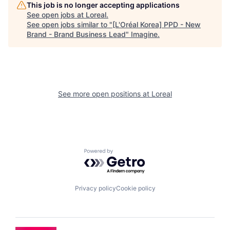
This job is no longer accepting applications
See open jobs at
Loreal
.
See open jobs similar to "
[L'Oréal Korea] PPD - New
Brand - Brand Business Lead
"
Imagine
.
See more open positions at
Loreal
Powered by Getro.com
Privacy policy
Cookie policy