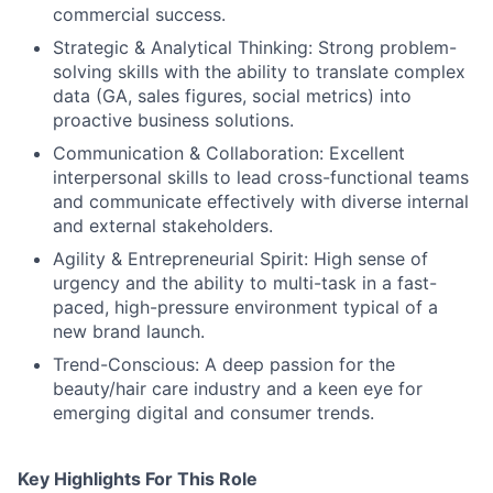
commercial success.
Strategic & Analytical Thinking: Strong problem-
solving skills with the ability to translate complex
data (GA, sales figures, social metrics) into
proactive business solutions.
Communication & Collaboration: Excellent
interpersonal skills to lead cross-functional teams
and communicate effectively with diverse internal
and external stakeholders.
Agility & Entrepreneurial Spirit: High sense of
urgency and the ability to multi-task in a fast-
paced, high-pressure environment typical of a
new brand launch.
Trend-Conscious: A deep passion for the
beauty/hair care industry and a keen eye for
emerging digital and consumer trends.
Key Highlights For This Role