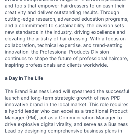
and tools that empower hairdressers to unleash their
creativity and deliver outstanding results. Through
cutting-edge research, advanced education programs,
and a commitment to sustainability, the division sets
new standards in the industry, driving excellence and
elevating the artistry of hairdressing. With a focus on
collaboration, technical expertise, and trend-setting
innovation, the Professional Products Division
continues to shape the future of professional haircare,
inspiring professionals and clients worldwide.
a Day In The Life
The Brand Business Lead will spearhead the successful
launch and long-term strategic growth of new PPD
innovative brand in the local market. This role requires
a hybrid leader who can excel as a traditional Product
Manager (PM), act as a Communication Manager to
drive explosive digital virality, and serve as a Business
Lead by designing comprehensive business plans in