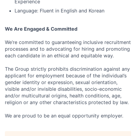
Experience
Language: Fluent in English and Korean
We Are Engaged & Committed
We’re committed to guaranteeing inclusive recruitment
processes and to advocating for hiring and promoting
each candidate in an ethical and equitable way.
The Group strictly prohibits discrimination against any
applicant for employment because of the individual’s
gender identity or expression, sexual orientation,
visible and/or invisible disabilities, socio-economic
and/or multicultural origins, health conditions, age,
religion or any other characteristics protected by law.
We are proud to be an equal opportunity employer.