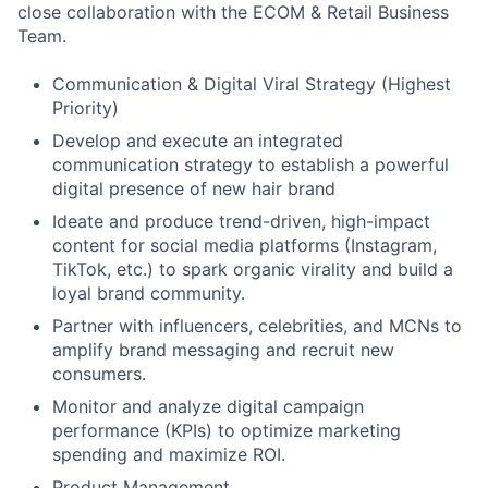
close collaboration with the ECOM & Retail Business
Team.
Communication & Digital Viral Strategy (Highest
Priority)
Develop and execute an integrated
communication strategy to establish a powerful
digital presence of new hair brand
Ideate and produce trend-driven, high-impact
content for social media platforms (Instagram,
TikTok, etc.) to spark organic virality and build a
loyal brand community.
Partner with influencers, celebrities, and MCNs to
amplify brand messaging and recruit new
consumers.
Monitor and analyze digital campaign
performance (KPIs) to optimize marketing
spending and maximize ROI.
Product Management