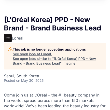
[L'Oréal Korea] PPD - New
Brand - Brand Business Lead
Loreal
This job is no longer accepting applications
See open jobs at
Loreal
.
See open jobs similar to "
[L'Oréal Korea] PPD - New
Brand - Brand Business Lead
"
Imagine
.
Seoul, South Korea
Posted
on May 30, 2026
Come join us at L’Oréal – the #1 beauty company in
the world, spread across more than 150 markets
worldwide! We've been leading the beauty industry for