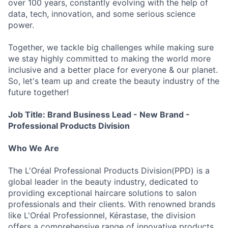
over 100 years, constantly evolving with the help of
data, tech, innovation, and some serious science
power.
Together, we tackle big challenges while making sure
we stay highly committed to making the world more
inclusive and a better place for everyone & our planet.
So, let's team up and create the beauty industry of the
future together!
Job Title: Brand Business Lead - New Brand -
Professional Products Division
Who We Are
The L'Oréal Professional Products Division(PPD) is a
global leader in the beauty industry, dedicated to
providing exceptional haircare solutions to salon
professionals and their clients. With renowned brands
like L'Oréal Professionnel, Kérastase, the division
offers a comprehensive range of innovative products