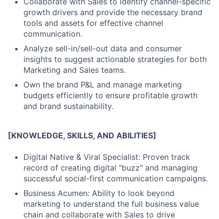
Collaborate with Sales to identify channel-specific
growth drivers and provide the necessary brand
tools and assets for effective channel
communication.
Analyze sell-in/sell-out data and consumer
insights to suggest actionable strategies for both
Marketing and Sales teams.
Own the brand P&L and manage marketing
budgets efficiently to ensure profitable growth
and brand sustainability.
[KNOWLEDGE, SKILLS, AND ABILITIES]
Digital Native & Viral Specialist: Proven track
record of creating digital "buzz" and managing
successful social-first communication campaigns.
Business Acumen: Ability to look beyond
marketing to understand the full business value
chain and collaborate with Sales to drive