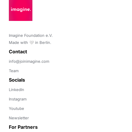
Imagine Foundation e.V. 

Made with 🤍 in Berlin.
Contact 
info@joinimagine.com
Team
Socials
LinkedIn
Instagram
Youtube
Newsletter
For Partners