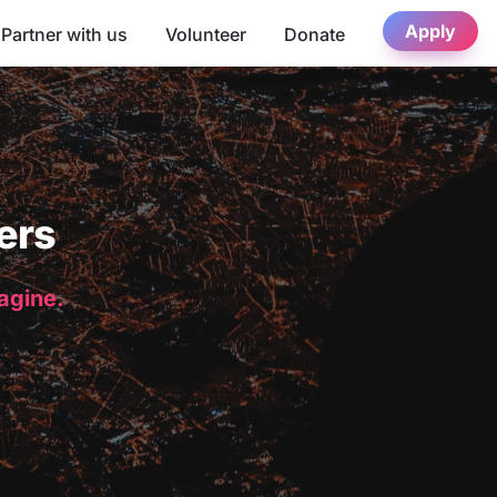
Apply
Partner with us
Volunteer
Donate
ers
magine.