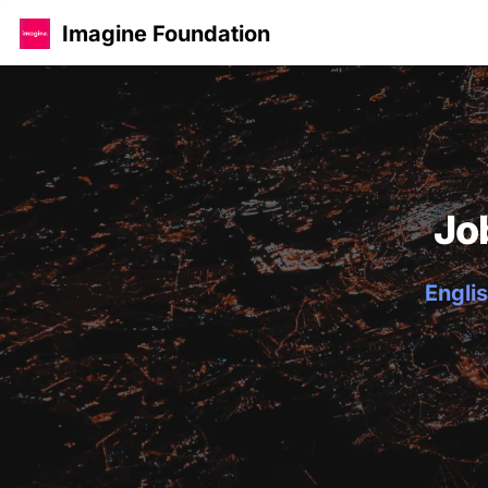
Imagine Foundation
Jo
Englis