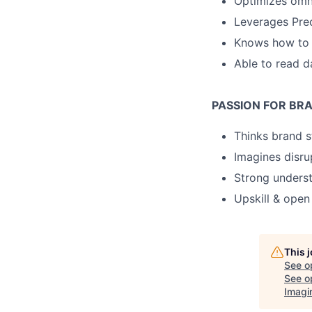
Optimizes omn
Leverages Prec
Knows how to l
Able to read d
PASSION FOR BR
Thinks brand s
Imagines disru
Strong unders
Upskill & ope
This 
See o
See op
Imagi