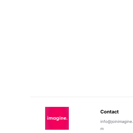
Contact 
info@joinimagine
m