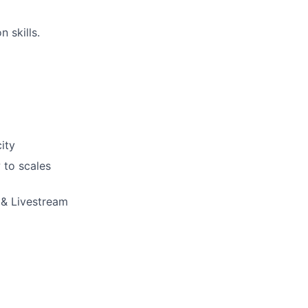
 skills.
ity
 to scales
 & Livestream