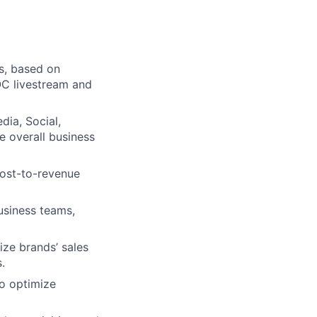
ms, based on
OC livestream and
dia, Social,
he overall business
cost-to-revenue
business teams,
ize brands’ sales
.
to optimize