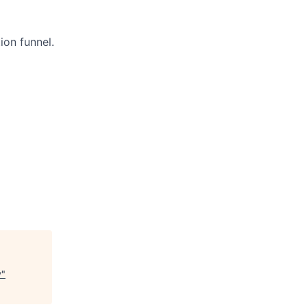
ion funnel.
y
"