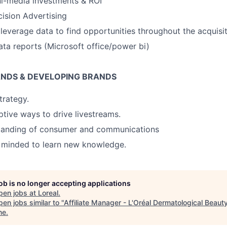
i-media investments & ROI
ision Advertising
everage data to find opportunities throughout the acquisit
ata reports (Microsoft office/power bi)
ANDS & DEVELOPING BRANDS
trategy.
ptive ways to drive livestreams.
tanding of consumer and communications
n minded to learn new knowledge.
job is no longer accepting applications
pen jobs at
Loreal
.
en jobs similar to "
Affiliate Manager - L'Oréal Dermatological Beaut
ne
.