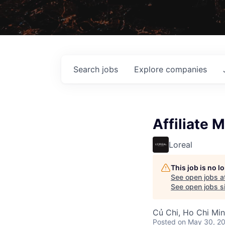
Search
jobs
Explore
companies
Affiliate 
Loreal
This job is no 
See open jobs a
See open jobs si
Củ Chi, Ho Chi Min
Posted
on May 30, 2