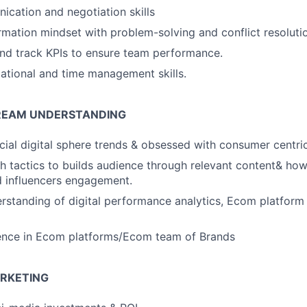
cation and negotiation skills
rmation mindset with problem-solving and conflict resolution
 and track KPIs to ensure team performance.
ational and time management skills.
TREAM UNDERSTANDING
ocial digital sphere trends & obsessed with consumer centric
h tactics to builds audience through relevant content& how
 influencers engagement.
erstanding of digital performance analytics, Ecom platform
ence in Ecom platforms/Ecom team of Brands
RKETING