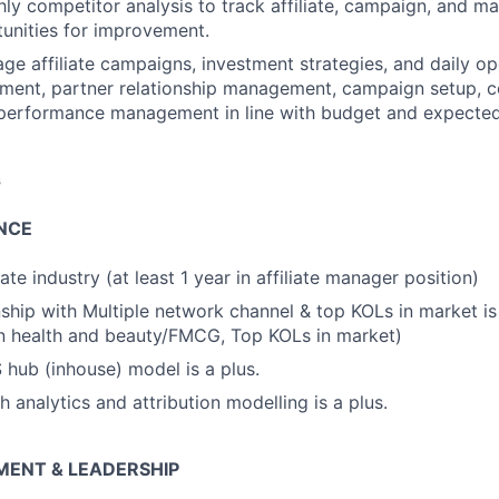
y competitor analysis to track affiliate, campaign, and mar
tunities for improvement.
ge affiliate campaigns, investment strategies, and daily op
uitment, partner relationship management, campaign setup,
performance management in line with budget and expected
s
NCE
liate industry (at least 1 year in affiliate manager position)
nship with Multiple network channel & top KOLs in market is
n health and beauty/FMCG, Top KOLs in market)
hub (inhouse) model is a plus.
 analytics and attribution modelling is a plus.
ENT & LEADERSHIP