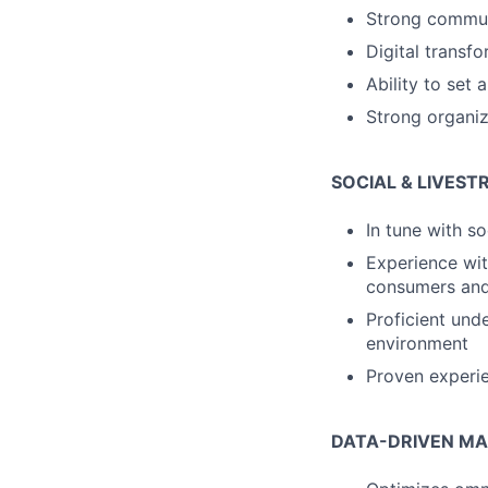
Strong communi
Digital transfo
Ability to set
Strong organiz
SOCIAL & LIVES
In tune with s
Experience wit
consumers and
Proficient und
environment
Proven experi
DATA-DRIVEN MA