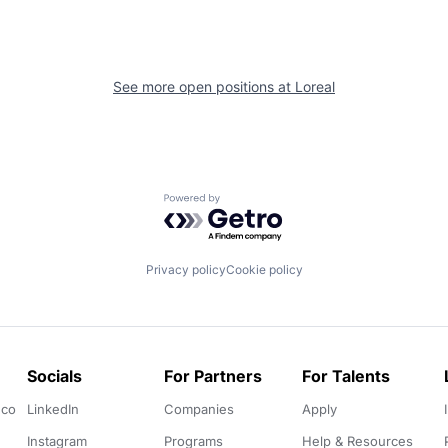
See more open positions at
Loreal
Powered by Getro.com
Privacy policy
Cookie policy
Socials
For Partners
For Talents
.co
LinkedIn
Companies
Apply
Instagram
Programs
Help & Resources