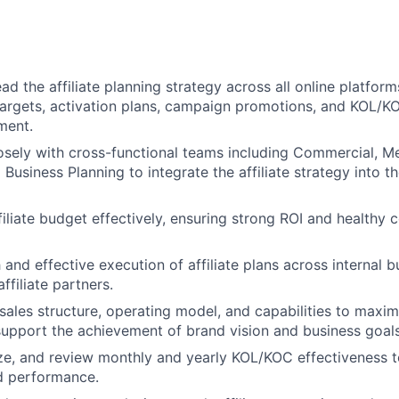
ad the affiliate planning strategy across all online platfor
s targets, activation plans, campaign promotions, and KOL/K
ment.
osely with cross-functional teams including Commercial, Me
Business Planning to integrate the affiliate strategy into t
iliate budget effectively, ensuring strong ROI and healthy 
and effective execution of affiliate plans across internal 
ffiliate partners.
 sales structure, operating model, and capabilities to maxim
support the achievement of brand vision and business goals
ze, and review monthly and yearly KOL/KOC effectiveness 
d performance.