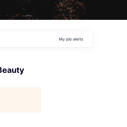
My
job
alerts
 Beauty