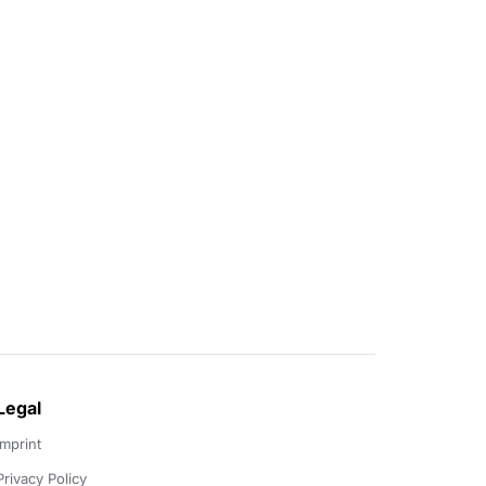
Legal
Imprint
Privacy Policy