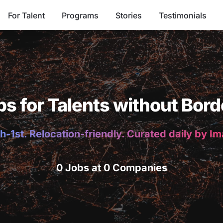
For Talent
Programs
Stories
Testimonials
bs for Talents without Bord
h-1st. Relocation-friendly. Curated daily by I
0 Jobs at 0 Companies