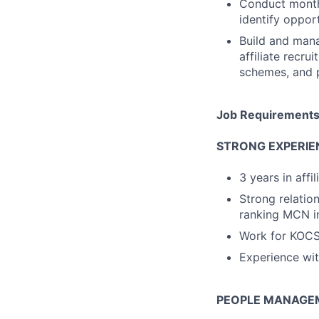
Conduct monthl
identify oppor
Build and mana
affiliate recr
schemes, and 
Job Requirement
STRONG EXPERIE
3 years in affi
Strong relatio
ranking MCN i
Work for KOCS 
Experience with
PEOPLE MANAGEM