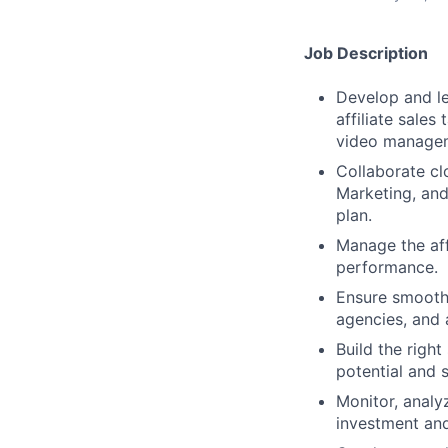
Job Description
Develop and le
affiliate sale
video manage
Collaborate cl
Marketing, and 
plan.
Manage the aff
performance.
Ensure smooth 
agencies, and a
Build the right
potential and 
Monitor, analy
investment an