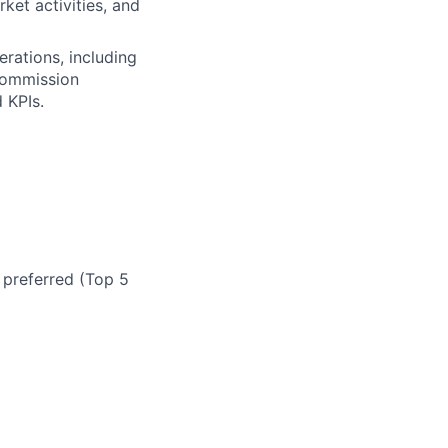
ket activities, and
erations, including
 commission
 KPIs.
 preferred (Top 5