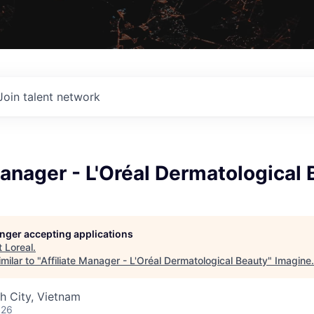
Join talent network
Manager - L'Oréal Dermatological
longer accepting applications
t
Loreal
.
milar to "
Affiliate Manager - L'Oréal Dermatological Beauty
"
Imagine
.
h City, Vietnam
026