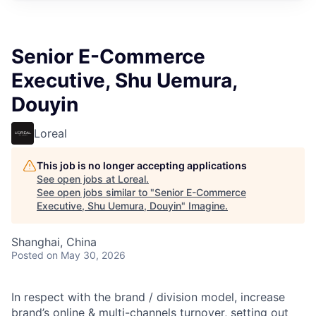
Senior E-Commerce
Executive, Shu Uemura,
Douyin
Loreal
This job is no longer accepting applications
See open jobs at
Loreal
.
See open jobs similar to "
Senior E-Commerce
Executive, Shu Uemura, Douyin
"
Imagine
.
Shanghai, China
Posted
on May 30, 2026
In respect with the brand / division model, increase
brand’s online & multi-channels turnover, setting out