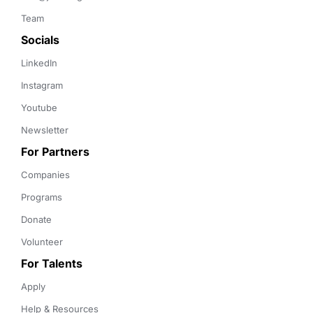
Team
Socials
LinkedIn
Instagram
Youtube
Newsletter
For Partners
Companies
Programs
Donate
Volunteer
For Talents
Apply
Help & Resources