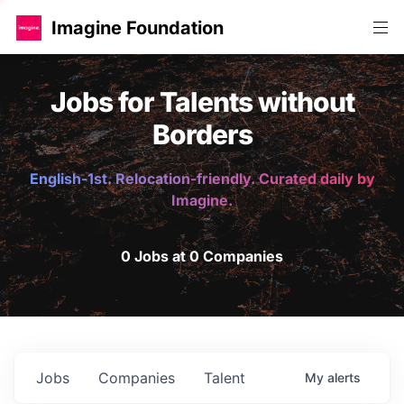
Imagine Foundation
Jobs for Talents without
Borders
English-1st. Relocation-friendly. Curated daily by
Imagine.
0 Jobs at 0 Companies
Jobs
Companies
Talent
My
alerts