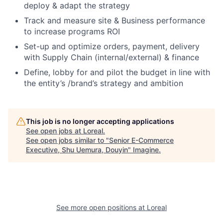
deploy & adapt the strategy
Track and measure site & Business performance
to increase programs ROI
Set-up and optimize orders, payment, delivery
with Supply Chain (internal/external) & finance
Define, lobby for and pilot the budget in line with
the entity’s /brand’s strategy and ambition
This job is no longer accepting applications
See open jobs at
Loreal
.
See open jobs similar to "
Senior E-Commerce
Executive, Shu Uemura, Douyin
"
Imagine
.
See more open positions at
Loreal