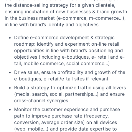
the distance-selling strategy for a given clientele,
ensuring incubation of new businesses & brand growth
in the business market (e-commerce, m-commerce…),
in line with brand’s identity and objectives.
Define e-commerce development & strategic
roadmap: Identify and experiment on-line retail
opportunities in line with brand’s positioning and
objectives (including e-boutiques, e- retail and e-
tail, mobile commerce, social commerce…)
Drive sales, ensure profitability and growth of the
e-boutiques, e-retail/e-tail sites if relevant
Build a strategy to optimize traffic using all levers
(media, search, social, partnerships…) and ensure
cross-channel synergies
Monitor the customer experience and purchase
path to improve purchase rate (frequency,
conversion, average order size) on all devices
(web, mobile…) and provide data expertise to