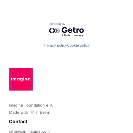
Powered by Getro.com
Privacy policy
Cookie policy
Imagine Foundation e.V. 

Made with 🤍 in Berlin.
Contact 
info@joinimagine.com