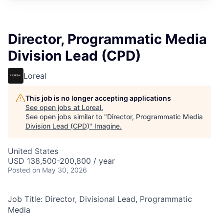
Director, Programmatic Media
Division Lead (CPD)
Loreal
This job is no longer accepting applications
See open jobs at
Loreal
.
See open jobs similar to "
Director, Programmatic Media
Division Lead (CPD)
"
Imagine
.
United States
USD 138,500-200,800 / year
Posted
on May 30, 2026
Job Title: Director, Divisional Lead, Programmatic
Media