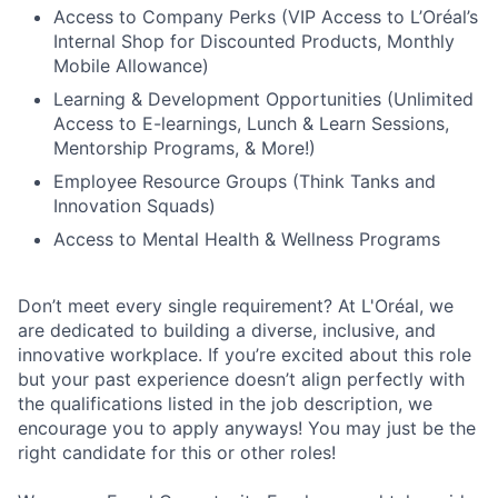
Access to Company Perks (VIP Access to L’Oréal’s
Internal Shop for Discounted Products, Monthly
Mobile Allowance)
Learning & Development Opportunities (Unlimited
Access to E-learnings, Lunch & Learn Sessions,
Mentorship Programs, & More!)
Employee Resource Groups (Think Tanks and
Innovation Squads)
Access to Mental Health & Wellness Programs
Don’t meet every single requirement? At L'Oréal, we
are dedicated to building a diverse, inclusive, and
innovative workplace. If you’re excited about this role
but your past experience doesn’t align perfectly with
the qualifications listed in the job description, we
encourage you to apply anyways! You may just be the
right candidate for this or other roles!