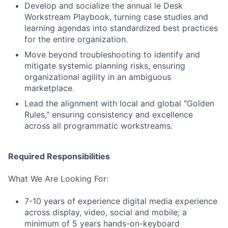
Develop and socialize the annual le Desk
Workstream Playbook, turning case studies and
learning agendas into standardized best practices
for the entire organization.
Move beyond troubleshooting to identify and
mitigate systemic planning risks, ensuring
organizational agility in an ambiguous
marketplace.
Lead the alignment with local and global "Golden
Rules," ensuring consistency and excellence
across all programmatic workstreams.
Required Responsibilities
What We Are Looking For:
7-10 years of experience digital media experience
across display, video, social and mobile; a
minimum of 5 years hands-on-keyboard