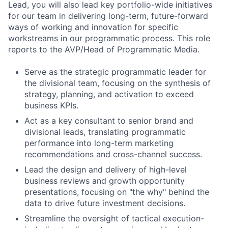
Lead, you will also lead key portfolio-wide initiatives
for our team in delivering long-term, future-forward
ways of working and innovation for specific
workstreams in our programmatic process. This role
reports to the AVP/Head of Programmatic Media.
Serve as the strategic programmatic leader for
the divisional team, focusing on the synthesis of
strategy, planning, and activation to exceed
business KPIs.
Act as a key consultant to senior brand and
divisional leads, translating programmatic
performance into long-term marketing
recommendations and cross-channel success.
Lead the design and delivery of high-level
business reviews and growth opportunity
presentations, focusing on "the why" behind the
data to drive future investment decisions.
Streamline the oversight of tactical execution-