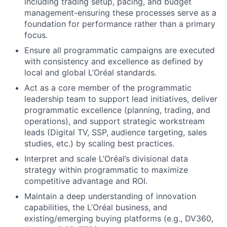
including trading setup, pacing, and budget
management-ensuring these processes serve as a
foundation for performance rather than a primary
focus.
Ensure all programmatic campaigns are executed
with consistency and excellence as defined by
local and global L’Oréal standards.
Act as a core member of the programmatic
leadership team to support lead initiatives, deliver
programmatic excellence (planning, trading, and
operations), and support strategic workstream
leads (Digital TV, SSP, audience targeting, sales
studies, etc.) by scaling best practices.
Interpret and scale L’Oréal’s divisional data
strategy within programmatic to maximize
competitive advantage and ROI.
Maintain a deep understanding of innovation
capabilities, the L’Oréal business, and
existing/emerging buying platforms (e.g., DV360,