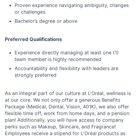
Proven experience navigating ambiguity, changes
or challenges
Bachelor’s degree or above
Preferred Qualifications
Experience directly managing at least one (1)
team member is highly recommended
Accountability and flexibility with leaders are
strongly preferred
As an integral part of our culture at L’Oréal, wellness is
at our core. We not only offer a generous Benefits
Package (Medical, Dental, Vision, 401K), we also offer
flexible time off, work from home days, and a pension
plan! Additionally, you will have access to company
perks such as Makeup, Skincare, and Fragrance!
Employees receive a stipend for L'Oréal products as