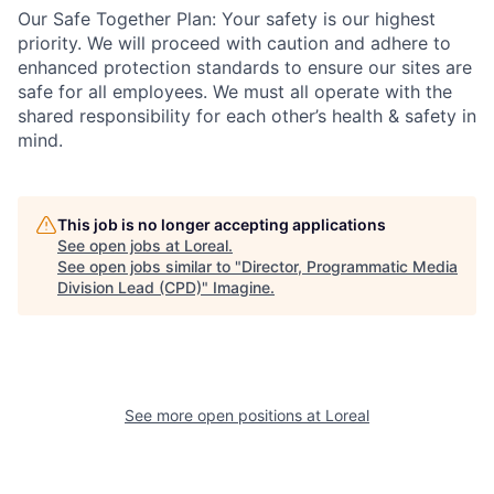
Our Safe Together Plan: Your safety is our highest
priority. We will proceed with caution and adhere to
enhanced protection standards to ensure our sites are
safe for all employees. We must all operate with the
shared responsibility for each other’s health & safety in
mind.
This job is no longer accepting applications
See open jobs at
Loreal
.
See open jobs similar to "
Director, Programmatic Media
Division Lead (CPD)
"
Imagine
.
See more open positions at
Loreal