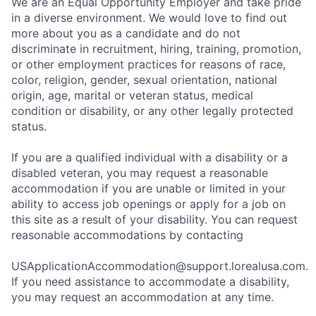
We are an Equal Opportunity Employer and take pride
in a diverse environment. We would love to find out
more about you as a candidate and do not
discriminate in recruitment, hiring, training, promotion,
or other employment practices for reasons of race,
color, religion, gender, sexual orientation, national
origin, age, marital or veteran status, medical
condition or disability, or any other legally protected
status.
If you are a qualified individual with a disability or a
disabled veteran, you may request a reasonable
accommodation if you are unable or limited in your
ability to access job openings or apply for a job on
this site as a result of your disability. You can request
reasonable accommodations by contacting
USApplicationAccommodation@support.lorealusa.com.
If you need assistance to accommodate a disability,
you may request an accommodation at any time.