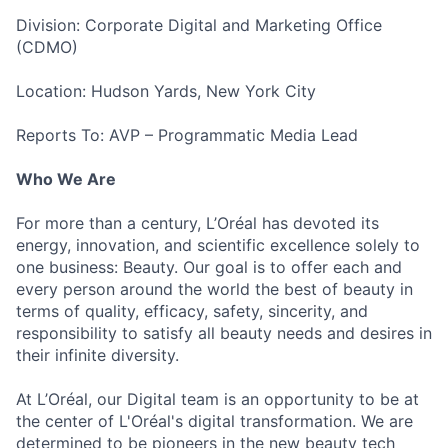
Division: Corporate Digital and Marketing Office
(CDMO)
Location: Hudson Yards, New York City
Reports To: AVP – Programmatic Media Lead
Who We Are
For more than a century, L’Oréal has devoted its
energy, innovation, and scientific excellence solely to
one business: Beauty. Our goal is to offer each and
every person around the world the best of beauty in
terms of quality, efficacy, safety, sincerity, and
responsibility to satisfy all beauty needs and desires in
their infinite diversity.
At L’Oréal, our Digital team is an opportunity to be at
the center of L'Oréal's digital transformation. We are
determined to be pioneers in the new beauty tech