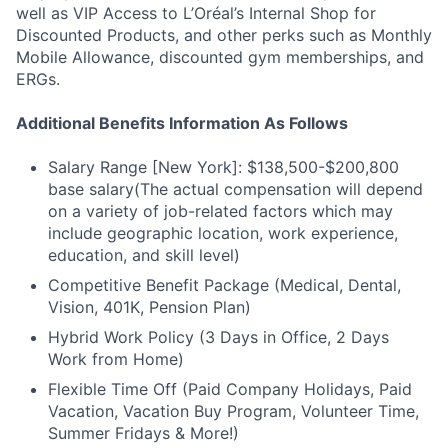
well as VIP Access to L’Oréal’s Internal Shop for
Discounted Products, and other perks such as Monthly
Mobile Allowance, discounted gym memberships, and
ERGs.
Additional Benefits Information As Follows
Salary Range [New York]: $138,500-$200,800
base salary(The actual compensation will depend
on a variety of job-related factors which may
include geographic location, work experience,
education, and skill level)
Competitive Benefit Package (Medical, Dental,
Vision, 401K, Pension Plan)
Hybrid Work Policy (3 Days in Office, 2 Days
Work from Home)
Flexible Time Off (Paid Company Holidays, Paid
Vacation, Vacation Buy Program, Volunteer Time,
Summer Fridays & More!)