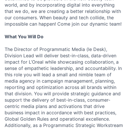
world, and by incorporating digital into everything
that we do, we are creating a better relationship with
our consumers. When beauty and tech collide, the
impossible can happen! Come join our dynamic team!
What You Will Do
The Director of Programmatic Media (le Desk),
Division Lead will deliver best-in-class, data-driven
impact for L’Oreal while showcasing collaboration, a
sense of empathetic leadership, and accountability. In
this role you will lead a small and nimble team of
media agency in campaign management, planning,
reporting and optimization across all brands within
that division. You will provide strategic guidance and
support the delivery of best-in-class, consumer-
centric media plans and activations that drive
business impact in accordance with best practices,
Global Golden Rules and operational excellence.
Additionally, as a Programmatic Strategic Workstream