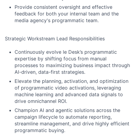
Provide consistent oversight and effective
feedback for both your internal team and the
media agency's programmatic team.
Strategic Workstream Lead Responsibilities
Continuously evolve le Desk’s programmatic
expertise by shifting focus from manual
processes to maximizing business impact through
AI-driven, data-first strategies.
Elevate the planning, activation, and optimization
of programmatic video activations, leveraging
machine learning and advanced data signals to
drive omnichannel ROI.
Champion AI and agentic solutions across the
campaign lifecycle to automate reporting,
streamline management, and drive highly efficient
programmatic buying.