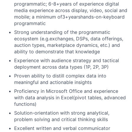
programmatic; 6-8+years of experience digital
media experience across display, video, social and
mobile; a minimum of3+yearshands-on-keyboard
programmatic
Strong understanding of the programmatic
ecosystem (e.g.exchanges, DSPs, data offerings,
auction types, marketplace dynamics, etc.) and
ability to demonstrate that knowledge
Experience with audience strategy and tactical
deployment across data types (1P, 2P, 3P)
Proven ability to distill complex data into
meaningful and actionable insights
Proficiency in Microsoft Office and experience
with data analysis in Excel(pivot tables, advanced
functions)
Solution-orientation with strong analytical,
problem solving and critical thinking skills
Excellent written and verbal communicator