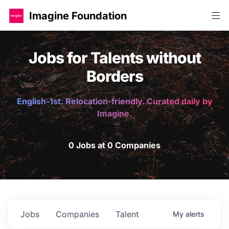
Imagine Foundation
Jobs for Talents without
Borders
English-1st. Relocation-friendly. Curated daily by
Imagine.
0 Jobs at 0 Companies
Jobs
Companies
Talent
My
alerts