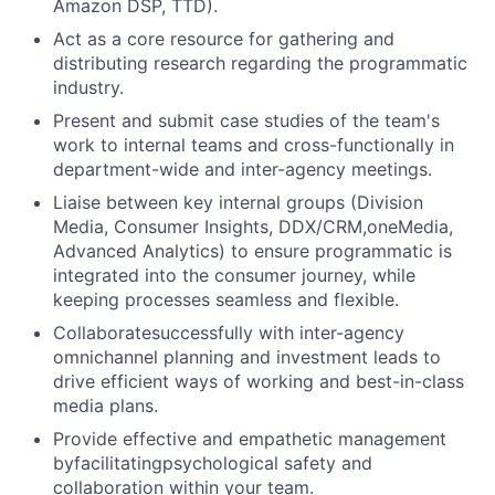
Amazon DSP, TTD).
Act as a core resource for gathering and
distributing research regarding the programmatic
industry.
Present and submit case studies of the team's
work to internal teams and cross-functionally in
department-wide and inter-agency meetings.
Liaise between key internal groups (Division
Media, Consumer Insights, DDX/CRM,oneMedia,
Advanced Analytics) to ensure programmatic is
integrated into the consumer journey, while
keeping processes seamless and flexible.
Collaboratesuccessfully with inter-agency
omnichannel planning and investment leads to
drive efficient ways of working and best-in-class
media plans.
Provide effective and empathetic management
byfacilitatingpsychological safety and
collaboration within your team.