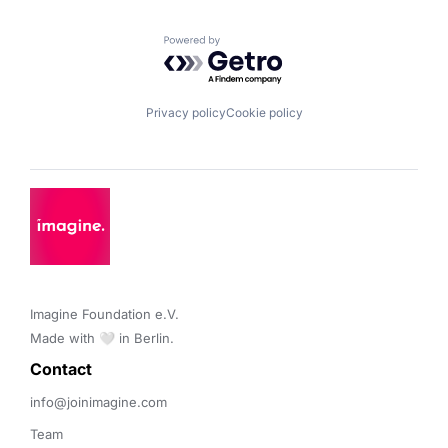
Powered by Getro.com
Privacy policy
Cookie policy
Imagine Foundation e.V. 

Made with 🤍 in Berlin.
Contact 
info@joinimagine.com
Team