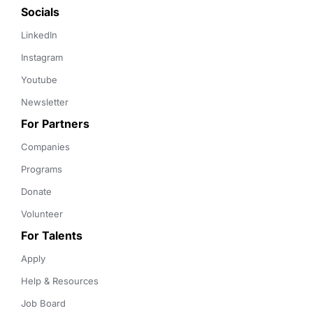
Socials
LinkedIn
Instagram
Youtube
Newsletter
For Partners
Companies
Programs
Donate
Volunteer
For Talents
Apply
Help & Resources
Job Board