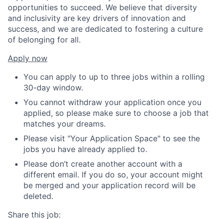
opportunities to succeed. We believe that diversity
and inclusivity are key drivers of innovation and
success, and we are dedicated to fostering a culture
of belonging for all.
Apply now
You can apply to up to three jobs within a rolling
30-day window.
You cannot withdraw your application once you
applied, so please make sure to choose a job that
matches your dreams.
Please visit "Your Application Space" to see the
jobs you have already applied to.
Please don’t create another account with a
different email. If you do so, your account might
be merged and your application record will be
deleted.
Share this job: