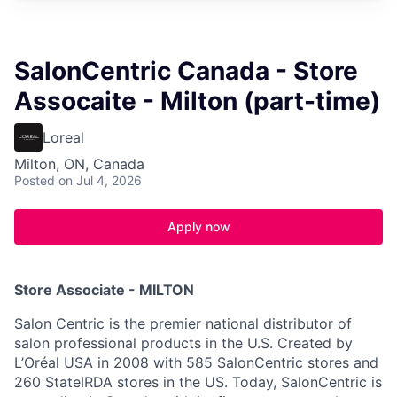
SalonCentric Canada - Store
Assocaite - Milton (part-time)
Loreal
Milton, ON, Canada
Posted
on Jul 4, 2026
Apply now
Store Associate - MILTON
Salon Centric is the premier national distributor of
salon professional products in the U.S. Created by
L’Oréal USA in 2008 with 585 SalonCentric stores and
260 StateǀRDA stores in the US. Today, SalonCentric is