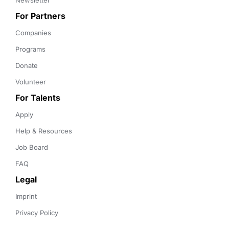
Newsletter
For Partners
Companies
Programs
Donate
Volunteer
For Talents
Apply
Help & Resources
Job Board
FAQ
Legal
Imprint
Privacy Policy