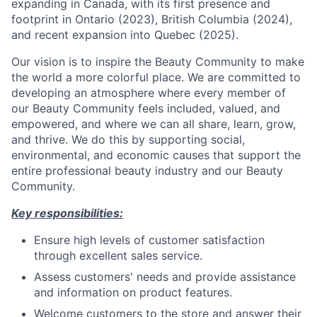
expanding in Canada, with its first presence and
footprint in Ontario (2023), British Columbia (2024),
and recent expansion into Quebec (2025).
Our vision is to inspire the Beauty Community to make
the world a more colorful place. We are committed to
developing an atmosphere where every member of
our Beauty Community feels included, valued, and
empowered, and where we can all share, learn, grow,
and thrive. We do this by supporting social,
environmental, and economic causes that support the
entire professional beauty industry and our Beauty
Community.
Key responsibilities:
Ensure high levels of customer satisfaction
through excellent sales service.
Assess customers' needs and provide assistance
and information on product features.
Welcome customers to the store and answer their