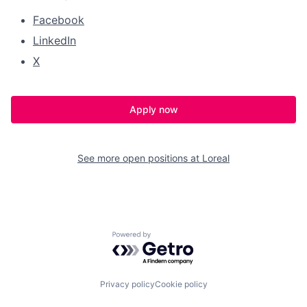
Facebook
LinkedIn
X
Apply now
See more open positions at
Loreal
Powered by Getro.com
Privacy policy
Cookie policy