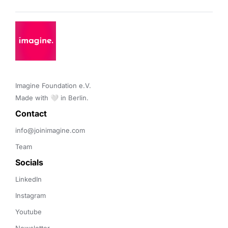
Imagine Foundation e.V. 

Made with 🤍 in Berlin.
Contact 
info@joinimagine.com
Team
Socials
LinkedIn
Instagram
Youtube