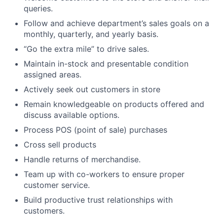
queries.
Follow and achieve department’s sales goals on a
monthly, quarterly, and yearly basis.
“Go the extra mile” to drive sales.
Maintain in-stock and presentable condition
assigned areas.
Actively seek out customers in store
Remain knowledgeable on products offered and
discuss available options.
Process POS (point of sale) purchases
Cross sell products
Handle returns of merchandise.
Team up with co-workers to ensure proper
customer service.
Build productive trust relationships with
customers.