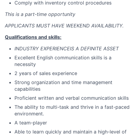
Comply with inventory control procedures
This is a part-time opportunity
APPLICANTS MUST HAVE WEEKEND AVAILABILITY.
Qualifications and skills:
INDUSTRY EXPERIENCEIS A DEFINITE ASSET
Excellent English communication skills is a
necessity
2 years of sales experience
Strong organization and time management
capabilities
Proficient written and verbal communication skills
The ability to multi-task and thrive in a fast-paced
environment.
A team-player
Able to learn quickly and maintain a high-level of