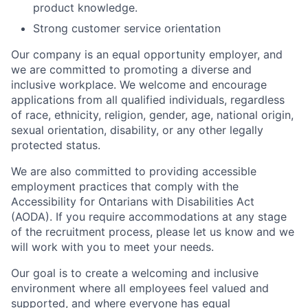
product knowledge.
Strong customer service orientation
Our company is an equal opportunity employer, and
we are committed to promoting a diverse and
inclusive workplace. We welcome and encourage
applications from all qualified individuals, regardless
of race, ethnicity, religion, gender, age, national origin,
sexual orientation, disability, or any other legally
protected status.
We are also committed to providing accessible
employment practices that comply with the
Accessibility for Ontarians with Disabilities Act
(AODA). If you require accommodations at any stage
of the recruitment process, please let us know and we
will work with you to meet your needs.
Our goal is to create a welcoming and inclusive
environment where all employees feel valued and
supported, and where everyone has equal