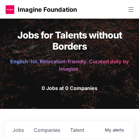
Imagine Foundation
Jobs for Talents without
Borders
English-1st. Relocation-friendly. Curated daily by
Imagine.
0 Jobs at 0 Companies
Jobs
Companies
Talent
My
alerts