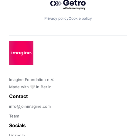
Privacy policy
Cookie policy
Imagine Foundation e.V. 

Made with 🤍 in Berlin.
Contact 
info@joinimagine.com
Team
Socials
LinkedIn