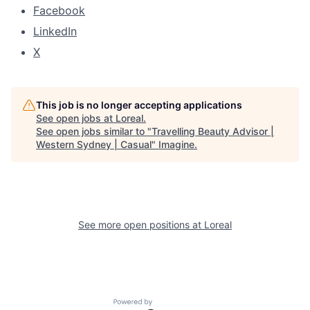
Facebook
LinkedIn
X
This job is no longer accepting applications
See open jobs at
Loreal
.
See open jobs similar to "
Travelling Beauty Advisor |
Western Sydney | Casual
"
Imagine
.
See more open positions at
Loreal
Powered by Getro.com