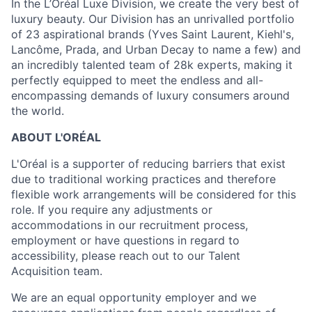
In the L’Oréal Luxe Division, we create the very best of
luxury beauty. Our Division has an unrivalled portfolio
of 23 aspirational brands (Yves Saint Laurent, Kiehl's,
Lancôme, Prada, and Urban Decay to name a few) and
an incredibly talented team of 28k experts, making it
perfectly equipped to meet the endless and all-
encompassing demands of luxury consumers around
the world.
ABOUT L'ORÉAL
L'Oréal is a supporter of reducing barriers that exist
due to traditional working practices and therefore
flexible work arrangements will be considered for this
role. If you require any adjustments or
accommodations in our recruitment process,
employment or have questions in regard to
accessibility, please reach out to our Talent
Acquisition team.
We are an equal opportunity employer and we