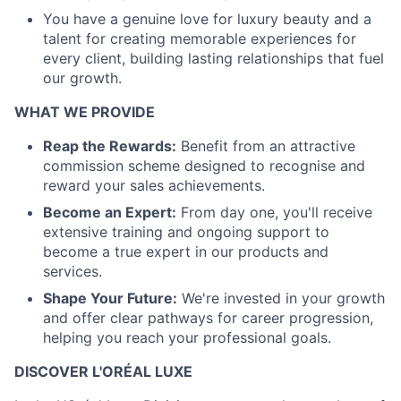
You have a genuine love for luxury beauty and a
talent for creating memorable experiences for
every client, building lasting relationships that fuel
our growth.
WHAT WE PROVIDE
Reap the Rewards:
Benefit from an attractive
commission scheme designed to recognise and
reward your sales achievements.
Become an Expert:
From day one, you'll receive
extensive training and ongoing support to
become a true expert in our products and
services.
Shape Your Future:
We're invested in your growth
and offer clear pathways for career progression,
helping you reach your professional goals.
DISCOVER L'ORÉAL LUXE