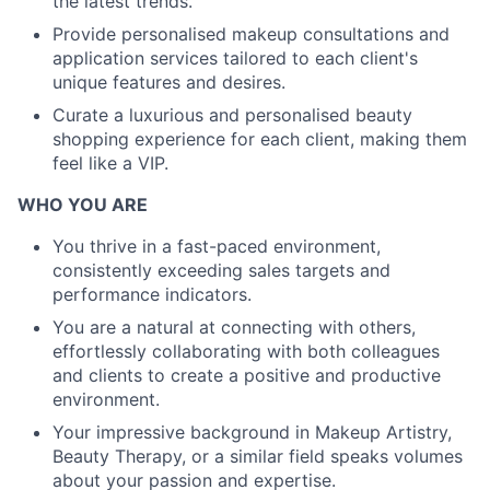
the latest trends.
Provide personalised makeup consultations and
application services tailored to each client's
unique features and desires.
Curate a luxurious and personalised beauty
shopping experience for each client, making them
feel like a VIP.
WHO YOU ARE
You thrive in a fast-paced environment,
consistently exceeding sales targets and
performance indicators.
You are a natural at connecting with others,
effortlessly collaborating with both colleagues
and clients to create a positive and productive
environment.
Your impressive background in Makeup Artistry,
Beauty Therapy, or a similar field speaks volumes
about your passion and expertise.