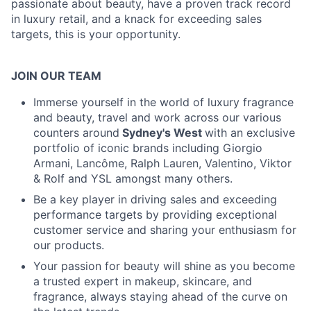
passionate about beauty, have a proven track record
in luxury retail, and a knack for exceeding sales
targets, this is your opportunity.
JOIN OUR TEAM
Immerse yourself in the world of luxury fragrance
and beauty, travel and work across our various
counters around
Sydney's West
with an exclusive
portfolio of iconic brands including Giorgio
Armani, Lancôme, Ralph Lauren, Valentino, Viktor
& Rolf and YSL amongst many others.
Be a key player in driving sales and exceeding
performance targets by providing exceptional
customer service and sharing your enthusiasm for
our products.
Your passion for beauty will shine as you become
a trusted expert in makeup, skincare, and
fragrance, always staying ahead of the curve on