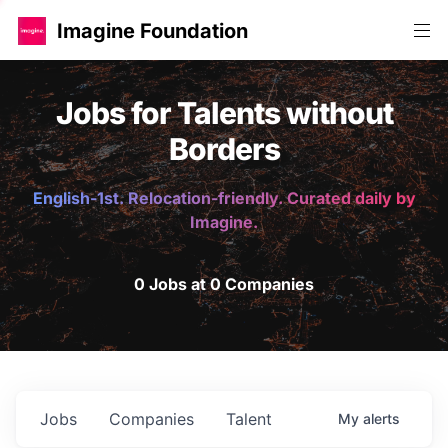
Imagine Foundation
Jobs for Talents without
Borders
English-1st. Relocation-friendly. Curated daily by
Imagine.
0 Jobs at 0 Companies
Jobs
Companies
Talent
My
alerts