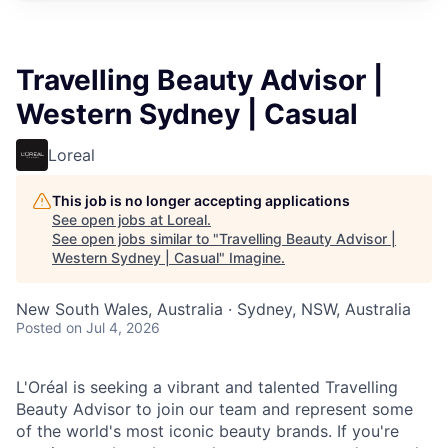
Travelling Beauty Advisor |
Western Sydney | Casual
Loreal
This job is no longer accepting applications
See open jobs at
Loreal
.
See open jobs similar to "
Travelling Beauty Advisor |
Western Sydney | Casual
"
Imagine
.
New South Wales, Australia · Sydney, NSW, Australia
Posted
on Jul 4, 2026
L'Oréal is seeking a vibrant and talented Travelling
Beauty Advisor to join our team and represent some
of the world's most iconic beauty brands. If you're