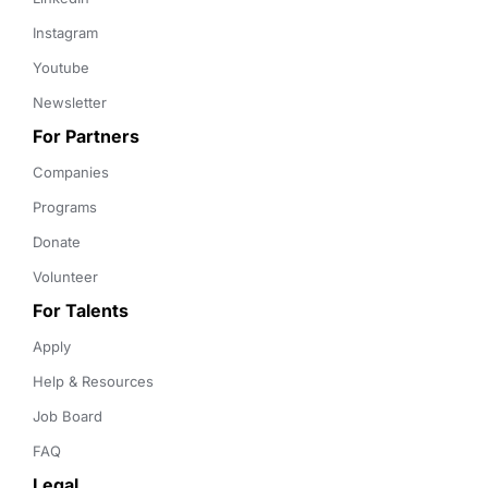
Instagram
Youtube
Newsletter
For Partners
Companies
Programs
Donate
Volunteer
For Talents
Apply
Help & Resources
Job Board
FAQ
Legal