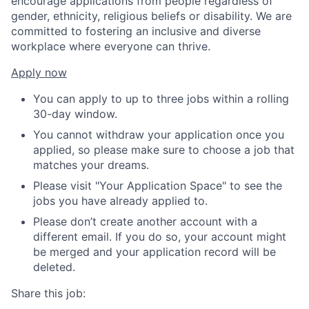
encourage applications from people regardless of
gender, ethnicity, religious beliefs or disability. We are
committed to fostering an inclusive and diverse
workplace where everyone can thrive.
Apply now
You can apply to up to three jobs within a rolling
30-day window.
You cannot withdraw your application once you
applied, so please make sure to choose a job that
matches your dreams.
Please visit "Your Application Space" to see the
jobs you have already applied to.
Please don’t create another account with a
different email. If you do so, your account might
be merged and your application record will be
deleted.
Share this job: