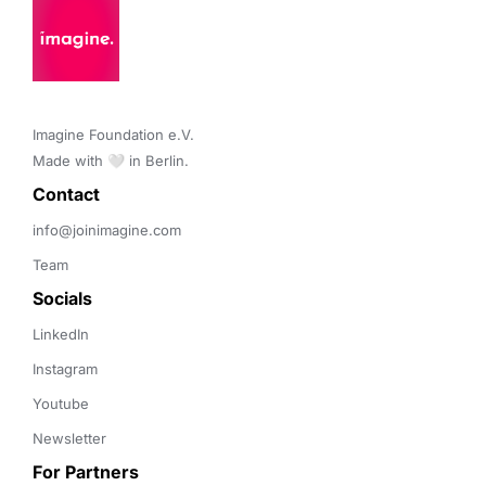
Imagine Foundation e.V. 

Made with 🤍 in Berlin.
Contact 
info@joinimagine.com
Team
Socials
LinkedIn
Instagram
Youtube
Newsletter
For Partners