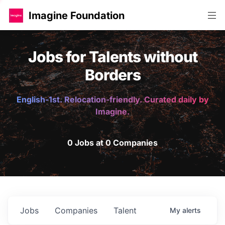
Imagine Foundation
Jobs for Talents without
Borders
English-1st. Relocation-friendly. Curated daily by
Imagine.
0 Jobs at 0 Companies
Jobs
Companies
Talent
My
alerts