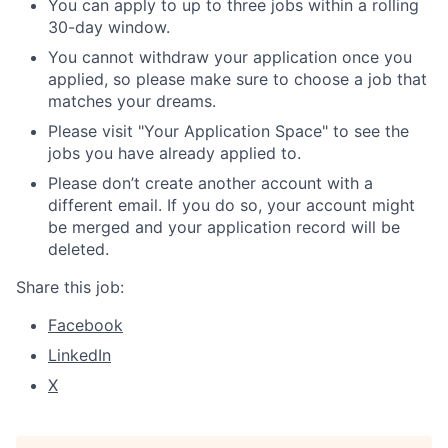
You can apply to up to three jobs within a rolling
30-day window.
You cannot withdraw your application once you
applied, so please make sure to choose a job that
matches your dreams.
Please visit "Your Application Space" to see the
jobs you have already applied to.
Please don’t create another account with a
different email. If you do so, your account might
be merged and your application record will be
deleted.
Share this job:
Facebook
LinkedIn
X