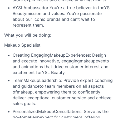
AYSLAmbassador:
You’re a true believer in theYSL
Beautymission and values. You’re passionate
about our iconic brands and can’t wait to
represent them.
What you will be doing:
Makeup Specialist
Creating EngagingMakeupExperiences:
Design
and execute innovative, engagingmakeupevents
and animations that drive customer interest and
excitement forYSL Beauty.
TeamMakeupLeadership:
Provide expert coaching
and guidanceto team members on all aspects
ofmakeup, empowering them to confidently
deliver exceptional customer service and achieve
sales goals.
PersonalizedMakeupConsultations:
Serve as the
go-tomakeupexpert for customers, offering