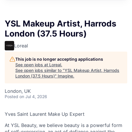
YSL Makeup Artist, Harrods
London (37.5 Hours)
Loreal
This job is no longer accepting applications
See open jobs at
Loreal
.
See open jobs similar to "
YSL Makeup Artist, Harrods
London (37.5 Hours)
"
Imagine
.
London, UK
Posted
on Jul 4, 2026
Yves Saint Laurent Make Up Expert
At YSL Beauty, we believe beauty is a powerful form
of self-expression, an act of defiance against the