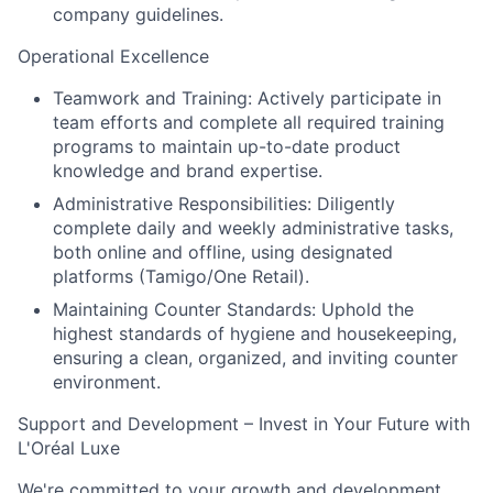
company guidelines.
Operational Excellence
Teamwork and Training:
Actively participate in
team efforts and complete all required training
programs to maintain up-to-date product
knowledge and brand expertise.
Administrative Responsibilities:
Diligently
complete daily and weekly administrative tasks,
both online and offline, using designated
platforms (Tamigo/One Retail).
Maintaining Counter Standards:
Uphold the
highest standards of hygiene and housekeeping,
ensuring a clean, organized, and inviting counter
environment.
Support and Development – Invest in Your Future with
L'Oréal Luxe
We're committed to your growth and development.