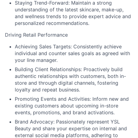
Staying Trend-Forward:
Maintain a strong
understanding of the latest skincare, make-up,
and wellness trends to provide expert advice and
personalized recommendations.
Driving Retail Performance
Achieving Sales Targets:
Consistently achieve
individual and counter sales goals as agreed with
your line manager.
Building Client Relationships:
Proactively build
authentic relationships with customers, both in-
store and through digital channels, fostering
loyalty and repeat business.
Promoting Events and Activities:
Inform new and
existing customers about upcoming in-store
events, promotions, and brand activations.
Brand Advocacy:
Passionately represent YSL
Beauty and share your expertise on internal and
external social media platforms, adhering to