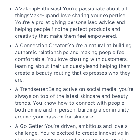
AMakeupEnthusiast:
You’re passionate about all
thingsMake-upand love sharing your expertise!
You’re a pro at giving personalised advice and
helping people findthe perfect products and
creativity that make them feel empowered.
A Connection Creator:
You’re a natural at building
authentic relationships and making people feel
comfortable. You love chatting with customers,
learning about their uniquestyleand helping them
create a beauty routing that expresses who they
are.
A Trendsetter:
Being active on social media, you’re
always on top of the latest skincare and beauty
trends. You know how to connect with people
both online and in person, building a community
around your passion for skincare.
A Go Getter:
You’re driven, ambitious and love a
challenge. You’re excited to create innovative in-
store experiences and achieve amazing results.