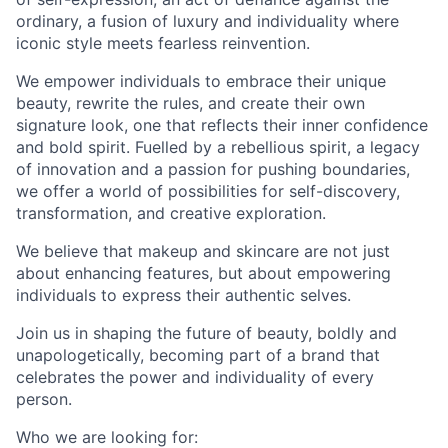
ordinary, a fusion of luxury and individuality where
iconic style meets fearless reinvention.
We empower individuals to embrace their unique
beauty, rewrite the rules, and create their own
signature look, one that reflects their inner confidence
and bold spirit. Fuelled by a rebellious spirit, a legacy
of innovation and a passion for pushing boundaries,
we offer a world of possibilities for self-discovery,
transformation, and creative exploration.
We believe that makeup and skincare are not just
about enhancing features, but about empowering
individuals to express their authentic selves.
Join us in shaping the future of beauty, boldly and
unapologetically, becoming part of a brand that
celebrates the power and individuality of every
person.
Who we are looking for: