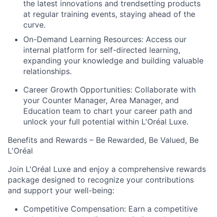
the latest innovations and trendsetting products
at regular training events, staying ahead of the
curve.
On-Demand Learning Resources:
Access our
internal platform for self-directed learning,
expanding your knowledge and building valuable
relationships.
Career Growth Opportunities:
Collaborate with
your Counter Manager, Area Manager, and
Education team to chart your career path and
unlock your full potential within L'Oréal Luxe.
Benefits and Rewards – Be Rewarded, Be Valued, Be
L'Oréal
Join L'Oréal Luxe and enjoy a comprehensive rewards
package designed to recognize your contributions
and support your well-being:
Competitive Compensation:
Earn a competitive