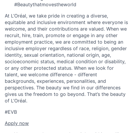
#Beautythatmovestheworld
At L’Oréal, we take pride in creating a diverse,
equitable and inclusive environment where everyone is
welcome, and their contributions are valued. When we
recruit, hire, train, promote or engage in any other
employment practice, we are committed to being an
inclusive employer regardless of race, religion, gender
identity, sexual orientation, national origin, age,
socioeconomic status, medical condition or disability,
or any other protected status. When we look for
talent, we welcome difference - different
backgrounds, experiences, personalities, and
perspectives. The beauty we find in our differences
gives us the freedom to go beyond. That’s the beauty
of L’Oréal.
#EVB
Apply now