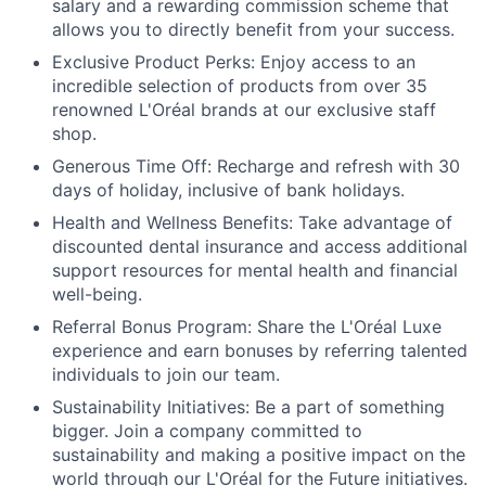
salary and a rewarding commission scheme that
allows you to directly benefit from your success.
Exclusive Product Perks:
Enjoy access to an
incredible selection of products from over 35
renowned L'Oréal brands at our exclusive staff
shop.
Generous Time Off:
Recharge and refresh with 30
days of holiday, inclusive of bank holidays.
Health and Wellness Benefits:
Take advantage of
discounted dental insurance and access additional
support resources for mental health and financial
well-being.
Referral Bonus Program:
Share the L'Oréal Luxe
experience and earn bonuses by referring talented
individuals to join our team.
Sustainability Initiatives:
Be a part of something
bigger. Join a company committed to
sustainability and making a positive impact on the
world through our L'Oréal for the Future initiatives.