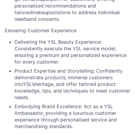
personalized recommendations and
tailoredmakeupsolutions to address individual
needsand concerns.
Elevating Customer Experience
Delivering the YSL Beauty Experience:
Consistently execute the YSL service model,
ensuring a premium and personalized experience
for every customer.
Product Expertise and Storytelling:
Confidently
demonstrate products, immerse customers
intoYSL’sheritage, and offer tailored product
knowledge, tips, and techniques to meet customer
needs.
Embodying Brand Excellence:
Act as a YSL
Ambassador, providing a luxurious customer
experience through personalised service and
merchandising standards.