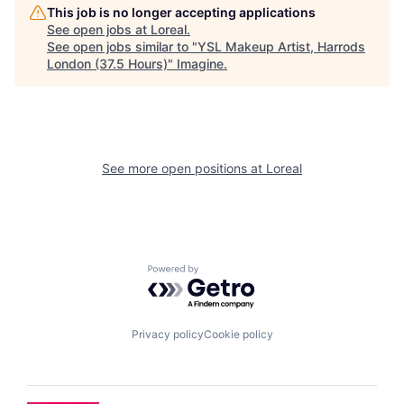
This job is no longer accepting applications
See open jobs at
Loreal
.
See open jobs similar to "
YSL Makeup Artist, Harrods
London (37.5 Hours)
"
Imagine
.
See more open positions at
Loreal
Powered by Getro.com
Privacy policy
Cookie policy