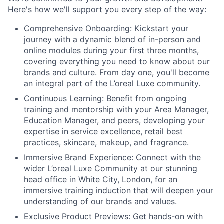
Here's how we'll support you every step of the way:
Comprehensive Onboarding:
Kickstart your
journey with a dynamic blend of in-person and
online modules during your first three months,
covering everything you need to know about our
brands and culture. From day one, you'll become
an integral part of the L’oreal Luxe community.
Continuous Learning:
Benefit from ongoing
training and mentorship with your Area Manager,
Education Manager, and peers, developing your
expertise in service excellence, retail best
practices, skincare, makeup, and fragrance.
Immersive Brand Experience:
Connect with the
wider L’oreal Luxe Community at our stunning
head office in White City, London, for an
immersive training induction that will deepen your
understanding of our brands and values.
Exclusive Product Previews:
Get hands-on with