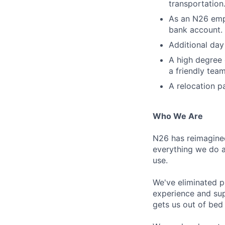
transportation
As an N26 emp
bank account. 
Additional day
A high degree 
a friendly tea
A relocation p
Who We Are
N26 has reimagine
everything we do a
use.
We've eliminated p
experience and sup
gets us out of bed