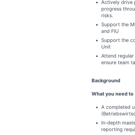
Actively drive
progress throu
risks.
Support the ML
and FIU
Support the c
Unit
Attend regular
ensure team ta
Background
What you need to 
A completed un
(Betriebswirts
In-depth maste
reporting requ