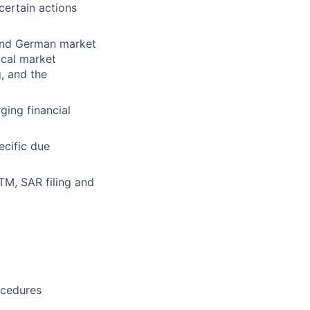
ertain actions
and German market
ocal market
, and the
ing financial
ecific due
TM, SAR filing and
ocedures