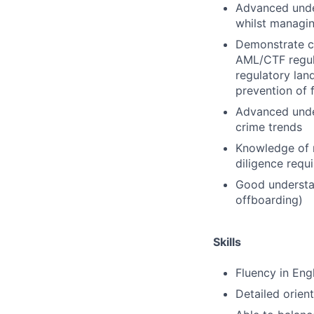
Advanced unde
whilst managin
Demonstrate c
AML/CTF regula
regulatory lan
prevention of 
Advanced under
crime trends
Knowledge of r
diligence req
Good understan
offboarding)
Skills
Fluency in Eng
Detailed orien