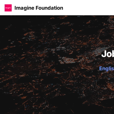
Imagine Foundation
Jo
Englis