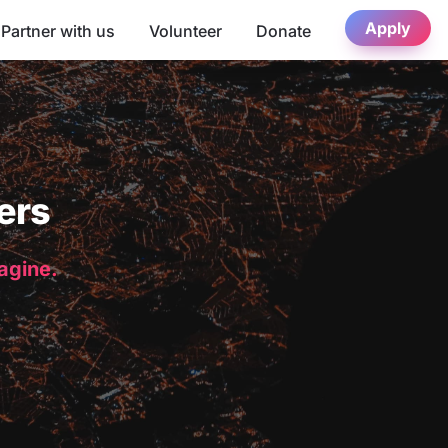
Apply
Partner with us
Volunteer
Donate
ers
magine.