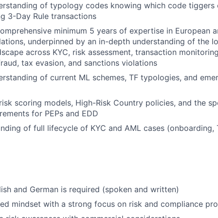
rstanding of typology codes knowing which code tiggers c
g 3-Day Rule transactions
omprehensive minimum 5 years of expertise in European 
tions, underpinned by an in-depth understanding of the l
dscape across KYC, risk assessment, transaction monitoring
fraud, tax evasion, and sanctions violations
standing of current ML schemes, TF typologies, and emerg
isk scoring models, High-Risk Country policies, and the sp
uirements for PEPs and EDD
ding of full lifecycle of KYC and AML cases (onboarding, 
lish and German is required (spoken and written)
ted mindset with a strong focus on risk and compliance pr