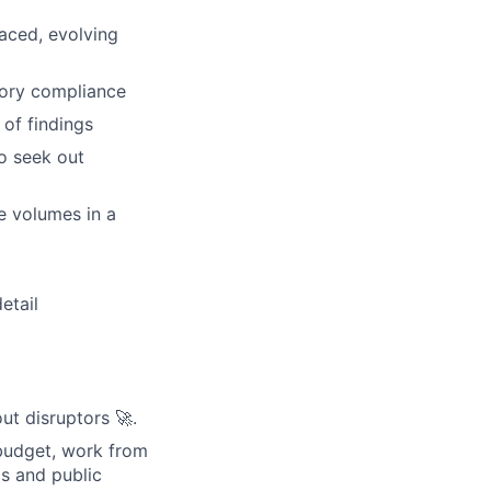
paced, evolving
tory compliance
 of findings
to seek out
e volumes in a
etail
ut disruptors 🚀.
budget, work from
s and public