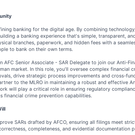
unity
fining banking for the digital age. By combining technology
uilding a banking experience that's simple, transparent, and
sical branches, paperwork, and hidden fees with a seamles
ple to bank on their own terms.
an AFC Senior Associate - SAR Delegate to join our Anti-Fi
an market. In this role, you'll oversee complex financial c
vals, drive strategic process improvements and cross-functi
artner to the MLRO in maintaining a robust and effective An
k will play a critical role in ensuring regulatory complian
 financial crime prevention capabilities.
ill
rove SARs drafted by AFCO, ensuring all filings meet stric
correctness, completeness, and evidential documentation p