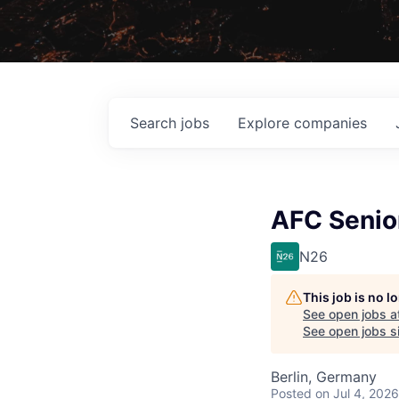
Search
jobs
Explore
companies
AFC Senio
N26
This job is no 
See open jobs a
See open jobs si
Berlin, Germany
Posted
on Jul 4, 2026