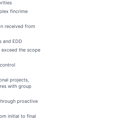
rities
plex fincrime
on received from
Ps and EDD
at exceed the scope
control
onal projects,
res with group
 through proactive
 initial to final