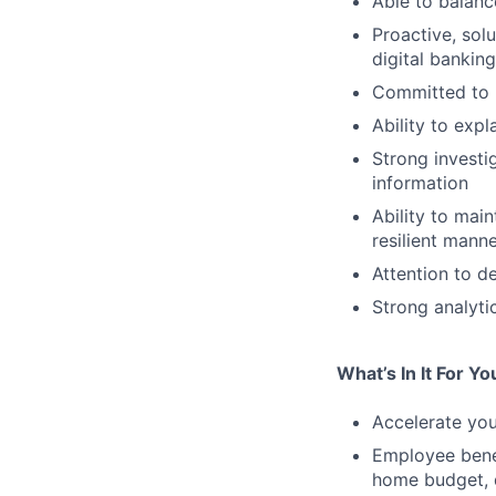
Able to balanc
Proactive, solu
digital bankin
Committed to p
Ability to expl
Strong investi
information
Ability to mai
resilient mann
Attention to d
Strong analytic
What’s In It For Yo
Accelerate you
Employee bene
home budget, d