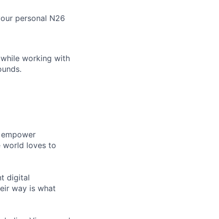
your personal N26
 while working with
ounds.
gn empower
 world loves to
 digital
eir way is what