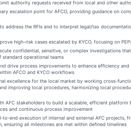
mit authority requests received from local and other autho
mary escalation point for AFCO, providing guidance on com
to address the RFIs and to interpret legal/tax documentati
prove high-risk cases escalated by KYCO, focusing on PE
cute confidential, sensitive, or complex investigations th
of standard operational teams
and drive process improvements to enhance efficiency and 
 within AFCO and KYCO workflows
nal excellence for the local market by working cross-functi
nd improving local procedures, harmonizing local procedu
th AFC stakeholders to build a scalable, efficient platform
ces and continuous process improvement
to-end execution of internal and external AFC projects, from
, ensuring all milestones are met within defined timelines