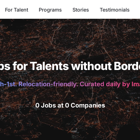
For Talent
Programs
Stories
Testimonials
bs for Talents without Bord
h-1st. Relocation-friendly. Curated daily by I
0 Jobs at 0 Companies