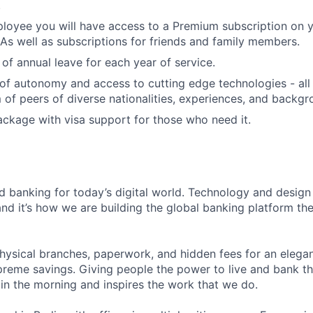
.
loyee you will have access to a Premium subscription on 
As well as subscriptions for friends and family members.
 of annual leave for each year of service.
of autonomy and access to cutting edge technologies - all
m of peers of diverse nationalities, experiences, and backgr
ackage with visa support for those who need it.
d banking for today’s digital world. Technology and desi
nd it’s how we are building the global banking platform the
hysical branches, paperwork, and hidden fees for an elegant
reme savings. Giving people the power to live and bank th
 in the morning and inspires the work that we do.