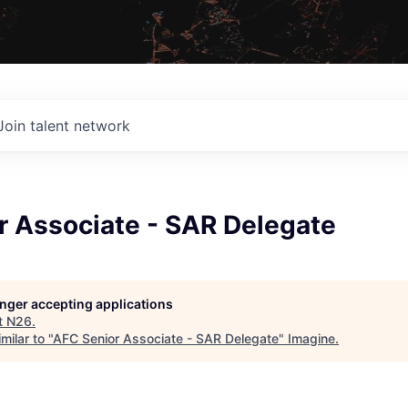
Join talent network
r Associate - SAR Delegate
longer accepting applications
t
N26
.
milar to "
AFC Senior Associate - SAR Delegate
"
Imagine
.