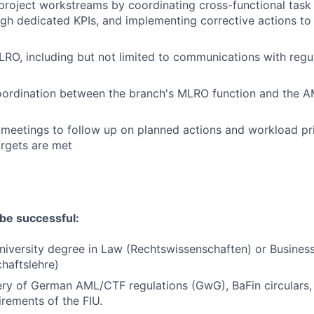
 project workstreams by coordinating cross-functional task 
gh dedicated KPIs, and implementing corrective actions to 
RO, including but not limited to communications with regul
oordination between the branch's MLRO function and the 
 meetings to follow up on planned actions and workload pri
rgets are met
be successful:
iversity degree in Law (Rechtswissenschaften) or Business
chaftslehre)
ry of German AML/CTF regulations (GwG), BaFin circulars, 
irements of the FIU.