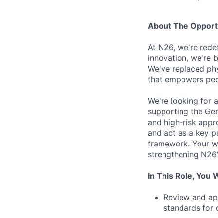
About The Opport
At N26, we're rede
innovation, we're b
We've replaced phy
that empowers peo
We're looking for 
supporting the Germ
and high-risk appro
and act as a key p
framework. Your wor
strengthening N26's
In This Role, You W
Review and app
standards for 