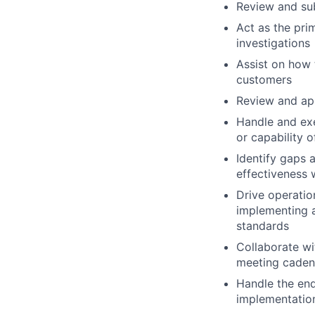
Review and sub
Act as the pri
investigations
Assist on how 
customers
Review and ap
Handle and exe
or capability 
Identify gaps 
effectiveness
Drive operatio
implementing a
standards
Collaborate wi
meeting caden
Handle the end-
implementation