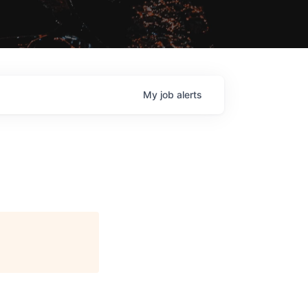
My
job
alerts