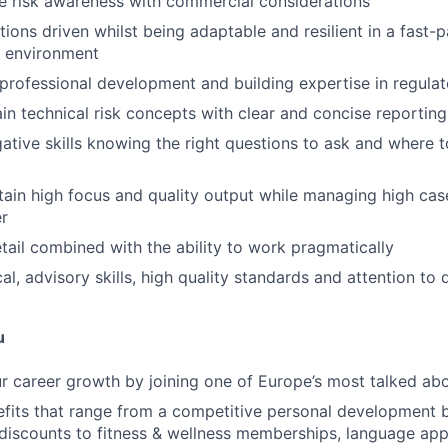
e risk awareness with commercial considerations
tions driven whilst being adaptable and resilient in a fast-
g environment
rofessional development and building expertise in regula
ain technical risk concepts with clear and concise reporting
gative skills knowing the right questions to ask and where 
ntain high focus and quality output while managing high cas
er
etail combined with the ability to work pragmatically
al, advisory skills, high quality standards and attention to d
u
r career growth by joining one of Europe’s most talked abo
fits that range from a competitive personal development 
iscounts to fitness & wellness memberships, language app