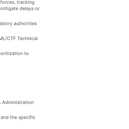
forces, tracking
mitigate delays or
atory authorities
AML/CTF Technical
oritization to
 Administration
and the specific