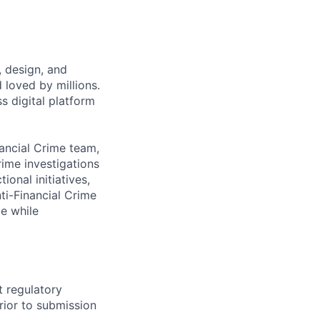
, design, and
 loved by millions.
s digital platform
nancial Crime team,
rime investigations
onal initiatives,
ti-Financial Crime
ce while
t regulatory
rior to submission