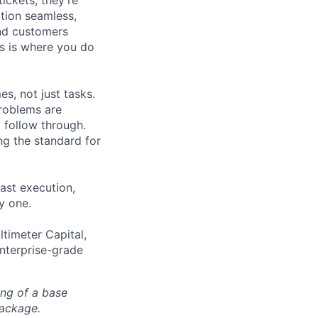
tickets; they’re
ation seamless,
and customers
is is where you do
s, not just tasks.
problems are
 follow through.
ng the standard for
ast execution,
y one.
ltimeter Capital,
enterprise-grade
ing of a base
package.