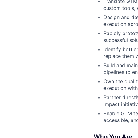
Translate GTM 
custom tools, 
Design and dev
execution acr
Rapidly protot
successful sol
Identify bottl
replace them w
Build and main
pipelines to e
Own the quality
execution with 
Partner direct
impact initiati
Enable GTM tea
accessible, an
Who You Are: