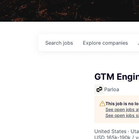
Search
jobs
Explore
companies
GTM Engi
Parloa
This job is no 
See open jobs a
See open jobs si
United States · Ut
USD 165k-190k / y