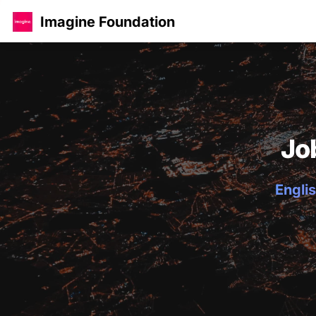
Imagine Foundation
Jo
Englis