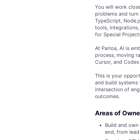
You will work clos
problems and turn 
TypeScript, Node.j
tools, integration
for Special Project
At Parloa, AI is e
process, moving ra
Cursor, and Codex t
This is your oppor
and build systems 
intersection of eng
outcomes.
Areas of Owne
Build and own 
end, from lea