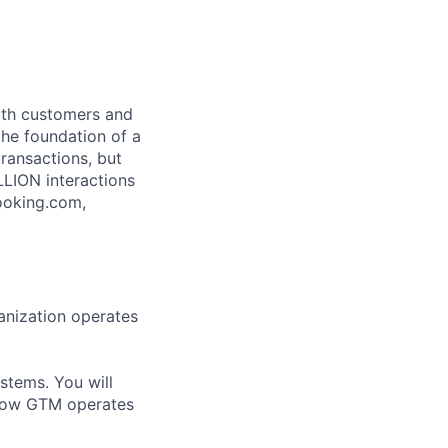
both customers and
the foundation of a
ransactions, but
LLION interactions
ooking.com,
anization operates
ystems. You will
 how GTM operates