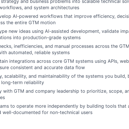
strategy and business problems into scalable technical solu
workflows, and system architectures
elop AI-powered workflows that improve efficiency, decis
oss the entire GTM motion
ype new ideas using AI-assisted development, validate imp
utions into production-grade systems
enecks, inefficiencies, and manual processes across the GTM
ith automated, reliable systems
tain integrations across core GTM systems using APIs, we
nsure consistent and accurate data flow
, scalability, and maintainability of the systems you build,
long-term reliability
ly with GTM and company leadership to prioritize, scope, an
ves
ms to operate more independently by building tools that ar
d well-documented for non-technical users