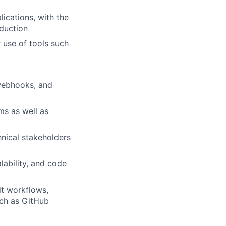
ications, with the
oduction
 use of tools such
 webhooks, and
ms as well as
hnical stakeholders
alability, and code
it workflows,
uch as GitHub