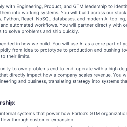
ely with Engineering, Product, and GTM leadership to ident
them into working systems. You will build across our stack
s, Python, React, NoSQL databases, and modern AI tooling, 
s, and automated workflows. You will partner directly with 
s to solve problems and ship quickly.
mbedded in how we build. You will use AI as a core part of 
pidly from idea to prototype to production and pushing too
o their limits.
tunity to own problems end to end, operate with a high de
that directly impact how a company scales revenue. You wi
ineering and business, translating strategy into systems th
rship:
internal systems that power how Parloa’s GTM organizatio
d flow through customer expansion