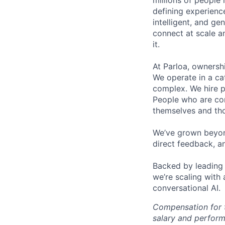
millions of people 
defining experienc
intelligent, and g
connect at scale a
it.
At Parloa, ownersh
We operate in a cat
complex. We hire p
People who are com
themselves and th
We’ve grown beyond
direct feedback, a
Backed by leading 
we’re scaling with
conversational AI.
Compensation for t
salary and perform