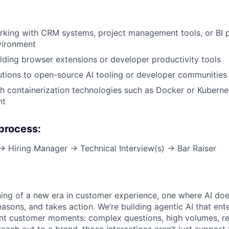
king with CRM systems, project management tools, or BI p
vironment
lding browser extensions or developer productivity tools
utions to open-source AI tooling or developer communities
h containerization technologies such as Docker or Kuberne
nt
 process:
 → Hiring Manager → Technical Interview(s) → Bar Raiser
ning of a new era in customer experience, one where AI does
asons, and takes action. We’re building agentic AI that ente
nt customer moments: complex questions, high volumes, re