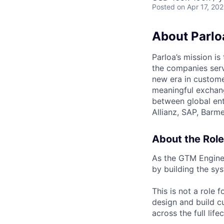
Posted
on Apr 17, 20
About Parlo
Parloa’s mission i
the companies serv
new era in custome
meaningful exchang
between global ent
Allianz, SAP, Barm
About the Role
As the GTM Enginee
by building the sy
This is not a role 
design and build c
across the full life