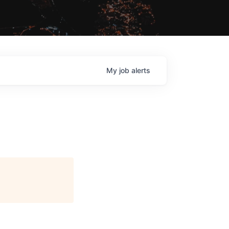
My
job
alerts