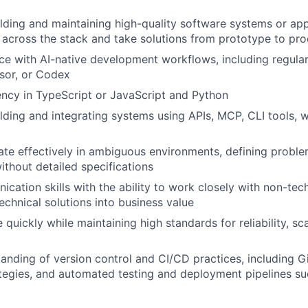
lding and maintaining high-quality software systems or appl
k across the stack and take solutions from prototype to pr
e with AI-native development workflows, including regular
sor, or Codex
ency in TypeScript or JavaScript and Python
lding and integrating systems using APIs, MCP, CLI tools,
rate effectively in ambiguous environments, defining proble
ithout detailed specifications
cation skills with the ability to work closely with non-tec
echnical solutions into business value
 quickly while maintaining high standards for reliability, sc
anding of version control and CI/CD practices, including G
tegies, and automated testing and deployment pipelines s