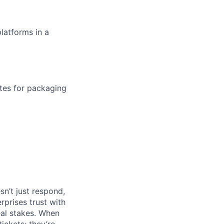
latforms in a
tes for packaging
n’t just respond,
rprises trust with
al stakes. When