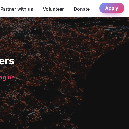
Apply
Partner with us
Volunteer
Donate
ers
magine.