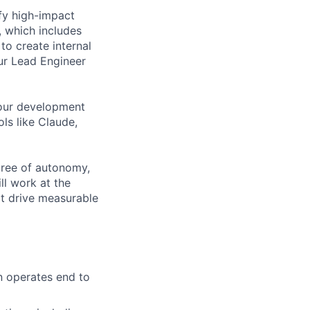
ify high-impact
, which includes
to create internal
our Lead Engineer
your development
ls like Claude,
gree of autonomy,
ll work at the
at drive measurable
n operates end to