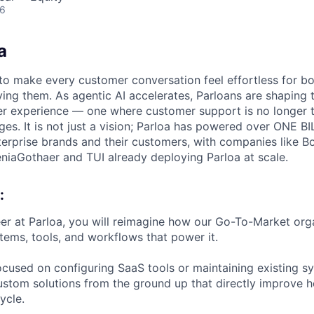
26
a
s to make every customer conversation feel effortless for 
ing them. As agentic AI accelerates, Parloans are shaping 
r experience — one where customer support is no longer t
es. It is not just a vision; Parloa has powered over ONE BI
erprise brands and their customers, with companies like B
eniaGothaer and TUI already deploying Parloa at scale.
:
r at Parloa, you will reimagine how our Go-To-Market org
stems, tools, and workflows that power it.
focused on configuring SaaS tools or maintaining existing s
ustom solutions from the ground up that directly improve
cycle.