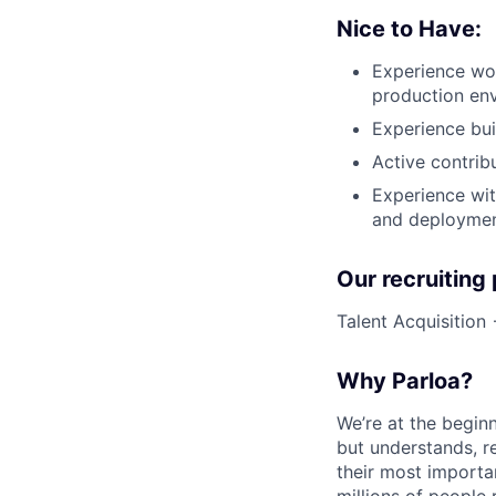
Nice to Have:
Experience wor
production en
Experience bui
Active contrib
Experience wit
and deployme
Our recruiting
Talent Acquisition
Why Parloa?
We’re at the begin
but understands, re
their most importa