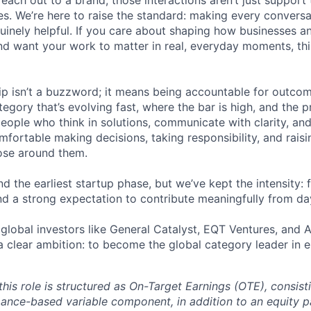
reach out to a brand, those interactions aren’t just support 
es. We’re here to raise the standard: making every convers
enuinely helpful. If you care about shaping how businesses 
nd want your work to matter in real, everyday moments, th
ip isn’t a buzzword; it means being accountable for outcome
egory that’s evolving fast, where the bar is high, and the 
eople who think in solutions, communicate with clarity, and
fortable making decisions, taking responsibility, and raisi
ose around them.
 the earliest startup phase, but we’ve kept the intensity: f
nd a strong expectation to contribute meaningfully from da
global investors like General Catalyst, EQT Ventures, and A
 a clear ambition: to become the global category leader in 
his role is structured as On-Target Earnings (OTE), consist
ance-based variable component, in addition to an equity 