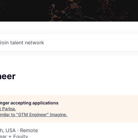
Join talent network
neer
longer accepting applications
t
Parloa
.
milar to "
GTM Engineer
"
Imagine
.
ah, USA · Remote
ear + Equity