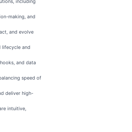
tions, including
ion-making, and
act, and evolve
 lifecycle and
bhooks, and data
 balancing speed of
d deliver high-
e intuitive,