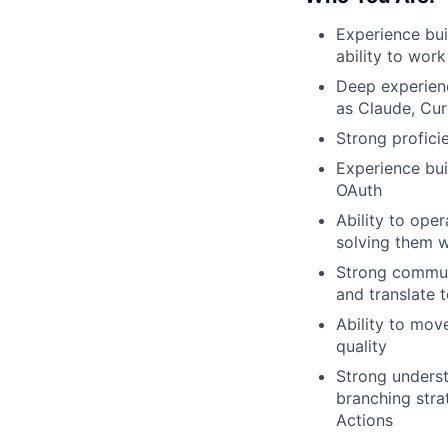
Experience bui
ability to wor
Deep experienc
as Claude, Cur
Strong profici
Experience bui
OAuth
Ability to ope
solving them w
Strong communi
and translate t
Ability to move
quality
Strong underst
branching stra
Actions