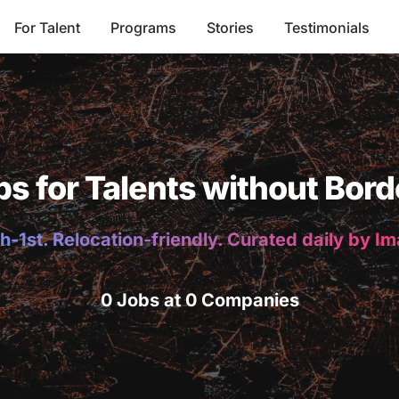
For Talent
Programs
Stories
Testimonials
bs for Talents without Bord
h-1st. Relocation-friendly. Curated daily by I
0 Jobs at 0 Companies