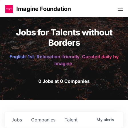
Imagine Foundation
Jobs for Talents without
Borders
English-1st. Relocation-friendly. Curated daily by
Imagine.
0 Jobs at 0 Companies
Jobs
Companies
Talent
My
alerts