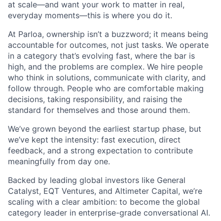
at scale—and want your work to matter in real,
everyday moments—this is where you do it.
At Parloa, ownership isn’t a buzzword; it means being
accountable for outcomes, not just tasks. We operate
in a category that’s evolving fast, where the bar is
high, and the problems are complex. We hire people
who think in solutions, communicate with clarity, and
follow through. People who are comfortable making
decisions, taking responsibility, and raising the
standard for themselves and those around them.
We’ve grown beyond the earliest startup phase, but
we’ve kept the intensity: fast execution, direct
feedback, and a strong expectation to contribute
meaningfully from day one.
Backed by leading global investors like General
Catalyst, EQT Ventures, and Altimeter Capital, we’re
scaling with a clear ambition: to become the global
category leader in enterprise-grade conversational AI.