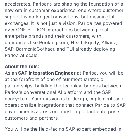
accelerates, Parloans are shaping the foundation of a
new era in customer experience, one where customer
support is no longer transactions, but meaningful
exchanges. It is not just a vision; Parloa has powered
over ONE BILLION interactions between global
enterprise brands and their customers, with
companies like Booking.com, HealthEquity, Allianz,
SAP, BarmeniaGothaer, and TUI already deploying
Parloa at scale.
About the role:
As an
SAP Integration Engineer
at Parloa, you will be
at the forefront of one of our most strategic
partnerships, building the technical bridges between
Parloa's conversational AI platform and the SAP
ecosystem. Your mission is to design, implement, and
operationalize integrations that connect Parloa to SAP
environments across our most important enterprise
customers and partners.
You will be the field-facing SAP expert embedded in