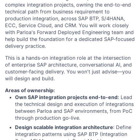
complex integration projects, owning the end-to-end
technical path from business requirement to
production integration, across SAP BTP, S/4HANA,
ECC, Service Cloud, and CRM. You will work closely
with Parloa's Forward Deployed Engineering team and
help build the foundation for a dedicated SAP-focused
delivery practice.
This is a hands-on integration role at the intersection
of enterprise SAP architecture, conversational AI, and
customer-facing delivery. You won't just advise—you
will design and build.
Areas of ownership:
Own SAP integration projects end-to-end:
Lead
the technical design and execution of integrations
between Parloa and SAP environments, from PoC
through production go-live.
Design scalable integration architecture
: Define
integration patterns using SAP BTP (Integration