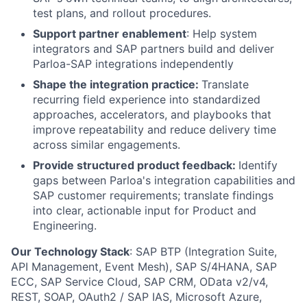
test plans, and rollout procedures.
Support partner enablement
: Help system
integrators and SAP partners build and deliver
Parloa-SAP integrations independently
Shape the integration practice:
Translate
recurring field experience into standardized
approaches, accelerators, and playbooks that
improve repeatability and reduce delivery time
across similar engagements.
Provide structured product feedback:
Identify
gaps between Parloa's integration capabilities and
SAP customer requirements; translate findings
into clear, actionable input for Product and
Engineering.
Our Technology Stack
: SAP BTP (Integration Suite,
API Management, Event Mesh), SAP S/4HANA, SAP
ECC, SAP Service Cloud, SAP CRM, OData v2/v4,
REST, SOAP, OAuth2 / SAP IAS, Microsoft Azure,