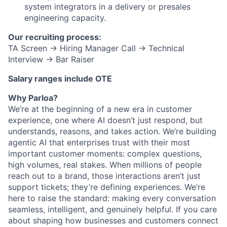
system integrators in a delivery or presales
engineering capacity.
Our recruiting process:
TA Screen → Hiring Manager Call → Technical
Interview → Bar Raiser
Salary ranges include OTE
Why Parloa?
We’re at the beginning of a new era in customer
experience, one where AI doesn’t just respond, but
understands, reasons, and takes action. We’re building
agentic AI that enterprises trust with their most
important customer moments: complex questions,
high volumes, real stakes. When millions of people
reach out to a brand, those interactions aren’t just
support tickets; they’re defining experiences. We’re
here to raise the standard: making every conversation
seamless, intelligent, and genuinely helpful. If you care
about shaping how businesses and customers connect