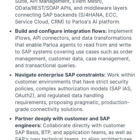
Suite, API Management, Event Mesh),
OData/REST/SOAP APIs, and middleware layers
connecting SAP backends (S/4HANA, ECC,
Service Cloud, CRM) to Parloa's AI platform.
Build and configure integration flows:
Implement
iFlows, API connectors, and data transformations
that enable Parloa agents to read from and write
to SAP systems covering use cases such as order
management, customer data, case management,
and transactional queries.
Navigate enterprise SAP constraints:
Work within
customer environments that have strict security
policies, complex authorization models (SAP IAS,
OAuth2), and regulated data handling
requirements, proposing pragmatic, production-
grade connectivity solutions.
Partner deeply with customer and SAP
engineers:
Collaborate directly with customer
SAP Basis, BTP, and application teams, as well as
SAP's own technical teams, to align architectures,