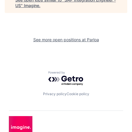
US
"
Imagine
.
See more open positions at
Parloa
Powered by Getro.com
Privacy policy
Cookie policy