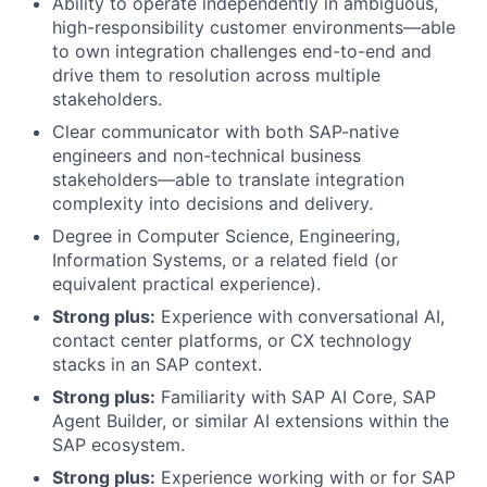
Ability to operate independently in ambiguous,
high-responsibility customer environments—able
to own integration challenges end-to-end and
drive them to resolution across multiple
stakeholders.
Clear communicator with both SAP-native
engineers and non-technical business
stakeholders—able to translate integration
complexity into decisions and delivery.
Degree in Computer Science, Engineering,
Information Systems, or a related field (or
equivalent practical experience).
Strong plus:
Experience with conversational AI,
contact center platforms, or CX technology
stacks in an SAP context.
Strong plus:
Familiarity with SAP AI Core, SAP
Agent Builder, or similar AI extensions within the
SAP ecosystem.
Strong plus:
Experience working with or for SAP