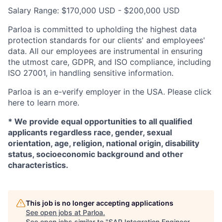
Salary Range: $170,000 USD - $200,000 USD
Parloa is committed to upholding the highest data
protection standards for our clients' and employees'
data. All our employees are instrumental in ensuring
the utmost care, GDPR, and ISO compliance, including
ISO 27001, in handling sensitive information.
Parloa is an e-verify employer in the USA. Please click
here to learn more.
*
We provide equal opportunities to all qualified
applicants regardless race, gender, sexual
orientation, age, religion, national origin, disability
status, socioeconomic background and other
characteristics.
This job is no longer accepting applications
See open jobs at
Parloa
.
See open jobs similar to "
SAP Integration Engineer -