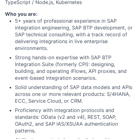
TypeScript / Node.js, Kubernetes
Who you are:
5+ years of professional experience in SAP
integration engineering, SAP BTP development, or
SAP technical consulting, with a track record of
delivering integrations in live enterprise
environments.
Strong hands-on expertise with SAP BTP
Integration Suite (formerly CPI): designing,
building, and operating iFlows, API proxies, and
event-based integration scenarios.
Solid understanding of SAP data models and APIs
across one or more relevant products: S/4HANA,
ECC, Service Cloud, or CRM.
Proficiency with integration protocols and
standards: OData (v2 and v4), REST, SOAP,
OAuth2, and SAP IAS/XSUAA authentication
patterns.