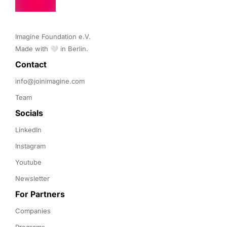
Imagine Foundation e.V. 

Made with 🤍 in Berlin.
Contact 
info@joinimagine.com
Team
Socials
LinkedIn
Instagram
Youtube
Newsletter
For Partners
Companies