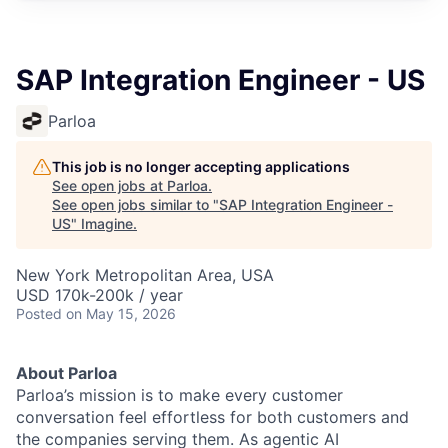
SAP Integration Engineer - US
Parloa
This job is no longer accepting applications
See open jobs at
Parloa
.
See open jobs similar to "
SAP Integration Engineer -
US
"
Imagine
.
New York Metropolitan Area, USA
USD 170k-200k / year
Posted
on May 15, 2026
About Parloa
Parloa’s mission is to make every customer
conversation feel effortless for both customers and
the companies serving them. As agentic AI