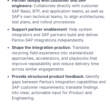
Partner deeply with customer and SAP
engineers:
Collaborate directly with customer
SAP Basis, BTP, and application teams, as well as
SAP's own technical teams, to align architectures,
test plans, and rollout procedures.
Support partner enablement
: Help system
integrators and SAP partners build and deliver
Parloa-SAP integrations independently
Shape the integration practice:
Translate
recurring field experience into standardized
approaches, accelerators, and playbooks that
improve repeatability and reduce delivery time
across similar engagements.
Provide structured product feedback:
Identify
gaps between Parloa's integration capabilities and
SAP customer requirements; translate findings
into clear, actionable input for Product and
Engineering.