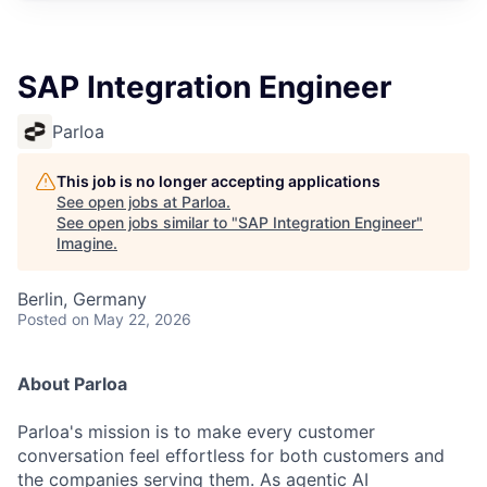
SAP Integration Engineer
Parloa
This job is no longer accepting applications
See open jobs at
Parloa
.
See open jobs similar to "
SAP Integration Engineer
"
Imagine
.
Berlin, Germany
Posted
on May 22, 2026
About Parloa
Parloa's mission is to make every customer
conversation feel effortless for both customers and
the companies serving them. As agentic AI