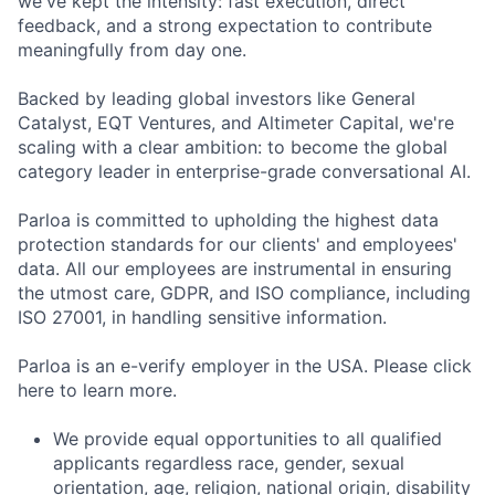
we've kept the intensity: fast execution, direct
feedback, and a strong expectation to contribute
meaningfully from day one.
Backed by leading global investors like General
Catalyst, EQT Ventures, and Altimeter Capital, we're
scaling with a clear ambition: to become the global
category leader in enterprise-grade conversational AI.
Parloa is committed to upholding the highest data
protection standards for our clients' and employees'
data. All our employees are instrumental in ensuring
the utmost care, GDPR, and ISO compliance, including
ISO 27001, in handling sensitive information.
Parloa is an e-verify employer in the USA. Please click
here to learn more.
We provide equal opportunities to all qualified
applicants regardless race, gender, sexual
orientation, age, religion, national origin, disability