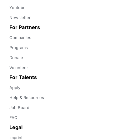
Youtube
Newsletter
For Partners
Companies
Programs
Donate
Volunteer
For Talents
Apply
Help & Resources
Job Board
FAQ
Legal
Imprint