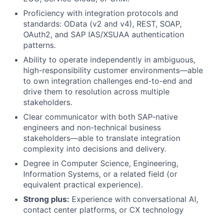
Proficiency with integration protocols and
standards: OData (v2 and v4), REST, SOAP,
OAuth2, and SAP IAS/XSUAA authentication
patterns.
Ability to operate independently in ambiguous,
high-responsibility customer environments—able
to own integration challenges end-to-end and
drive them to resolution across multiple
stakeholders.
Clear communicator with both SAP-native
engineers and non-technical business
stakeholders—able to translate integration
complexity into decisions and delivery.
Degree in Computer Science, Engineering,
Information Systems, or a related field (or
equivalent practical experience).
Strong plus:
Experience with conversational AI,
contact center platforms, or CX technology