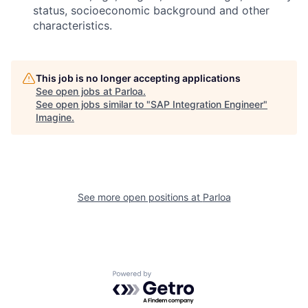
status, socioeconomic background and other
characteristics.
This job is no longer accepting applications
See open jobs at
Parloa
.
See open jobs similar to "
SAP Integration Engineer
"
Imagine
.
See more open positions at
Parloa
Powered by Getro.com