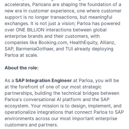
accelerates, Parloans are shaping the foundation of a
new era in customer experience, one where customer
support is no longer transactions, but meaningful
exchanges. It is not just a vision; Parloa has powered
over ONE BILLION interactions between global
enterprise brands and their customers, with
companies like Booking.com, HealthEquity, Allianz,
SAP, BarmeniaGothaer, and TUI already deploying
Parloa at scale.
About the role:
As a
SAP Integration Engineer
at Parloa, you will be
at the forefront of one of our most strategic
partnerships, building the technical bridges between
Parloa's conversational AI platform and the SAP
ecosystem. Your mission is to design, implement, and
operationalize integrations that connect Parloa to SAP
environments across our most important enterprise
customers and partners.