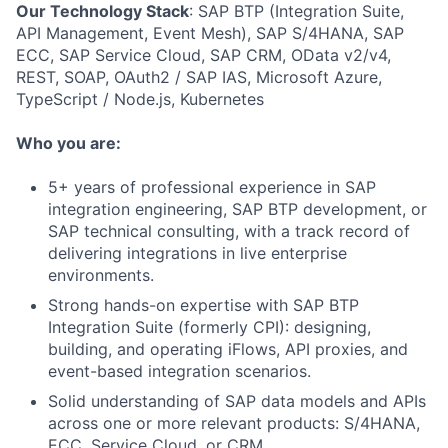
Our Technology Stack
: SAP BTP (Integration Suite,
API Management, Event Mesh), SAP S/4HANA, SAP
ECC, SAP Service Cloud, SAP CRM, OData v2/v4,
REST, SOAP, OAuth2 / SAP IAS, Microsoft Azure,
TypeScript / Node.js, Kubernetes
Who you are:
5+ years of professional experience in SAP
integration engineering, SAP BTP development, or
SAP technical consulting, with a track record of
delivering integrations in live enterprise
environments.
Strong hands-on expertise with SAP BTP
Integration Suite (formerly CPI): designing,
building, and operating iFlows, API proxies, and
event-based integration scenarios.
Solid understanding of SAP data models and APIs
across one or more relevant products: S/4HANA,
ECC, Service Cloud, or CRM.