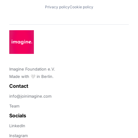
Privacy policy
Cookie policy
Imagine Foundation e.V. 

Made with 🤍 in Berlin.
Contact 
info@joinimagine.com
Team
Socials
LinkedIn
Instagram