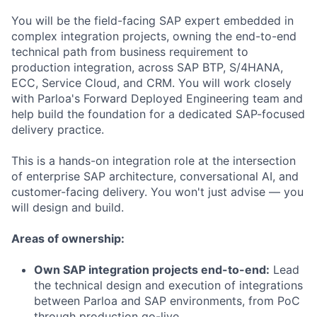
You will be the field-facing SAP expert embedded in
complex integration projects, owning the end-to-end
technical path from business requirement to
production integration, across SAP BTP, S/4HANA,
ECC, Service Cloud, and CRM. You will work closely
with Parloa's Forward Deployed Engineering team and
help build the foundation for a dedicated SAP-focused
delivery practice.
This is a hands-on integration role at the intersection
of enterprise SAP architecture, conversational AI, and
customer-facing delivery. You won't just advise — you
will design and build.
Areas of ownership:
Own SAP integration projects end-to-end:
Lead
the technical design and execution of integrations
between Parloa and SAP environments, from PoC
through production go-live.