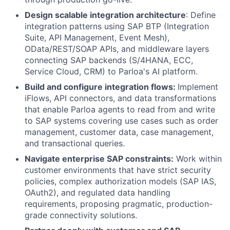
Design scalable integration architecture
: Define
integration patterns using SAP BTP (Integration
Suite, API Management, Event Mesh),
OData/REST/SOAP APIs, and middleware layers
connecting SAP backends (S/4HANA, ECC,
Service Cloud, CRM) to Parloa's AI platform.
Build and configure integration flows:
Implement
iFlows, API connectors, and data transformations
that enable Parloa agents to read from and write
to SAP systems covering use cases such as order
management, customer data, case management,
and transactional queries.
Navigate enterprise SAP constraints:
Work within
customer environments that have strict security
policies, complex authorization models (SAP IAS,
OAuth2), and regulated data handling
requirements, proposing pragmatic, production-
grade connectivity solutions.