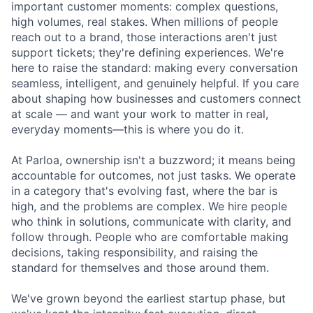
important customer moments: complex questions,
high volumes, real stakes. When millions of people
reach out to a brand, those interactions aren't just
support tickets; they're defining experiences. We're
here to raise the standard: making every conversation
seamless, intelligent, and genuinely helpful. If you care
about shaping how businesses and customers connect
at scale — and want your work to matter in real,
everyday moments—this is where you do it.
At Parloa, ownership isn't a buzzword; it means being
accountable for outcomes, not just tasks. We operate
in a category that's evolving fast, where the bar is
high, and the problems are complex. We hire people
who think in solutions, communicate with clarity, and
follow through. People who are comfortable making
decisions, taking responsibility, and raising the
standard for themselves and those around them.
We've grown beyond the earliest startup phase, but