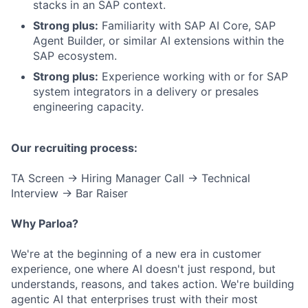
stacks in an SAP context.
Strong plus:
Familiarity with SAP AI Core, SAP
Agent Builder, or similar AI extensions within the
SAP ecosystem.
Strong plus:
Experience working with or for SAP
system integrators in a delivery or presales
engineering capacity.
Our recruiting process:
TA Screen → Hiring Manager Call → Technical
Interview → Bar Raiser
Why Parloa?
We're at the beginning of a new era in customer
experience, one where AI doesn't just respond, but
understands, reasons, and takes action. We're building
agentic AI that enterprises trust with their most