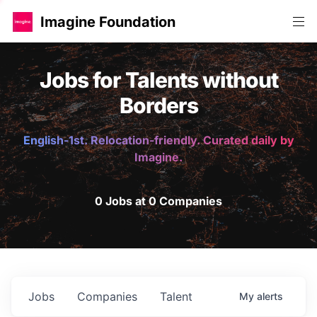
Imagine Foundation
Jobs for Talents without
Borders
English-1st. Relocation-friendly. Curated daily by
Imagine.
0 Jobs at 0 Companies
Jobs
Companies
Talent
My
alerts