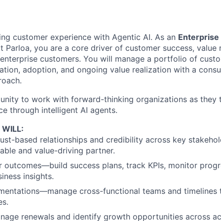
ning customer experience with Agentic AI. As an
Enterpris
t Parloa, you are a core driver of customer success, value 
r enterprise customers. You will manage a portfolio of cust
tion, adoption, and ongoing value realization with a consu
roach.
tunity to work with forward-thinking organizations as they 
e through intelligent AI agents.
 WILL:
trust-based relationships and credibility across key stakeh
iable and value-driving partner.
 outcomes—build success plans, track KPIs, monitor progre
siness insights.
mentations—manage cross-functional teams and timelines 
es.
nage renewals and identify growth opportunities across ac