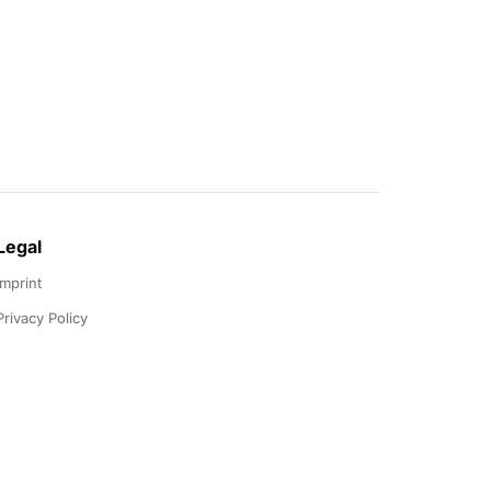
Legal
Imprint
Privacy Policy