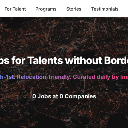
For Talent
Programs
Stories
Testimonials
bs for Talents without Bord
h-1st. Relocation-friendly. Curated daily by I
0 Jobs at 0 Companies