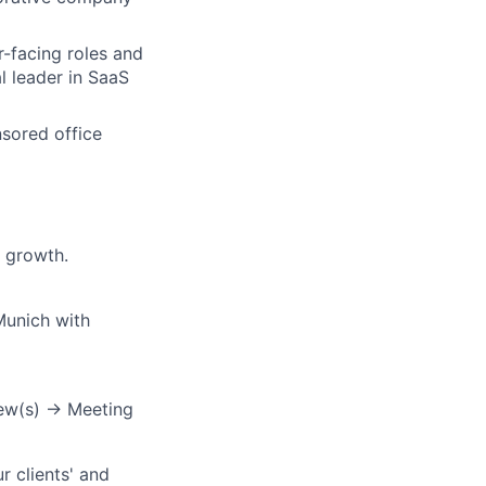
r-facing roles and
l leader in SaaS
nsored office
 growth.
Munich with
iew(s) → Meeting
r clients' and