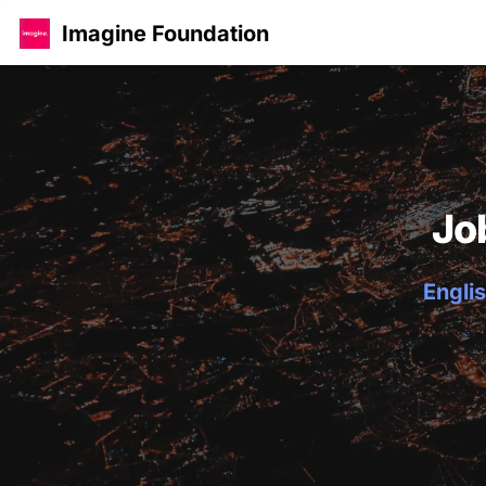
Imagine Foundation
Jo
Englis