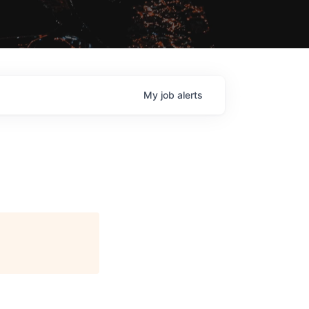
My
job
alerts