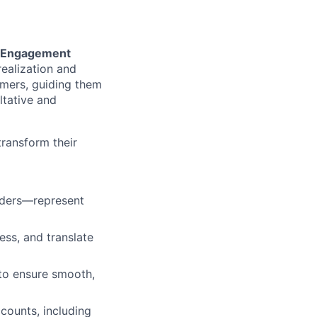
e Engagement
realization and
omers, guiding them
ltative and
transform their
olders—represent
ss, and translate
to ensure smooth,
counts, including