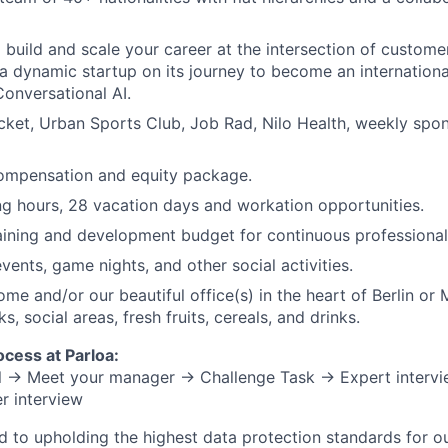
 build and scale your career at the intersection of custome
 a dynamic startup on its journey to become an internationa
Conversational AI.
cket, Urban Sports Club, Job Rad, Nilo Health, weekly spo
ompensation and equity package.
ng hours, 28 vacation days and workation opportunities.
aining and development budget for continuous professional
vents, game nights, and other social activities.
me and/or our beautiful office(s) in the heart of Berlin or 
s, social areas, fresh fruits, cereals, and drinks.
ocess at Parloa:
all → Meet your manager → Challenge Task → Expert interv
r interview
d to upholding the highest data protection standards for ou