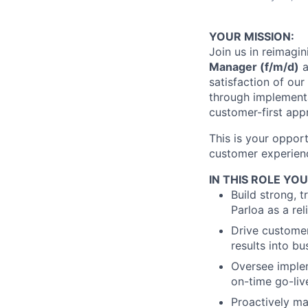
YOUR MISSION:
Join us in reimagi
Manager (f/m/d)
a
satisfaction of ou
through implementa
customer-first app
This is your oppor
customer experienc
IN THIS ROLE YOU
Build strong, 
Parloa as a rel
Drive customer
results into bu
Oversee imple
on-time go-liv
Proactively ma