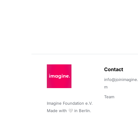
Contact 
info@joinimagine
m
Team
Imagine Foundation e.V. 

Made with 🤍 in Berlin.