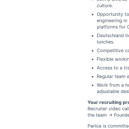
culture.
Opportunity to
engineering in
platforms for 
Deutschland ti
lunches.
Competitive c
Flexible worki
Access to a tr
Regular team e
Work from a ho
adjustable desk
Your recruiting pr
Recruiter video c
the team → Founde
Parloa is committe