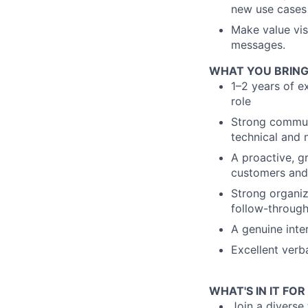
new use cases
Make value vis
messages.
WHAT YOU BRING
1–2 years of e
role
Strong communi
technical and 
A proactive, 
customers and 
Strong organiz
follow-through
A genuine inte
Excellent verb
WHAT'S IN IT FOR
Join a diverse