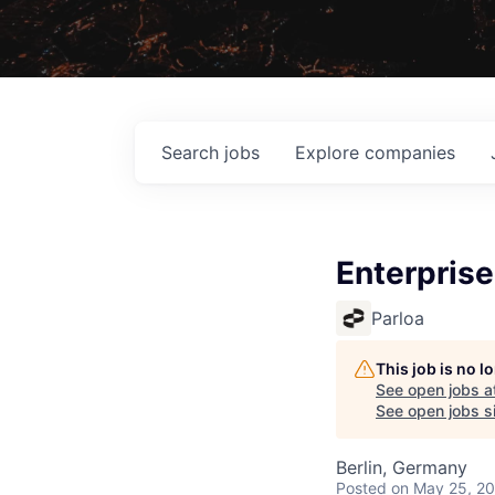
Search
jobs
Explore
companies
Enterpris
Parloa
This job is no 
See open jobs a
See open jobs si
Berlin, Germany
Posted
on May 25, 2