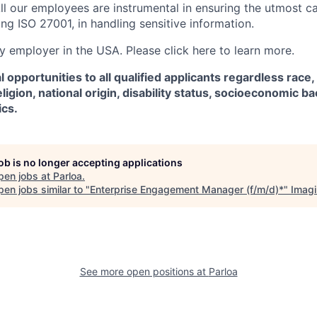
ll our employees are instrumental in ensuring the utmost c
ng ISO 27001, in handling sensitive information.
fy employer in the USA. Please click here to learn more.
 opportunities to all qualified applicants regardless race,
eligion, national origin, disability status, socioeconomic 
ics.
job is no longer accepting applications
pen jobs at
Parloa
.
en jobs similar to "
Enterprise Engagement Manager (f/m/d)*
"
Imag
See more open positions at
Parloa