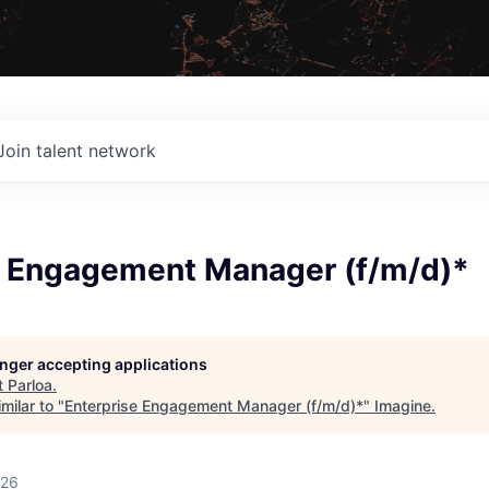
Join talent network
e Engagement Manager (f/m/d)*
longer accepting applications
t
Parloa
.
milar to "
Enterprise Engagement Manager (f/m/d)*
"
Imagine
.
026