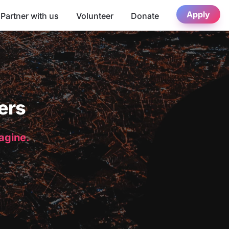
Apply
Partner with us
Volunteer
Donate
ers
magine.