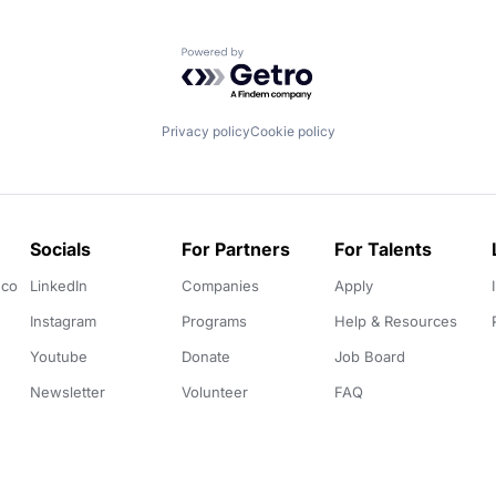
Powered by Getro.com
Privacy policy
Cookie policy
Socials
For Partners
For Talents
.co
LinkedIn
Companies
Apply
Instagram
Programs
Help & Resources
Youtube
Donate
Job Board
Newsletter
Volunteer
FAQ