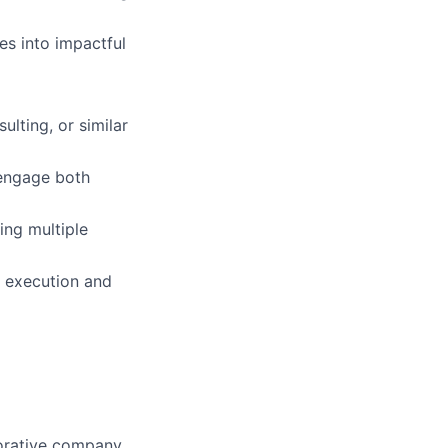
s into impactful
lting, or similar
 engage both
ng multiple
h execution and
aborative company