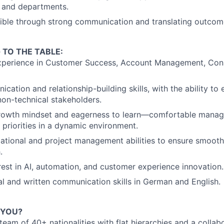
 and departments.
ible through strong communication and translating outcome
 TO THE TABLE:
xperience in Customer Success, Account Management, Consu
cation and relationship-building skills, with the ability to
non-technical stakeholders.
growth mindset and eagerness to learn—comfortable managi
priorities in a dynamic environment.
ational and project management abilities to ensure smoot
.
rest in AI, automation, and customer experience innovation.
al and written communication skills in German and English.
 YOU?
 team of 40+ nationalities with flat hierarchies and a coll