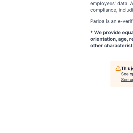
employees' data. A
compliance, includi
Parloa is an e-veri
*
We provide equal
orientation, age, r
other characterist
This 
See o
See op