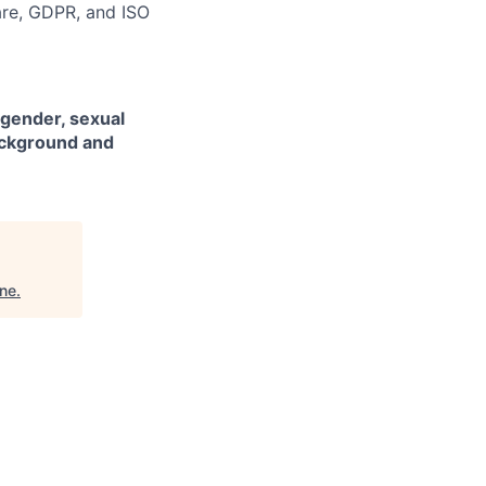
are, GDPR, and ISO
 gender, sexual
background and
ine
.