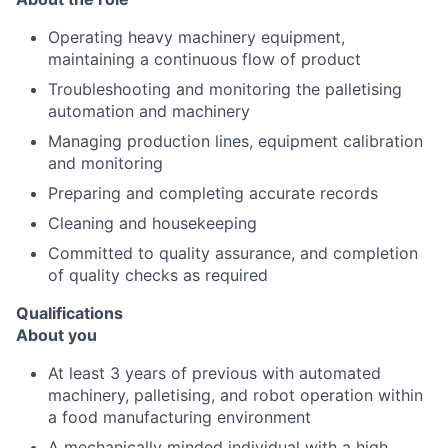
Operating heavy machinery equipment,
maintaining a continuous flow of product
Troubleshooting and monitoring the palletising
automation and machinery
Managing production lines, equipment calibration
and monitoring
Preparing and completing accurate records
Cleaning and housekeeping
Committed to quality assurance, and completion
of quality checks as required
Qualifications
About you
At least 3 years of previous with automated
machinery, palletising, and robot operation within
a food manufacturing environment
A mechanically minded individual with a high