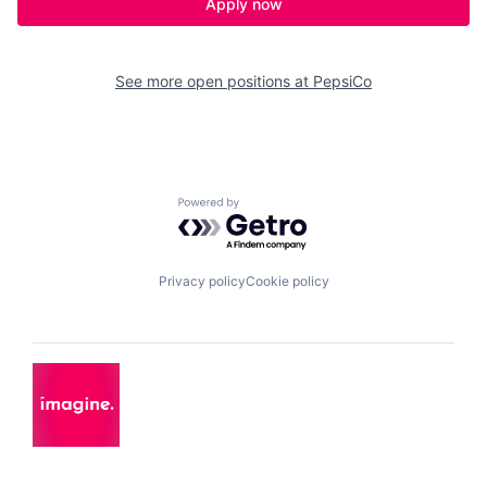
Apply now
See more open positions at
PepsiCo
Powered by Getro.com
Privacy policy
Cookie policy