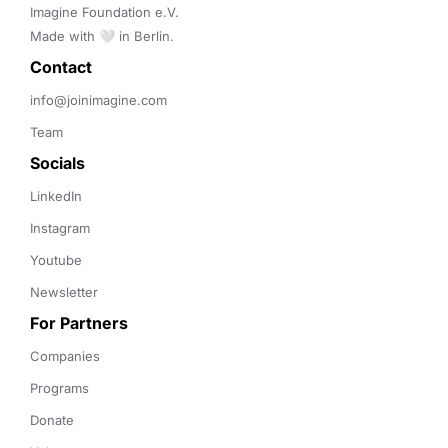
Imagine Foundation e.V. 

Made with 🤍 in Berlin.
Contact 
info@joinimagine.com
Team
Socials
LinkedIn
Instagram
Youtube
Newsletter
For Partners
Companies
Programs
Donate