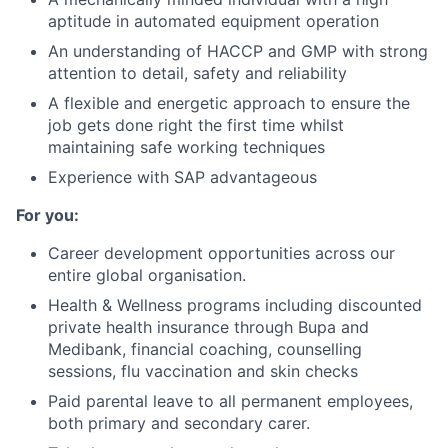
aptitude in automated equipment operation
An understanding of HACCP and GMP with strong
attention to detail, safety and reliability
A flexible and energetic approach to ensure the
job gets done right the first time whilst
maintaining safe working techniques
Experience with SAP advantageous
For you:
Career development opportunities across our
entire global organisation.
Health & Wellness programs including discounted
private health insurance through Bupa and
Medibank, financial coaching, counselling
sessions, flu vaccination and skin checks
Paid parental leave to all permanent employees,
both primary and secondary carer.