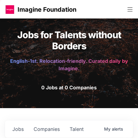
Imagine Foundation
Jobs for Talents without
Borders
English-1st. Relocation-friendly. Curated daily by
Imagine.
0 Jobs at 0 Companies
Jobs
Companies
Talent
My
alerts