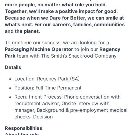
more people, no matter what role you hold.
Together, we’ll make a positive impact for good.
Because when we Dare for Better, we can smile at
what’s next. For our careers, families, communities
and the planet.
To continue our success, we are looking for a
Packaging Machine Operator
to join our
Regency
Park
team with The Smith’s Snackfood Company.
Details
Location: Regency Park (SA)
Position: Full Time Permanent
Recruitment Process: Phone conversation with
recruitment advisor, Onsite interview with
manager, Background & pre-employment medical
checks, Decision
Responsibilities
About the role