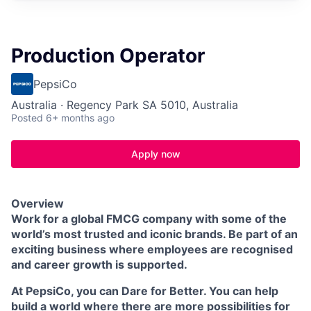
Production Operator
PepsiCo
Australia · Regency Park SA 5010, Australia
Posted
6+ months ago
Apply now
Overview
Work for a global FMCG company with some of the
world’s most trusted and iconic brands. Be part of an
exciting business where employees are recognised
and career growth is supported.
At PepsiCo, you can Dare for Better. You can help
build a world where there are more possibilities for