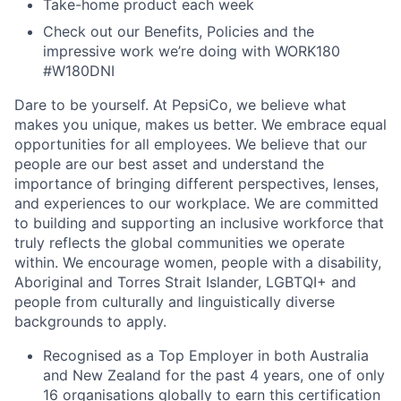
Take-home product each week
Check out our Benefits, Policies and the
impressive work we’re doing with WORK180
#W180DNI
Dare to be yourself. At PepsiCo, we believe what
makes you unique, makes us better. We embrace equal
opportunities for all employees. We believe that our
people are our best asset and understand the
importance of bringing different perspectives, lenses,
and experiences to our workplace. We are committed
to building and supporting an inclusive workforce that
truly reflects the global communities we operate
within. We encourage women, people with a disability,
Aboriginal and Torres Strait Islander, LGBTQI+ and
people from culturally and linguistically diverse
backgrounds to apply.
Recognised as a Top Employer in both Australia
and New Zealand for the past 4 years, one of only
16 organisations globally to earn this certification