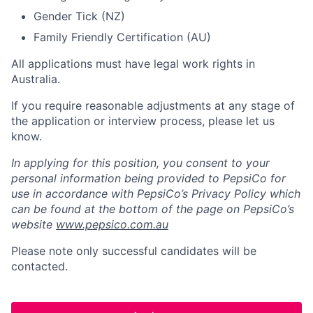
Gender Tick (NZ)
Family Friendly Certification (AU)
All applications must have legal work rights in
Australia.
If you require reasonable adjustments at any stage of
the application or interview process, please let us
know.
In applying for this position, you consent to your
personal information being provided to PepsiCo for
use in accordance with PepsiCo’s Privacy Policy which
can be found at the bottom of the page on PepsiCo’s
website
www.pepsico.com.au
Please note only successful candidates will be
contacted.