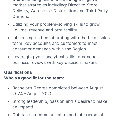
market strategies including: Direct to Store
Delivery, Warehouse Distribution and Third Party
Carriers.
Utilizing your problem-solving skills to grow
volume, revenue and profitability.
Influencing and collaborating with the fields sales
team, key accounts and customers to meet
consumer demands within the Region.
Leveraging your analytical skills to conduct
business reviews with key decision makers
Qualifications
Who's a good fit for the team:
Bachelor’s Degree completed between August
2024 - August 2025
Strong leadership, passion and a desire to make
an impact!
Outstanding communication and interpersonal