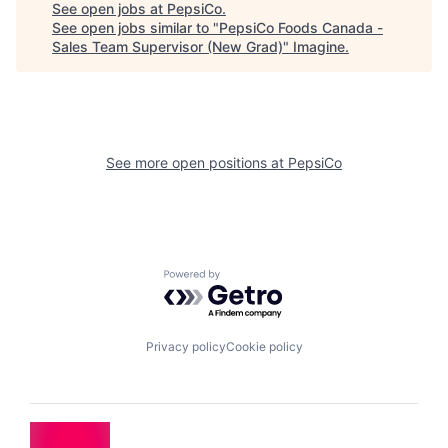
See open jobs at
PepsiCo
.
See open jobs similar to "
PepsiCo Foods Canada -
Sales Team Supervisor (New Grad)
"
Imagine
.
See more open positions at
PepsiCo
Powered by Getro.com
Privacy policy
Cookie policy