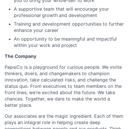
you to bring your whole-self to work
A supportive team that will encourage your
professional growth and development
Training and development opportunities to further
enhance your career
An opportunity to be meaningful and impactful
within your work and project
The Company
PepsiCo is a playground for curious people. We invite
thinkers, doers, and changemakers to champion
innovation, take calculated risks, and challenge the
status quo. From executives to team members on the
front lines, we’re excited about the future. We take
chances. Together, we dare to make the world a
better place.
Our associates are the magic ingredient. Each of them
plays an integral role in helping create deep
connections between people and our products. Think