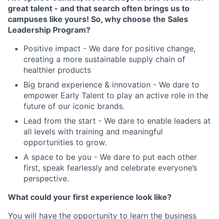
great talent - and that search often brings us to
campuses like yours! So, why choose the Sales
Leadership Program?
Positive impact - We dare for positive change,
creating a more sustainable supply chain of
healthier products
Big brand experience & innovation - We dare to
empower Early Talent to play an active role in the
future of our iconic brands.
Lead from the start - We dare to enable leaders at
all levels with training and meaningful
opportunities to grow.
A space to be you - We dare to put each other
first, speak fearlessly and celebrate everyone’s
perspective.
What could your first experience look like?
You will have the opportunity to learn the business