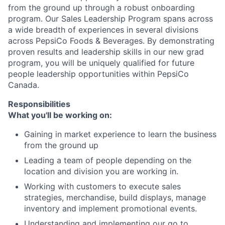
from the ground up through a robust onboarding
program. Our Sales Leadership Program spans across
a wide breadth of experiences in several divisions
across PepsiCo Foods & Beverages. By demonstrating
proven results and leadership skills in our new grad
program, you will be uniquely qualified for future
people leadership opportunities within PepsiCo
Canada.
Responsibilities
What you'll be working on:
Gaining in market experience to learn the business
from the ground up
Leading a team of people depending on the
location and division you are working in.
Working with customers to execute sales
strategies, merchandise, build displays, manage
inventory and implement promotional events.
Understanding and implementing our go to