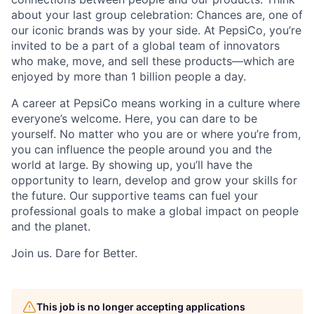
about your last group celebration: Chances are, one of
our iconic brands was by your side. At PepsiCo, you’re
invited to be a part of a global team of innovators
who make, move, and sell these products—which are
enjoyed by more than 1 billion people a day.
A career at PepsiCo means working in a culture where
everyone’s welcome. Here, you can dare to be
yourself. No matter who you are or where you’re from,
you can influence the people around you and the
world at large. By showing up, you’ll have the
opportunity to learn, develop and grow your skills for
the future. Our supportive teams can fuel your
professional goals to make a global impact on people
and the planet.
Join us. Dare for Better.
This job is no longer accepting applications