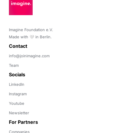
Imagine Foundation e.V. 

Made with 🤍 in Berlin.
Contact 
info@joinimagine.com
Team
Socials
LinkedIn
Instagram
Youtube
Newsletter
For Partners
Companies