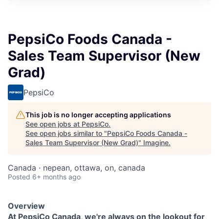
PepsiCo Foods Canada -
Sales Team Supervisor (New
Grad)
PepsiCo
This job is no longer accepting applications
See open jobs at
PepsiCo
.
See open jobs similar to "
PepsiCo Foods Canada -
Sales Team Supervisor (New Grad)
"
Imagine
.
Canada · nepean, ottawa, on, canada
Posted
6+ months ago
Overview
At PepsiCo Canada, we're always on the lookout for