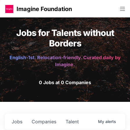
Imagine Foundation
Jobs for Talents without
Borders
English-1st. Relocation-friendly. Curated daily by
Imagine.
0 Jobs at 0 Companies
Jobs
Companies
Talent
My
alerts