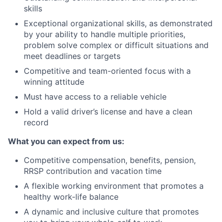
skills
Exceptional organizational skills, as demonstrated
by your ability to handle multiple priorities,
problem solve complex or difficult situations and
meet deadlines or targets
Competitive and team-oriented focus with a
winning attitude
Must have access to a reliable vehicle
Hold a valid driver’s license and have a clean
record
What you can expect from us:
Competitive compensation, benefits, pension,
RRSP contribution and vacation time
A flexible working environment that promotes a
healthy work-life balance
A dynamic and inclusive culture that promotes