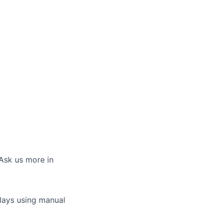
 Ask us more in
plays using manual