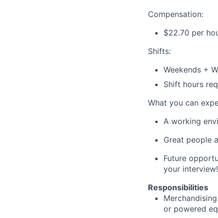
Compensation:
$
22.70
per ho
Shifts:
Weekends + W
Shift hours r
What you can expe
A working envi
Great people a
Future opportu
your interview!
Responsibilities
Merchandising 
or powered
eq