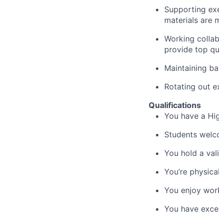
Supporting exe
materials are
m
Working collab
provide top qu
Maintaining ba
Rotating out e
Qualifications
You have a Hig
Students
welc
You hold a val
You’re
physicall
You enjoy wor
You have excel