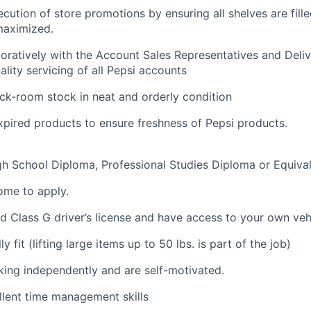
cution of store promotions by ensuring all shelves are fill
aximized.
oratively with the Account Sales Representatives and Deli
ality servicing of all Pepsi accounts
ck-room stock in neat and orderly condition
xpired products to ensure freshness of Pepsi
products.
h School Diploma, Professional Studies Diploma or Equiva
ome
to
apply.
id
Class
G driver’s
license
and have access to your own
veh
y fit (lifting
large items
up to 50 lbs. is part of the job)
king independently and are
self-motivated.
lent time management skills