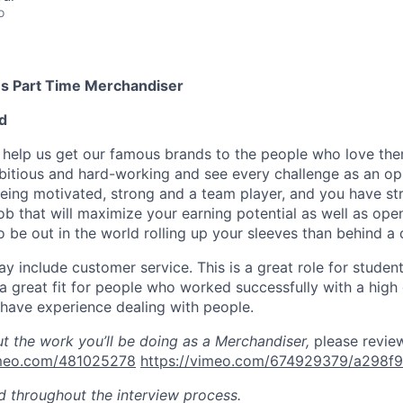
o
s Part Time Merchandiser
d
ill help us get our famous brands to the people who love th
itious and hard-working and see every challenge as an op
being motivated, strong and a team player, and you have st
job that will maximize your earning potential as well as ope
o be out in the world rolling up your sleeves than behind a 
y include customer service. This is
a great role
for students
a great fit for people who
worked
successfully with a high
have experience dealing with people
.
ut the work
you’ll
be doing as a Merchandiser,
please revie
imeo.com/481025278
https://vimeo.com/674929379/a298f
ed throughout the interview process.