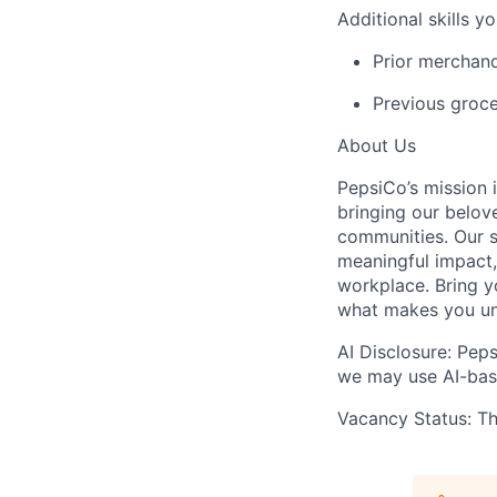
Additional
skills y
P
rior merchan
Previous
groce
About Us
PepsiCo’s mission 
bringing our belov
communities. Our s
meaningful impact, 
workplace. Bring yo
what makes you
u
AI Disclosure: Peps
we may use AI-base
Vacancy Status: Thi