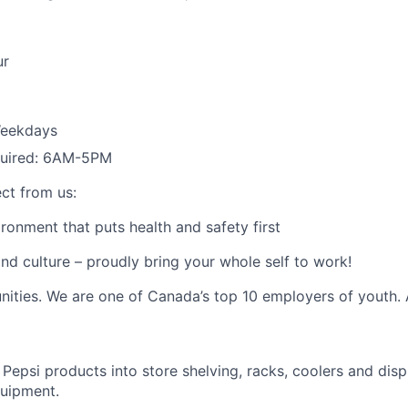
ur
eekdays
equired: 6AM-5PM
ct from us:
ronment that puts health and safety first
nd culture – proudly bring your whole self to work!
nities. We are one of Canada’s top 10 employers of youth.
Pepsi products into store
shelving
,
racks, coolers and dis
uipment.