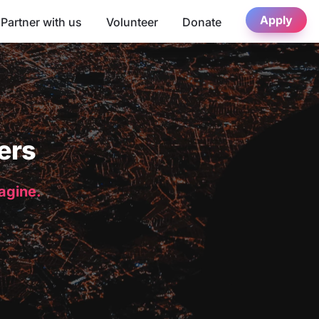
Apply
Partner with us
Volunteer
Donate
ers
magine.