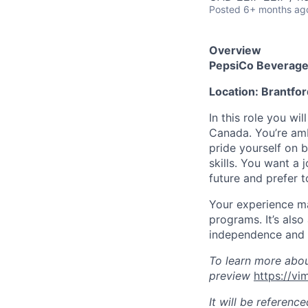
Posted
6+ months ag
Overview
PepsiCo Beverage
Location:
Brantfor
In this role you w
Canada.
You’re
amb
pride yourself on 
skills. You want a 
future and prefer t
Your experience
ma
programs.
It’s
also 
independence and 
To learn more abo
preview
https://v
It will be referenc