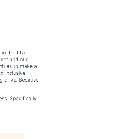
ommitted to
anet and our
nities to make a
d inclusive
ng drive. Because
ss. Specifically,