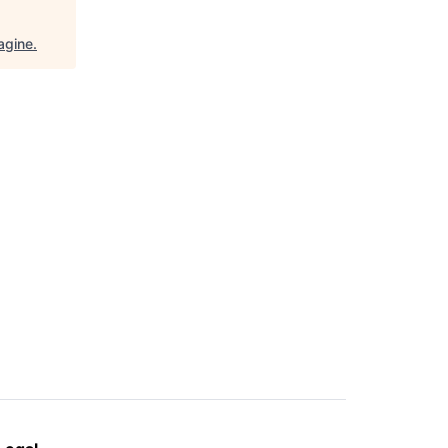
agine
.