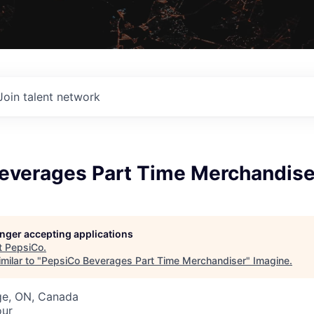
Join talent network
everages Part Time Merchandise
longer accepting applications
t
PepsiCo
.
milar to "
PepsiCo Beverages Part Time Merchandiser
"
Imagine
.
ge, ON, Canada
our