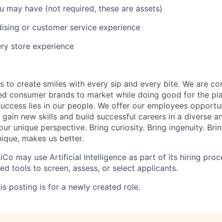
ou may have (not
required
, these are assets)
dising or customer service experience
ry store experience
is to create smiles with every sip and every bite. We are c
ed consumer brands to market while doing good for the pl
uccess lies in our people. We offer our employees opportu
gain new skills and build successful careers in a diverse an
ur unique perspective. Bring curiosity. Bring ingenuity. Bri
nique,
makes us better.
iCo may use Artificial Intelligence as part of its hiring proce
d tools to screen, assess, or select applicants.
s posting is for a newly created role.