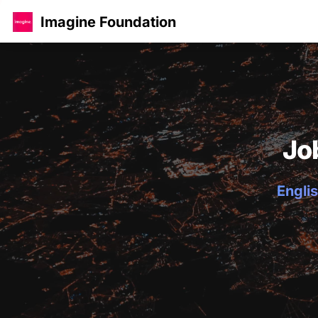
Imagine Foundation
Jo
Englis