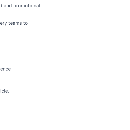
ed and promotional
very teams to
lence
icle.