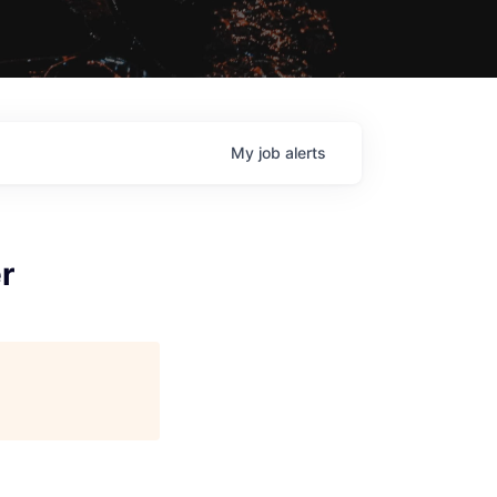
My
job
alerts
r