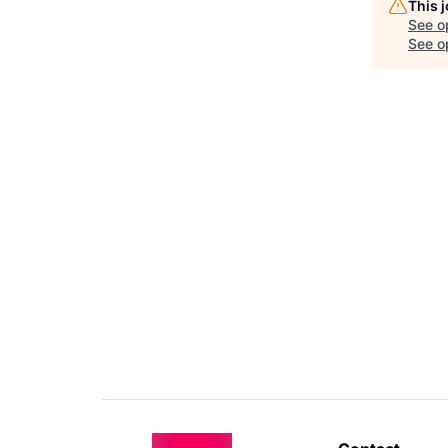
This 
See o
See op