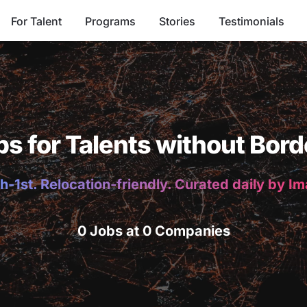
For Talent
Programs
Stories
Testimonials
bs for Talents without Bord
h-1st. Relocation-friendly. Curated daily by I
0 Jobs at 0 Companies