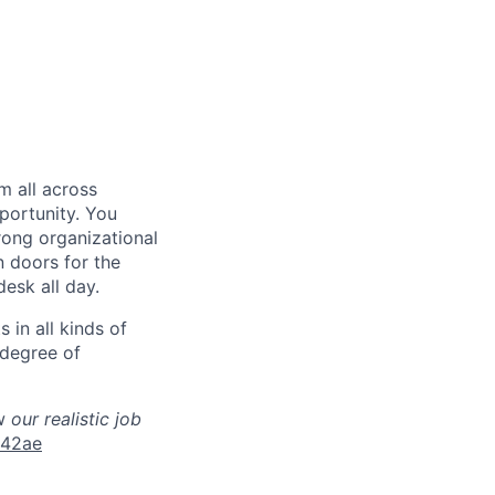
em
all
across
portunity. You
rong organizational
n doors for the
desk all day.
 in all kinds of
 degree of
w
our realistic job
942ae