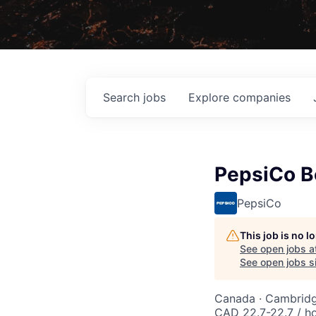
Search
jobs
Explore
companies
PepsiCo B
PepsiCo
This job is no 
See open jobs a
See open jobs si
Canada · Cambrid
CAD 22.7-22.7 / h