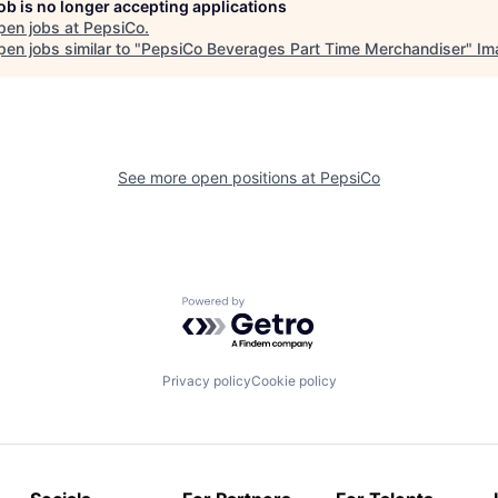
job is no longer accepting applications
pen jobs at
PepsiCo
.
en jobs similar to "
PepsiCo Beverages Part Time Merchandiser
"
Im
See more open positions at
PepsiCo
Powered by Getro.com
Privacy policy
Cookie policy