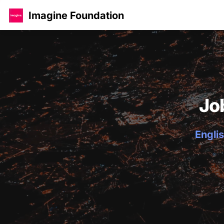
Imagine Foundation
Jo
Englis