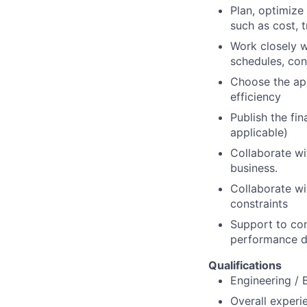
Plan, optimize
such as cost, t
Work closely w
schedules, con
Choose the app
efficiency
Publish the fi
applicable)
Collaborate wi
business.
Collaborate wi
constraints
Support to con
performance d
Qualifications
Engineering / 
Overall experi