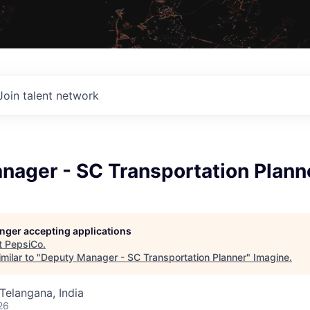
Join talent network
nager - SC Transportation Plann
longer accepting applications
t
PepsiCo
.
milar to "
Deputy Manager - SC Transportation Planner
"
Imagine
.
Telangana, India
26