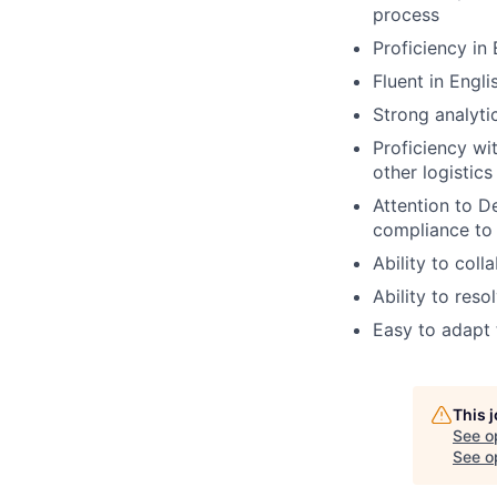
process
Proficiency in
Fluent in Engli
Strong analyti
Proficiency w
other logistic
Attention to D
compliance to 
Ability to col
Ability to res
Easy to adapt 
This 
See o
See op