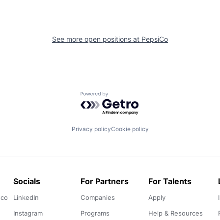
See more open positions at
PepsiCo
Powered by Getro.com
Privacy policy
Cookie policy
Socials
For Partners
For Talents
.co
LinkedIn
Companies
Apply
Instagram
Programs
Help & Resources