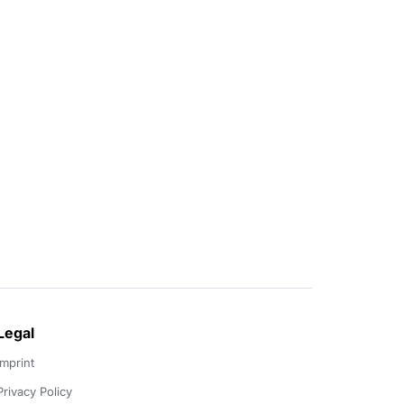
Legal
Imprint
Privacy Policy