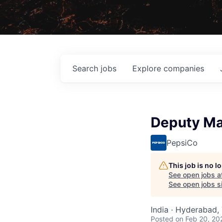
Search
jobs
Explore
companies
Deputy Ma
PepsiCo
This job is no 
See open jobs a
See open jobs si
India · Hyderabad, 
Posted
on Feb 20, 20