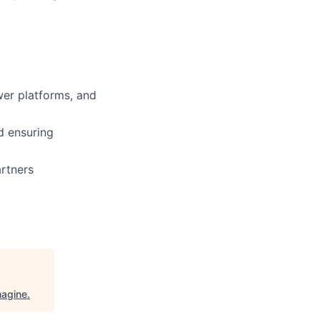
er platforms, and
nd ensuring
artners
magine
.