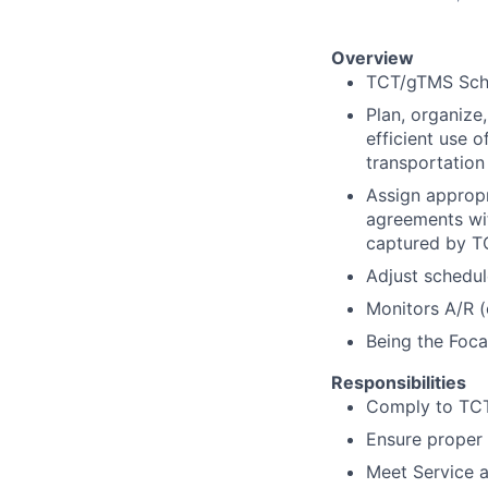
Overview
TCT/gTMS Sch
Plan, organize
efficient use 
transportation
Assign appropr
agreements wit
captured by TC
Adjust schedul
Monitors A/R (
Being the Foca
Responsibilities
Comply to TCT
Ensure proper 
Meet Service a