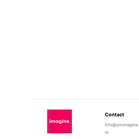
Contact 
info@joinimagine
m