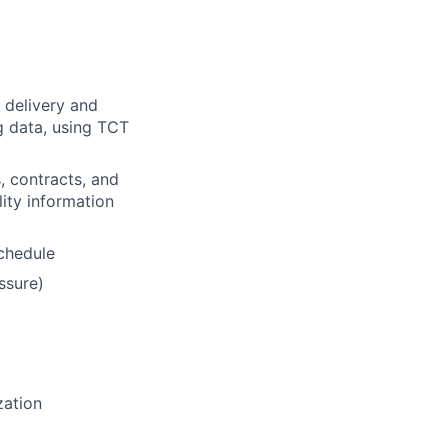
 delivery and
ng data, using TCT
, contracts, and
lity information
schedule
ssure)
zation