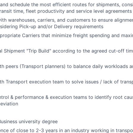
 and schedule the most efficient routes for shipments, cons
ransit time, fleet productivity and service level agreements
ith warehouses, carriers, and customers to ensure alignme
sidering Pick-up and/or Delivery requirements
ropriate Carriers that minimize freight spending and maxi
nal Shipment "Trip Build" according to the agreed cut-off t
th peers (Transport planners) to balance daily workloads 
th Transport execution team to solve issues / lack of trans
trol & performance & execution teams to identify root caus
eviation
Business university degree
ence of close to 2-3 years in an industry working in transpo