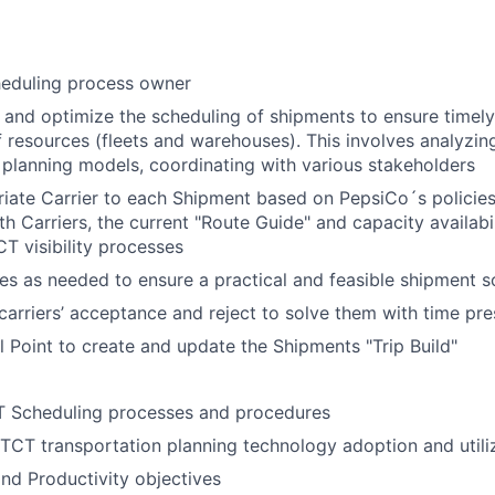
eduling process owner
, and optimize the scheduling of shipments to ensure timely
of resources (fleets and warehouses). This involves analyzi
 planning models, coordinating with various stakeholders
iate Carrier to each Shipment based on PepsiCo´s policies
h Carriers, the current "Route Guide" and capacity availabi
T visibility processes
es as needed to ensure a practical and feasible shipment 
carriers’ acceptance and reject to solve them with time pre
l Point to create and update the Shipments "Trip Build"
 Scheduling processes and procedures
TCT transportation planning technology adoption and utili
nd Productivity objectives