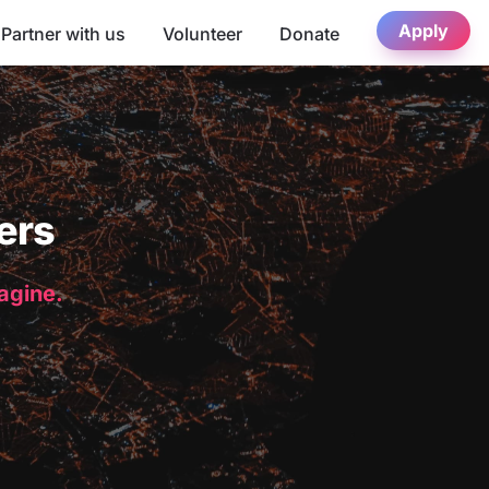
Apply
Partner with us
Volunteer
Donate
ers
magine.