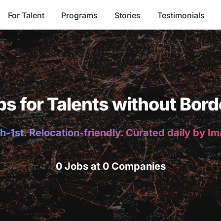
For Talent
Programs
Stories
Testimonials
bs for Talents without Bord
h-1st. Relocation-friendly. Curated daily by I
0 Jobs at 0 Companies