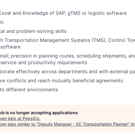
 Excel and Knowledge of SAP, gTMS or logistic software
sh.
cal and problem-solving skills
ith Transportation Management Systems (TMS), Control Tow
s software
etail; precision in planning routes, scheduling shipments, a
service and productivity requirements
laborate effectively across departments and with external p
olve conflicts and reach mutually beneficial agreements
to different environments
job is no longer accepting applications
pen jobs at
PepsiCo
.
en jobs similar to "
Deputy Manager - SC Transportation Planner
"
I