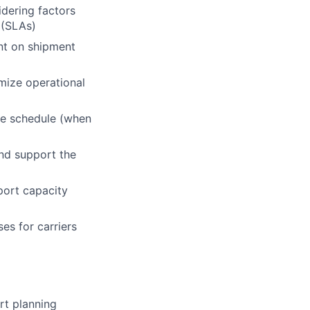
idering factors
 (SLAs)
nt on shipment
mize operational
ime schedule (when
and support the
port capacity
es for carriers
rt planning