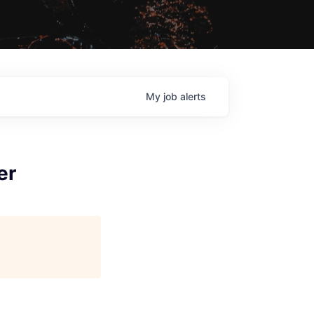
My
job
alerts
er