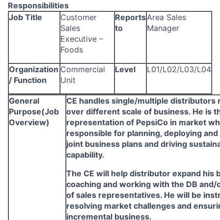
Responsibilities
Job Title
Customer
Reports
Area Sales
Sales
to
Manager
Executive –
Foods
Organization
Commercial
Level
L01/L02/L03/L04
/ Function
Unit
General
CE handles single/multiple distributors
Purpose(Job
over different scale of business. He is t
Overview)
representation of PepsiCo in market wh
responsible for planning, deploying and
joint business plans and driving sustain
capability.
The CE will help distributor expand his 
coaching and working with the DB and/
of sales representatives. He will be ins
resolving market challenges and ensuri
incremental business.