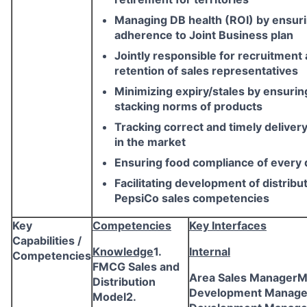
Managing DB health (ROI) by ensur
adherence to Joint Business plan
Jointly responsible for recruitment
retention of sales representatives
Minimizing expiry/stales by ensurin
stacking norms of products
Tracking correct and timely delivery
in the market
Ensuring food compliance of every d
Facilitating development of distribu
PepsiCo sales competencies
Key
Competencies
Key Interfaces
Capabilities /
Knowledge
1.
Internal
Competencies
FMCG Sales and
Area Sales ManagerM
Distribution
Development Manage
Model2.