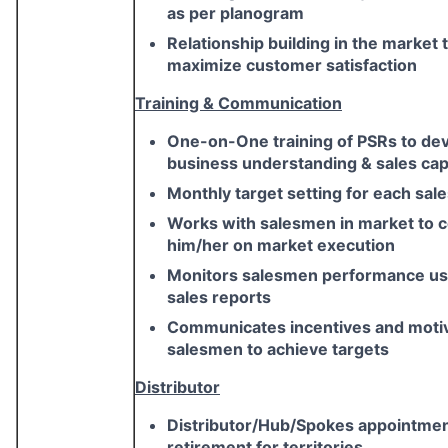
as per planogram
Relationship building in the market 
maximize customer satisfaction
Training & Communication
One-on-One training of PSRs to de
business understanding & sales capa
Monthly target setting for each sa
Works with salesmen in market to 
him/her on market execution
Monitors salesmen performance usi
sales reports
Communicates incentives and moti
salesmen to achieve targets
Distributor
Distributor/Hub/Spokes appointme
retirement for territories