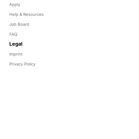
Apply
Help & Resources
Job Board
FAQ
Legal
Imprint
Privacy Policy