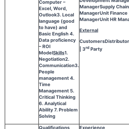
Development Manag
Computer –
ManagerSupply Chain
Excel, Word,
ManagerUnit Finance
Outlook3. Local
ManagerUnit HR Man
language (good
to have) and
External
Basic English 4.
Data proficiency
CustomersDistributo
– ROI
rd
| 3
Party
Model
Skills
1.
Negotiation2.
Communication3.
People
management 4.
Time
Management 5.
Critical Thinking
6. Analytical
Ability 7. Problem
Solving
Qualifications
Experience