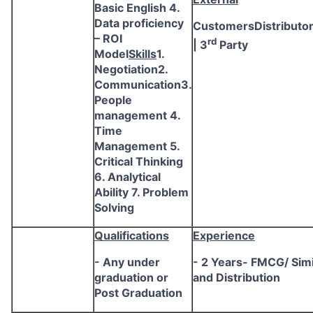
Basic English 4.
Data proficiency
CustomersDistributo
– ROI
rd
| 3
Party
Model
Skills
1.
Negotiation2.
Communication3.
People
management 4.
Time
Management 5.
Critical Thinking
6. Analytical
Ability 7. Problem
Solving
Qualifications
Experience
- Any under
- 2 Years- FMCG/ Simi
graduation or
and Distribution
Post Graduation