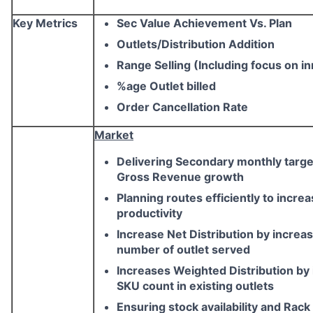
Key Metrics
Sec Value Achievement Vs. Plan
Outlets/Distribution Addition
Range Selling (Including focus on i
%age Outlet billed
Order Cancellation Rate
Market
Delivering Secondary monthly targe
Gross Revenue growth
Planning routes efficiently to incre
productivity
Increase Net Distribution by increa
number of outlet served
Increases Weighted Distribution by
SKU count in existing outlets
Ensuring stock availability and Rack