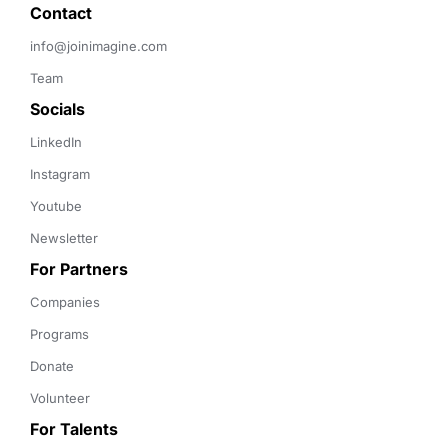
Contact 
info@joinimagine.com
Team
Socials
LinkedIn
Instagram
Youtube
Newsletter
For Partners
Companies
Programs
Donate
Volunteer
For Talents