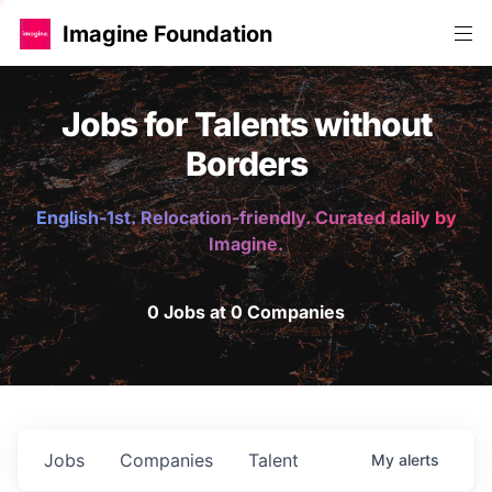
Imagine Foundation
Jobs for Talents without
Borders
English-1st. Relocation-friendly. Curated daily by
Imagine.
0 Jobs at 0 Companies
Jobs
Companies
Talent
My
alerts