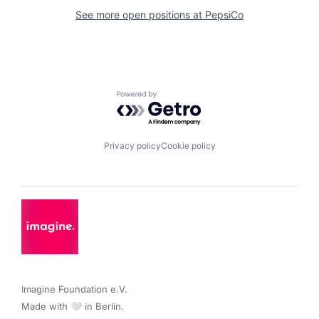
See more open positions at
PepsiCo
Powered by Getro.com
Privacy policy
Cookie policy
Imagine Foundation e.V. 

Made with 🤍 in Berlin.