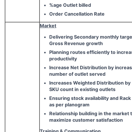
%age Outlet billed
Order Cancellation Rate
Market
Delivering Secondary monthly targe
Gross Revenue growth
Planning routes efficiently to incre
productivity
Increase Net Distribution by increa
number of outlet served
Increases Weighted Distribution by
SKU count in existing outlets
Ensuring stock availability and Rack
as per planogram
Relationship building in the market 
maximize customer satisfaction
Training & Communication