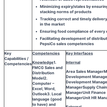
Minimizing expiry/stales by ensurin
stacking norms of products
Tracking correct and timely delivery
in the market
Ensuring food compliance of every d
Facilitating development of distribu
PepsiCo sales competencies
Key
Competencies
Key Interfaces
Capabilities /
Knowledge
1.
Internal
Competencies
FMCG Sales and
Area Sales ManagerM
Distribution
Development Manage
Model2.
Development Manag
Computer –
ManagerSupply Chain
Excel, Word,
ManagerUnit Finance
Outlook3. Local
ManagerUnit HR Man
language (good
to have) and
External