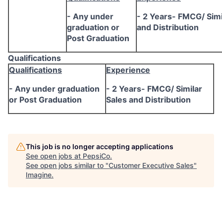
- Any under
- 2 Years- FMCG/ Simi
graduation or
and Distribution
Post Graduation
Qualifications
Qualifications
Experience
- Any under graduation
- 2 Years- FMCG/ Similar
or Post Graduation
Sales and Distribution
This job is no longer accepting applications
See open jobs at
PepsiCo
.
See open jobs similar to "
Customer Executive Sales
"
Imagine
.