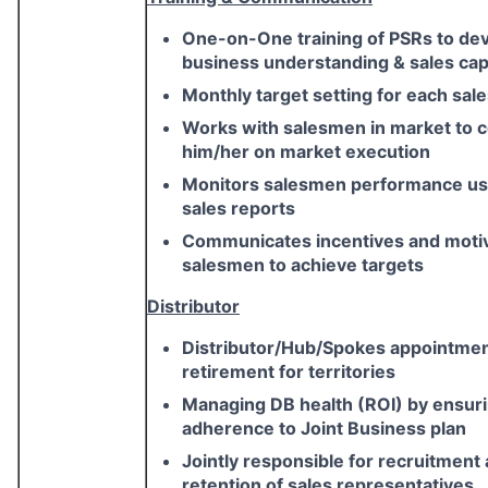
One-on-One training of PSRs to de
business understanding & sales capa
Monthly target setting for each sa
Works with salesmen in market to 
him/her on market execution
Monitors salesmen performance usi
sales reports
Communicates incentives and moti
salesmen to achieve targets
Distributor
Distributor/Hub/Spokes appointme
retirement for territories
Managing DB health (ROI) by ensur
adherence to Joint Business plan
Jointly responsible for recruitment
retention of sales representatives