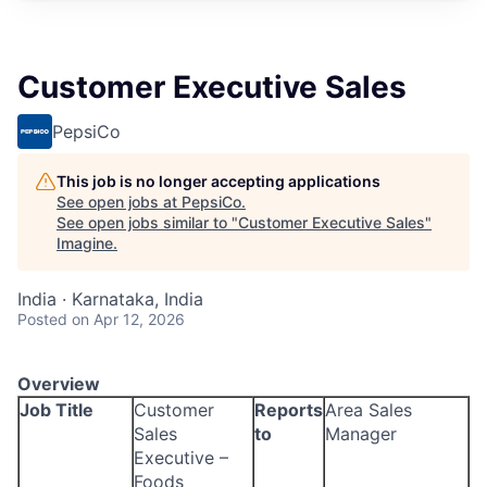
Customer Executive Sales
PepsiCo
This job is no longer accepting applications
See open jobs at
PepsiCo
.
See open jobs similar to "
Customer Executive Sales
"
Imagine
.
India · Karnataka, India
Posted
on Apr 12, 2026
Overview
Job Title
Customer
Reports
Area Sales
Sales
to
Manager
Executive –
Foods