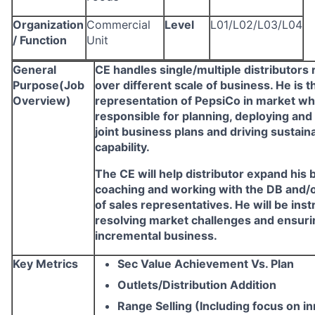
Organization
Commercial
Level
L01/L02/L03/L04
/ Function
Unit
General
CE handles single/multiple distributors
Purpose(Job
over different scale of business. He is t
Overview)
representation of PepsiCo in market wh
responsible for planning, deploying and
joint business plans and driving sustain
capability.
The CE will help distributor expand his 
coaching and working with the DB and/
of sales representatives. He will be ins
resolving market challenges and ensuri
incremental business.
Key Metrics
Sec Value Achievement Vs. Plan
Outlets/Distribution Addition
Range Selling (Including focus on i