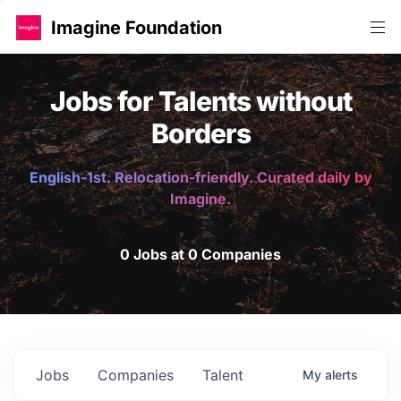
Imagine Foundation
Jobs for Talents without
Borders
English-1st. Relocation-friendly. Curated daily by
Imagine.
0 Jobs at 0 Companies
Jobs
Companies
Talent
My
alerts