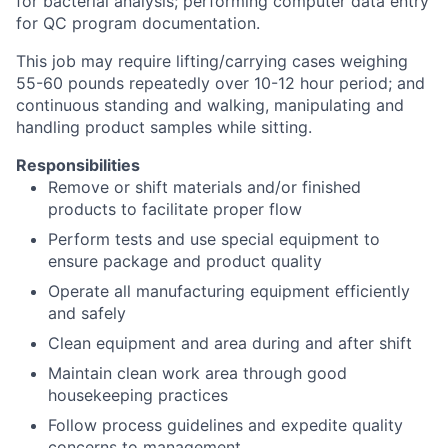
for bacterial analysis; performing computer data entry
for QC program documentation.
This job may require lifting/carrying cases weighing
55-60 pounds repeatedly over 10-12 hour period; and
continuous standing and walking, manipulating and
handling product samples while sitting.
Responsibilities
Remove or shift materials and/or finished
products to facilitate proper flow
Perform tests and use special equipment to
ensure package and product quality
Operate all manufacturing equipment efficiently
and safely
Clean equipment and area during and after shift
Maintain clean work area through good
housekeeping practices
Follow process guidelines and expedite quality
concerns to management