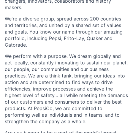
changers, innovators, collaborators and history
makers.
We're a diverse group, spread across 200 countries
and territories, and united by a shared set of values
and goals. You know our name through our amazing
portfolio, including Pepsi, Frito-Lay, Quaker and
Gatorade.
We perform with a purpose. We dream globally and
act locally, constantly innovating to sustain our planet,
our people, our communities and our business
practices. We are a think tank, bringing our ideas into
action and are determined to find ways to drive
efficiencies, improve processes and achieve the
highest level of safety… all while meeting the demands
of our customers and consumers to deliver the best
products. At PepsiCo, we are committed to
performing well as individuals and in teams, and to
strengthen the company as a whole.
Are you hungry to be a part of the world’s largest