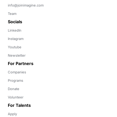
info@joinimagine.com
Team
Socials
LinkedIn
Instagram
Youtube
Newsletter
For Partners
Companies
Programs
Donate
Volunteer
For Talents
Apply