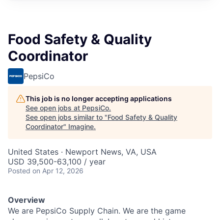
Food Safety & Quality
Coordinator
PepsiCo
This job is no longer accepting applications
See open jobs at
PepsiCo
.
See open jobs similar to "
Food Safety & Quality
Coordinator
"
Imagine
.
United States · Newport News, VA, USA
USD 39,500-63,100 / year
Posted
on Apr 12, 2026
Overview
We are PepsiCo Supply Chain. We are the game