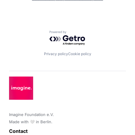
Powered by Getro.com
Privacy policy
Cookie policy
Imagine Foundation e.V. 

Made with 🤍 in Berlin.
Contact 