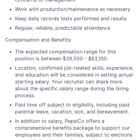
Work with production/maintenance as necessary
Keep daily records tests performed and results
Regular, reliable, predictable attendance
Compensation and Benefits:
The expected compensation range for this
position is between $39,500 - $63,100.
Location, confirmed job-related skills, experience,
and education will be considered in setting actual
starting salary. Your recruiter can share more
about the specific salary range during the hiring
process.
Paid time off subject to eligibility, including paid
parental leave, vacation, sick, and bereavement.
In addition to salary, PepsiCo offers a
comprehensive benefits package to support our
employees and their families, subject to elections