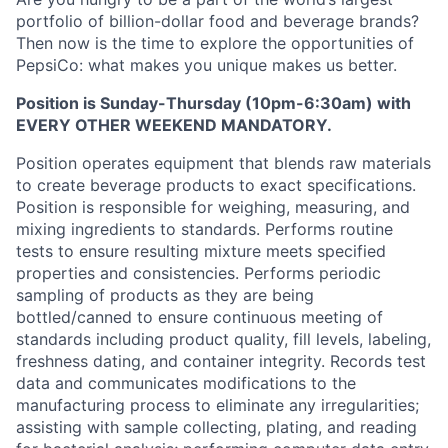
portfolio of billion-dollar food and beverage brands?
Then now is the time to explore the opportunities of
PepsiCo: what makes you unique makes us better.
Position is Sunday-Thursday (10pm-6:30am) with
EVERY OTHER WEEKEND MANDATORY.
Position operates equipment that blends raw materials
to create beverage products to exact specifications.
Position is responsible for weighing, measuring, and
mixing ingredients to standards. Performs routine
tests to ensure resulting mixture meets specified
properties and consistencies. Performs periodic
sampling of products as they are being
bottled/canned to ensure continuous meeting of
standards including product quality, fill levels, labeling,
freshness dating, and container integrity. Records test
data and communicates modifications to the
manufacturing process to eliminate any irregularities;
assisting with sample collecting, plating, and reading