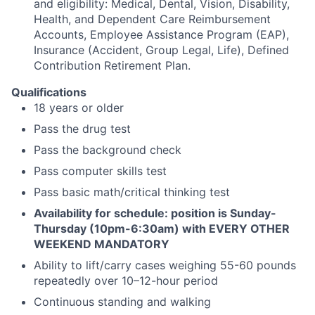
and eligibility: Medical, Dental, Vision, Disability,
Health, and Dependent Care Reimbursement
Accounts, Employee Assistance Program (EAP),
Insurance (Accident, Group Legal, Life), Defined
Contribution Retirement Plan.
Qualifications
18 years or older
Pass the drug test
Pass the background check
Pass computer skills test
Pass basic math/critical thinking test
Availability for schedule: position is Sunday-
Thursday (10pm-6:30am) with EVERY OTHER
WEEKEND MANDATORY
Ability to lift/carry cases weighing 55-60 pounds
repeatedly over 10–12-hour period
Continuous standing and walking