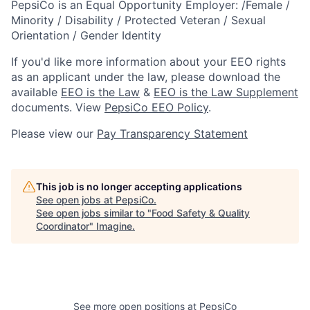
PepsiCo is an Equal Opportunity Employer: /Female /
Minority / Disability / Protected Veteran / Sexual
Orientation / Gender Identity
If you'd like more information about your EEO rights
as an applicant under the law, please download the
available
EEO is the Law
&
EEO is the Law Supplement
documents. View
PepsiCo EEO Policy
.
Please view our
Pay Transparency Statement
This job is no longer accepting applications
See open jobs at
PepsiCo
.
See open jobs similar to "
Food Safety & Quality
Coordinator
"
Imagine
.
See more open positions at
PepsiCo