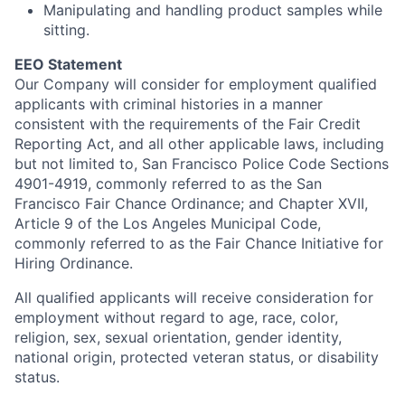
Manipulating and handling product samples while
sitting.
EEO Statement
Our Company will consider for employment qualified
applicants with criminal histories in a manner
consistent with the requirements of the Fair Credit
Reporting Act, and all other applicable laws, including
but not limited to, San Francisco Police Code Sections
4901-4919, commonly referred to as the San
Francisco Fair Chance Ordinance; and Chapter XVII,
Article 9 of the Los Angeles Municipal Code,
commonly referred to as the Fair Chance Initiative for
Hiring Ordinance.
All qualified applicants will receive consideration for
employment without regard to age, race, color,
religion, sex, sexual orientation, gender identity,
national origin, protected veteran status, or disability
status.