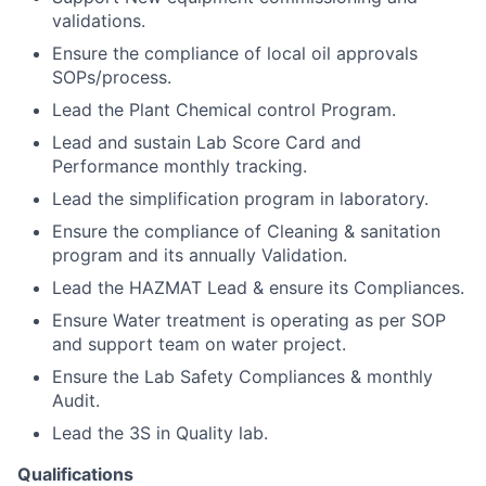
validations.
Ensure the compliance of local oil approvals
SOPs/process.
Lead the Plant Chemical control Program.
Lead and sustain Lab Score Card and
Performance monthly tracking.
Lead the simplification program in laboratory.
Ensure the compliance of Cleaning & sanitation
program and its annually Validation.
Lead the HAZMAT Lead & ensure its Compliances.
Ensure Water treatment is operating as per SOP
and support team on water project.
Ensure the Lab Safety Compliances & monthly
Audit.
Lead the 3S in Quality lab.
Qualifications