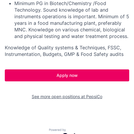
Minimum PG in Biotech/Chemistry /Food
Technology. Sound knowledge of lab and
instruments operations is important. Minimum of 5
years in a food manufacturing plant, preferably
MNC. Knowledge on various chemical, biological
and physical testing and water treatment process.
Knowledge of Quality systems & Techniques, FSSC,
Instrumentation, Budgets, GMP & Food Safety audits
Apply now
See more open positions at
PepsiCo
Powered by Getro.com