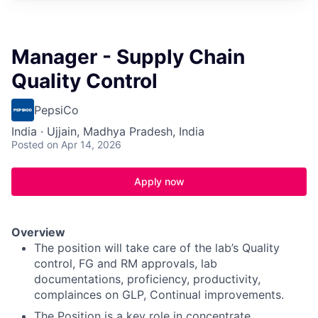
Manager - Supply Chain
Quality Control
PepsiCo
India · Ujjain, Madhya Pradesh, India
Posted
on Apr 14, 2026
Apply now
Overview
The position will take care of the lab’s Quality
control, FG and RM approvals, lab
documentations, proficiency, productivity,
complainces on GLP, Continual improvements.
The Position is a key role in concentrate