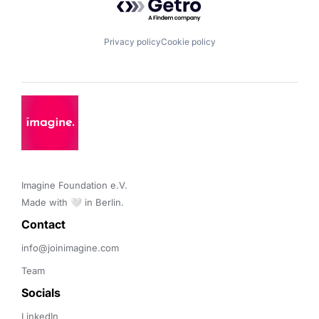
Privacy policy
Cookie policy
Imagine Foundation e.V. 

Made with 🤍 in Berlin.
Contact 
info@joinimagine.com
Team
Socials
LinkedIn