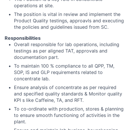
operations at site.
The position is vital in review and implement the
Product Quality testings, approavls and executing
the policies and guidelines issued from SC.
Responsibilities
Overall responsible for lab operations, including
testings as per aligned TAT, approvals and
documentation part.
To maintain 100 % compliance to all QPP, TM,
SOP, IS and GLP requirements related to
concentrate lab.
Ensure analysis of concentrate as per required
and specified quality standards & Monitor quality
KPI s like Caffeine, TA, and RFT.
To co-ordinate with production, stores & planning
to ensure smooth functioning of activities in the
plant.