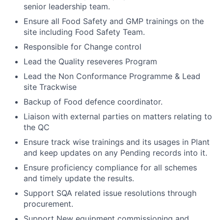
senior leadership team.
Ensure all Food Safety and GMP trainings on the
site including Food Safety Team.
Responsible for Change control
Lead the Quality reseveres Program
Lead the Non Conformance Programme & Lead
site Trackwise
Backup of Food defence coordinator.
Liaison with external parties on matters relating to
the QC
Ensure track wise trainings and its usages in Plant
and keep updates on any Pending records into it.
Ensure proficiency compliance for all schemes
and timely update the results.
Support SQA related issue resolutions through
procurement.
Support New equipment commissioning and