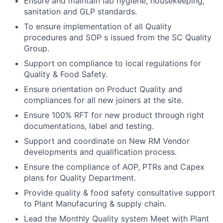
Ensure and maintain lab hygiene, housekeeping,
sanitation and GLP standards.
To ensure implementation of all Quality
procedures and SOP s issued from the SC Quality
Group.
Support on compliance to local regulations for
Quality & Food Safety.
Ensure orientation on Product Quality and
compliances for all new joiners at the site.
Ensure 100% RFT for new product through right
documentations, label and testing.
Support and coordinate on New RM Vendor
developments and qualification process.
Ensure the compliance of AOP, PTRs and Capex
plans for Quality Department.
Provide quality & food safety consultative support
to Plant Manufacuring & supply chain.
Lead the Monthly Quality system Meet with Plant