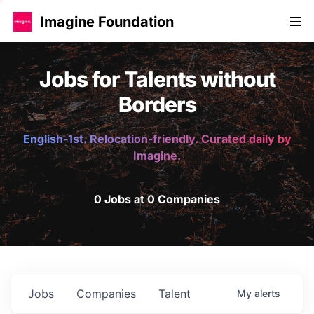
Imagine Foundation
Jobs for Talents without
Borders
English-1st. Relocation-friendly. Curated daily by
Imagine.
0 Jobs at 0 Companies
Jobs
Companies
Talent
My
alerts