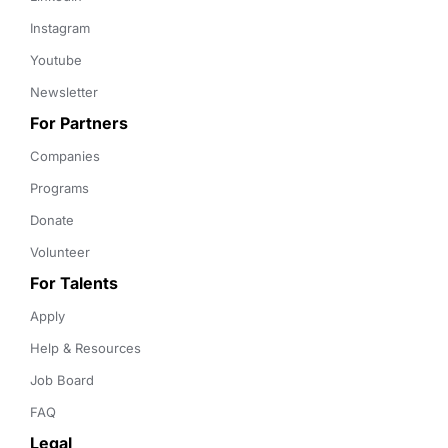
Instagram
Youtube
Newsletter
For Partners
Companies
Programs
Donate
Volunteer
For Talents
Apply
Help & Resources
Job Board
FAQ
Legal