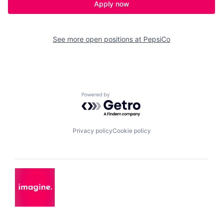
Apply now
See more open positions at
PepsiCo
Powered by Getro.com
Privacy policy
Cookie policy