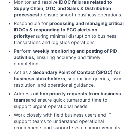
Monitor and resolve
IDOC failures related to
Supply Chain, OTC, and Sales & Distribution
processes
to ensure smooth business operations.
Responsible for
processing and managing critical
IDOCs & responding to ECG alerts on
priority
ensuring minimal disruption to business
transactions and logistics operations.
Perform
weekly monitoring and posting of PID
activities
, ensuring accuracy and timely
completion.
Act as a
Secondary Point of Contact (SPOC) for
business stakeholders
, supporting queries, issue
resolution, and operational guidance.
Address
ad hoc priority requests from business
teams
and ensure quick turnaround time to
support urgent operational needs.
Work closely with field business users and IT
support teams to understand operational
requirements and support system improvements.