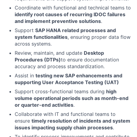
Coordinate with functional and technical teams to
identify root causes of recurring IDOC failures
and implement preventive solutions
.
Support
SAP HANA related processes and
system functionalities
, ensuring proper data flow
across systems.
Review, maintain, and update
Desktop
Procedures (DTPs)
to ensure documentation
accuracy and process standardization.
Assist in
testing new SAP enhancements and
supporting User Acceptance Testing (UAT)
Support cross-functional teams during
high
volume operational periods such as month-end
or quarter-end activities
.
Collaborate with IT and functional teams to
ensure
timely resolution of incidents and system
issues impacting supply chain processes
.
To identify process improvements and contribute