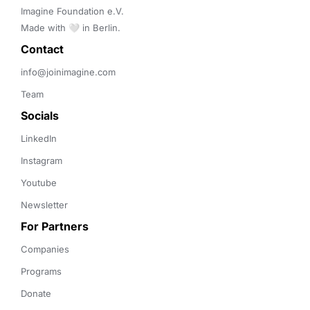
Imagine Foundation e.V. 

Made with 🤍 in Berlin.
Contact 
info@joinimagine.com
Team
Socials
LinkedIn
Instagram
Youtube
Newsletter
For Partners
Companies
Programs
Donate