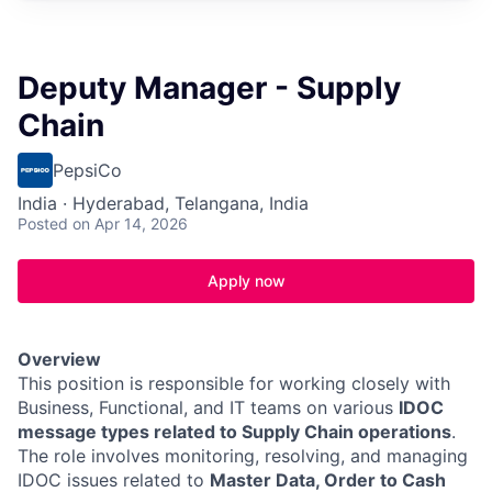
Deputy Manager - Supply
Chain
PepsiCo
India · Hyderabad, Telangana, India
Posted
on Apr 14, 2026
Apply now
Overview
This position is responsible for working closely with
Business, Functional, and IT teams on various
IDOC
message types related to Supply Chain operations
.
The role involves monitoring, resolving, and managing
IDOC issues related to
Master Data, Order to Cash