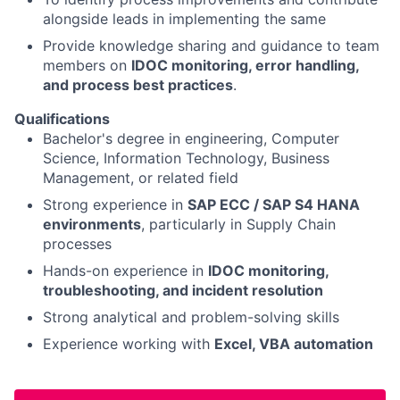
alongside leads in implementing the same
Provide knowledge sharing and guidance to team
members on
IDOC monitoring, error handling,
and process best practices
.
Qualifications
Bachelor's degree in engineering, Computer
Science, Information Technology, Business
Management, or related field
Strong experience in
SAP ECC / SAP S4 HANA
environments
, particularly in Supply Chain
processes
Hands-on experience in
IDOC monitoring,
troubleshooting, and incident resolution
Strong analytical and problem-solving skills
Experience working with
Excel, VBA automation