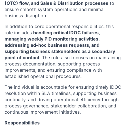
(OTC) flow, and Sales & Distribution processes
to
ensure smooth system operations and minimal
business disruption.
In addition to core operational responsibilities, this
role includes
handling critical IDOC failures,
managing weekly PID monitoring activities,
addressing ad-hoc business requests, and
supporting business stakeholders as a secondary
point of contact
. The role also focuses on maintaining
process documentation, supporting process
improvements, and ensuring compliance with
established operational procedures.
The individual is accountable for ensuring timely IDOC
resolution within SLA timelines, supporting business
continuity, and driving operational efficiency through
process governance, stakeholder collaboration, and
continuous improvement initiatives.
Responsibilities