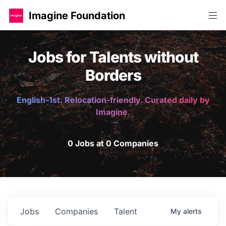
Imagine Foundation
Jobs for Talents without
Borders
English-1st. Relocation-friendly. Curated daily by
Imagine.
0 Jobs at 0 Companies
Jobs
Companies
Talent
My
alerts