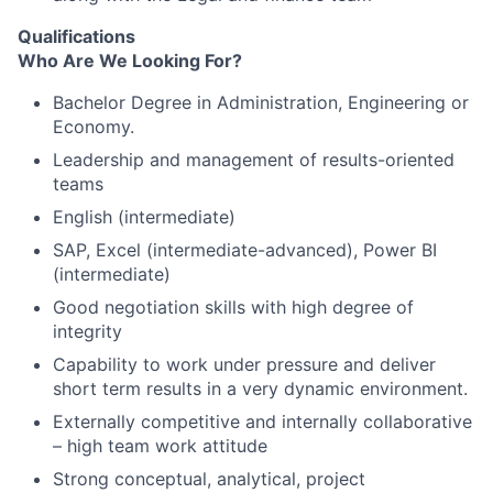
Qualifications
Who Are We Looking For?
Bachelor Degree in Administration, Engineering or
Economy.
Leadership and management of results-oriented
teams
English (intermediate)
SAP, Excel (intermediate-advanced), Power BI
(intermediate)
Good negotiation skills with high degree of
integrity
Capability to work under pressure and deliver
short term results in a very dynamic environment.
Externally competitive and internally collaborative
– high team work attitude
Strong conceptual, analytical, project