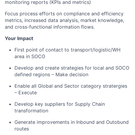
monitoring reports (KPIs and metrics)
Focus process efforts on compliance and efficiency
metrics, increased data analysis, market knowledge,
and cross-functional information flows.
Your Impact
First point of contact to transport/logistic/WH
area in SOCO
Develop and create strategies for local and SOCO
defined regions – Make decision
Enable all Global and Sector category stratergies
– Execute
Develop key suppliers for Supply Chain
transformation
Generate improvements in Inbound and Outobund
routes