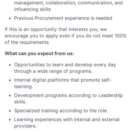
management, collaboration, communication, and
influencing skills
Previous Procurement experience is needed
If this is an opportunity that interests you, we
encourage you to apply even if you do not meet 100%
of the requirements.
What can you expect from us:
Opportunities to learn and develop every day
through a wide range of programs.
Internal digital platforms that promote self-
learning.
Development programs according to Leadership
skills.
Specialized training according to the role.
Learning experiences with internal and external
providers.