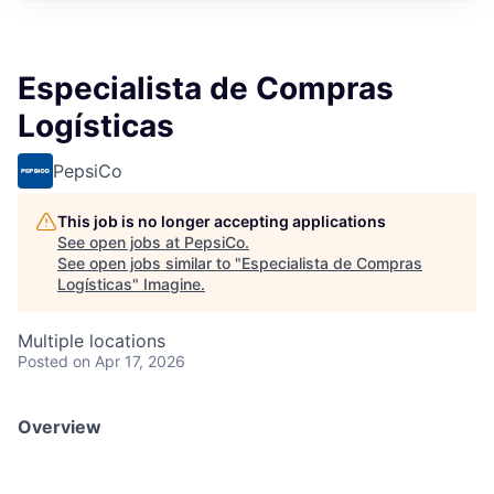
Especialista de Compras
Logísticas
PepsiCo
This job is no longer accepting applications
See open jobs at
PepsiCo
.
See open jobs similar to "
Especialista de Compras
Logísticas
"
Imagine
.
Multiple locations
Posted
on Apr 17, 2026
Overview