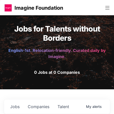
Imagine Foundation
Jobs for Talents without
Borders
English-1st. Relocation-friendly. Curated daily by
Imagine.
0 Jobs at 0 Companies
Jobs
Companies
Talent
My
alerts