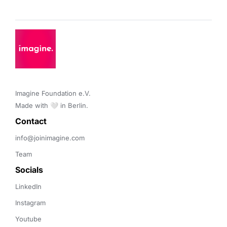
Imagine Foundation e.V. 

Made with 🤍 in Berlin.
Contact 
info@joinimagine.com
Team
Socials
LinkedIn
Instagram
Youtube