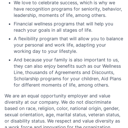
We love to celebrate success, which is why we
have recognition programs for seniority, behavior,
leadership, moments of life, among others.
Financial wellness programs that will help you
reach your goals in all stages of life.
A flexibility program that will allow you to balance
your personal and work life, adapting your
working day to your lifestyle.
And because your family is also important to us,
they can also enjoy benefits such as our Wellness
Line, thousands of Agreements and Discounts,
Scholarship programs for your children, Aid Plans
for different moments of life, among others.
We are an equal opportunity employer and value
diversity at our company. We do not discriminate
based on race, religion, color, national origin, gender,
sexual orientation, age, marital status, veteran status,
or disability status. We respect and value diversity as
a work force and innovation for the organization.