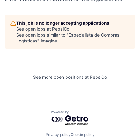
This job is no longer accepting applications
See open jobs at
PepsiCo
.
See open jobs similar to "
Especialista de Compras
Logísticas
"
Imagine
.
See more open positions at
PepsiCo
Powered by Getro.com
Privacy policy
Cookie policy