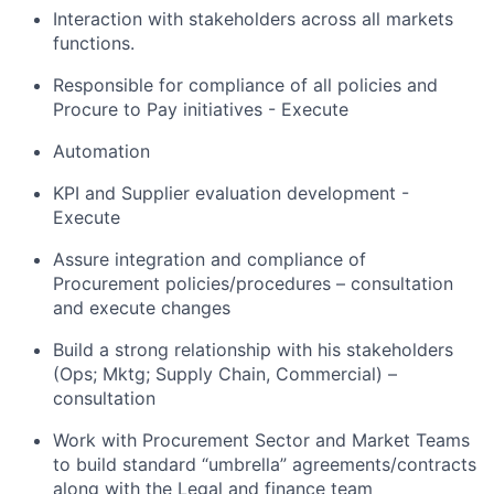
Interaction with stakeholders across all markets
functions.
Responsible for compliance of all policies and
Procure to Pay initiatives - Execute
Automation
KPI and Supplier evaluation development -
Execute
Assure integration and compliance of
Procurement policies/procedures – consultation
and execute changes
Build a strong relationship with his stakeholders
(Ops; Mktg; Supply Chain, Commercial) –
consultation
Work with Procurement Sector and Market Teams
to build standard “umbrella” agreements/contracts
along with the Legal and finance team