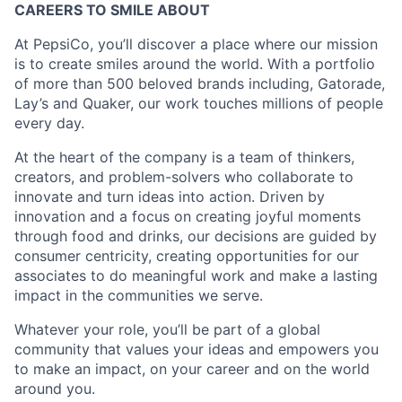
CAREERS TO SMILE ABOUT
At PepsiCo, you’ll discover a place where our mission
is to create smiles around the world. With a portfolio
of more than 500 beloved brands including, Gatorade,
Lay’s and Quaker, our work touches millions of people
every day.
At the heart of the company is a team of thinkers,
creators, and problem-solvers who collaborate to
innovate and turn ideas into action. Driven by
innovation and a focus on creating joyful moments
through food and drinks, our decisions are guided by
consumer centricity, creating opportunities for our
associates to do meaningful work and make a lasting
impact in the communities we serve.
Whatever your role, you’ll be part of a global
community that values your ideas and empowers you
to make an impact, on your career and on the world
around you.