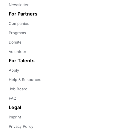
Newsletter
For Partners
Companies
Programs
Donate
Volunteer
For Talents
Apply
Help & Resources
Job Board
FAQ
Legal
Imprint
Privacy Policy