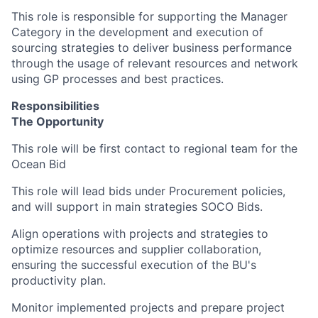
This role is responsible for supporting the Manager
Category in the development and execution of
sourcing strategies to deliver business performance
through the usage of relevant resources and network
using GP processes and best practices.
Responsibilities
The Opportunity
This role will be first contact to regional team for the
Ocean Bid
This role will lead bids under Procurement policies,
and will support in main strategies SOCO Bids.
Align operations with projects and strategies to
optimize resources and supplier collaboration,
ensuring the successful execution of the BU's
productivity plan.
Monitor implemented projects and prepare project