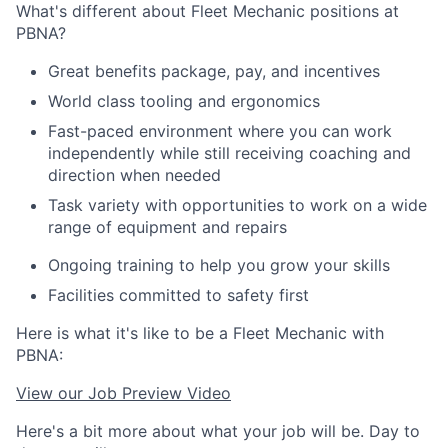
What's different about Fleet Mechanic positions at
PBNA?
Great benefits package, pay, and incentives
World class tooling and ergonomics
Fast-paced environment where you can work
independently while still receiving coaching and
direction when needed
Task variety with opportunities to work on a wide
range of equipment and repairs
Ongoing training to help you grow your skills
Facilities committed to safety first
Here is what it's like to be a Fleet Mechanic with
PBNA:
View our Job Preview Video
Here's a bit more about what your job will be. Day to