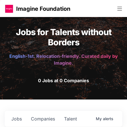
Imagine Foundation
Jobs for Talents without
Borders
English-1st. Relocation-friendly. Curated daily by
Imagine.
0 Jobs at 0 Companies
Jobs
Companies
Talent
My
alerts