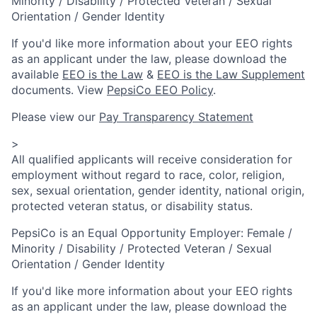
Minority / Disability / Protected Veteran / Sexual
Orientation / Gender Identity
If you'd like more information about your EEO rights
as an applicant under the law, please download the
available
EEO is the Law
&
EEO is the Law Supplement
documents. View
PepsiCo EEO Policy
.
Please view our
Pay Transparency Statement
>
All qualified applicants will receive consideration for
employment without regard to race, color, religion,
sex, sexual orientation, gender identity, national origin,
protected veteran status, or disability status.
PepsiCo is an Equal Opportunity Employer: Female /
Minority / Disability / Protected Veteran / Sexual
Orientation / Gender Identity
If you'd like more information about your EEO rights
as an applicant under the law, please download the