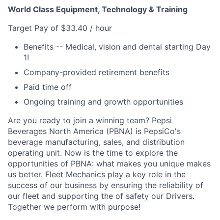
World Class Equipment, Technology & Training
Target Pay of $33.40 / hour
Benefits -- Medical, vision and dental starting Day
1!
Company-provided retirement benefits
Paid time off
Ongoing training and growth opportunities
Are you ready to join a winning team? Pepsi
Beverages North America (PBNA) is PepsiCo's
beverage manufacturing, sales, and distribution
operating unit. Now is the time to explore the
opportunities of PBNA: what makes you unique makes
us better. Fleet Mechanics play a key role in the
success of our business by ensuring the reliability of
our fleet and supporting the of safety our Drivers.
Together we perform with purpose!