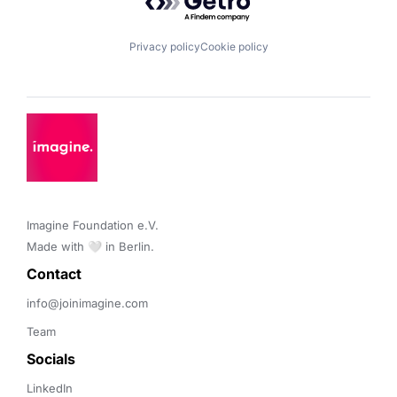
Privacy policy
Cookie policy
Imagine Foundation e.V. 

Made with 🤍 in Berlin.
Contact 
info@joinimagine.com
Team
Socials
LinkedIn