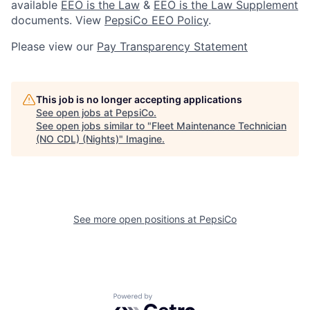
available
EEO is the Law
&
EEO is the Law Supplement
documents. View
PepsiCo EEO Policy
.
Please view our
Pay Transparency Statement
This job is no longer accepting applications
See open jobs at
PepsiCo
.
See open jobs similar to "
Fleet Maintenance Technician
(NO CDL) (Nights)
"
Imagine
.
See more open positions at
PepsiCo
Powered by Getro.com