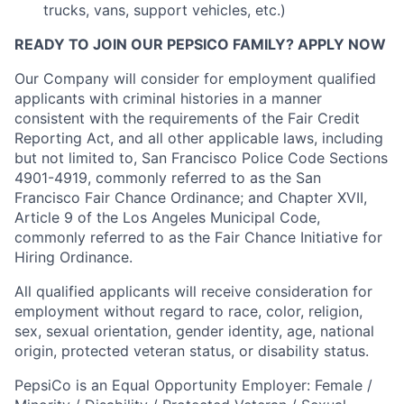
trucks, vans, support vehicles, etc.)
READY TO JOIN OUR PEPSICO FAMILY? APPLY NOW
Our Company will consider for employment qualified
applicants with criminal histories in a manner
consistent with the requirements of the Fair Credit
Reporting Act, and all other applicable laws, including
but not limited to, San Francisco Police Code Sections
4901-4919, commonly referred to as the San
Francisco Fair Chance Ordinance; and Chapter XVII,
Article 9 of the Los Angeles Municipal Code,
commonly referred to as the Fair Chance Initiative for
Hiring Ordinance.
All qualified applicants will receive consideration for
employment without regard to race, color, religion,
sex, sexual orientation, gender identity, age, national
origin, protected veteran status, or disability status.
PepsiCo is an Equal Opportunity Employer: Female /