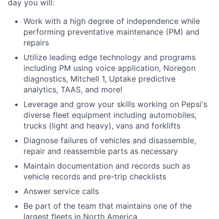
day you will:
Work with a high degree of independence while
performing preventative maintenance (PM) and
repairs
Utilize leading edge technology and programs
including PM using voice application, Noregon
diagnostics, Mitchell 1, Uptake predictive
analytics, TAAS, and more!
Leverage and grow your skills working on Pepsi's
diverse fleet equipment including automobiles,
trucks (light and heavy), vans and forklifts
Diagnose failures of vehicles and disassemble,
repair and reassemble parts as necessary
Maintain documentation and records such as
vehicle records and pre-trip checklists
Answer service calls
Be part of the team that maintains one of the
largest fleets in North America