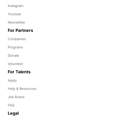
Instagram
Youtube
Newsletter
For Partners
Companies
Programs
Donate
Volunteer
For Talents
Apply
Help & Resources
Job Board
FAQ
Legal