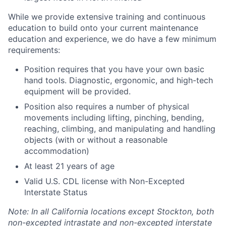
While we provide extensive training and continuous
education to build onto your current maintenance
education and experience, we do have a few minimum
requirements:
Position requires that you have your own basic
hand tools. Diagnostic, ergonomic, and high-tech
equipment will be provided.
Position also requires a number of physical
movements including lifting, pinching, bending,
reaching, climbing, and manipulating and handling
objects (with or without a reasonable
accommodation)
At least 21 years of age
Valid U.S. CDL license with Non-Excepted
Interstate Status
Note: In all California locations except Stockton, both
non-excepted intrastate and non-excepted interstate