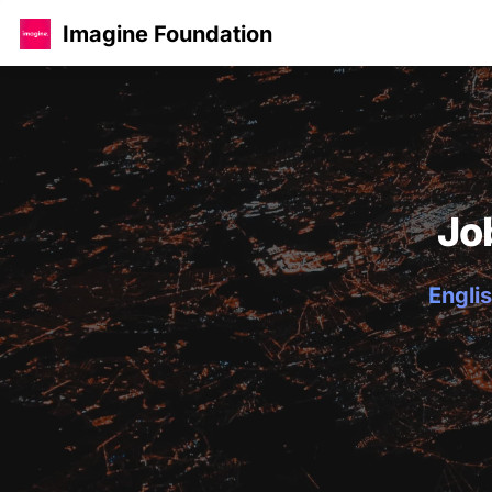
Imagine Foundation
Jo
Englis