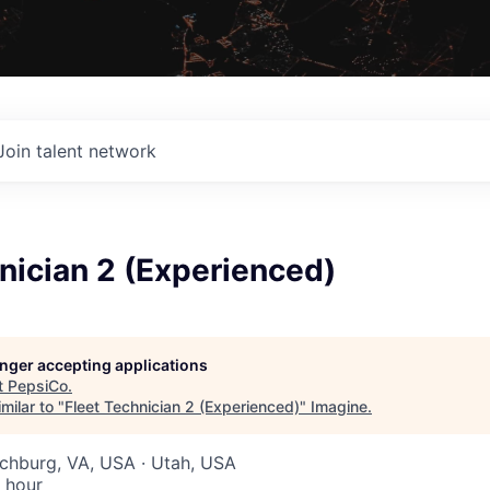
Join talent network
nician 2 (Experienced)
longer accepting applications
t
PepsiCo
.
milar to "
Fleet Technician 2 (Experienced)
"
Imagine
.
nchburg, VA, USA · Utah, USA
 hour