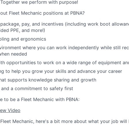
. Together we perform with purpose!
bout Fleet Mechanic positions at PBNA?
 package, pay, and incentives (including work boot allowan
ded PPE, and more!)
oling and ergonomics
ironment where you can work independently while still re
 when needed
ith opportunities to work on a wide range of equipment an
ng to help you grow your skills and advance your career
that supports knowledge sharing and growth
es and a commitment to safety first
ike to be a Fleet Mechanic with PBNA:
iew Video
Fleet Mechanic, here's a bit more about what your job will