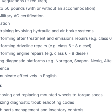
Regulations (if required)
p to 50 pounds (with or without an accommodation)
ilitary AC certification
cation
training involving hydraulic and air brake systems
forming after treatment and emissions repairs (e.g. class 6 
orming driveline repairs (e.g. class 6 - 8 diesel)
forming engine repairs (e.g. class 6 - 8 diesel)
ng diagnostic platforms (e.g. Noregon, Snapon, Nexiq, Altel,
ience
municate effectively in English
e:
moving and replacing mounted wheels to torque specs
lizing diagnostic troubleshooting codes
th parts management and inventory controls