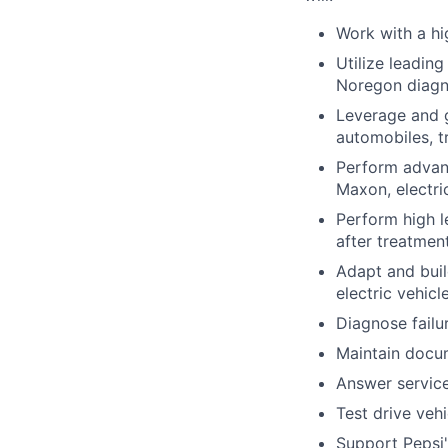
Work with a h
Utilize leadin
Noregon diagno
Leverage and g
automobiles, tr
Perform advanc
Maxon, electri
Perform high le
after treatmen
Adapt and buil
electric vehic
Diagnose failu
Maintain docum
Answer service
Test drive vehi
Support Pepsi'