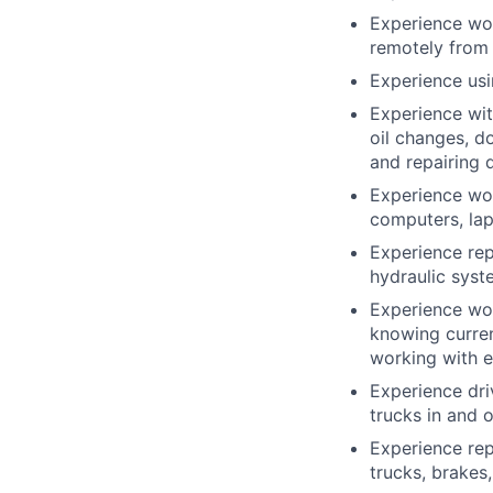
Experience wor
remotely from 
Experience usi
Experience wit
oil changes, d
and repairing 
Experience wor
computers, la
Experience repa
hydraulic syste
Experience wor
knowing curren
working with e
Experience driv
trucks in and o
Experience rep
trucks, brakes,