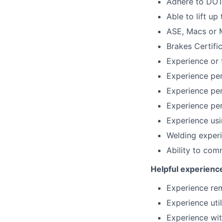
Adhere to DOT 
Able to lift u
ASE, Macs or M
Brakes Certifi
Experience or 
Experience per
Experience perf
Experience per
Experience usi
Welding exper
Ability to com
Helpful experienc
Experience re
Experience uti
Experience wi