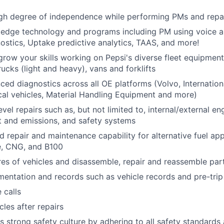
igh degree of independence while performing PMs and repa
g edge technology and programs including PM using voice a
stics, Uptake predictive analytics, TAAS, and more!
row your skills working on Pepsi's diverse fleet equipment
ucks (light and heavy), vans and forklifts
ed diagnostics across all OE platforms (Volvo, International
cal vehicles, Material Handling Equipment and more)
vel repairs such as, but not limited to, internal/external en
t and emissions, and safety systems
d repair and maintenance capability for alternative fuel app
le, CNG, and B100
res of vehicles and disassemble, repair and reassemble par
entation and records such as vehicle records and pre-trip
 calls
cles after repairs
s strong safety culture by adhering to all safety standard