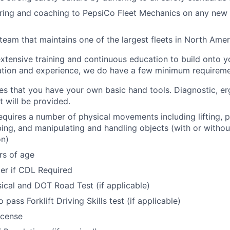
ring and coaching to PepsiCo Fleet Mechanics on any new 
 team that maintains one of the largest fleets in North Amer
xtensive training and continuous education to build onto y
tion and experience, we do have a few minimum requireme
res that you have your own basic hand tools. Diagnostic, e
 will be provided.
requires a number of physical movements including lifting, p
bing, and manipulating and handling objects (with or withou
n)
rs of age
der if CDL Required
cal and DOT Road Test (if applicable)
 pass Forklift Driving Skills test (if applicable)
icense