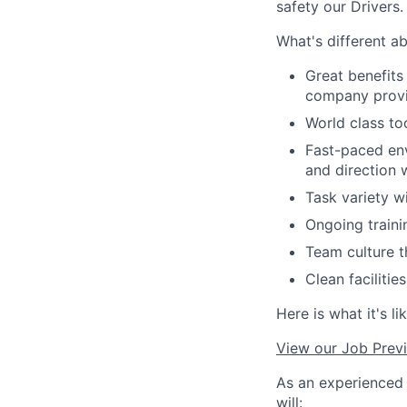
safety our Drivers
What's different a
Great benefits
company provi
World class to
Fast-paced env
and direction
Task variety w
Ongoing traini
Team culture 
Clean faciliti
Here is what it's l
View our Job Prev
As an experienced 
will: