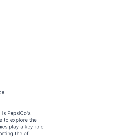
ce
 is PepsiCo's
e to explore the
cs play a key role
orting the of