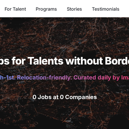
For Talent
Programs
Stories
Testimonials
bs for Talents without Bord
h-1st. Relocation-friendly. Curated daily by I
0 Jobs at 0 Companies