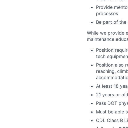
Provide mento
processes
Be part of the
While we provide e
maintenance educa
Position requi
tech equipment
Position also 
reaching, clim
accommodatio
At least 18 yea
21 years or ol
Pass DOT physi
Must be able to
CDL Class B L