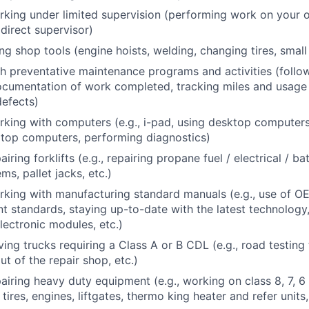
king under limited supervision (performing work on your 
direct supervisor)
ng shop tools (engine hoists, welding, changing tires, small
h preventative maintenance programs and activities (follo
ocumentation of work completed, tracking miles and usage 
defects)
king with computers (e.g., i-pad, using desktop computer
ptop computers, performing diagnostics)
iring forklifts (e.g., repairing propane fuel / electrical / b
ms, pallet jacks, etc.)
king with manufacturing standard manuals (e.g., use of O
t standards, staying up-to-date with the latest technology
lectronic modules, etc.)
ing trucks requiring a Class A or B CDL (e.g., road testing 
ut of the repair shop, etc.)
airing heavy duty equipment (e.g., working on class 8, 7, 
 tires, engines, liftgates, thermo king heater and refer units,