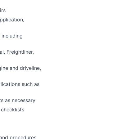
irs
pplication,
 including
, Freightliner,
gine and driveline,
lications such as
ts as necessary
 checklists
s and procedures