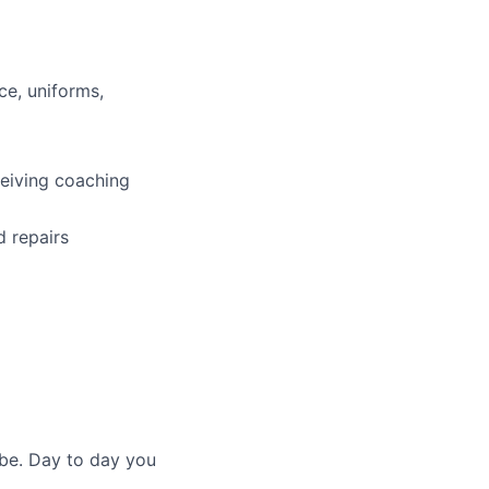
ce, uniforms,
ceiving coaching
d repairs
 be. Day to day you