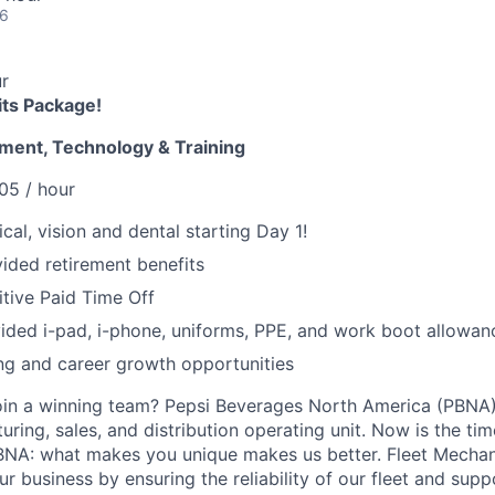
26
r
its Package!
ment, Technology & Training
05 / hour
cal, vision and dental starting Day 1!
ded retirement benefits
tive Paid Time Off
ded i-pad, i-phone, uniforms, PPE, and work boot allowan
ng and career growth opportunities
oin a winning team? Pepsi Beverages North America (PBNA)
ing, sales, and distribution operating unit. Now is the tim
BNA: what makes you unique makes us better. Fleet Mechani
ur business by ensuring the reliability of our fleet and supp