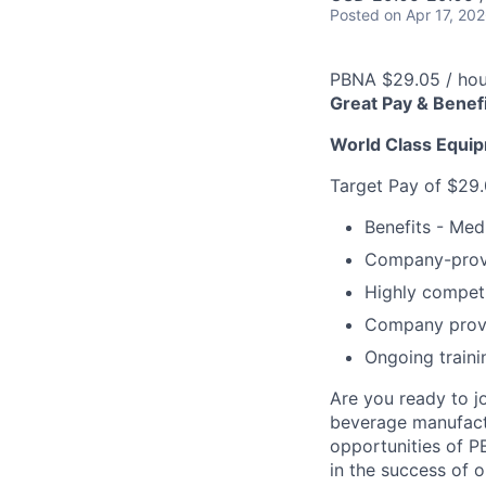
Posted
on Apr 17, 20
PBNA $29.05 / hou
Great Pay & Benef
World Class Equip
Target Pay of $29.
Benefits - Medi
Company-provi
Highly competi
Company provi
Ongoing traini
Are you ready to j
beverage manufactur
opportunities of P
in the success of o