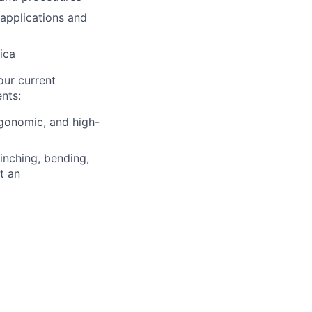
applications and
ica
our current
nts:
rgonomic, and high-
inching, bending,
t an