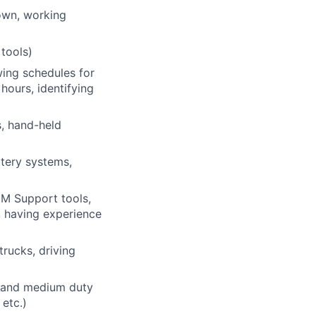
own, working
 tools)
wing schedules for
hours, identifying
s, hand-held
attery systems,
EM Support tools,
, having experience
trucks, driving
6 and medium duty
 etc.)