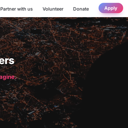
Apply
Partner with us
Volunteer
Donate
ers
magine.