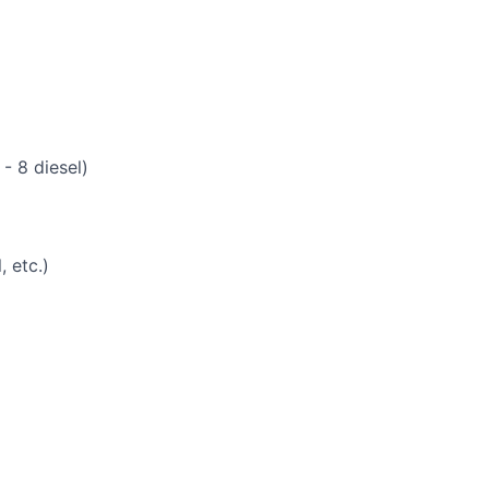
- 8 diesel)
 etc.)