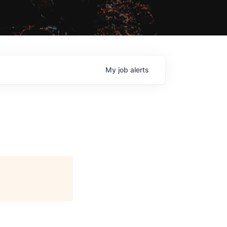
My
job
alerts