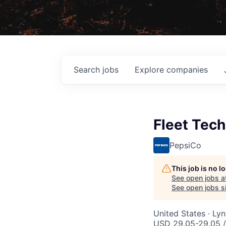
Search
jobs
Explore
companies
Fleet Tech
PepsiCo
This job is no 
See open jobs a
See open jobs si
United States · Ly
USD 29.05-29.05 /