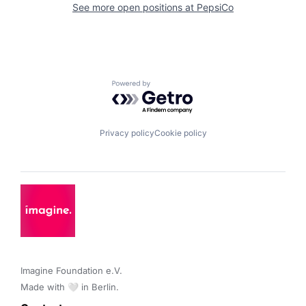
See more open positions at
PepsiCo
Powered by Getro.com
Privacy policy
Cookie policy
Imagine Foundation e.V. 

Made with 🤍 in Berlin.