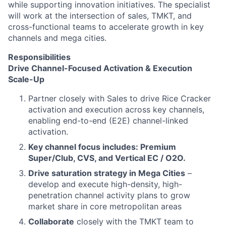
while supporting innovation initiatives. The specialist
will work at the intersection of sales, TMKT, and
cross-functional teams to accelerate growth in key
channels and mega cities.
Responsibilities
Drive Channel-Focused Activation & Execution
Scale-Up
Partner closely with Sales to drive Rice Cracker
activation and execution across key channels,
enabling end-to-end (E2E) channel-linked
activation.
Key channel focus includes: Premium
Super/Club, CVS, and Vertical EC / O2O.
Drive saturation strategy in Mega Cities
–
develop and execute high-density, high-
penetration channel activity plans to grow
market share in core metropolitan areas
Collaborate
closely with the TMKT team to