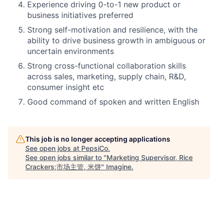
Experience driving 0-to-1 new product or
business initiatives preferred
Strong self-motivation and resilience, with the
ability to drive business growth in ambiguous or
uncertain environments
Strong cross-functional collaboration skills
across sales, marketing, supply chain, R&D,
consumer insight etc
Good command of spoken and written English
This job is no longer accepting applications
See open jobs at
PepsiCo
.
See open jobs similar to "
Marketing Supervisor, Rice
Crackers;市场主管, 米饼
"
Imagine
.