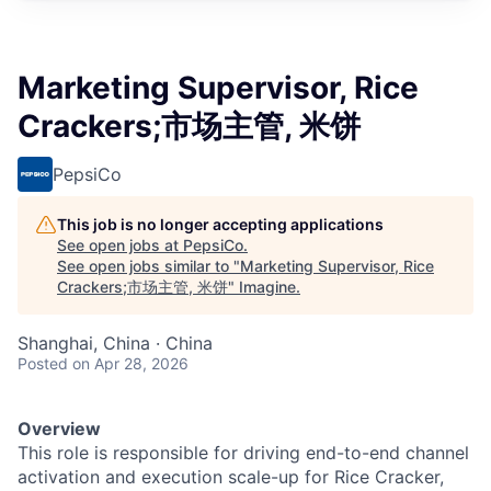
Marketing Supervisor, Rice
Crackers;市场主管, 米饼
PepsiCo
This job is no longer accepting applications
See open jobs at
PepsiCo
.
See open jobs similar to "
Marketing Supervisor, Rice
Crackers;市场主管, 米饼
"
Imagine
.
Shanghai, China · China
Posted
on Apr 28, 2026
Overview
This role is responsible for driving end-to-end channel
activation and execution scale-up for Rice Cracker,