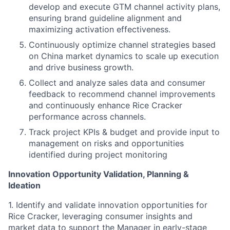
develop and execute GTM channel activity plans,
ensuring brand guideline alignment and
maximizing activation effectiveness.
Continuously optimize channel strategies based
on China market dynamics to scale up execution
and drive business growth.
Collect and analyze sales data and consumer
feedback to recommend channel improvements
and continuously enhance Rice Cracker
performance across channels.
Track project KPIs & budget and provide input to
management on risks and opportunities
identified during project monitoring
Innovation Opportunity Validation, Planning &
Ideation
1. Identify and validate innovation opportunities for
Rice Cracker, leveraging consumer insights and
market data to support the Manager in early-stage