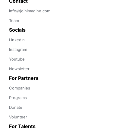
Contact 
info@joinimagine.com
Team
Socials
LinkedIn
Instagram
Youtube
Newsletter
For Partners
Companies
Programs
Donate
Volunteer
For Talents