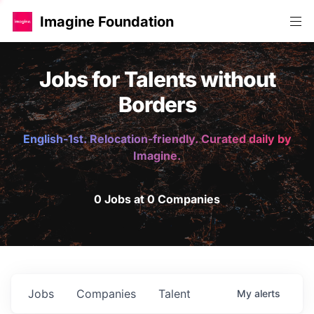
Imagine Foundation
Jobs for Talents without
Borders
English-1st. Relocation-friendly. Curated daily by
Imagine.
0 Jobs at 0 Companies
Jobs
Companies
Talent
My
alerts