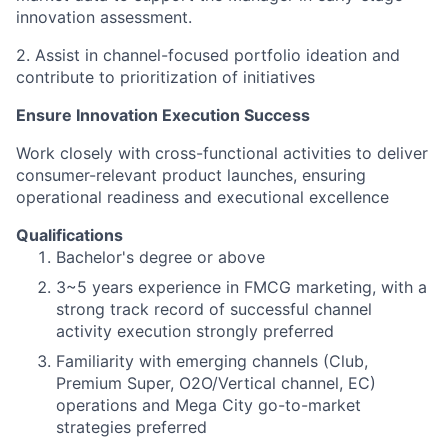
innovation assessment.
2. Assist in channel-focused portfolio ideation and
contribute to prioritization of initiatives
Ensure Innovation Execution Success
Work closely with cross-functional activities to deliver
consumer-relevant product launches, ensuring
operational readiness and executional excellence
Qualifications
Bachelor's degree or above
3~5 years experience in FMCG marketing, with a
strong track record of successful channel
activity execution strongly preferred
Familiarity with emerging channels (Club,
Premium Super, O2O/Vertical channel, EC)
operations and Mega City go-to-market
strategies preferred